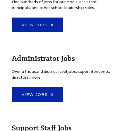
Find hundreds of jobs for principals, assistant
principals, and other school leadership roles.
VIEW JOBS
Administrator Jobs
Over a thousand district-level jobs: superintendents,
directors, more.
VIEW JOBS
Support Staff Jobs