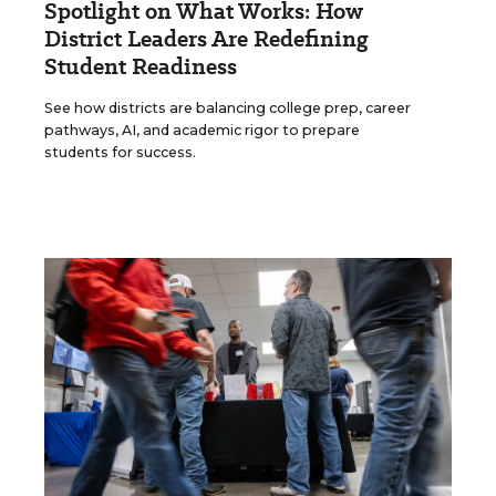
Spotlight on What Works: How
District Leaders Are Redefining
Student Readiness
See how districts are balancing college prep, career
pathways, AI, and academic rigor to prepare
students for success.