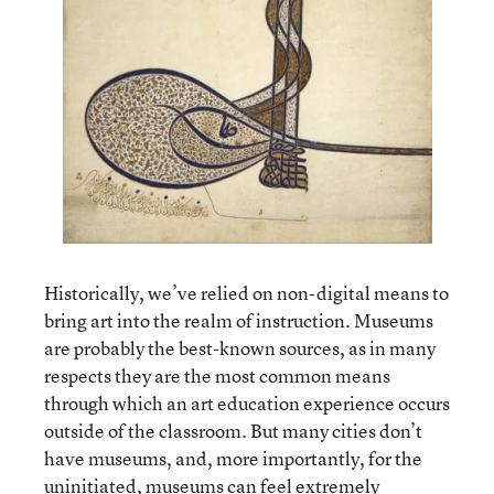
Historically, we’ve relied on non-digital means to
bring art into the realm of instruction. Museums
are probably the best-known sources, as in many
respects they are the most common means
through which an art education experience occurs
outside of the classroom. But many cities don’t
have museums, and, more importantly, for the
uninitiated, museums can feel extremely