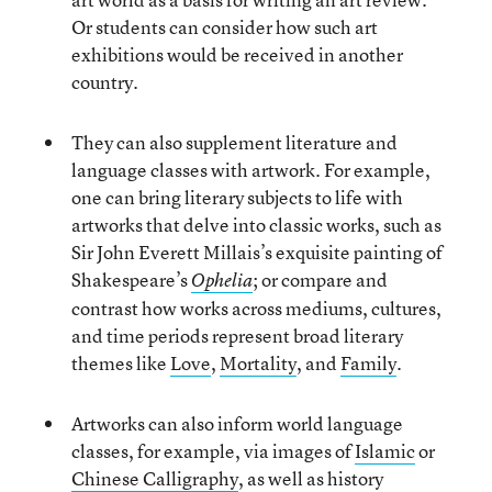
Or students can consider how such art
exhibitions would be received in another
country.
They can also supplement literature and
language classes with artwork. For example,
one can bring literary subjects to life with
artworks that delve into classic works, such as
Sir John Everett Millais’s exquisite painting of
Shakespeare’s
; or compare and
Ophelia
contrast how works across mediums, cultures,
and time periods represent broad literary
themes like
Love
,
Mortality
, and
Family
.
Artworks can also inform world language
classes, for example, via images of
Islamic
or
Chinese Calligraphy
, as well as history