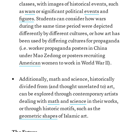
classes, with images of historical events, such
as
wars
or significant political
events
and
figures
. Students can consider how wars
during the same time period were depicted
differently by different cultures, or how art has
been used by differing cultures for propaganda
(i.e. worker propaganda posters in China
under Mao Zedong or posters recruiting
American
women to work in World War II).
Additionally, math and science, historically
divided from (and thought unrelated to) art,
can be explored through contemporary artists
dealing with
math
and
science
in their works,
or through historic motifs, such as the
geometric shapes
of Islamic art.
The Future