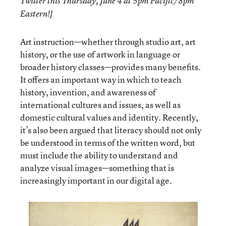
Twitter this Thursday, June 4 at 5pm Pacific/8pm
Eastern!]
Art instruction—whether through studio art, art
history, or the use of artwork in language or
broader history classes—provides many benefits.
It offers an important way in which to teach
history, invention, and awareness of
international cultures and issues, as well as
domestic cultural values and identity. Recently,
it’s also been argued that literacy should not only
be understood in terms of the written word, but
must include the ability to understand and
analyze visual images—something that is
increasingly important in our digital age.