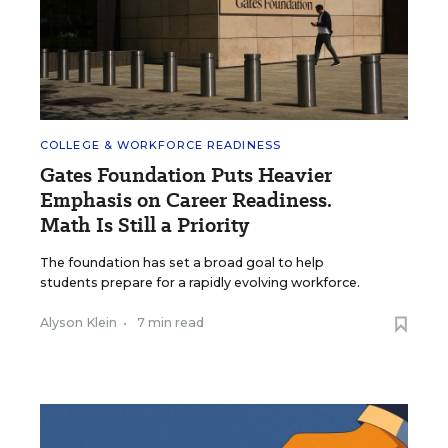
COLLEGE & WORKFORCE READINESS
Gates Foundation Puts Heavier
Emphasis on Career Readiness.
Math Is Still a Priority
The foundation has set a broad goal to help
students prepare for a rapidly evolving workforce.
Alyson Klein
•
7 min read