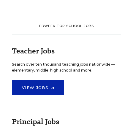
EDWEEK TOP SCHOOL JOBS
Teacher Jobs
Search over ten thousand teaching jobs nationwide —
elementary, middle, high school and more.
VIEW JOBS
Principal Jobs