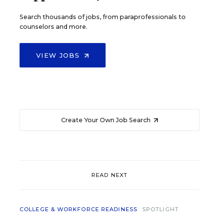
Search thousands of jobs, from paraprofessionals to
counselors and more.
VIEW JOBS
Create Your Own Job Search
READ NEXT
COLLEGE & WORKFORCE READINESS
SPOTLIGHT