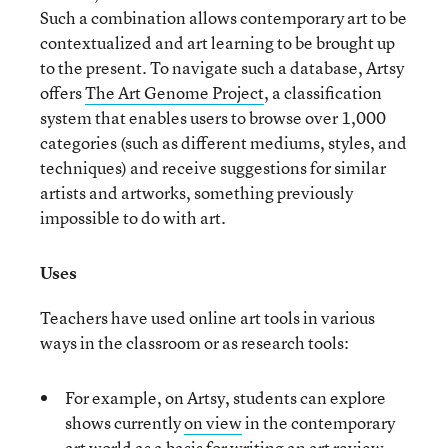
Such a combination allows contemporary art to be
contextualized and art learning to be brought up
to the present. To navigate such a database, Artsy
offers
The Art Genome Project
, a classification
system that enables users to browse over 1,000
categories (such as different mediums, styles, and
techniques) and receive suggestions for similar
artists and artworks, something previously
impossible to do with art.
Uses
Teachers have used online art tools in various
ways in the classroom or as research tools:
For example, on Artsy, students can explore
shows currently
on view
in the contemporary
art world as a basis for writing an art review.