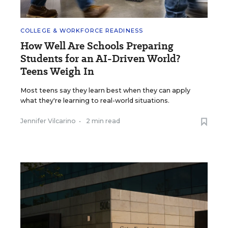
COLLEGE & WORKFORCE READINESS
How Well Are Schools Preparing
Students for an AI-Driven World?
Teens Weigh In
Most teens say they learn best when they can apply
what they're learning to real-world situations.
Jennifer Vilcarino
•
2 min read