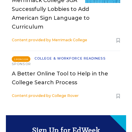
Merrimack College SGA
Successfully Lobbies to Add
American Sign Language to
Curriculum
Content provided by
Merrimack College
COLLEGE & WORKFORCE READINESS
SPONSOR
SPONSOR
A Better Online Tool to Help in the
College Search Process
Content provided by
College Rover
Sign Up for EdWeek