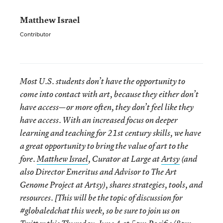
Matthew Israel
Contributor
Most U.S. students don’t have the opportunity to
come into contact with art, because they either don’t
have access—or more often, they don’t feel like they
have access. With an increased focus on deeper
learning and teaching for 21
st
century skills, we have
a great opportunity to bring the value of art to the
fore.
Matthew Israel
, Curator at Large at
Artsy
(and
also Director Emeritus and Advisor to The Art
Genome Project at Artsy), shares
strategies, tools, and
resources. [T
his will be the topic of discussion for
#globaledchat this week, so b
e sure to join us on