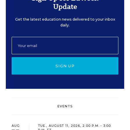
Update
Get the latest education news delivered to your inbox
daily.
SIGN UP
EVENTS
AUG
TUE., AUGUST 11, 2026, 2:00 P.M. - 3:00