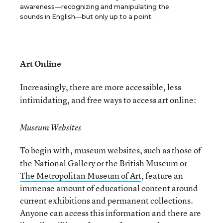
awareness—recognizing and manipulating the
sounds in English—but only up to a point.
Art Online
Increasingly, there are more accessible, less
intimidating, and free ways to access art online:
Museum Websites
To begin with, museum websites, such as those of
the
National Gallery
or the
British Museum
or
The Metropolitan Museum of Art
, feature an
immense amount of educational content around
current exhibitions and permanent collections.
Anyone can access this information and there are