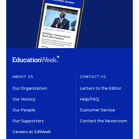
ABOUT US
CONTACT US
Our Organization
Letters to the Editor
Our History
Help/FAQ
Our People
Customer Service
Our Supporters
Contact the Newsroom
Careers at EdWeek