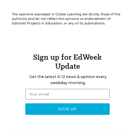
The opinions expressed in Global Learning are strictly those of the
author(s) and do not reflect the opinions or endorsement of
Editorial Projects in Education, or any of its publications.
Sign up for EdWeek
Update
Get the latest K-12 news & opinion every
weekday morning.