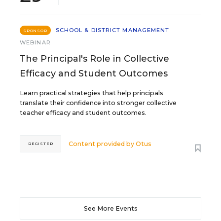
SCHOOL & DISTRICT MANAGEMENT
SPONSOR
WEBINAR
The Principal's Role in Collective
Efficacy and Student Outcomes
Learn practical strategies that help principals
translate their confidence into stronger collective
teacher efficacy and student outcomes.
Content provided by
Otus
REGISTER
See More Events