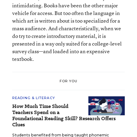
intimidating. Books have been the other major
vehicle for access. But too often the language in
which art is written about is too specialized for a
mass audience. And characteristically, when we
do try to create introductory material, it is
presented in a way only suited for a college-level
survey class—and loaded into an expensive
textbook.
FOR YOU
READING & LITERACY
How Much Time Should
Teachers Spend on a
Foundational Reading Skill? Research Offers
Clues
Students benefited from being taught phonemic