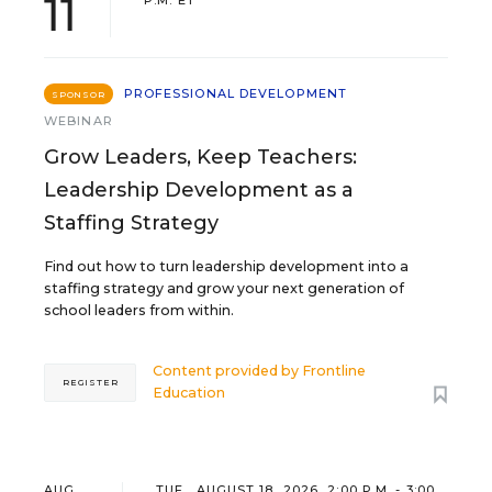
11
P.M. ET
PROFESSIONAL DEVELOPMENT
SPONSOR
WEBINAR
Grow Leaders, Keep Teachers:
Leadership Development as a
Staffing Strategy
Find out how to turn leadership development into a
staffing strategy and grow your next generation of
school leaders from within.
Content provided by
Frontline
REGISTER
Education
AUG
TUE., AUGUST 18, 2026, 2:00 P.M. - 3:00