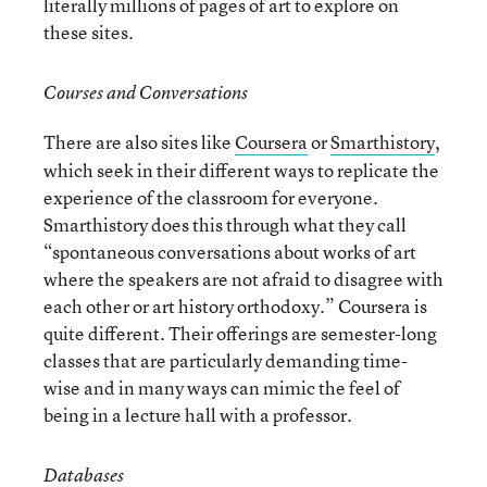
literally millions of pages of art to explore on
these sites.
Courses and Conversations
There are also sites like
Coursera
or
Smarthistory
,
which seek in their different ways to replicate the
experience of the classroom for everyone.
Smarthistory does this through what they call
“spontaneous conversations about works of art
where the speakers are not afraid to disagree with
each other or art history orthodoxy.” Coursera is
quite different. Their offerings are semester-long
classes that are particularly demanding time-
wise and in many ways can mimic the feel of
being in a lecture hall with a professor.
Databases