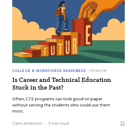
COLLEGE & WORKFORCE READINESS
OPINION
Is Career and Technical Education
Stuck in the Past?
Often, CTE programs can look good on paper
without serving the students who could use them
most.
Cami Anderson
•
5 min read