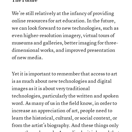
We’re still relatively at the infancy of providing
online resources for art education. In the future,
we can look forward to new technologies, such as
even higher-resolution imagery, virtual tours of
museums and galleries, better imaging for three-
dimensional works, and improved presentation
of new media.
Yet it is important to remember that access to art
is as much about new technologies and digital
images as it is about very traditional
technologies, particularly the written and spoken
word. As many of us in the field know, in order to
increase an appreciation of art, people need to
learn the historical, cultural, or social context, or
from the artist’s biography. And these things only