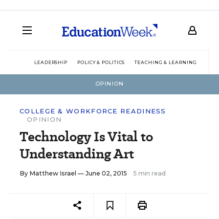
LEADERSHIP
POLICY & POLITICS
TEACHING & LEARNING
TEC
OPINION
COLLEGE & WORKFORCE READINESS
OPINION
Technology Is Vital to
Understanding Art
By
Matthew Israel
— June 02, 2015
5 min read