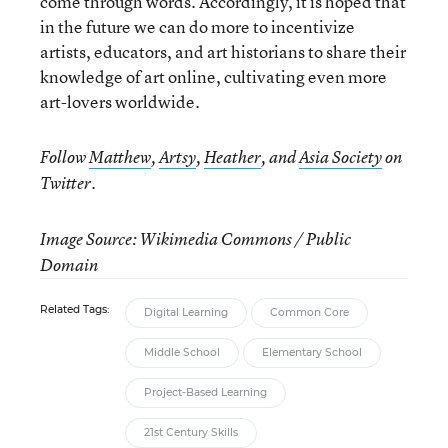
come through words. Accordingly, it is hoped that
in the future we can do more to incentivize
artists, educators, and art historians to share their
knowledge of art online, cultivating even more
art-lovers worldwide.
Follow
Matthew
,
Artsy
,
Heather
, and
Asia Society
on
Twitter.
Image Source: Wikimedia Commons / Public
Domain
Related Tags:
Digital Learning
Common Core
Middle School
Elementary School
Project-Based Learning
21st Century Skills