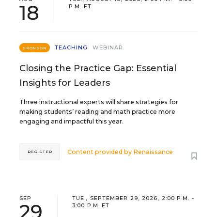
18
P.M. ET
TEACHING
WEBINAR
SPONSOR
Closing the Practice Gap: Essential
Insights for Leaders
Three instructional experts will share strategies for
making students’ reading and math practice more
engaging and impactful this year.
Content provided by
Renaissance
REGISTER
SEP
TUE., SEPTEMBER 29, 2026, 2:00 P.M. -
29
3:00 P.M. ET