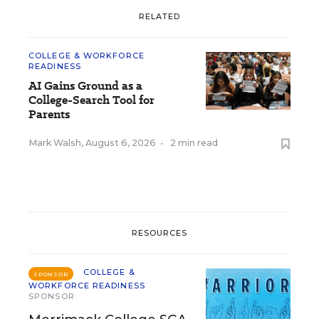
RELATED
COLLEGE & WORKFORCE
READINESS
AI Gains Ground as a
College-Search Tool for
Parents
Mark Walsh
,
August 6, 2026
•
2 min read
RESOURCES
COLLEGE &
SPONSOR
WORKFORCE READINESS
SPONSOR