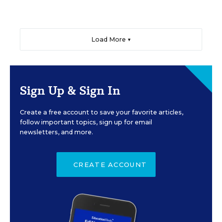
Load More ▼
Sign Up & Sign In
Create a free account to save your favorite articles,
follow important topics, sign up for email
newsletters, and more.
CREATE ACCOUNT