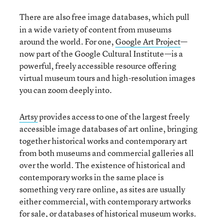
There are also free image databases, which pull
in a wide variety of content from museums
around the world. For one,
Google Art Project
—
now part of the Google Cultural Institute—is a
powerful, freely accessible resource offering
virtual museum tours and high-resolution images
you can zoom deeply into.
Artsy
provides access to one of the largest freely
accessible image databases of art online, bringing
together historical works and contemporary art
from both museums and commercial galleries all
over the world. The existence of historical and
contemporary works in the same place is
something very rare online, as sites are usually
either commercial, with contemporary artworks
for sale, or databases of historical museum works.