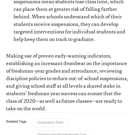
suspensions mean students lose class time, which
can place them at greater risk of falling farther
behind. When schools understand which of their
students receive suspensions, they can develop
targeted interventions for individual students and
help keep them on track to graduate.
Making use of proven early-warning indicators,
establishing an incessant drumbeat on the importance
of freshman-year grades and attendance, reviewing
discipline policies to reduce out-of-school suspensions,
and giving school staff at all levels a shared stake in
students’ freshman year success can ensure that the
class of 2020—as well as future classes—are ready to
take on the world.
Related Tags:
Graduation Rate
Opportunity/Achievement Gap