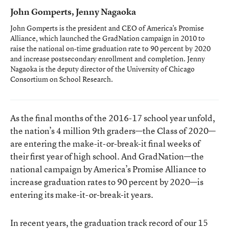
John Gomperts, Jenny Nagaoka
John Gomperts is the president and CEO of America’s Promise
Alliance, which launched the GradNation campaign in 2010 to
raise the national on-time graduation rate to 90 percent by 2020
and increase postsecondary enrollment and completion. Jenny
Nagaoka is the deputy director of the University of Chicago
Consortium on School Research.
As the final months of the 2016-17 school year unfold,
the nation’s 4 million 9th graders—the Class of 2020—
are entering the make-it-or-break-it final weeks of
their first year of high school. And GradNation—the
national campaign by America’s Promise Alliance to
increase graduation rates to 90 percent by 2020—is
entering its make-it-or-break-it years.
In recent years, the graduation track record of our 15