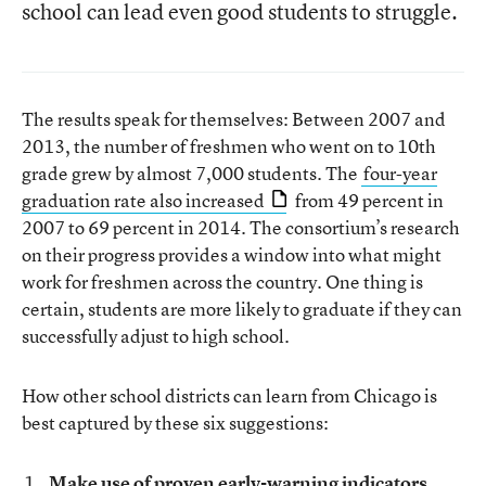
school can lead even good students to struggle.
The results speak for themselves: Between 2007 and
2013, the number of freshmen who went on to 10th
grade grew by almost 7,000 students. The
four-year
graduation rate also increased
from 49 percent in
2007 to 69 percent in 2014. The consortium’s research
on their progress provides a window into what might
work for freshmen across the country. One thing is
certain, students are more likely to graduate if they can
successfully adjust to high school.
How other school districts can learn from Chicago is
best captured by these six suggestions:
Make use of proven early-warning indicators.