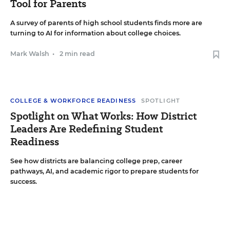
Tool for Parents
A survey of parents of high school students finds more are
turning to AI for information about college choices.
Mark Walsh
•
2 min read
COLLEGE & WORKFORCE READINESS
SPOTLIGHT
Spotlight on What Works: How District
Leaders Are Redefining Student
Readiness
See how districts are balancing college prep, career
pathways, AI, and academic rigor to prepare students for
success.