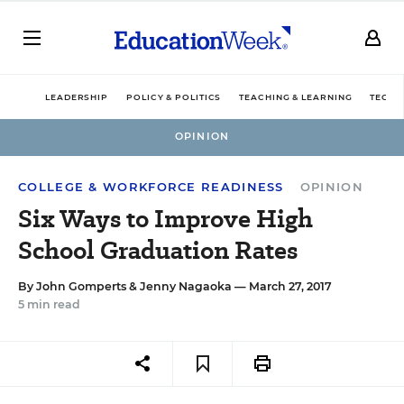
LEADERSHIP
POLICY & POLITICS
TEACHING & LEARNING
TECHN
OPINION
COLLEGE & WORKFORCE READINESS
OPINION
Six Ways to Improve High
School Graduation Rates
By
John Gomperts
&
Jenny Nagaoka
— March 27, 2017
5 min read