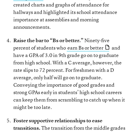
created charts and graphs of attendance for
hallways and highlighted its school attendance
importance at assemblies and morning
announcements.
Raise the bar to “Bs or better.”
Ninety-five
percent of students who
earn Bs or better
and
have a GPA of 3.0 in 9th grade go on to graduate
from high school. With a C average, however, the
rate slips to 72 percent. For freshmen with a D
average, only half will go on to graduate.
Conveying the importance of good grades and
strong GPAs early in students’ high school careers
can keep them from scrambling to catch up when it
might be too late.
Foster supportive relationships to ease
transitions.
The transition from the middle grades