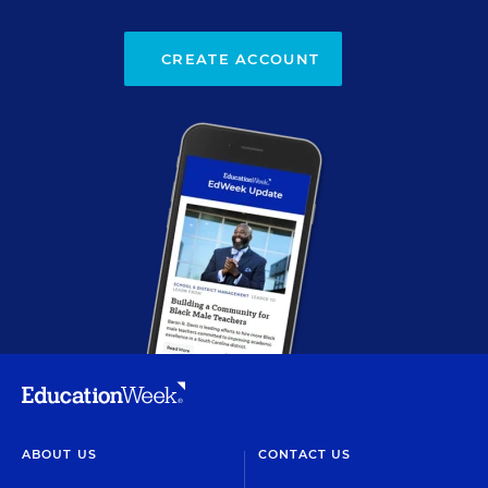
CREATE ACCOUNT
ABOUT US
CONTACT US