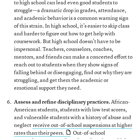
to high school can lead even good students to
struggle—a dramatic drop in grades, attendance,
and academic behavior is a common warning sign
of this strain. In high school, it’s easier to skip class
and harder to figure out how to get help with
coursework. But high school doesn’t have to be
impersonal. Teachers, counselors, coaches,
mentors, and friends can make a concerted effort to
reach out to students when they show signs of
falling behind or disengaging, find out why they are
struggling, and get them the academic or
emotional support they need.
Assess and refine disciplinary practices.
African-
American students, students with low test scores,
and vulnerable students with a history of abuse and
neglect
receive out-of-school suspensions at higher
rates than their peers.
Out-of-school