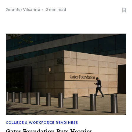
Jennifer Vilcarino
•
2 min read
COLLEGE & WORKFORCE READINESS
Gates Foundation Puts Heavier