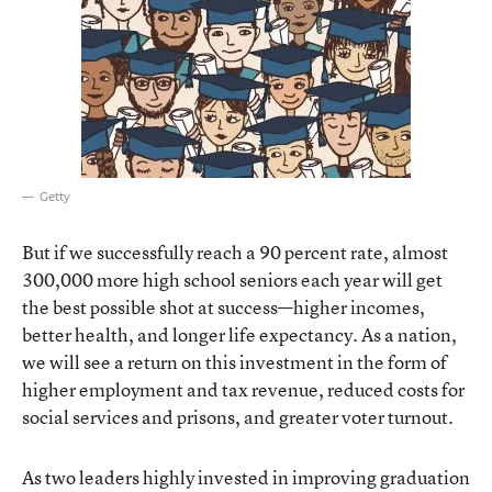
Getty
But if we successfully reach a 90 percent rate, almost
300,000 more high school seniors each year will get
the best possible shot at success—higher incomes,
better health, and longer life expectancy. As a nation,
we will see a return on this investment in the form of
higher employment and tax revenue, reduced costs for
social services and prisons, and greater voter turnout.
As two leaders highly invested in improving graduation