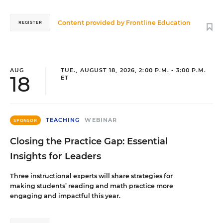
Content provided by
Frontline Education
REGISTER
AUG
TUE., AUGUST 18, 2026, 2:00 P.M. - 3:00 P.M.
18
ET
TEACHING
WEBINAR
SPONSOR
Closing the Practice Gap: Essential
Insights for Leaders
Three instructional experts will share strategies for
making students’ reading and math practice more
engaging and impactful this year.