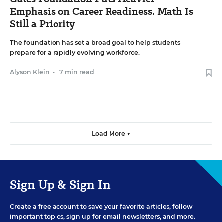
Emphasis on Career Readiness. Math Is
Still a Priority
The foundation has set a broad goal to help students
prepare for a rapidly evolving workforce.
Alyson Klein
•
7 min read
Load More ▼
Sign Up & Sign In
Create a free account to save your favorite articles, follow
important topics, sign up for email newsletters, and more.