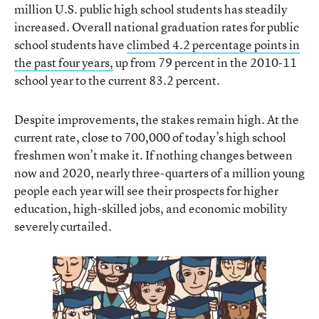
million U.S. public high school students has steadily
increased. Overall national graduation rates for public
school students have
climbed 4.2 percentage points in
the past four years,
up from 79 percent in the 2010-11
school year to the current 83.2 percent.
Despite improvements, the stakes remain high. At the
current rate, close to 700,000 of today’s high school
freshmen won’t make it. If nothing changes between
now and 2020, nearly three-quarters of a million young
people each year will see their prospects for higher
education, high-skilled jobs, and economic mobility
severely curtailed.