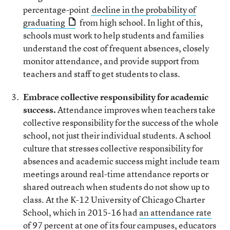
percentage-point
decline in the probability of
graduating
from high school. In light of this,
schools must work to help students and families
understand the cost of frequent absences, closely
monitor attendance, and provide support from
teachers and staff to get students to class.
Embrace collective responsibility for academic
success.
Attendance improves when teachers take
collective responsibility for the success of the whole
school, not just their individual students. A school
culture that stresses collective responsibility for
absences and academic success might include team
meetings around real-time attendance reports or
shared outreach when students do not show up to
class. At the K-12 University of Chicago Charter
School, which in 2015-16 had
an attendance rate
of 97 percent
at one of its four campuses, educators