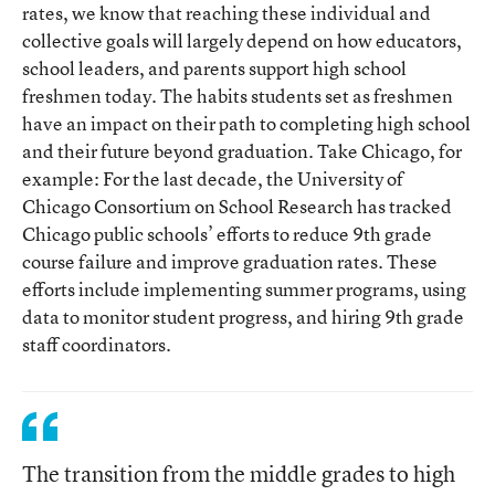
rates, we know that reaching these individual and
collective goals will largely depend on how educators,
school leaders, and parents support high school
freshmen today. The habits students set as freshmen
have an impact on their path to completing high school
and their future beyond graduation. Take Chicago, for
example: For the last decade, the University of
Chicago Consortium on School Research has tracked
Chicago public schools’ efforts to reduce 9th grade
course failure and improve graduation rates. These
efforts include implementing summer programs, using
data to monitor student progress, and hiring 9th grade
staff coordinators.
The transition from the middle grades to high