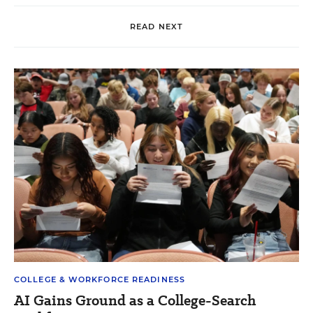
READ NEXT
COLLEGE & WORKFORCE READINESS
AI Gains Ground as a College-Search