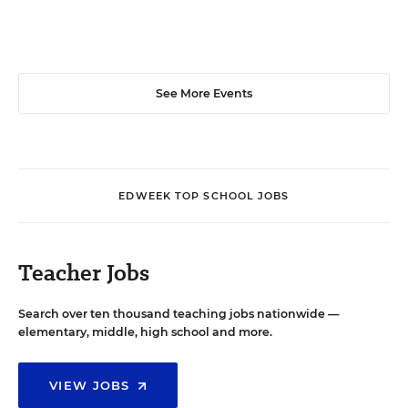
See More Events
EDWEEK TOP SCHOOL JOBS
Teacher Jobs
Search over ten thousand teaching jobs nationwide —
elementary, middle, high school and more.
VIEW JOBS