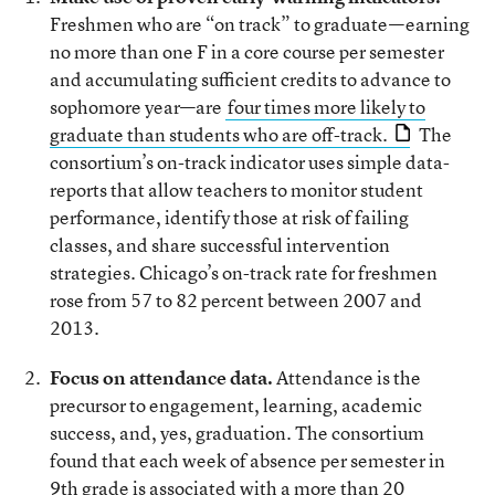
Freshmen who are “on track” to graduate—earning
no more than one F in a core course per semester
and accumulating sufficient credits to advance to
sophomore year—are
four times more likely to
graduate than students who are off-track.
The
consortium’s on-track indicator uses simple data-
reports that allow teachers to monitor student
performance, identify those at risk of failing
classes, and share successful intervention
strategies. Chicago’s on-track rate for freshmen
rose from 57 to 82 percent between 2007 and
2013.
Focus on attendance data.
Attendance is the
precursor to engagement, learning, academic
success, and, yes, graduation. The consortium
found that each week of absence per semester in
9th grade is associated with a more than 20