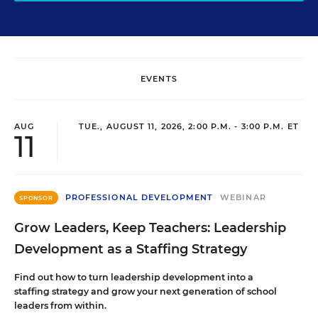
EVENTS
AUG
TUE., AUGUST 11, 2026, 2:00 P.M. - 3:00 P.M. ET
11
PROFESSIONAL DEVELOPMENT
WEBINAR
SPONSOR
Grow Leaders, Keep Teachers: Leadership
Development as a Staffing Strategy
Find out how to turn leadership development into a
staffing strategy and grow your next generation of school
leaders from within.