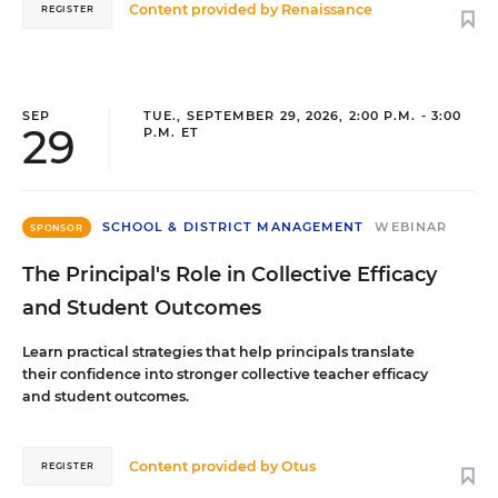
Content provided by
Renaissance
REGISTER
SEP
TUE., SEPTEMBER 29, 2026, 2:00 P.M. - 3:00
29
P.M. ET
SCHOOL & DISTRICT MANAGEMENT
WEBINAR
SPONSOR
The Principal's Role in Collective Efficacy
and Student Outcomes
Learn practical strategies that help principals translate
their confidence into stronger collective teacher efficacy
and student outcomes.
Content provided by
Otus
REGISTER