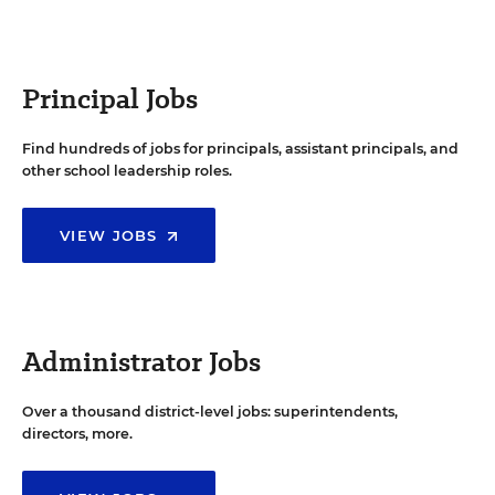
Principal Jobs
Find hundreds of jobs for principals, assistant principals, and
other school leadership roles.
VIEW JOBS
Administrator Jobs
Over a thousand district-level jobs: superintendents,
directors, more.