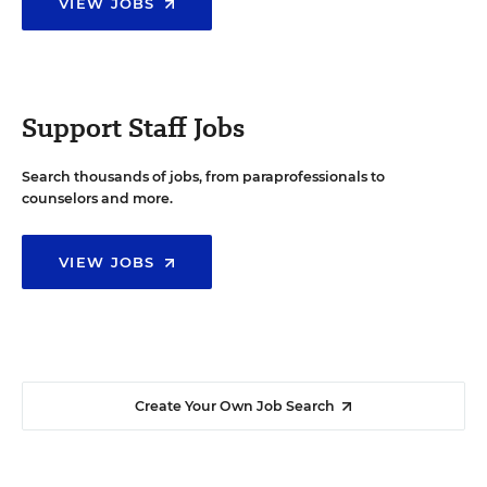
VIEW JOBS
Support Staff Jobs
Search thousands of jobs, from paraprofessionals to
counselors and more.
VIEW JOBS
Create Your Own Job Search