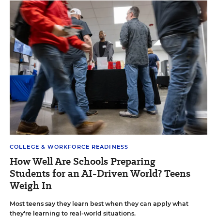
COLLEGE & WORKFORCE READINESS
How Well Are Schools Preparing
Students for an AI-Driven World? Teens
Weigh In
Most teens say they learn best when they can apply what
they're learning to real-world situations.