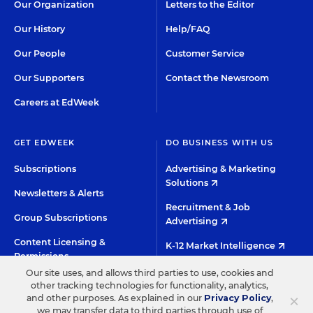
Our Organization
Letters to the Editor
Our History
Help/FAQ
Our People
Customer Service
Our Supporters
Contact the Newsroom
Careers at EdWeek
GET EDWEEK
DO BUSINESS WITH US
Subscriptions
Advertising & Marketing
Solutions
Newsletters & Alerts
Recruitment & Job
Group Subscriptions
Advertising
Content Licensing &
K-12 Market Intelligence
Permissions
Custom Research
Our site uses, and allows third parties to use, cookies and
other tracking technologies for functionality, analytics,
×
and other purposes. As explained in our
Privacy Policy
,
©2026 EDITORIAL PROJECTS IN EDUCATION, INC.
we may transfer data to third parties through use of