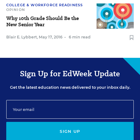
COLLEGE & WORKFORCE READINESS
OPINION
Why 10th Grade Should Be the
New Senior Year
Blair E. Lybbert
,
May 17, 2016
•
6 min read
Sign Up for EdWeek Update
Get the latest education news delivered to your inbox daily.
SIGN UP