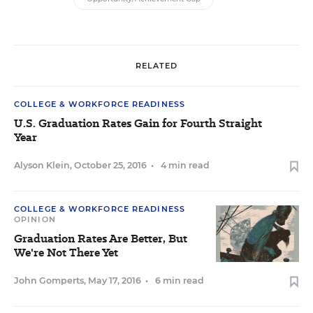
RELATED
COLLEGE & WORKFORCE READINESS
U.S. Graduation Rates Gain for Fourth Straight
Year
Alyson Klein
,
October 25, 2016
•
4 min read
COLLEGE & WORKFORCE READINESS
OPINION
Graduation Rates Are Better, But
We're Not There Yet
John Gomperts
,
May 17, 2016
•
6 min read