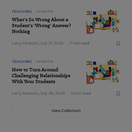
TEACHING
OPINION
What's So Wrong About a
Student's 'Wrong' Answer?
Nothing
Larry Ferlazzo
,
July 31, 2026
•
7 min read
TEACHING
OPINION
How to Turn Around
Challenging Relationships
With Your Students
Larry Ferlazzo
,
July 28, 2026
•
5 min read
View Collection