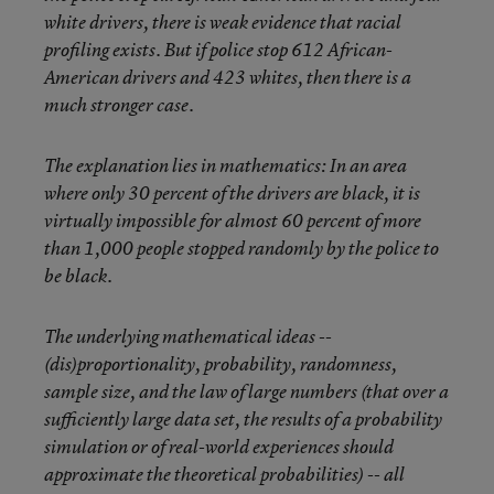
white drivers, there is weak evidence that racial
profiling exists. But if police stop 612 African-
American drivers and 423 whites, then there is a
much stronger case.
The explanation lies in mathematics: In an area
where only 30 percent of the drivers are black, it is
virtually impossible for almost 60 percent of more
than 1,000 people stopped randomly by the police to
be black.
The underlying mathematical ideas --
(dis)proportionality, probability, randomness,
sample size, and the law of large numbers (that over a
sufficiently large data set, the results of a probability
simulation or of real-world experiences should
approximate the theoretical probabilities) -- all