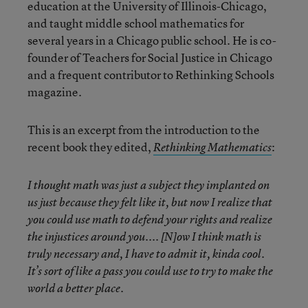
education at the University of Illinois-Chicago,
and taught middle school mathematics for
several years in a Chicago public school. He is co-
founder of Teachers for Social Justice in Chicago
and a frequent contributor to Rethinking Schools
magazine.
This is an excerpt from the introduction to the
recent book they edited,
:
Rethinking Mathematics
I thought math was just a subject they implanted on
us just because they felt like it, but now I realize that
you could use math to defend your rights and realize
the injustices around you.... [N]ow I think math is
truly necessary and, I have to admit it, kinda cool.
It’s sort of like a pass you could use to try to make the
world a better place.