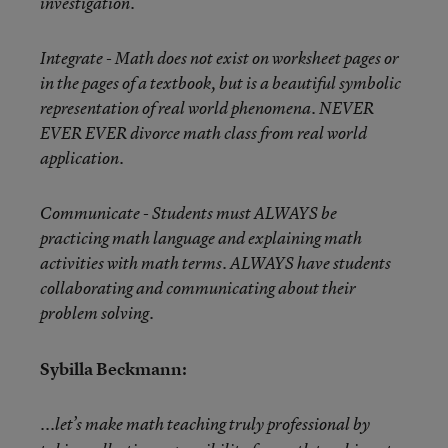
investigation.
Integrate - Math does not exist on worksheet pages or
in the pages of a textbook, but is a beautiful symbolic
representation of real world phenomena. NEVER
EVER EVER divorce math class from real world
application.
Communicate - Students must ALWAYS be
practicing math language and explaining math
activities with math terms. ALWAYS have students
collaborating and communicating about their
problem solving.
Sybilla Beckmann:
...let’s make math teaching truly professional by