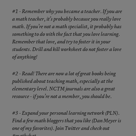
#1 - Remember why you became a teacher. If you are
a math teacher, it’s probably because you really love
math. If you’re not a math specialist, it probably has
something to do with the fact that you love learning.
Remember that love, and try to foster it in your
students. Drill and kill worksheet do not foster a love
of anything!
#2 - Read! There are now a lot of great books being
published about teaching math, especially at the
elementary level. NCTM journals are also a great
resource - if you’re not a member, you should be.
#3 - Expand your personal learning network (PLN).
Find a few math bloggers that you like (Dan Meyer is
one of my favorites). Join Twitter and check out
#mathchat.