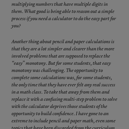
multiplying numbers that have multiple digits in
them. What good is being able to reason out a simple
process if you need a calculator to do the easy part for
you?
Another thing about pencil and paper calculations is
that they are a lot simpler and clearer than the more
involved problems that are supposed to replace the
“easy” monotony. But for some students, that easy
monotony was challenging. The opportunity to
complete some calculations was, for some students,
the only time that they have ever felt any real success
in a math class. To take that away from them and
replace it with a confusing multi-step problem to solve
with the calculator deprives those students of the
opportunity to build confidence. I have gone to an
extreme to include pencil and paper math, even some
topics that have been discarded from the curriculum.