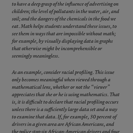
to have a deep grasp of the influence of advertising on
children; the level of pollutants in the water, air, and
soil; and the dangers of the chemicals in the food we
eat. Math helps students understand these issues, to
see them in ways that are impossible without math;
for example, by visually displaying data in graphs
that otherwise might be incomprehensible or
seemingly meaningless.
As an example, consider racial profiling. This issue
only becomes meaningful when viewed through a
mathematical lens, whether or not the “viewer”
appreciates that she or he is using mathematics. That
is, it is difficult to declare that racial profiling occurs
unless there is a sufficiently large data set and a way
to examine that data. If, for example, 30 percent of
drivers in a given area are African Americans, and
the police stop six African-American drivers and four