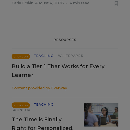
Carla Erskin
,
August 4, 2026
•
4 min read
RESOURCES
TEACHING
WHITEPAPER
SPONSOR
Build a Tier 1 That Works for Every
Learner
Content provided by
Everway
TEACHING
SPONSOR
SPONSOR
The Time is Finally
Right for Personalized,