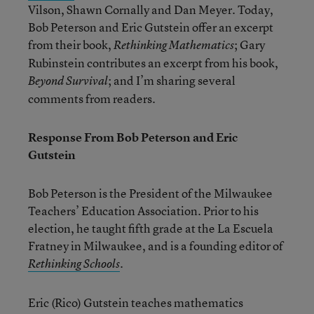
Vilson, Shawn Cornally and Dan Meyer. Today,
Bob Peterson and Eric Gutstein offer an excerpt
from their book,
; Gary
Rethinking Mathematics
Rubinstein contributes an excerpt from his book,
; and I’m sharing several
Beyond Survival
comments from readers.
Response From Bob Peterson and Eric
Gutstein
Bob Peterson is the President of the Milwaukee
Teachers’ Education Association. Prior to his
election, he taught fifth grade at the La Escuela
Fratney in Milwaukee, and is a founding editor of
.
Rethinking Schools
Eric (Rico) Gutstein teaches mathematics