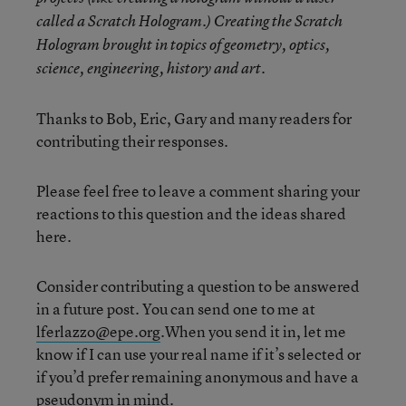
called a Scratch Hologram.) Creating the Scratch
Hologram brought in topics of geometry, optics,
science, engineering, history and art.
Thanks to Bob, Eric, Gary and many readers for
contributing their responses.
Please feel free to leave a comment sharing your
reactions to this question and the ideas shared
here.
Consider contributing a question to be answered
in a future post. You can send one to me at
lferlazzo@epe.org
.When you send it in, let me
know if I can use your real name if it’s selected or
if you’d prefer remaining anonymous and have a
pseudonym in mind.