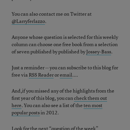
You can also contact me on Twitter at
@Larryferlazzo
.
Anyone whose question is selected for this weekly
column can choose one free book from a selection
of seven published by published by
Jossey-Bass
.
Just a reminder -- you can subscribe to this blog for
free via
RSS Reader
or
email
....
And,if you missed any of the highlights from the
first year of this blog, you can
check them out
here
. You can also see a list of the
ten most
popular posts
in 2012.
Look for the next “question of the week”