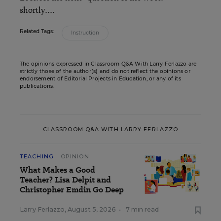
shortly....
Related Tags:
Instruction
The opinions expressed in Classroom Q&A With Larry Ferlazzo are
strictly those of the author(s) and do not reflect the opinions or
endorsement of Editorial Projects in Education, or any of its
publications.
CLASSROOM Q&A WITH LARRY FERLAZZO
TEACHING
OPINION
What Makes a Good
Teacher? Lisa Delpit and
Christopher Emdin Go Deep
Larry Ferlazzo
,
August 5, 2026
•
7 min read