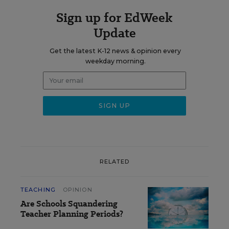
Sign up for EdWeek
Update
Get the latest K-12 news & opinion every
weekday morning.
RELATED
TEACHING
OPINION
Are Schools Squandering
Teacher Planning Periods?