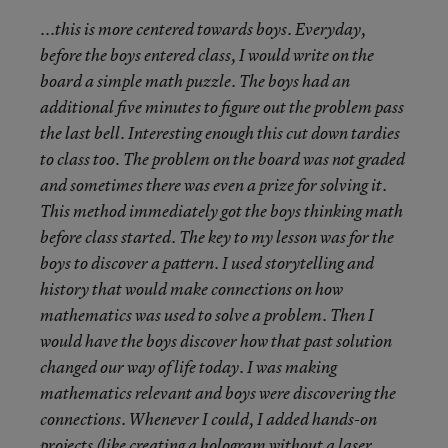
...this is more centered towards boys. Everyday,
before the boys entered class, I would write on the
board a simple math puzzle. The boys had an
additional five minutes to figure out the problem pass
the last bell. Interesting enough this cut down tardies
to class too. The problem on the board was not graded
and sometimes there was even a prize for solving it.
This method immediately got the boys thinking math
before class started. The key to my lesson was for the
boys to discover a pattern. I used storytelling and
history that would make connections on how
mathematics was used to solve a problem. Then I
would have the boys discover how that past solution
changed our way of life today. I was making
mathematics relevant and boys were discovering the
connections. Whenever I could, I added hands-on
projects (like creating a hologram without a laser