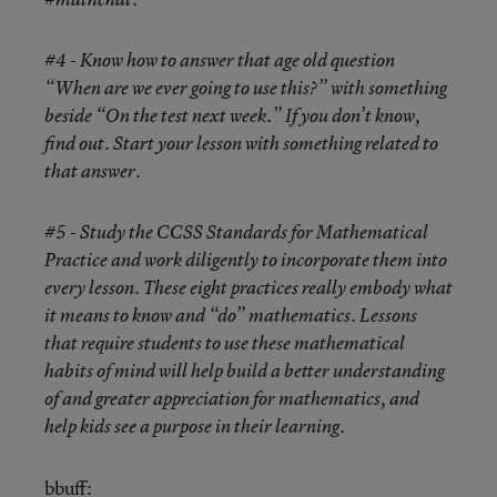
#4 - Know how to answer that age old question
“When are we ever going to use this?” with something
beside “On the test next week.” If you don’t know,
find out. Start your lesson with something related to
that answer.
#5 - Study the CCSS Standards for Mathematical
Practice and work diligently to incorporate them into
every lesson. These eight practices really embody what
it means to know and “do” mathematics. Lessons
that require students to use these mathematical
habits of mind will help build a better understanding
of and greater appreciation for mathematics, and
help kids see a purpose in their learning.
bbuff
: