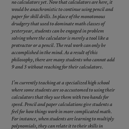
no calculators yet. Now that calculators are here, it
would be anachronistic to continue using pencil and
paper for skill drills. In place of the monotonous
drudgery that used to dominate math classes of
yesteryear, students can be engaged in problem
solving where the calculator is merely a tool like a
protractor or a pencil. The real work can only be
accomplished in the mind. As a result of this
philosophy, there are many students who cannot add
9 and 3 without reaching for their calculators.
I’m currently teaching at a specialized high school
where some students are so accustomed to using their
calculators that they use them with two hands for
speed. Pencil and paper calculations give students a
feel for how things work in more complicated math.
For instance, when students are learning to multiply
polynomials, they can relate it to their skills in