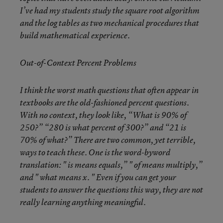
I’ve had my students study the square root algorithm
and the log tables as two mechanical procedures that
build mathematical experience.
Out-of-Context Percent Problems
I think the worst math questions that often appear in
textbooks are the old-fashioned percent questions.
With no context, they look like, “What is 90% of
250?” “280 is what percent of 300?” and “21 is
70% of what?” There are two common, yet terrible,
ways to teach these. One is the word-byword
translation: " is means equals,” " of means multiply,”
and " what means x. " Even if you can get your
students to answer the questions this way, they are not
really learning anything meaningful.