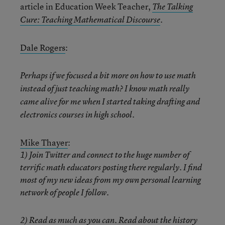
article in Education Week Teacher,
The Talking
.
Cure: Teaching Mathematical Discourse
Dale Rogers
:
Perhaps if we focused a bit more on how to use math
instead of just teaching math? I know math really
came alive for me when I started taking drafting and
electronics courses in high school.
Mike Thayer
:
1) Join Twitter and connect to the huge number of
terrific math educators posting there regularly. I find
most of my new ideas from my own personal learning
network of people I follow.
2) Read as much as you can. Read about the history