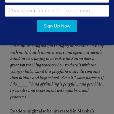
I think the biggest thing is to understand the “why”
behind all the procedures and processes. It shouldn’t
be a recipe for solving problems....it’s really much
more about the journey and the wondering. If you can
hook kids into that, their willingness to attend to
Sign Up Now
arithmetic precision will increase.
I also think being playful is hugely important. Playing
with math builds number sense and opens a student’s
mind into becoming involved. Kim Sutton does a
great job teaching teachers how to do this with the
younger kids....and this playfulness should continue
thru middle and high school. Even if “what happens if
I do ______” kind of thinking is playful...and gets kids
to wonder and experiment with numbers and
processes.
Readers might also be interested in Marsha’s