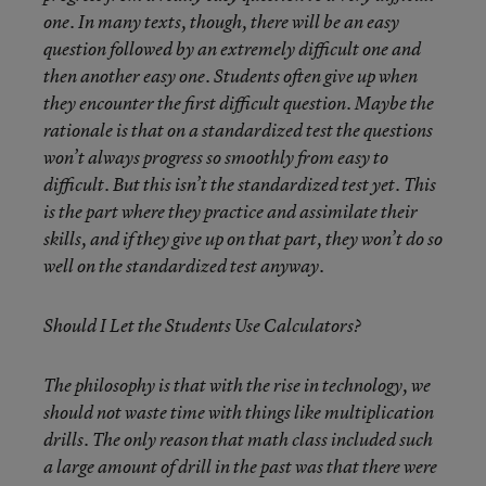
one. In many texts, though, there will be an easy
question followed by an extremely difficult one and
then another easy one. Students often give up when
they encounter the first difficult question. Maybe the
rationale is that on a standardized test the questions
won’t always progress so smoothly from easy to
difficult. But this isn’t the standardized test yet. This
is the part where they practice and assimilate their
skills, and if they give up on that part, they won’t do so
well on the standardized test anyway.
Should I Let the Students Use Calculators?
The philosophy is that with the rise in technology, we
should not waste time with things like multiplication
drills. The only reason that math class included such
a large amount of drill in the past was that there were