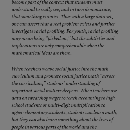
become part of the context that students must
understand to really see, and in turn demonstrate,
that something is amiss. Thus with a large data set,
one can assert that a real problem exists and further
investigate racial profiling. For youth, racial profiling
may mean being “picked on,” but the subtleties and
implications are only comprehensible when the
mathematical ideas are there.
When teachers weave social justice into the math
curriculum and promote social justice math “across
the curriculum,” students’ understanding of
important social matters deepens. When teachers use
data on sweatshop wages to teach accounting to high
school students or multi-digit multiplication to
upper-elementary students, students can learn math,
but they can also learn something about the lives of
people in various parts of the world and the