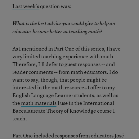
Last week’s
question was:
What is the best advice you would give to help an
educator become better at teaching math?
As I mentioned in Part One of this series, I have
very limited teaching experience with math.
Therefore, I’ll defer to guest responses -- and
reader comments -- from math educators. I do
want to say, though, that people might be
interested in the
math resources
I offer to my
English Language Learner students, as well as
the
math materials
I use in the International
Bacculaureate Theory of Knowledge course I
teach.
Part One
included responses from educators José