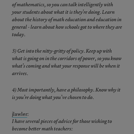
of mathematics, so you can talk intelligently with
your students about what it is they’re doing. Learn
about the history of math education and education in
general - learn about how schools got to where they are
today.
3) Get into the nitty-gritty of policy. Keep up with
what is going on in the corridors of power, so you know
what’s coming and what your response will be when it
arrives.
4) Most importantly, have a philosophy. Know why it
is you’re doing what you’ve chosen to do.
jlawler
:
I have several pieces of advice for those wishing to
become better math teachers: