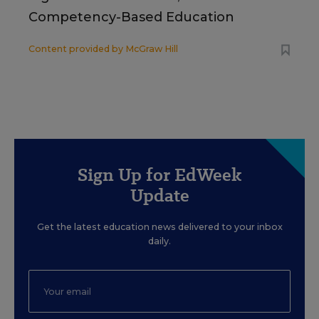
Competency-Based Education
Content provided by
McGraw Hill
Sign Up for EdWeek
Update
Get the latest education news delivered to your inbox
daily.