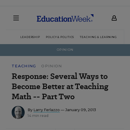
LEADERSHIP
POLICY & POLITICS
TEACHING & LEARNING
TEC
OPINION
TEACHING
OPINION
Response: Several Ways to
Become Better at Teaching
Math -- Part Two
By
Larry Ferlazzo
— January 09, 2013
14 min read