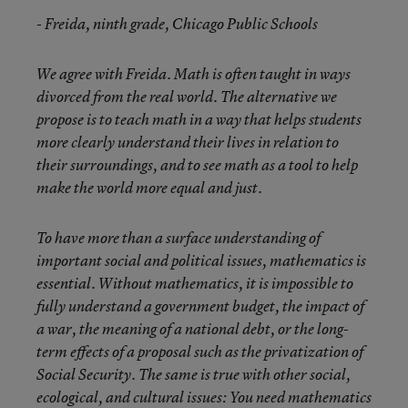
- Freida, ninth grade, Chicago Public Schools
We agree with Freida. Math is often taught in ways
divorced from the real world. The alternative we
propose is to teach math in a way that helps students
more clearly understand their lives in relation to
their surroundings, and to see math as a tool to help
make the world more equal and just.
To have more than a surface understanding of
important social and political issues, mathematics is
essential. Without mathematics, it is impossible to
fully understand a government budget, the impact of
a war, the meaning of a national debt, or the long-
term effects of a proposal such as the privatization of
Social Security. The same is true with other social,
ecological, and cultural issues: You need mathematics