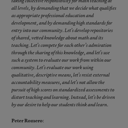
taking collective responsibility for math teaching at
all levels, by demanding that we decide what qualifies
as appropriate professional education and
development, and by demanding high standards for
entry into our community. Let’s develop repositories
of shared, vetted knowledge about math and its
teaching. Let’s compete for each other’s admiration
through the sharing of this knowledge, and let’s use
such a system to evaluate our work from within our
community. Let’s evaluate our work using
qualitative, descriptive means, let’s resist external
accountability measures, and let’s not allow the
pursuit of high scores on standardized assessments to
distort teaching and learning. Instead, let’s be driven
by our desire to help our students think and learn.
Peter Romero
: