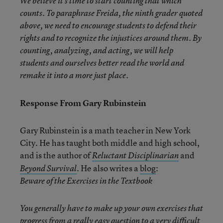
We believe it’s time to start counting that which
counts. To paraphrase Freida, the ninth grader quoted
above, we need to encourage students to defend their
rights and to recognize the injustices around them. By
counting, analyzing, and acting, we will help
students and ourselves better read the world and
remake it into a more just place.
Response From Gary Rubinstein
Gary Rubinstein is a math teacher in New York
City. He has taught both middle and high school,
and is the author of
and
Reluctant Disciplinarian
. He also writes a
blog
:
Beyond Survival
Beware of the Exercises in the Textbook
You generally have to make up your own exercises that
progress from a really easy question to a very difficult