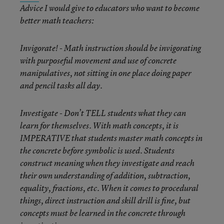
Advice I would give to educators who want to become
better math teachers:
Invigorate! - Math instruction should be invigorating
with purposeful movement and use of concrete
manipulatives, not sitting in one place doing paper
and pencil tasks all day.
Investigate - Don’t TELL students what they can
learn for themselves. With math concepts, it is
IMPERATIVE that students master math concepts in
the concrete before symbolic is used. Students
construct meaning when they investigate and reach
their own understanding of addition, subtraction,
equality, fractions, etc. When it comes to procedural
things, direct instruction and skill drill is fine, but
concepts must be learned in the concrete through