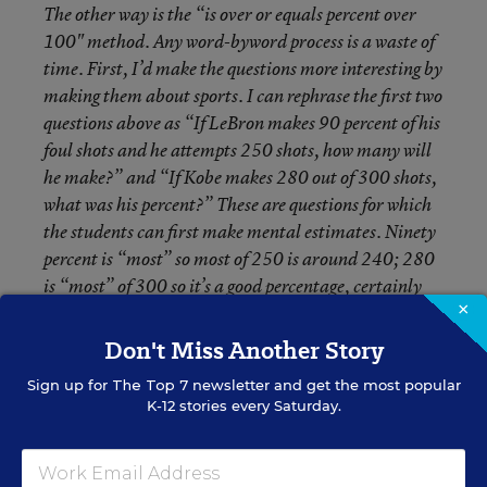
The other way is the “is over or equals percent over
100" method. Any word-byword process is a waste of
time. First, I’d make the questions more interesting by
making them about sports. I can rephrase the first two
questions above as “If LeBron makes 90 percent of his
foul shots and he attempts 250 shots, how many will
he make?” and “If Kobe makes 280 out of 300 shots,
what was his percent?” These are questions for which
the students can first make mental estimates. Ninety
percent is “most” so most of 250 is around 240; 280
is “most” of 300 so it’s a good percentage, certainly
×
over 90. Then I use proportions, which is one of the
most important concepts in middle school math.
Don't Miss Another Story
Sign up for
The Top 7
newsletter and get the most popular
Responses From Readers
K-12 stories every Saturday.
Marsha Ratzel
: