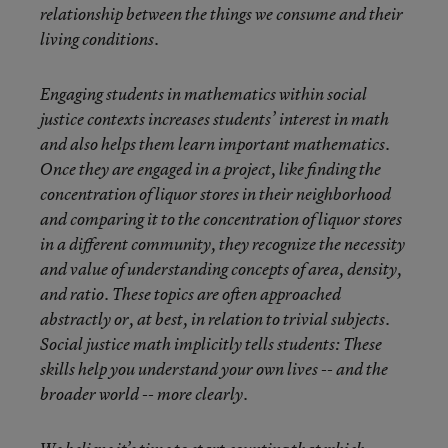
relationship between the things we consume and their
living conditions.
Engaging students in mathematics within social
justice contexts increases students’ interest in math
and also helps them learn important mathematics.
Once they are engaged in a project, like finding the
concentration of liquor stores in their neighborhood
and comparing it to the concentration of liquor stores
in a different community, they recognize the necessity
and value of understanding concepts of area, density,
and ratio. These topics are often approached
abstractly or, at best, in relation to trivial subjects.
Social justice math implicitly tells students: These
skills help you understand your own lives -- and the
broader world -- more clearly.