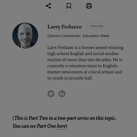
Larry Ferlazzo
FOLLOW
Opinion Contributor
,
Education Week
Larry Ferlazzo is a former award-winning
high school English and social studies
teacher of more than two decades. He is
currently a volunteer tutor to English-
learner newcomers at a local school and
to youth in juvenile hall.
twitter
linkedin
(
This is Part Two in a two-part series on this topic.
)
You can see Part One
here