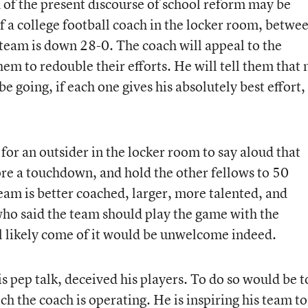
 of the present discourse of school reform may be
f a college football coach in the locker room, betwe
 team is down 28-0. The coach will appeal to the
hem to redouble their efforts. He will tell them that 
 going, if each one gives his absolutely best effort,
for an outsider in the locker room to say aloud that
core a touchdown, and hold the other fellows to 50
team is better coached, larger, more talented, and
who said the team should play the game with the
ill likely come of it would be unwelcome indeed.
s pep talk, deceived his players. To do so would be t
h the coach is operating. He is inspiring his team to