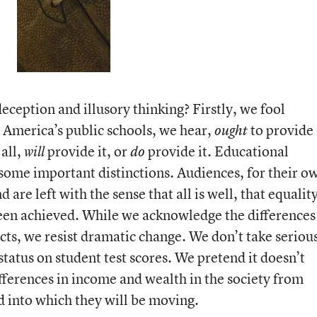
eception and illusory thinking? Firstly, we fool
 America’s public schools, we hear,
to provide
ought
all,
provide it, or
provide it. Educational
will
do
 some important distinctions. Audiences, for their o
d are left with the sense that all is well, that equalit
een achieved. While we acknowledge the differences
ts, we resist dramatic change. We don’t take seriou
tatus on student test scores. We pretend it doesn’t
fferences in income and wealth in the society from
 into which they will be moving.