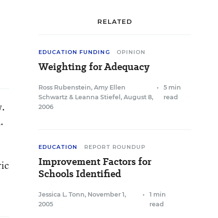
RELATED
EDUCATION FUNDING
OPINION
Weighting for Adequacy
Ross Rubenstein
,
Amy Ellen
•
5 min
Schwartz
&
Leanna Stiefel
,
August 8,
read
w.
2006
.
EDUCATION
REPORT ROUNDUP
Improvement Factors for
ric
Schools Identified
Jessica L. Tonn
,
November 1,
•
1 min
2005
read