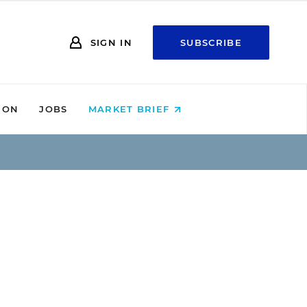
SIGN IN
SUBSCRIBE
ION
JOBS
MARKET BRIEF