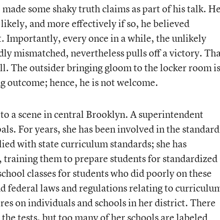
 made some shaky truth claims as part of his talk. H
ikely, and more effectively if so, he believed
. Importantly, every once in a while, the unlikely
ly mismatched, nevertheless pulls off a victory. Th
ell. The outsider bringing gloom to the locker room i
ing outcome; hence, he is not welcome.
 to a scene in central Brooklyn. A superintendent
pals. For years, she has been involved in the standard
ed with state curriculum standards; she has
 training them to prepare students for standardized
chool classes for students who did poorly on these
and federal laws and regulations relating to curriculu
ores on individuals and schools in her district. There
the tests, but too many of her schools are labeled