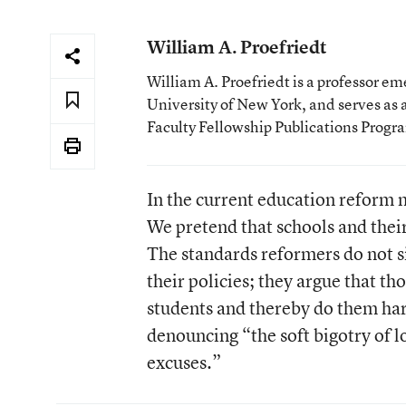
William A. Proefriedt
William A. Proefriedt is a professor e
University of New York, and serves as
Faculty Fellowship Publications Progr
In the current education reform 
We pretend that schools and thei
The standards reformers do not s
their policies; they argue that t
students and thereby do them har
denouncing “the soft bigotry of 
excuses.”