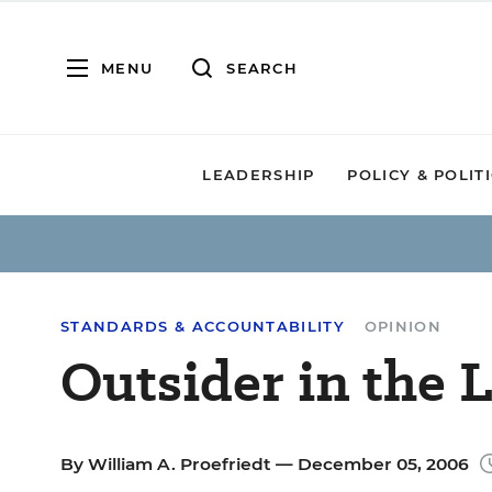
MENU
SEARCH
LEADERSHIP
POLICY & POLIT
STANDARDS & ACCOUNTABILITY
OPINION
Outsider in the
By
William A. Proefriedt
— December 05, 2006