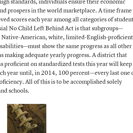
high standards, individuals ensure their economic
and prospers in the world marketplace. A time frame 
oved scores each year among all categories of student
sial No Child Left Behind Act is that subgroups—
 Native-American, white, limited-English-proficient
sabilities—must show the same progress as all other
 as making adequate yearly progress. A district that
s proficient on standardized tests this year will keep
ach year until, in 2014, 100 percent—every last one 
iciency. All of this is to be accomplished solely
and schools.