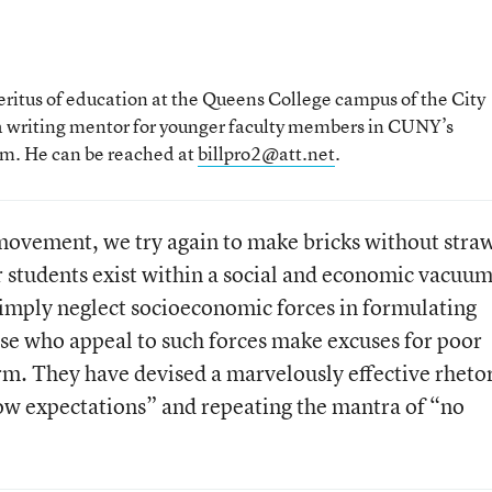
meritus of education at the Queens College campus of the City
 a writing mentor for younger faculty members in CUNY’s
am. He can be reached at
billpro2@att.net
.
movement, we try again to make bricks without stra
r students exist within a social and economic vacuum
imply neglect socioeconomic forces in formulating
hose who appeal to such forces make excuses for poor
m. They have devised a marvelously effective rheto
low expectations” and repeating the mantra of “no