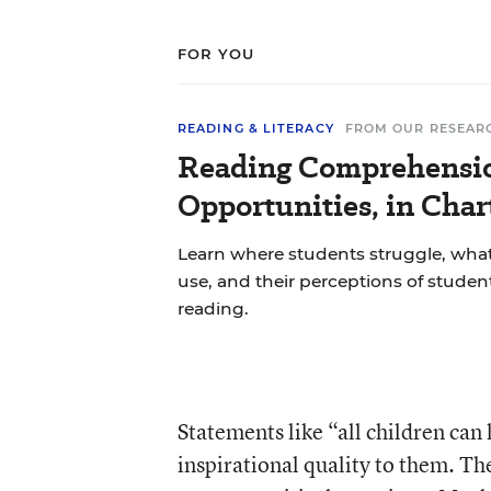
FOR YOU
READING & LITERACY
FROM OUR RESEAR
Reading Comprehensio
Opportunities, in Char
Learn where students struggle, what
use, and their perceptions of studen
reading.
Statements like “all children can 
inspirational quality to them. Th