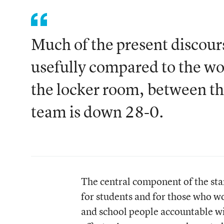
Much of the present discour
usefully compared to the wor
the locker room, between th
team is down 28-0.
The central component of the sta
for students and for those who wo
and school people accountable wit