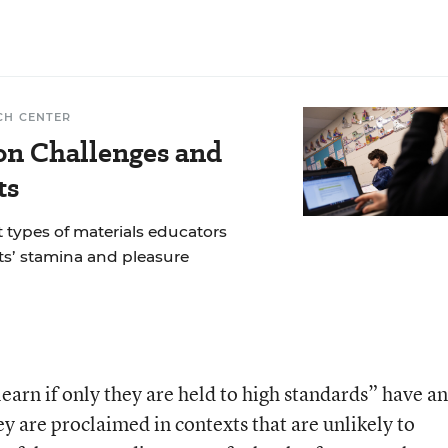
CH CENTER
n Challenges and
ts
 types of materials educators
ts’ stamina and pleasure
learn if only they are held to high standards” have an
ey are proclaimed in contexts that are unlikely to