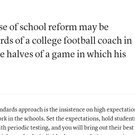
se of school reform may be
ds of a college football coach in
e halves of a game in which his
ndards approach is the insistence on high expectatio
rk in the schools. Set the expectations, hold student
h periodic testing, and you will bring out their best