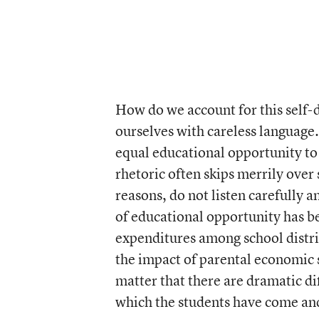
How do we account for this self-d
ourselves with careless language.
equal educational opportunity to 
rhetoric often skips merrily over
reasons, do not listen carefully an
of educational opportunity has b
expenditures among school distric
the impact of parental economic s
matter that there are dramatic di
which the students have come and