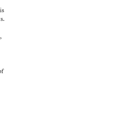
is
s.
,
of