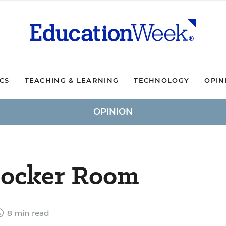
ICS
TEACHING & LEARNING
TECHNOLOGY
OPIN
OPINION
 Locker Room
8 min read