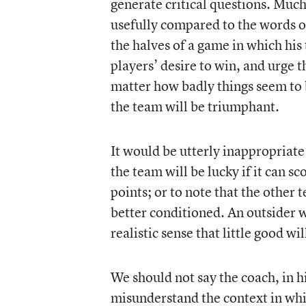
generate critical questions. Much
usefully compared to the words o
the halves of a game in which his
players’ desire to win, and urge t
matter how badly things seem to be
the team will be triumphant.
It would be utterly inappropriate 
the team will be lucky if it can s
points; or to note that the other 
better conditioned. An outsider 
realistic sense that little good w
We should not say the coach, in hi
misunderstand the context in whic