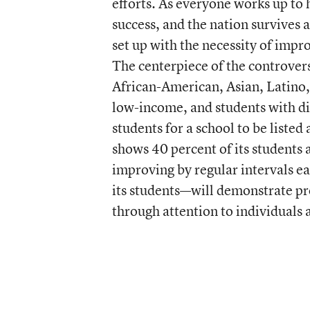
efforts. As everyone works up to 
success, and the nation survives 
set up with the necessity of impr
The centerpiece of the controver
African-American, Asian, Latino,
low-income, and students with di
students for a school to be listed
shows 40 percent of its students a
improving by regular intervals e
its students—will demonstrate prof
through attention to individuals 