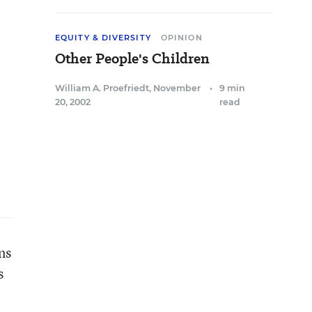
EQUITY & DIVERSITY
OPINION
Other People's Children
William A. Proefriedt
,
November
•
9 min
20, 2002
read
ns
s