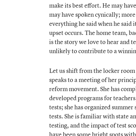
make its best effort. He may have
may have spoken cynically; more l
everything he said when he said it
upset occurs. The home team, bad
is the story we love to hear and t
unlikely to contribute to a winn
Let us shift from the locker room
speaks to a meeting of her princi
reform movement. She has compli
developed programs for teachers,
tests; she has organized summer s
tests. She is familiar with state 
testing, and the impact of test sc
have been some bright spots with 