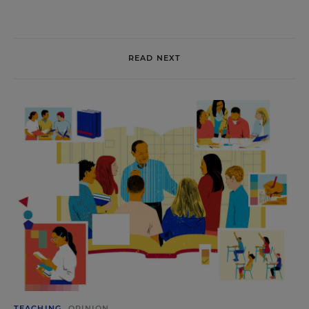
READ NEXT
TEACHING
OPINION