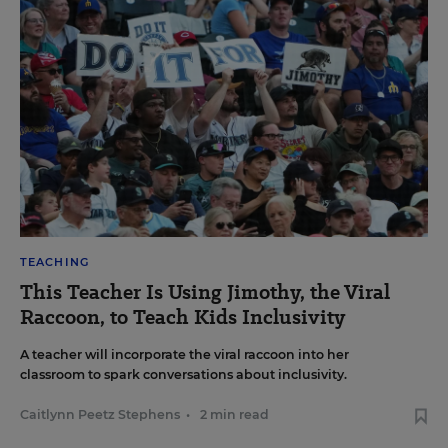
TEACHING
This Teacher Is Using Jimothy, the Viral
Raccoon, to Teach Kids Inclusivity
A teacher will incorporate the viral raccoon into her
classroom to spark conversations about inclusivity.
Caitlynn Peetz Stephens
•
2 min read