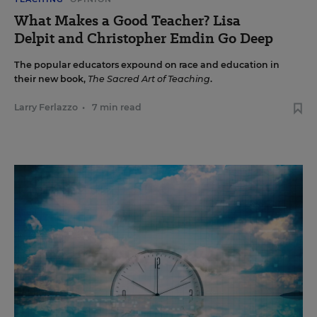
What Makes a Good Teacher? Lisa
Delpit and Christopher Emdin Go Deep
The popular educators expound on race and education in
their new book,
The Sacred Art of Teaching
.
Larry Ferlazzo
•
7 min read