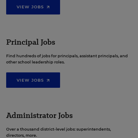
VIEW JOBS
Principal Jobs
Find hundreds of jobs for principals, assistant principals, and
other school leadership roles.
VIEW JOBS
Administrator Jobs
Over a thousand district-level jobs: superintendents,
directors, more.