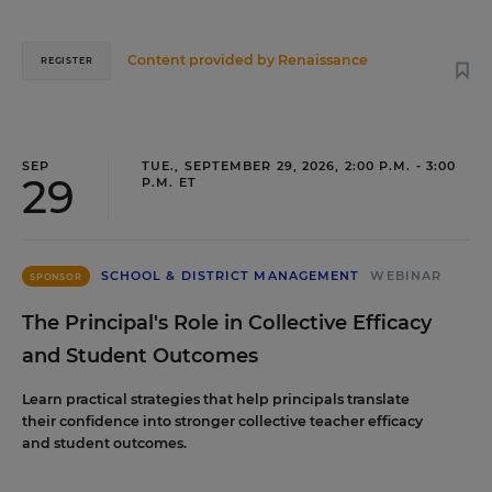
Content provided by
Renaissance
REGISTER
SEP
TUE., SEPTEMBER 29, 2026, 2:00 P.M. - 3:00
29
P.M. ET
SCHOOL & DISTRICT MANAGEMENT
WEBINAR
SPONSOR
The Principal's Role in Collective Efficacy
and Student Outcomes
Learn practical strategies that help principals translate
their confidence into stronger collective teacher efficacy
and student outcomes.