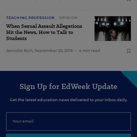
TEACHING PROFESSION
OPINION
When Sexual Assault Allegations
Hit the News, How to Talk to
Students
Jennifer Rich
,
September 20, 2018
•
4 min read
Sign Up for EdWeek Update
Get the latest education news delivered to your inbox daily.