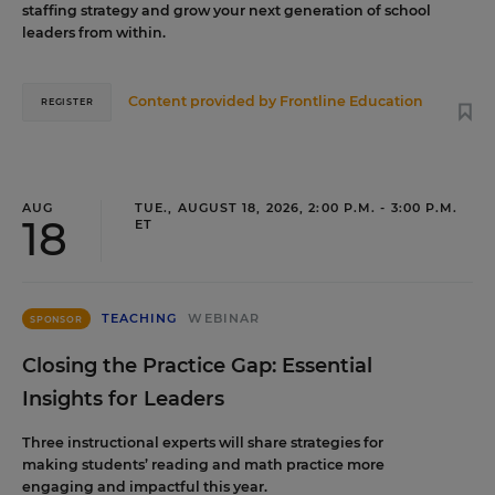
staffing strategy and grow your next generation of school
leaders from within.
Content provided by
Frontline Education
REGISTER
AUG
TUE., AUGUST 18, 2026, 2:00 P.M. - 3:00 P.M.
18
ET
TEACHING
WEBINAR
SPONSOR
Closing the Practice Gap: Essential
Insights for Leaders
Three instructional experts will share strategies for
making students’ reading and math practice more
engaging and impactful this year.