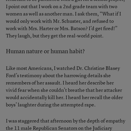
I point out that I work on a 2nd grade team with two
women as well as another man. I ask them, “What if I
would only work with Mr. Schuster, and refused to
work with Mrs. Harter or Mrs. Batson? I’d get fired!”
They laugh, but they get the real-world point.
Human nature or human habit?
Like most Americans, I watched Dr. Christine Blasey
Ford’s testimony about the harrowing details she
remembers of her assault. I heard her describe her
vivid fear when she couldn’t breathe that her attacker
would accidentally kill her. I heard her recall the older
boys’ laughter during the attempted rape.
I was staggered that afternoon by the depth of empathy
the 11 male Republican Senators on the Judiciary