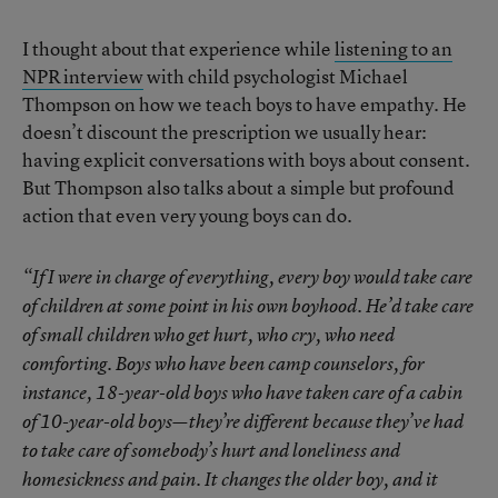
I thought about that experience while
listening to an
NPR interview
with child psychologist Michael
Thompson on how we teach boys to have empathy. He
doesn’t discount the prescription we usually hear:
having explicit conversations with boys about consent.
But Thompson also talks about a simple but profound
action that even very young boys can do.
“If I were in charge of everything, every boy would take care
of children at some point in his own boyhood. He’d take care
of small children who get hurt, who cry, who need
comforting. Boys who have been camp counselors, for
instance, 18-year-old boys who have taken care of a cabin
of 10-year-old boys—they’re different because they’ve had
to take care of somebody’s hurt and loneliness and
homesickness and pain. It changes the older boy, and it