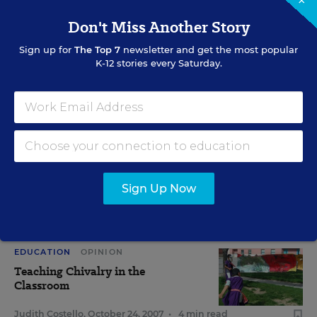
×
Don't Miss Another Story
View Collection
Sign up for
The Top 7
newsletter and get the most popular
K-12 stories every Saturday.
RELATED
SCHOOL & DISTRICT MANAGEMENT
Scholars Say Pupils Gain Social
Skills in Coed Classes
Sign Up Now
Sarah D. Sparks
,
May 7, 2012
•
9 min read
EDUCATION
OPINION
Teaching Chivalry in the
Classroom
Judith Costello
,
October 24, 2007
•
4 min read