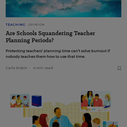
TEACHING
OPINION
Are Schools Squandering Teacher
Planning Periods?
Protecting teachers’ planning time can’t solve burnout if
nobody teaches them how to use that time.
Carla Erskin
•
4 min read