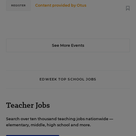
Content provided by
Otus
REGISTER
See More Events
EDWEEK TOP SCHOOL JOBS
Teacher Jobs
Search over ten thousand teaching jobs nationwide —
elementary, middle, high school and more.