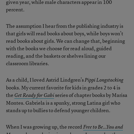
given year, while male characters appear in 100
percent.
The assumption I hear from the publishing industry is
that girls will read books about boys, while boys won’t
read books about girls. We can change that, beginning
with the books we choose for read aloud, guided
reading, and the baskets or shelves lining our
classroom libraries.
As a child, I loved Astrid Lindgren’s
Pippi Longstocking
books. My current favorite for kids in grades 2 to 4 is
the
series of chapter books by Marisa
Get Ready for Gabí
Montes. Gabriela is a spunky, strong Latina girl who
stands up to bullies to defend younger children.
When I was growing up, the record
Free to Be…You and