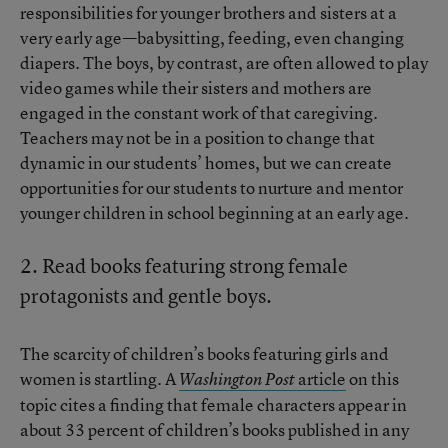
responsibilities for younger brothers and sisters at a
very early age—babysitting, feeding, even changing
diapers. The boys, by contrast, are often allowed to play
video games while their sisters and mothers are
engaged in the constant work of that caregiving.
Teachers may not be in a position to change that
dynamic in our students’ homes, but we can create
opportunities for our students to nurture and mentor
younger children in school beginning at an early age.
2. Read books featuring strong female
protagonists and gentle boys.
The scarcity of children’s books featuring girls and
women is startling. A
article
on this
Washington Post
topic cites a finding that female characters appear in
about 33 percent of children’s books published in any