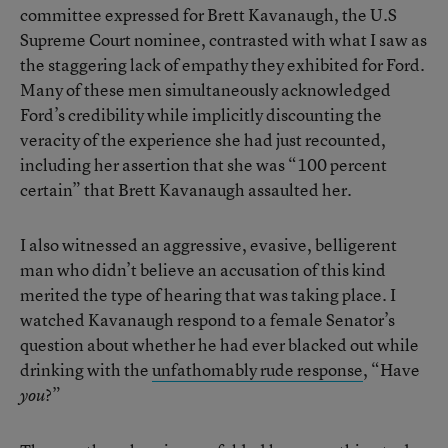
committee expressed for Brett Kavanaugh, the U.S
Supreme Court nominee, contrasted with what I saw as
the staggering lack of empathy they exhibited for Ford.
Many of these men simultaneously acknowledged
Ford’s credibility while implicitly discounting the
veracity of the experience she had just recounted,
including her assertion that she was “100 percent
certain” that Brett Kavanaugh assaulted her.
I also witnessed an aggressive, evasive, belligerent
man who didn’t believe an accusation of this kind
merited the type of hearing that was taking place. I
watched Kavanaugh respond to a female Senator’s
question about whether he had ever blacked out while
drinking with the
unfathomably rude response
, “Have
?”
you