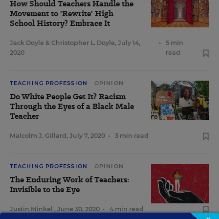
How Should Teachers Handle the
Movement to 'Rewrite' High
School History? Embrace It
Jack Doyle
&
Christopher L. Doyle
,
July 14,
•
5 min
2020
read
TEACHING PROFESSION
OPINION
Do White People Get It? Racism
Through the Eyes of a Black Male
Teacher
Malcolm J. Gillard
,
July 7, 2020
•
3 min read
TEACHING PROFESSION
OPINION
The Enduring Work of Teachers:
Invisible to the Eye
Justin Minkel
,
June 30, 2020
•
4 min read