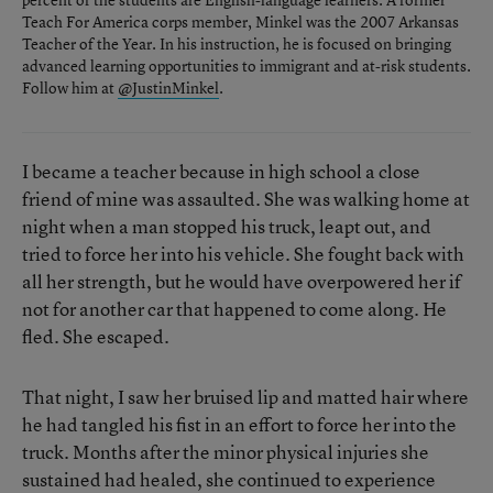
Teach For America corps member, Minkel was the 2007 Arkansas
Teacher of the Year. In his instruction, he is focused on bringing
advanced learning opportunities to immigrant and at-risk students.
Follow him at
@JustinMinkel
.
I became a teacher because in high school a close
friend of mine was assaulted. She was walking home at
night when a man stopped his truck, leapt out, and
tried to force her into his vehicle. She fought back with
all her strength, but he would have overpowered her if
not for another car that happened to come along. He
fled. She escaped.
That night, I saw her bruised lip and matted hair where
he had tangled his fist in an effort to force her into the
truck. Months after the minor physical injuries she
sustained had healed, she continued to experience