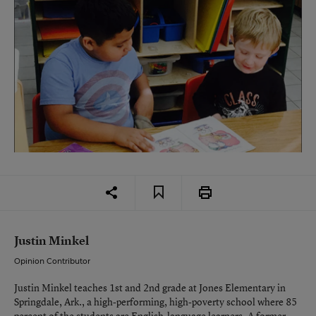
Justin Minkel
Opinion Contributor
Justin Minkel teaches 1st and 2nd grade at Jones Elementary in
Springdale, Ark., a high-performing, high-poverty school where 85
percent of the students are English-language learners. A former