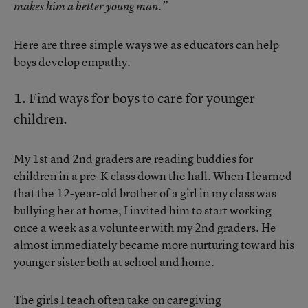
makes him a better young man.”
Here are three simple ways we as educators can help
boys develop empathy.
1. Find ways for boys to care for younger
children.
My 1st and 2nd graders are reading buddies for
children in a pre-K class down the hall. When I learned
that the 12-year-old brother of a girl in my class was
bullying her at home, I invited him to start working
once a week as a volunteer with my 2nd graders. He
almost immediately became more nurturing toward his
younger sister both at school and home.
The girls I teach often take on caregiving