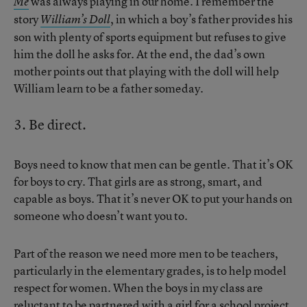
was always playing in our home. I remember the
Me
story
, in which a boy’s father provides his
William’s Doll
son with plenty of sports equipment but refuses to give
him the doll he asks for. At the end, the dad’s own
mother points out that playing with the doll will help
William learn to be a father someday.
3. Be direct.
Boys need to know that men can be gentle. That it’s OK
for boys to cry. That girls are as strong, smart, and
capable as boys. That it’s never OK to put your hands on
someone who doesn’t want you to.
Part of the reason we need more men to be teachers,
particularly in the elementary grades, is to help model
respect for women. When the boys in my class are
reluctant to be partnered with a girl for a school project,