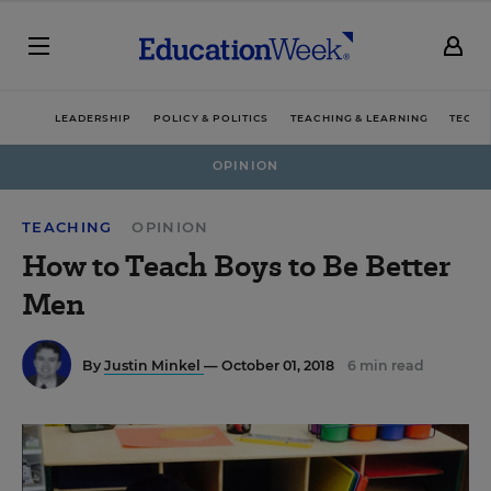
LEADERSHIP
POLICY & POLITICS
TEACHING & LEARNING
TECHN
OPINION
TEACHING
OPINION
How to Teach Boys to Be Better
Men
By
Justin Minkel
— October 01, 2018
6 min read