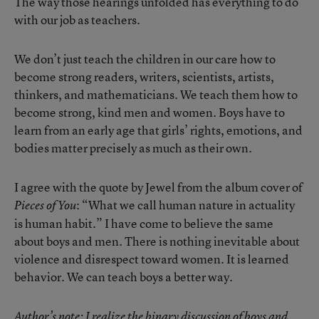
The way those hearings unfolded has everything to do
with our job as teachers.
We don’t just teach the children in our care how to
become strong readers, writers, scientists, artists,
thinkers, and mathematicians. We teach them how to
become strong, kind men and women. Boys have to
learn from an early age that girls’ rights, emotions, and
bodies matter precisely as much as their own.
I agree with the quote by Jewel from the album cover of
: “What we call human nature in actuality
Pieces of You
is human habit.” I have come to believe the same
about boys and men. There is nothing inevitable about
violence and disrespect toward women. It is learned
behavior. We can teach boys a better way.
Author’s note: I realize the binary discussion of boys and