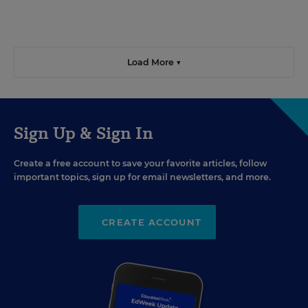
Load More ▼
Sign Up & Sign In
Create a free account to save your favorite articles, follow
important topics, sign up for email newsletters, and more.
CREATE ACCOUNT