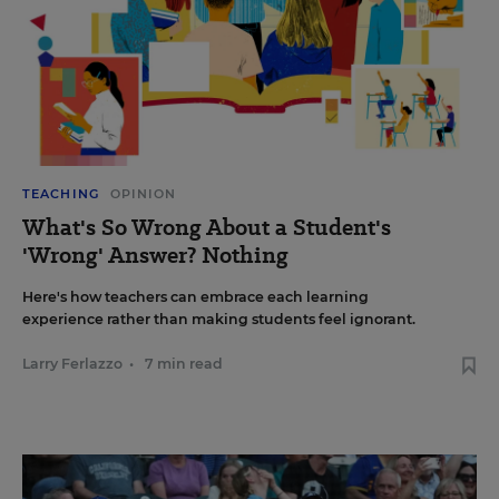
TEACHING
OPINION
What's So Wrong About a Student's
'Wrong' Answer? Nothing
Here's how teachers can embrace each learning
experience rather than making students feel ignorant.
Larry Ferlazzo
•
7 min read