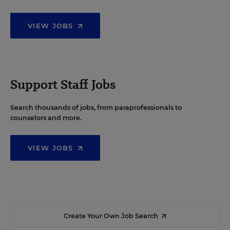
VIEW JOBS
Support Staff Jobs
Search thousands of jobs, from paraprofessionals to
counselors and more.
VIEW JOBS
Create Your Own Job Search