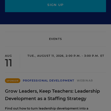
SIGN UP
EVENTS
AUG
TUE., AUGUST 11, 2026, 2:00 P.M. - 3:00 P.M. ET
11
PROFESSIONAL DEVELOPMENT
WEBINAR
SPONSOR
Grow Leaders, Keep Teachers: Leadership
Development as a Staffing Strategy
Find out how to turn leadership development into a