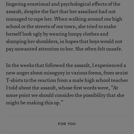
lingering emotional and psychological effects of the
assault, despite the fact that her assailant had not
managed to rape her. When walking around our high
school or the streets of our town, she tried to make
herself look ugly by wearing lumpy clothes and
slumping her shoulders, in hopes that boys would not
pay unwanted attention to her. She often felt unsafe.
In the weeks that followed the assault, I experienced a
new anger about misogyny in various forms, from sexist
T-shirts to the reaction from a male high school teacher
I told about the assault, whose first words were, “At
some point we should consider the possibility that she
might be making this up.”
FOR YOU