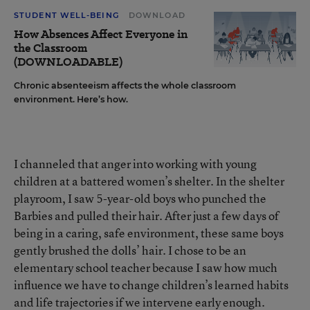
STUDENT WELL-BEING
DOWNLOAD
How Absences Affect Everyone in
the Classroom
(DOWNLOADABLE)
Chronic absenteeism affects the whole classroom
environment. Here’s how.
I channeled that anger into working with young
children at a battered women’s shelter. In the shelter
playroom, I saw 5-year-old boys who punched the
Barbies and pulled their hair. After just a few days of
being in a caring, safe environment, these same boys
gently brushed the dolls’ hair. I chose to be an
elementary school teacher because I saw how much
influence we have to change children’s learned habits
and life trajectories if we intervene early enough.