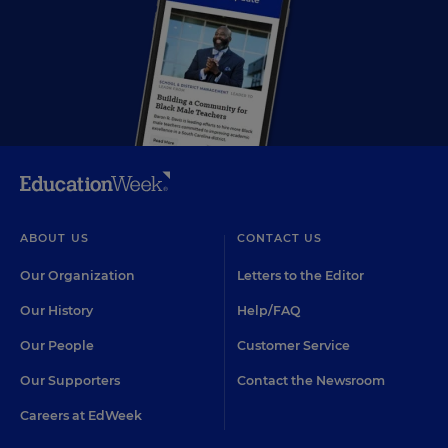
ABOUT US
CONTACT US
Our Organization
Letters to the Editor
Our History
Help/FAQ
Our People
Customer Service
Our Supporters
Contact the Newsroom
Careers at EdWeek