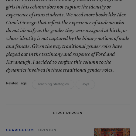
girls in this column does not capture the identity or
experience of trans students. We need more books like Alex
George
Gino’s
that reflect the experience of students who
do not identify as the gender they were assigned at birth, or
whose identity is not captured by the binary notions of male
and female. Given the way traditional gender roles have
played out in the testimony and response of Ford and
Kavanaugh, I decided to confine this column to the
dynamics involved in those traditional gender roles.
Related Tags:
Teaching Strategies
Boys
FIRST PERSON
CURRICULUM
OPINION