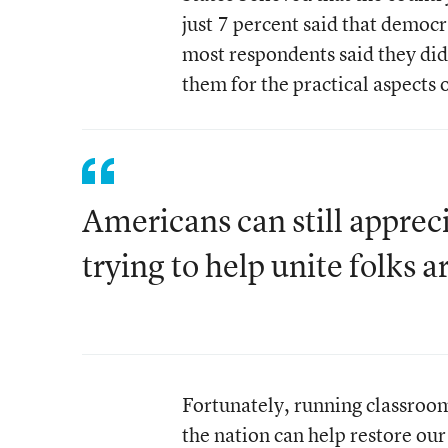
just 7 percent said that democr
most respondents said they did
them for the practical aspects 
Americans can still apprec
trying to help unite folks 
Fortunately, running classroom
the nation can help restore our 