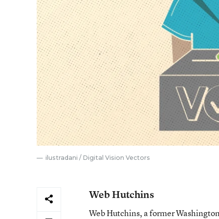
ilustradani / Digital Vision Vectors
Web Hutchins
Web Hutchins, a former Washington s