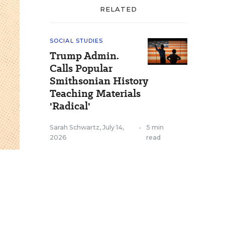
RELATED
SOCIAL STUDIES
Trump Admin.
Calls Popular
Smithsonian History
Teaching Materials
'Radical'
Sarah Schwartz
,
July 14,
•
5 min
2026
read