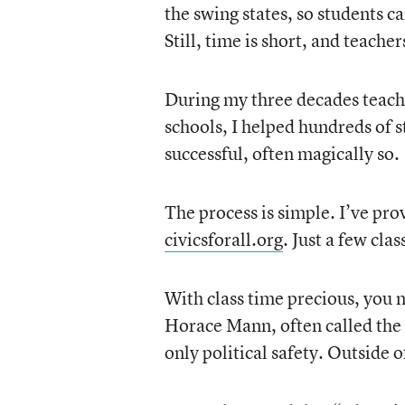
the swing states, so students c
Still, time is short, and teache
During my three decades teachin
schools, I helped hundreds of s
successful, often magically so.
The process is simple. I’ve pr
civicsforall.org
. Just a few cla
With class time precious, you m
Horace Mann, often called the 
only political safety. Outside of