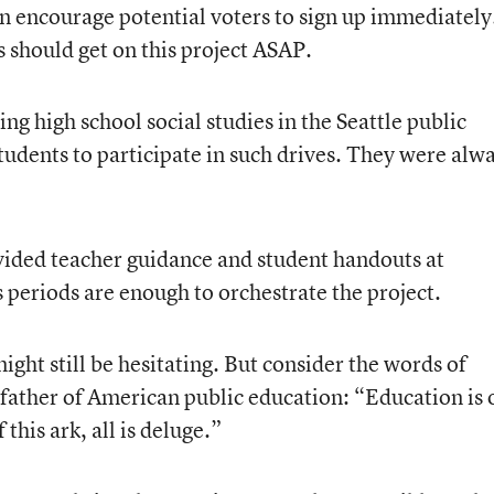
an encourage potential voters to sign up immediately
rs should get on this project ASAP.
g high school social studies in the Seattle public
tudents to participate in such drives. They were alw
ovided teacher guidance and student handouts at
ss periods are enough to orchestrate the project.
ight still be hesitating. But consider the words of
father of American public education: “Education is 
 this ark, all is deluge.”