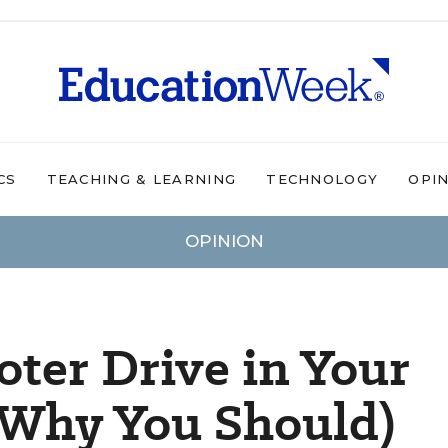
CS
TEACHING & LEARNING
TECHNOLOGY
OPI
OPINION
oter Drive in Your
 Why You Should)