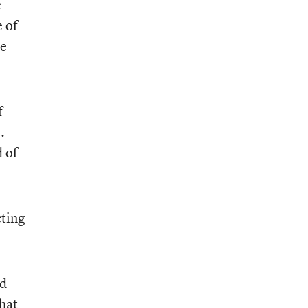
e
e of
re
f
.
d of
cting
ed
that