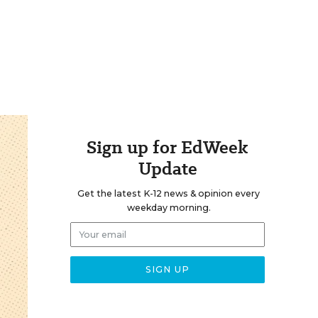
Sign up for EdWeek
Update
Get the latest K-12 news & opinion every
weekday morning.