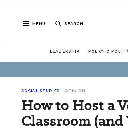
MENU
SEARCH
LEADERSHIP
POLICY & POLITI
SOCIAL STUDIES
OPINION
How to Host a V
Classroom (and