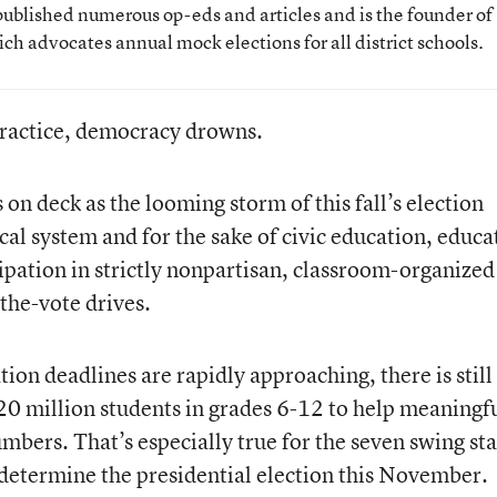
ublished numerous op-eds and articles and is the founder of
ich advocates annual mock elections for all district schools.
practice, democracy drowns.
n deck as the looming storm of this fall’s election
ical system and for the sake of civic education, educa
cipation in strictly nonpartisan, classroom-organized
the-vote drives.
tion deadlines are rapidly approaching, there is still
s 20 million students in grades 6-12 to help meaningf
mbers. That’s especially true for the seven swing sta
d, determine the presidential election this November.