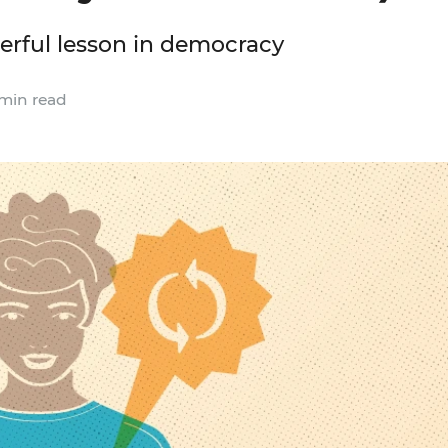
werful lesson in democracy
min read