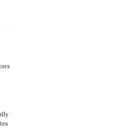
tors
ully
tes