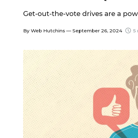
Get-out-the-vote drives are a po
By
Web Hutchins
— September 26, 2024
5 