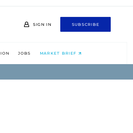
SIGN IN
SUBSCRIBE
NION
JOBS
MARKET BRIEF