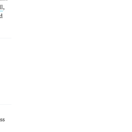
ll
,
ed
ss