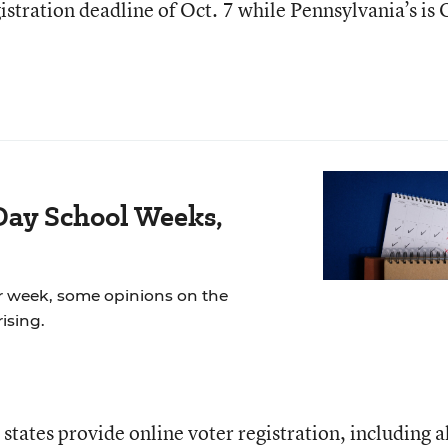
gistration deadline of Oct. 7 while Pennsylvania’s is 
Day School Weeks,
r week, some opinions on the
ising.
states provide online voter registration, including a