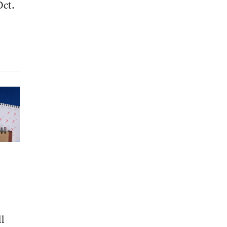
Oct.
ll