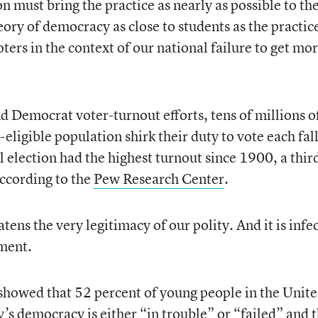
 must bring the practice as nearly as possible to th
ory of democracy as close to students as the practic
oters in the context of our national failure to get mo
 Democrat voter-turnout efforts, tens of millions o
eligible population shirk their duty to vote each fall
 election had the highest turnout since 1900, a thir
according to the
Pew Research Center
.
atens the very legitimacy of our polity. And it is infe
nment.
showed that 52 percent of young people in the Unit
y’s democracy is either “in trouble” or “failed” and 