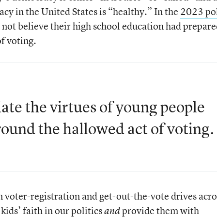
acy in the United States is “healthy.” In the
2023 po
 not believe their high school education had prepar
of voting.
iate the virtues of young people
around the hallowed act of voting.
 voter-registration and get-out-the-vote drives acro
kids’ faith in our politics
provide them with
and