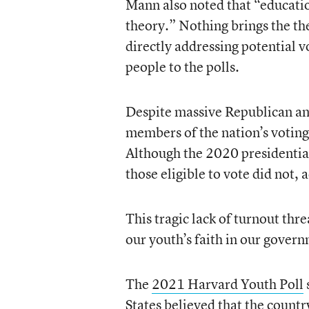
Mann also noted that “education
theory.” Nothing brings the the
directly addressing potential v
people to the polls.
Despite massive Republican and
members of the nation’s voting-
Although the 2020 presidential
those eligible to vote did not, 
This tragic lack of turnout thre
our youth’s faith in our gover
The
2021 Harvard Youth Poll
States believed that the countr