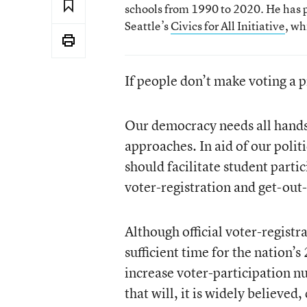
schools from 1990 to 2020. He has p
Seattle’s
Civics for All Initiative
, wh
If people don’t make voting a 
Our democracy needs all hands o
approaches. In aid of our polit
should facilitate student parti
voter-registration and get-out-
Although official voter-registra
sufficient time for the nation’
increase voter-participation nu
that will, it is widely believe