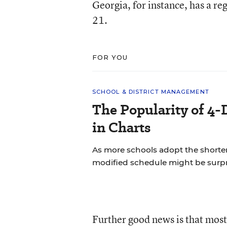
Georgia, for instance, has a re
21.
FOR YOU
SCHOOL & DISTRICT MANAGEMENT
The Popularity of 4-
in Charts
As more schools adopt the shorte
modified schedule might be surpr
Further good news is that most 