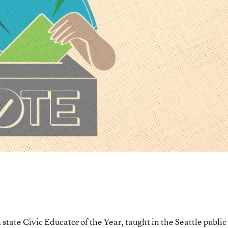
tate Civic Educator of the Year, taught in the Seattle public