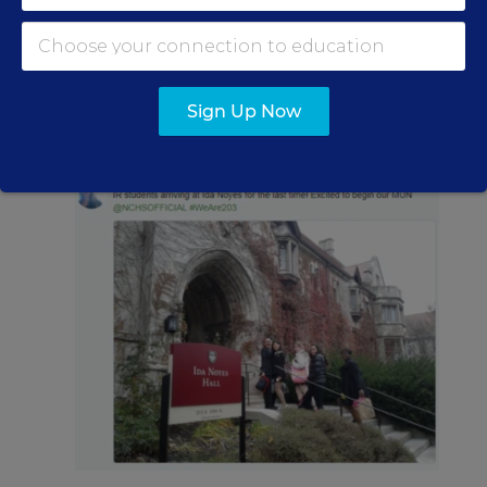
Students collaborating with higher education
students or other local partners outside of the
Sign Up Now
classroom.