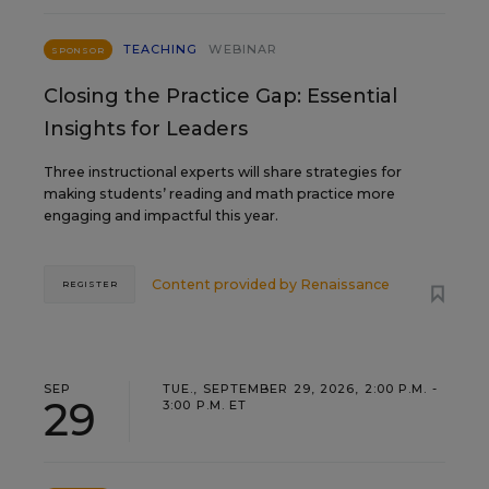
TEACHING
WEBINAR
SPONSOR
Closing the Practice Gap: Essential
Insights for Leaders
Three instructional experts will share strategies for
making students’ reading and math practice more
engaging and impactful this year.
Content provided by
Renaissance
REGISTER
SEP
TUE., SEPTEMBER 29, 2026, 2:00 P.M. -
29
3:00 P.M. ET