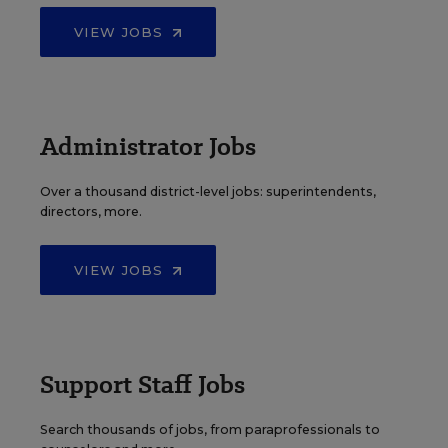
VIEW JOBS
Administrator Jobs
Over a thousand district-level jobs: superintendents,
directors, more.
VIEW JOBS
Support Staff Jobs
Search thousands of jobs, from paraprofessionals to