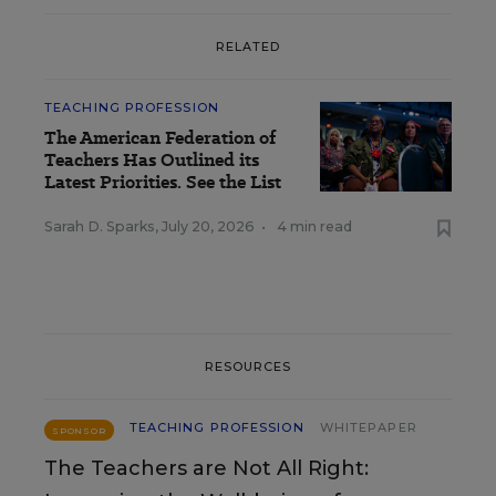
RELATED
TEACHING PROFESSION
The American Federation of
Teachers Has Outlined its
Latest Priorities. See the List
Sarah D. Sparks
,
July 20, 2026
•
4 min read
RESOURCES
TEACHING PROFESSION
WHITEPAPER
SPONSOR
The Teachers are Not All Right: