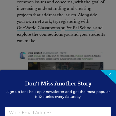
common issues and concerns, with the goal of
increasing understanding and creating
projects that address the issues. Alongside
your own network, try registering with
OneWorld Classrooms
or
PenPal Schools
and
explore the connections you and your students
can make.
×
Don't Miss Another Story
Sign up for
The Top 7
newsletter and get the most popular
K-12 stories every Saturday.