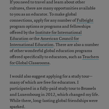
If you need to travel and learn about other
cultures, there are many opportunities available
to you as an educator. To make global
connections, apply for any number of
Fulbright
program options or programs and fellowships
offered by the
Institute for International
Education
or the
American Council for
International Education
. There are also a number
of other wonderful global education programs
offered specifically to educators, such as
Teachers
for Global Classrooms
.
I would also suggest applying for a study tour—
many of which are free for educators. I
participated in a fully-paid study tour to Brussels
and Luxembourg in 2012, which changed my life.
While there, long-lasting global friendships were
sparked.