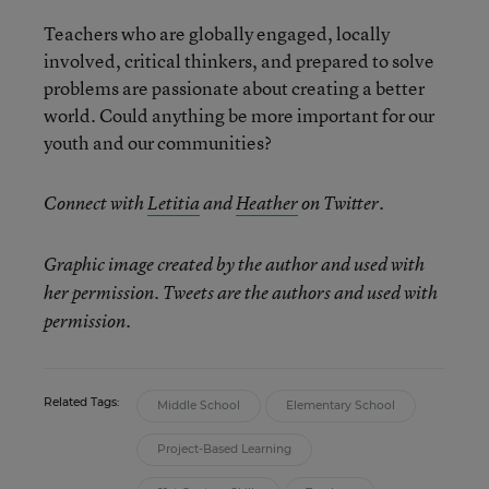
Teachers who are globally engaged, locally
involved, critical thinkers, and prepared to solve
problems are passionate about creating a better
world. Could anything be more important for our
youth and our communities?
Connect with
Letitia
and
Heather
on Twitter.
Graphic image created by the author and used with
her permission. Tweets are the authors and used with
permission.
Related Tags:
Middle School
Elementary School
Project-Based Learning