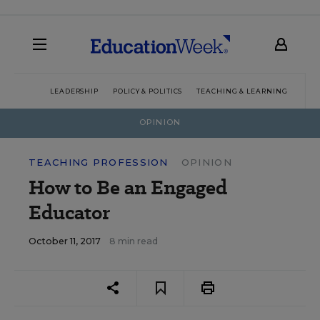
LEADERSHIP
POLICY & POLITICS
TEACHING & LEARNING
TEC
OPINION
TEACHING PROFESSION
OPINION
How to Be an Engaged
Educator
October 11, 2017
8 min read