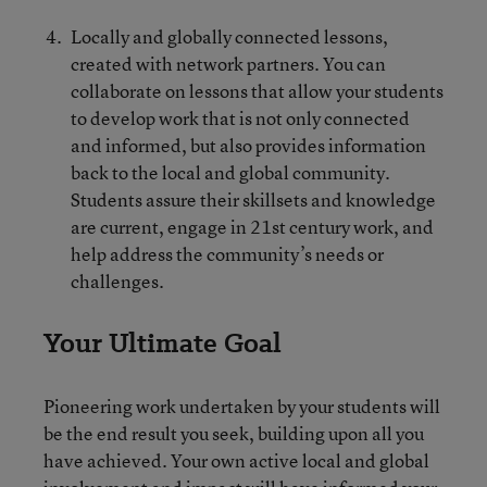
Locally and globally connected lessons,
created with network partners. You can
collaborate on lessons that allow your students
to develop work that is not only connected
and informed, but also provides information
back to the local and global community.
Students assure their skillsets and knowledge
are current, engage in 21st century work, and
help address the community’s needs or
challenges.
Your Ultimate Goal
Pioneering work undertaken by your students will
be the end result you seek, building upon all you
have achieved. Your own active local and global