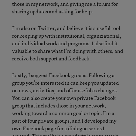
those in my network, and giving me a forum for
sharing updates and asking for help.
I’m also on Twitter, and believe it is a useful tool
for keeping up with institutional, organizational,
and individual work and programs. I also find it
valuable to share what I’m doing with others, and
receive both support and feedback.
Lastly, I suggest Facebook groups. Following a
group you’re interested in can keep you updated
on news, activities, and offer useful exchanges.
You can also create your own private Facebook
group that includes those in your network,
working toward a common goal or topic. I’m a
part of four private groups, and I developed my
own Facebook page for a dialogue series I
created. This really is a wonderful way to stay in