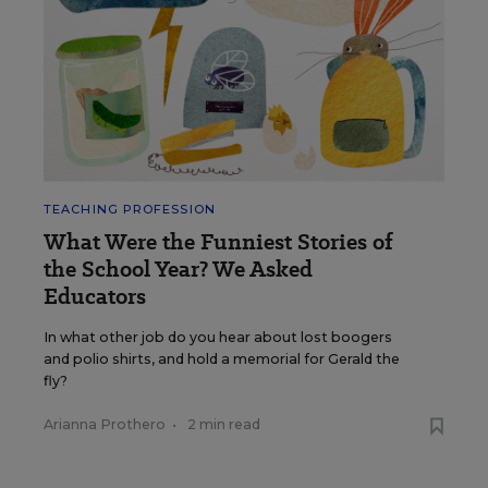
TEACHING PROFESSION
What Were the Funniest Stories of
the School Year? We Asked
Educators
In what other job do you hear about lost boogers
and polio shirts, and hold a memorial for Gerald the
fly?
Arianna Prothero
•
2 min read