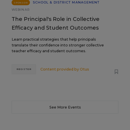
SCHOOL & DISTRICT MANAGEMENT
SPONSOR
WEBINAR
The Principal's Role in Collective
Efficacy and Student Outcomes
Learn practical strategies that help principals
translate their confidence into stronger collective
teacher efficacy and student outcomes.
Content provided by
Otus
REGISTER
See More Events