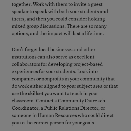
together. Work with them to invite a guest
speaker to speak with both your students and
theirs, and then you could consider holding
mixed group discussions. There are so many
options, and the impact will last a lifetime.
Don’t forget local businesses and other
institutions can also serve as excellent
collaborators for developing project-based
experiences for your students. Look into
companies
or
nonprofits
in your community that
do work either aligned to your subject area or that
use the skillset you want to teach in your
classroom. Contact a Community Outreach
Coordinator, a Public Relations Director, or
someone in Human Resources who could direct
you to the correct person for your goals.