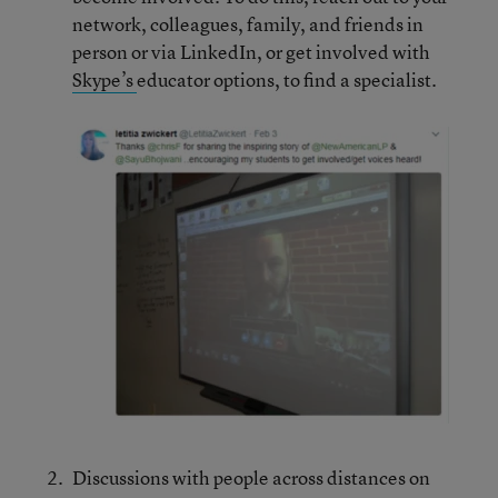
network, colleagues, family, and friends in
person or via LinkedIn, or get involved with
Skype’s
educator options, to find a specialist.
Discussions with people across distances on