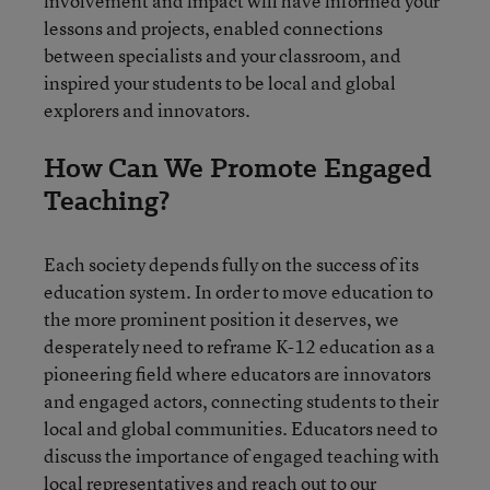
involvement and impact will have informed your
lessons and projects, enabled connections
between specialists and your classroom, and
inspired your students to be local and global
explorers and innovators.
How Can We Promote Engaged
Teaching?
Each society depends fully on the success of its
education system. In order to move education to
the more prominent position it deserves, we
desperately need to reframe K-12 education as a
pioneering field where educators are innovators
and engaged actors, connecting students to their
local and global communities. Educators need to
discuss the importance of engaged teaching with
local representatives
and reach out to our