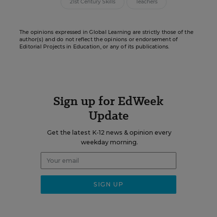
21st Century Skills
Teachers
The opinions expressed in Global Learning are strictly those of the
author(s) and do not reflect the opinions or endorsement of
Editorial Projects in Education, or any of its publications.
Sign up for EdWeek
Update
Get the latest K-12 news & opinion every
weekday morning.