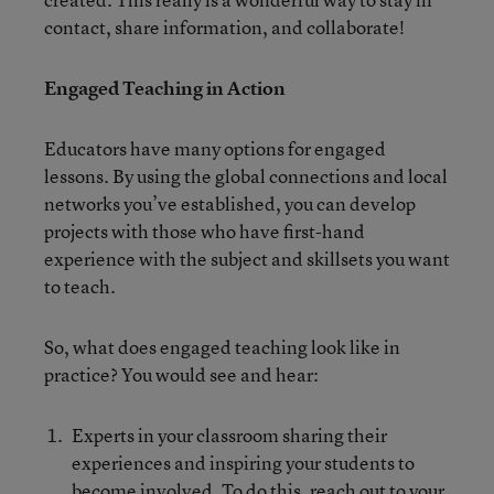
contact, share information, and collaborate!
Engaged Teaching in Action
Educators have many options for engaged
lessons. By using the global connections and local
networks you’ve established, you can develop
projects with those who have first-hand
experience with the subject and skillsets you want
to teach.
So, what does engaged teaching look like in
practice? You would see and hear:
Experts in your classroom sharing their
experiences and inspiring your students to
become involved. To do this, reach out to your