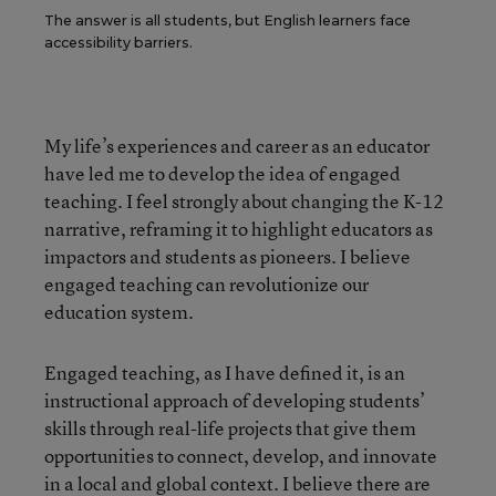
The answer is all students, but English learners face
accessibility barriers.
My life’s experiences and career as an educator
have led me to develop the idea of engaged
teaching. I feel strongly about changing the K-12
narrative, reframing it to highlight educators as
impactors and students as pioneers. I believe
engaged teaching can revolutionize our
education system.
Engaged teaching, as I have defined it, is an
instructional approach of developing students’
skills through real-life projects that give them
opportunities to connect, develop, and innovate
in a local and global context. I believe there are