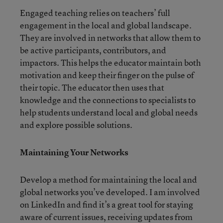
Engaged teaching relies on teachers’ full
engagement in the local and global landscape.
They are involved in networks that allow them to
be active participants, contributors, and
impactors. This helps the educator maintain both
motivation and keep their finger on the pulse of
their topic. The educator then uses that
knowledge and the connections to specialists to
help students understand local and global needs
and explore possible solutions.
Maintaining Your Networks
Develop a method for maintaining the local and
global networks you’ve developed. I am involved
on LinkedIn and find it’s a great tool for staying
aware of current issues, receiving updates from