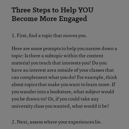
Three Steps to Help YOU
Become More Engaged
1. First, find a topic that moves you.
Here are some prompts to help you narrow down a
topic: Is there a subtopic within the content
material you teach that interests you? Do you
have an interest area outside of your classes that
can complement what you do? For example, think
about topics that make you want to learn more. If
you wander into a bookstore, what subject would
you be drawn to? Or, if you could take any
university class you wanted, what would it be?
2. Next, assess where your experiences lie.