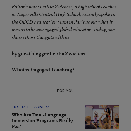
Editor’s note:
Letitia Zwickert
, a high school teacher
at Naperville Central High School, recently spoke to
the OECD’s education team in Paris about what it
means to be an engaged global educator. Today, she
shares those thoughts with us.
by guest blogger Letitia Zwickert
What is Engaged Teaching?
FOR YOU
ENGLISH LEARNERS
Who Are Dual-Language
Immersion Programs Really
For?