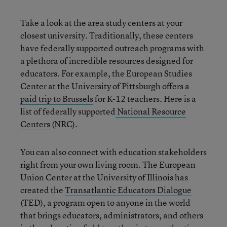
Take a look at the area study centers at your
closest university. Traditionally, these centers
have federally supported outreach programs with
a plethora of incredible resources designed for
educators. For example, the European Studies
Center at the University of Pittsburgh offers a
paid trip to Brussels
for K-12 teachers. Here is a
list of federally supported
National Resource
Centers
(NRC).
You can also connect with education stakeholders
right from your own living room. The European
Union Center at the University of Illinois has
created the
Transatlantic Educators Dialogue
(TED), a program open to anyone in the world
that brings educators, administrators, and others