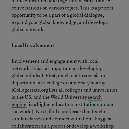
in the education field together in transatlantic
conversations on various topics. This is a perfect
opportunity to be a part of a global dialogue,
expand your global knowledge, and develop a
global network.
Local Involvement
Involvement and engagement with local
networks is just as important as developing a
global mindset. First, reach out to your sister
department at a college or university nearby.
(
Collegestats.org
lists all colleges and universities
in the US, and the World University
search
engine
lists higher education institutions around
the world). Next, find a professor that teaches
similar classes and connect with them. Suggest
collaboration on a project or develop a workshop