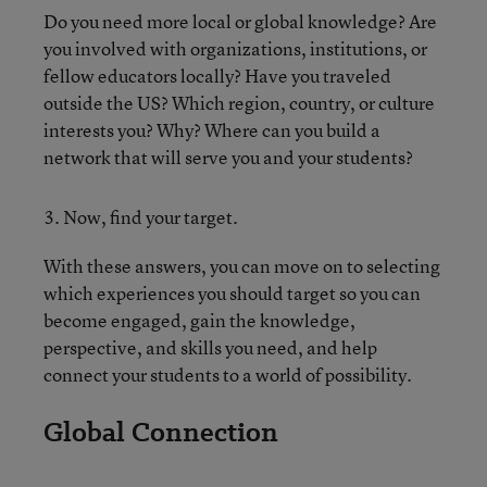
Do you need more local or global knowledge? Are
you involved with organizations, institutions, or
fellow educators locally? Have you traveled
outside the US? Which region, country, or culture
interests you? Why? Where can you build a
network that will serve you and your students?
3. Now, find your target.
With these answers, you can move on to selecting
which experiences you should target so you can
become engaged, gain the knowledge,
perspective, and skills you need, and help
connect your students to a world of possibility.
Global Connection