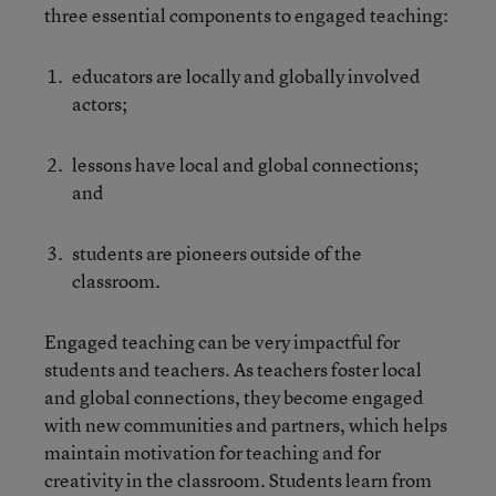
three essential components to engaged teaching:
educators are locally and globally involved
actors;
lessons have local and global connections;
and
students are pioneers outside of the
classroom.
Engaged teaching can be very impactful for
students and teachers. As teachers foster local
and global connections, they become engaged
with new communities and partners, which helps
maintain motivation for teaching and for
creativity in the classroom. Students learn from