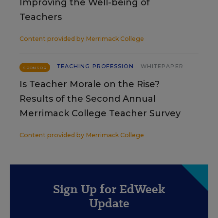
Improving the Well-being of
Teachers
Content provided by
Merrimack College
TEACHING PROFESSION
WHITEPAPER
SPONSOR
Is Teacher Morale on the Rise?
Results of the Second Annual
Merrimack College Teacher Survey
Content provided by
Merrimack College
Sign Up for EdWeek
Update