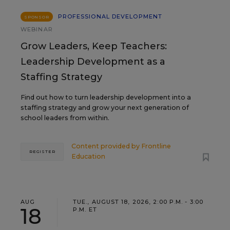
PROFESSIONAL DEVELOPMENT
SPONSOR
WEBINAR
Grow Leaders, Keep Teachers:
Leadership Development as a
Staffing Strategy
Find out how to turn leadership development into a
staffing strategy and grow your next generation of
school leaders from within.
Content provided by
Frontline
REGISTER
Education
AUG
TUE., AUGUST 18, 2026, 2:00 P.M. - 3:00
18
P.M. ET