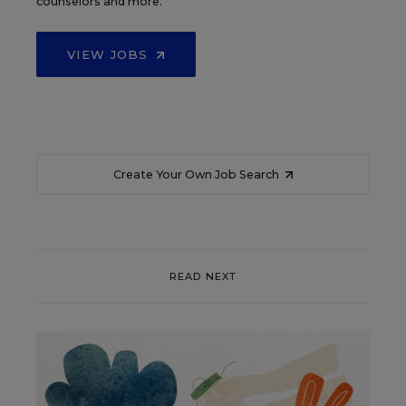
counselors and more.
VIEW JOBS
Create Your Own Job Search
READ NEXT