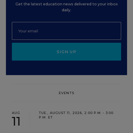
Get the latest education news delivered to your inbox
daily.
SIGN UP
EVENTS
AUG
TUE., AUGUST 11, 2026, 2:00 P.M. - 3:00
11
P.M. ET