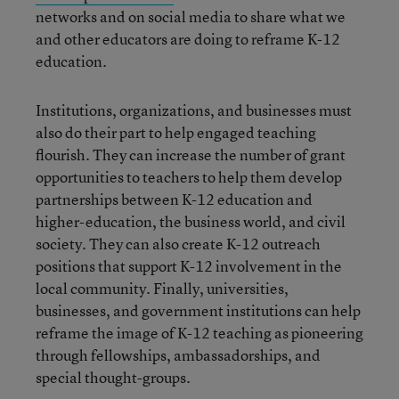
networks and on social media to share what we
and other educators are doing to reframe K-12
education.
Institutions, organizations, and businesses must
also do their part to help engaged teaching
flourish. They can increase the number of grant
opportunities to teachers to help them develop
partnerships between K-12 education and
higher-education, the business world, and civil
society. They can also create K-12 outreach
positions that support K-12 involvement in the
local community. Finally, universities,
businesses, and government institutions can help
reframe the image of K-12 teaching as pioneering
through fellowships, ambassadorships, and
special thought-groups.