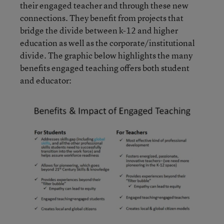
their engaged teacher and through these new
connections. They benefit from projects that
bridge the divide between k-12 and higher
education as well as the corporate/institutional
divide. The graphic below highlights the many
benefits engaged teaching offers both student
and educator: