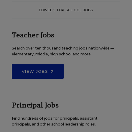
EDWEEK TOP SCHOOL JOBS
Teacher Jobs
Search over ten thousand teaching jobs nationwide —
elementary, middle, high school and more.
VIEW JOBS
Principal Jobs
Find hundreds of jobs for principals, assistant
principals, and other school leadership roles.