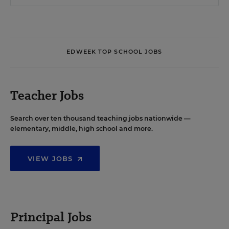
EDWEEK TOP SCHOOL JOBS
Teacher Jobs
Search over ten thousand teaching jobs nationwide —
elementary, middle, high school and more.
VIEW JOBS
Principal Jobs