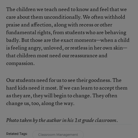
The children we teach need to know and feel that we
care about them unconditionally. We often withhold
praise and affection, along with recess or other
fundamental rights, from students who are behaving
badly. But those are the exact moments—when a child
is feeling angry, unloved, or restless in her own skin—
that children most need our reassurance and
compassion.
Our students need for us to see their goodness. The
hard kids need it most. If we can learn to accept them
as they are, they will begin to change. They often
change us, too, along the way.
Photo taken by the author in his 1st grade classroom.
Related Tags:
Classroom Management