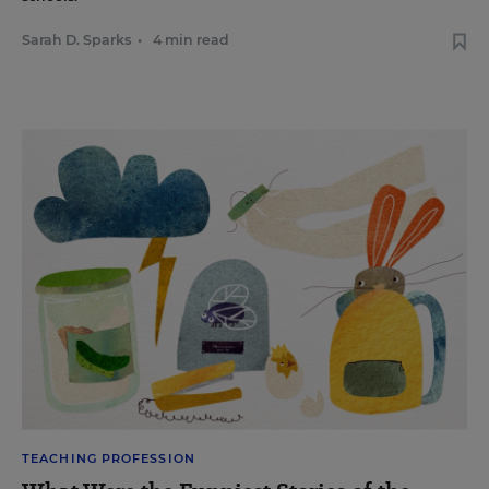
Sarah D. Sparks
•
4 min read
TEACHING PROFESSION