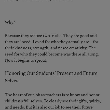
Why?
Because they realize two truths: They are good and
they are loved. Loved for who they actually are—for
their kindness, strength, and fierce creativity. The
seed for who they could become was there all along.
Now it begins to sprout.
Honoring Our Students’ Present and Future
Selves
The heart of our job as teachers is to know and honor
children’s full selves. To clearly see their gifts, quirks,
and needs. But it is also our job to see their future