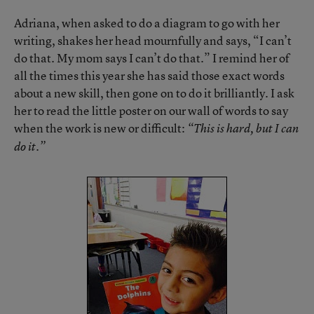
Adriana, when asked to do a diagram to go with her
writing, shakes her head mournfully and says, “I can’t
do that. My mom says I can’t do that.” I remind her of
all the times this year she has said those exact words
about a new skill, then gone on to do it brilliantly. I ask
her to read the little poster on our wall of words to say
when the work is new or difficult:
“This is hard, but I can
do it.”