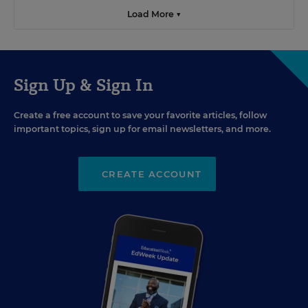
Load More ▼
Sign Up & Sign In
Create a free account to save your favorite articles, follow
important topics, sign up for email newsletters, and more.
CREATE ACCOUNT