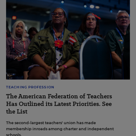
TEACHING PROFESSION
The American Federation of Teachers
Has Outlined its Latest Priorities. See
the List
The second-largest teachers' union has made
membership inroads among charter and independent
schools.