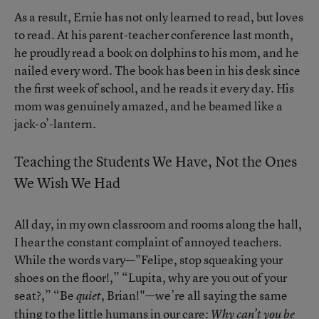
As a result, Ernie has not only learned to read, but loves
to read. At his parent-teacher conference last month,
he proudly read a book on dolphins to his mom, and he
nailed every word. The book has been in his desk since
the first week of school, and he reads it every day. His
mom was genuinely amazed, and he beamed like a
jack-o’-lantern.
Teaching the Students We Have, Not the Ones
We Wish We Had
All day, in my own classroom and rooms along the hall,
I hear the constant complaint of annoyed teachers.
While the words vary—"Felipe, stop squeaking your
shoes on the floor!,” “Lupita, why are you out of your
seat?,” “Be
, Brian!"—we’re all saying the same
quiet
thing to the little humans in our care:
Why can’t you be