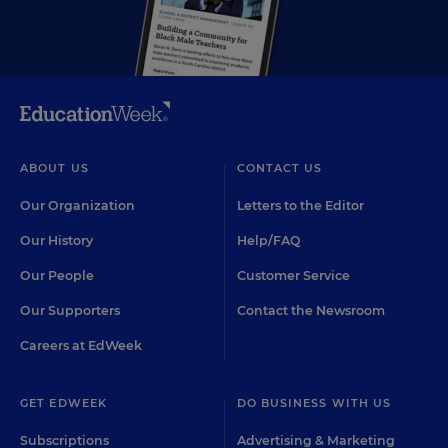
ABOUT US
CONTACT US
Our Organization
Letters to the Editor
Our History
Help/FAQ
Our People
Customer Service
Our Supporters
Contact the Newsroom
Careers at EdWeek
GET EDWEEK
DO BUSINESS WITH US
Subscriptions
Advertising & Marketing