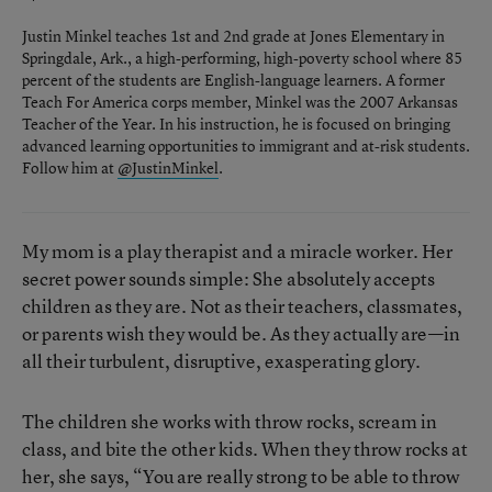
Justin Minkel teaches 1st and 2nd grade at Jones Elementary in
Springdale, Ark., a high-performing, high-poverty school where 85
percent of the students are English-language learners. A former
Teach For America corps member, Minkel was the 2007 Arkansas
Teacher of the Year. In his instruction, he is focused on bringing
advanced learning opportunities to immigrant and at-risk students.
Follow him at
@JustinMinkel
.
My mom is a play therapist and a miracle worker. Her
secret power sounds simple: She absolutely accepts
children as they are. Not as their teachers, classmates,
or parents wish they would be. As they actually are—in
all their turbulent, disruptive, exasperating glory.
The children she works with throw rocks, scream in
class, and bite the other kids. When they throw rocks at
her, she says, “You are really strong to be able to throw