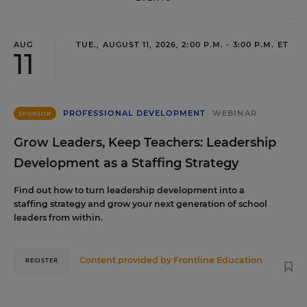
AUG
TUE., AUGUST 11, 2026, 2:00 P.M. - 3:00 P.M. ET
11
PROFESSIONAL DEVELOPMENT
WEBINAR
SPONSOR
Grow Leaders, Keep Teachers: Leadership
Development as a Staffing Strategy
Find out how to turn leadership development into a
staffing strategy and grow your next generation of school
leaders from within.
Content provided by
Frontline Education
REGISTER