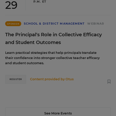
29
P.M. ET
SCHOOL & DISTRICT MANAGEMENT
WEBINAR
SPONSOR
The Principal's Role in Collective Efficacy
and Student Outcomes
Learn practical strategies that help principals translate
their confidence into stronger collective teacher efficacy
and student outcomes.
Content provided by
Otus
REGISTER
See More Events