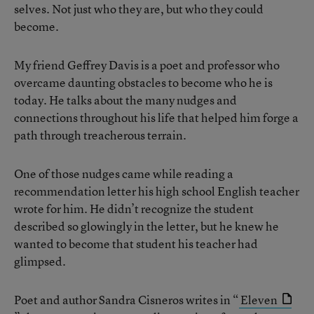
selves. Not just who they are, but who they could
become.
My friend Geffrey Davis is a poet and professor who
overcame daunting obstacles to become who he is
today. He talks about the many nudges and
connections throughout his life that helped him forge a
path through treacherous terrain.
One of those nudges came while reading a
recommendation letter his high school English teacher
wrote for him. He didn’t recognize the student
described so glowingly in the letter, but he knew he
wanted to become that student his teacher had
glimpsed.
Poet and author Sandra Cisneros writes in “
Eleven