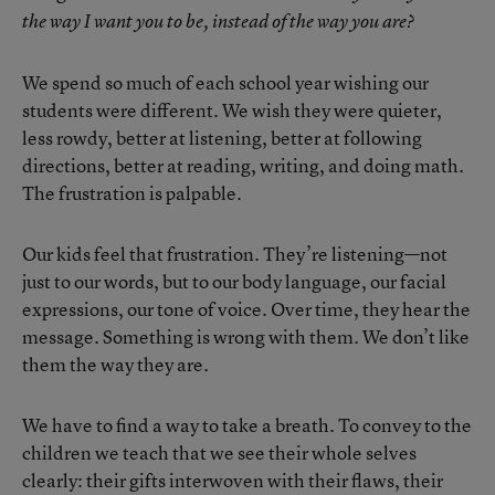
the way I want you to be, instead of the way you are?
We spend so much of each school year wishing our
students were different. We wish they were quieter,
less rowdy, better at listening, better at following
directions, better at reading, writing, and doing math.
The frustration is palpable.
Our kids feel that frustration. They’re listening—not
just to our words, but to our body language, our facial
expressions, our tone of voice. Over time, they hear the
message. Something is wrong with them. We don’t like
them the way they are.
We have to find a way to take a breath. To convey to the
children we teach that we see their whole selves
clearly: their gifts interwoven with their flaws, their