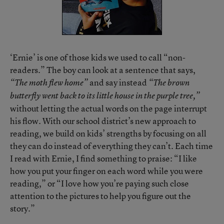
‘Ernie’ is one of those kids we used to call “non-
readers.” The boy can look at a sentence that says,
and say instead
“The moth flew home”
“The brown
butterfly went back to its little house in the purple tree,”
without letting the actual words on the page interrupt
his flow. With our school district’s new approach to
reading, we build on kids’ strengths by focusing on all
they can do instead of everything they can’t. Each time
I read with Ernie, I find something to praise: “I like
how you put your finger on each word while you were
reading,” or “I love how you’re paying such close
attention to the pictures to help you figure out the
story.”