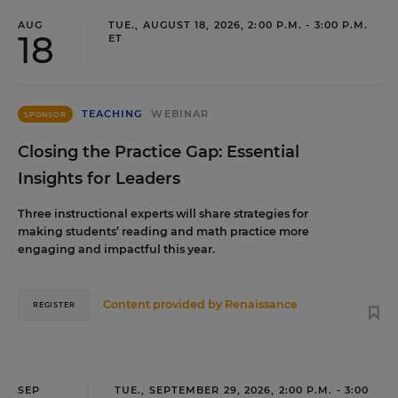
AUG
TUE., AUGUST 18, 2026, 2:00 P.M. - 3:00 P.M.
18
ET
TEACHING
WEBINAR
SPONSOR
Closing the Practice Gap: Essential
Insights for Leaders
Three instructional experts will share strategies for
making students’ reading and math practice more
engaging and impactful this year.
Content provided by
Renaissance
REGISTER
SEP
TUE., SEPTEMBER 29, 2026, 2:00 P.M. - 3:00