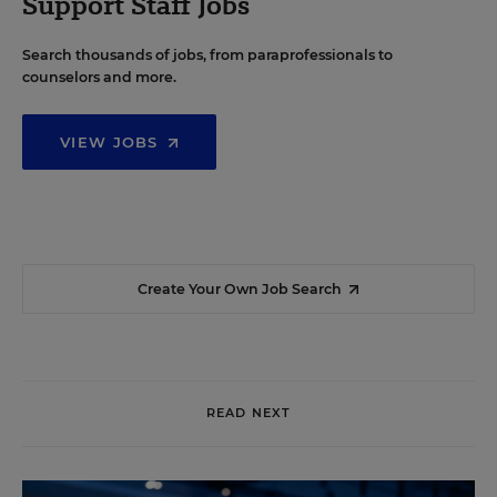
Support Staff Jobs
Search thousands of jobs, from paraprofessionals to
counselors and more.
VIEW JOBS
Create Your Own Job Search
READ NEXT