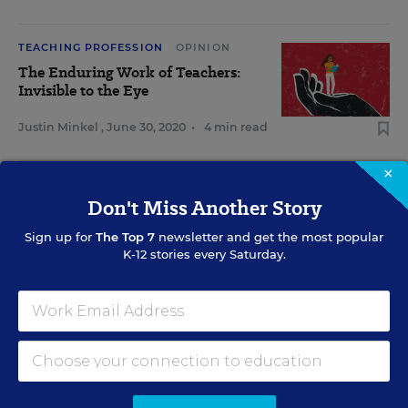
TEACHING PROFESSION
OPINION
The Enduring Work of Teachers:
Invisible to the Eye
Justin Minkel
,
June 30, 2020
•
4 min read
×
View Collection
Don't Miss Another Story
Sign up for
The Top 7
newsletter and get the most popular
K-12 stories every Saturday.
RELATED
SCHOOL CLIMATE & SAFETY
OPINION
Improve Student Behavior by Building
Relationships