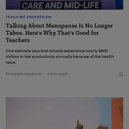
TEACHING PROFESSION
Talking About Menopause Is No Longer
Taboo. Here's Why That's Good for
Teachers
One estimate says that schools experience nearly $800
million in lost productivity annually because of the health
issue.
Elizabeth Heubeck
•
4 min read