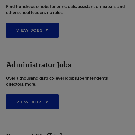
Find hundreds of jobs for principals, assistant principals, and
other school leadership roles.
VIEW JOBS
Administrator Jobs
Over a thousand district-level jobs: superintendents,
directors, more.
VIEW JOBS