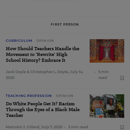
FIRST PERSON
CURRICULUM
OPINION
How Should Teachers Handle the
Movement to 'Rewrite' High
School History? Embrace It
Jack Doyle
&
Christopher L. Doyle
,
July 14,
•
5 min
2020
read
TEACHING PROFESSION
OPINION
Do White People Get It? Racism
Through the Eyes of a Black Male
Teacher
Malcolm J. Gillard
,
July 7, 2020
•
3 min read