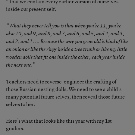
” that we contain every earlier version of ourselves
inside our present self.
“What they never tell you is that when you’re 11, you’re
also 10, and 9, and 8, and 7, and 6, and 5, and 4, and 3,
and 2, and 1. ... Because the way you grow old is kind of like
an onion or like the rings inside a tree trunk or like my little
wooden dolls that fit one inside the other, each year inside
the next one.”
Teachers need to reverse-engineer the crafting of
those Russian nesting dolls. We need to see a child’s
many potential future selves, then reveal those future
selves to her.
Here’s what that looks like this year with my 1st
graders.