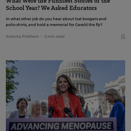
What Were the Funniest Stories of the
School Year? We Asked Educators
In what other job do you hear about lost boogers and
polio shirts, and hold a memorial for Gerald the fly?
Arianna Prothero
•
2 min read