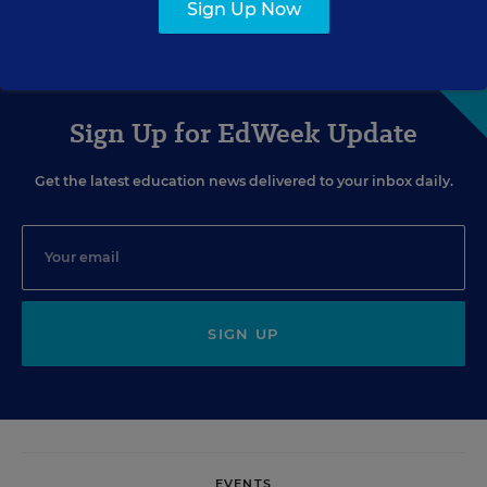
Laurie Barron
,
January 4, 2013
•
3 min read
Sign Up Now
Sign Up for EdWeek Update
Get the latest education news delivered to your inbox daily.
SIGN UP
EVENTS