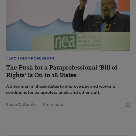
TEACHING PROFESSION
The Push for a Paraprofessional 'Bill of
Rights' Is On in 18 States
A drive is on in those states to improve pay and working
conditions for paraprofessionals and other staff.
Sarah D. Sparks
•
3 min read