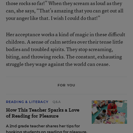
those rocks so far!” When they scream as loud as they
can, she says, “That’s amazing that you can get out all
your anger like that. I wish I could do that!”
Her acceptance works a kind of magic in these difficult
children. A sense of calm settles over their tense little
bodies and troubled spirits. They stop screaming,
biting, and throwing rocks. The constant, exhausting
struggle they wage against the world can cease.
FOR YOU
READING & LITERACY
Q&A
How This Teacher Sparks a Love
of Reading for Pleasure
A 2nd grade teacher shares her tips for
hooking students on reading for pleasure.