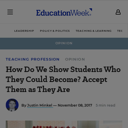
LEADERSHIP
POLICY & POLITICS
TEACHING & LEARNING
TECHN
OPINION
TEACHING PROFESSION
OPINION
How Do We Show Students Who
They Could Become? Accept
Them as They Are
By
Justin Minkel
— November 08, 2017
5 min read