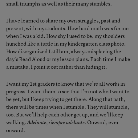
small triumphs as well as their many stumbles.
I have learned to share my own struggles, past and
present, with my students. How hard math was for me
when I was a kid. How shy I used to be, my shoulders
hunched like a turtle in my kindergarten class photo.
How disorganized I still am, always misplacing the
day’s Read Aloud or my lesson plans. Each time I make
a mistake, I point it out rather than hiding it.
I want my 1st graders to know that we’re all works in
progress. I want them to see that I’m not who I want to
be yet, but I keep trying to get there. Along that path,
there will be times when I stumble. They will stumble,
too. But we’ll help each other get up, and we’ll keep
walking.
Onward, ever
Adelante, siempre adelante.
onward.