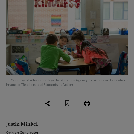
Courtesy of Allison Shelley/The Verbatim Agency for American Education:
Images of Teachers and Students in Action.
Justin Minkel
Opinion Contributor