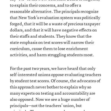
to explain their concerns, and to offer a
reasonable alternative. The principals recognize
that New York’s evaluation system was politically
forged, that it will be a waste of precious taxpayer
dollars, and that it will have negative effects on
their staffs and students. They know that the
state emphasis on test scores will narrow their
curriculum, cause them to lose enrichment
activities, and harm struggling students most.
For the past two years, we have heard that only
self-interested unions oppose evaluating teachers
by student test scores. Of course, the advocates of
this approach never bother to explain why so
many experts on testing and accountability are
also opposed. Now we see a huge number of
principals—not the teachers’ union, but