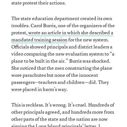
state protest their actions.
The state education department created its own
troubles. Carol Burris, one of the organizers of the
protest,
wrote an article in which she described a
mandated training session
for the new system.
Officials showed principals and district leaders a
video comparing the new evaluation system to “a
plane to be built in the air.” Burris was shocked.
She noticed that the men constructing the plane
wore parachutes but none of the innocent
passengers—teachers and children—did. They
were placed in harm’s way.
This is reckless. It’s wrong. It’s cruel. Hundreds of
other principals agreed, and hundreds more from
other parts of the state and the nation are now
signing the Long Island principals’ letter. I