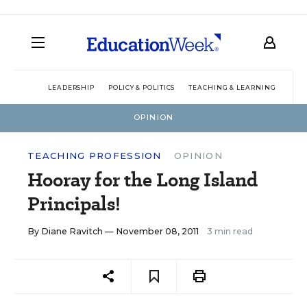
LEADERSHIP
POLICY & POLITICS
TEACHING & LEARNING
TEC
OPINION
TEACHING PROFESSION
OPINION
Hooray for the Long Island
Principals!
By
Diane Ravitch
— November 08, 2011
3 min read