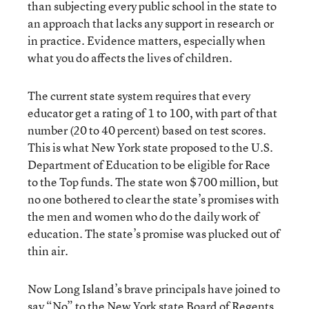
than subjecting every public school in the state to
an approach that lacks any support in research or
in practice. Evidence matters, especially when
what you do affects the lives of children.
The current state system requires that every
educator get a rating of 1 to 100, with part of that
number (20 to 40 percent) based on test scores.
This is what New York state proposed to the U.S.
Department of Education to be eligible for Race
to the Top funds. The state won $700 million, but
no one bothered to clear the state’s promises with
the men and women who do the daily work of
education. The state’s promise was plucked out of
thin air.
Now Long Island’s brave principals have joined to
say “No” to the New York state Board of Regents,