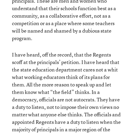
principals. These are men and women who
understand that their schools function best as a
community, as a collaborative effort, not as a
competition or as a place where some teachers
will be named and shamed by a dubious state
program.
I have heard, off the record, that the Regents
scoff at the principals’ petition. I have heard that
the state education department cares not a whit
what working educators think of its plans for
them. All the more reason to speak up and let
them know what “the field” thinks. In a
democracy, officials are not autocrats. They have
a duty to listen, not to impose their own views no
matter what anyone else thinks. The officials and
appointed Regents have a duty to listen when the
majority of principals in a major region of the