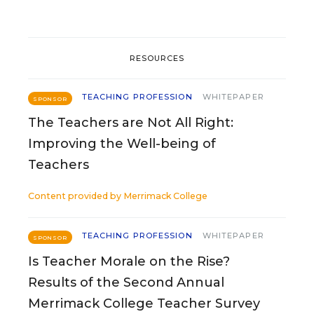
RESOURCES
TEACHING PROFESSION
WHITEPAPER
SPONSOR
The Teachers are Not All Right:
Improving the Well-being of
Teachers
Content provided by
Merrimack College
TEACHING PROFESSION
WHITEPAPER
SPONSOR
Is Teacher Morale on the Rise?
Results of the Second Annual
Merrimack College Teacher Survey