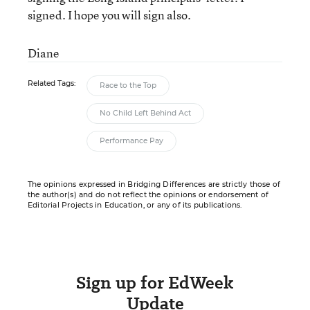
signed. I hope you will sign also.
Diane
Related Tags:
Race to the Top
No Child Left Behind Act
Performance Pay
The opinions expressed in Bridging Differences are strictly those of
the author(s) and do not reflect the opinions or endorsement of
Editorial Projects in Education, or any of its publications.
Sign up for EdWeek
Update