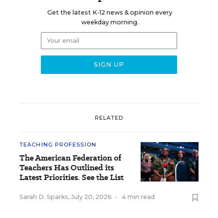
Get the latest K-12 news & opinion every
weekday morning.
RELATED
TEACHING PROFESSION
The American Federation of
Teachers Has Outlined its
Latest Priorities. See the List
Sarah D. Sparks
,
July 20, 2026
•
4 min read