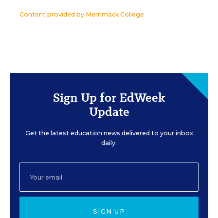
Content provided by
Merrimack College
Sign Up for EdWeek
Update
Get the latest education news delivered to your inbox
daily.
SIGN UP