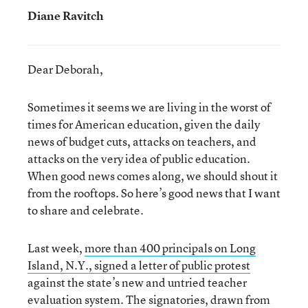
Diane Ravitch
Dear Deborah,
Sometimes it seems we are living in the worst of
times for American education, given the daily
news of budget cuts, attacks on teachers, and
attacks on the very idea of public education.
When good news comes along, we should shout it
from the rooftops. So here’s good news that I want
to share and celebrate.
Last week,
more than 400 principals on Long
Island, N.Y., signed a letter of public protest
against the state’s new and untried teacher
evaluation system. The signatories, drawn from