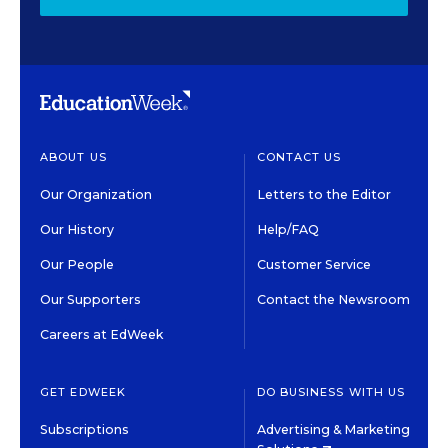
ABOUT US
CONTACT US
Our Organization
Letters to the Editor
Our History
Help/FAQ
Our People
Customer Service
Our Supporters
Contact the Newsroom
Careers at EdWeek
GET EDWEEK
DO BUSINESS WITH US
Subscriptions
Advertising & Marketing