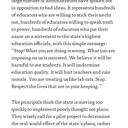
large number of administrators have spoken out
in opposition to bad ideas. It represents hundreds
of educators who are willing to stick their necks
out, hundreds of educators willing to speak truth
to power, hundreds of educators who put their
name on a statement to the state’s highest
education officials, with this simple message:
“Stop! What you are doing is wrong. What you are
imposing on us is untested. We believe it will be
harmful to our students. It will undermine
education quality. It will hurt teachers and ruin
morale. You are treating us like lab rats. Stop.
Respect the lives that are in your keeping.”
The principals think the state is moving too
quickly to implement poorly thought out plans.
They wisely call for a pilot project to determine
the real-world effect of the state’s plans, rather