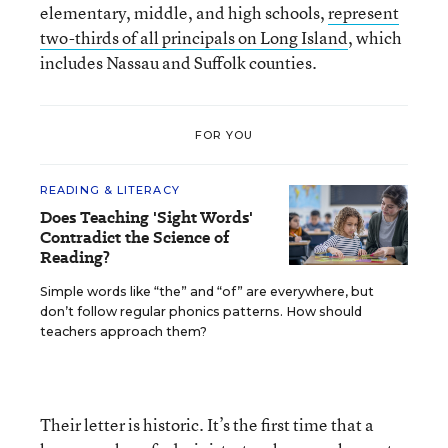
elementary, middle, and high schools,
represent
two-thirds of all principals on Long Island
, which
includes Nassau and Suffolk counties.
FOR YOU
READING & LITERACY
Does Teaching 'Sight Words'
Contradict the Science of
Reading?
Simple words like “the” and “of” are everywhere, but
don’t follow regular phonics patterns. How should
teachers approach them?
Their letter is historic. It’s the first time that a