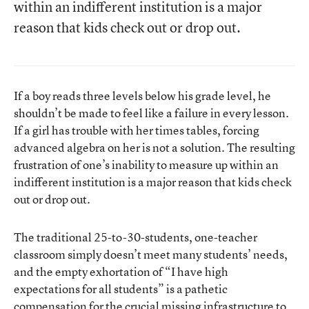
within an indifferent institution is a major
reason that kids check out or drop out.
If a boy reads three levels below his grade level, he
shouldn’t be made to feel like a failure in every lesson.
If a girl has trouble with her times tables, forcing
advanced algebra on her is not a solution. The resulting
frustration of one’s inability to measure up within an
indifferent institution is a major reason that kids check
out or drop out.
The traditional 25-to-30-students, one-teacher
classroom simply doesn’t meet many students’ needs,
and the empty exhortation of “I have high
expectations for all students” is a pathetic
compensation for the crucial missing infrastructure to