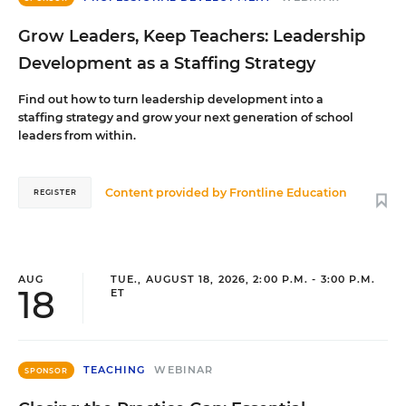
Grow Leaders, Keep Teachers: Leadership
Development as a Staffing Strategy
Find out how to turn leadership development into a
staffing strategy and grow your next generation of school
leaders from within.
Content provided by
Frontline Education
REGISTER
AUG
TUE., AUGUST 18, 2026, 2:00 P.M. - 3:00 P.M.
18
ET
TEACHING
WEBINAR
SPONSOR