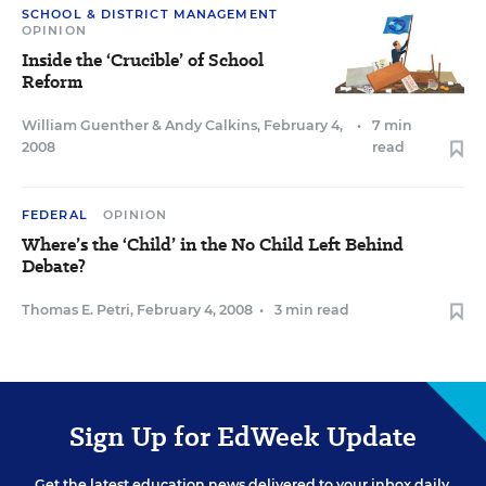
SCHOOL & DISTRICT MANAGEMENT
OPINION
Inside the ‘Crucible’ of School
Reform
William Guenther
&
Andy Calkins
,
February 4,
•
7 min
2008
read
FEDERAL
OPINION
Where’s the ‘Child’ in the No Child Left Behind
Debate?
Thomas E. Petri
,
February 4, 2008
•
3 min read
Sign Up for EdWeek Update
Get the latest education news delivered to your inbox daily.