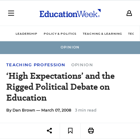
LEADERSHIP
POLICY & POLITICS
TEACHING & LEARNING
TECHN
OPINION
TEACHING PROFESSION
OPINION
‘High Expectations’ and the
Rigged Political Debate on
Education
By
Dan Brown
— March 07, 2008
3 min read