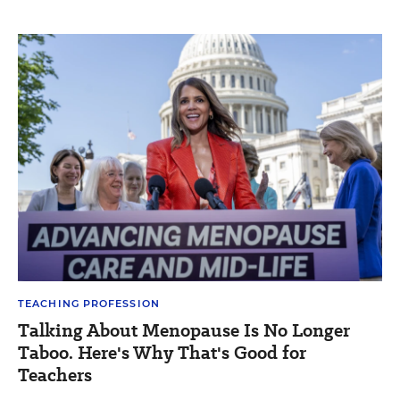
TEACHING PROFESSION
Talking About Menopause Is No Longer
Taboo. Here's Why That's Good for
Teachers