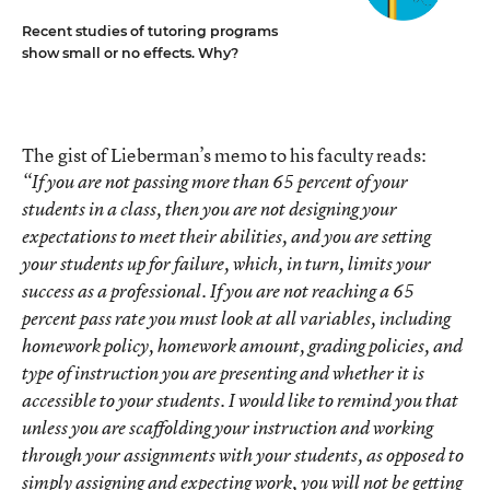
Recent studies of tutoring programs
show small or no effects. Why?
The gist of Lieberman’s memo to his faculty reads:
“If you are not passing more than 65 percent of your
students in a class, then you are not designing your
expectations to meet their abilities, and you are setting
your students up for failure, which, in turn, limits your
success as a professional. If you are not reaching a 65
percent pass rate you must look at all variables, including
homework policy, homework amount, grading policies, and
type of instruction you are presenting and whether it is
accessible to your students. I would like to remind you that
unless you are scaffolding your instruction and working
through your assignments with your students, as opposed to
simply assigning and expecting work, you will not be getting