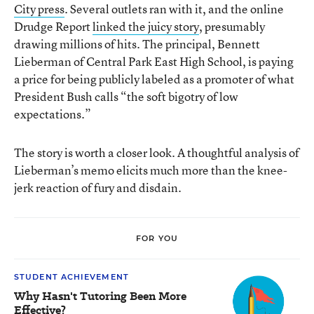
City press
. Several outlets ran with it, and the online
Drudge Report
linked the juicy story
, presumably
drawing millions of hits. The principal, Bennett
Lieberman of Central Park East High School, is paying
a price for being publicly labeled as a promoter of what
President Bush calls “the soft bigotry of low
expectations.”
The story is worth a closer look. A thoughtful analysis of
Lieberman’s memo elicits much more than the knee-
jerk reaction of fury and disdain.
FOR YOU
STUDENT ACHIEVEMENT
Why Hasn't Tutoring Been More
Effective?