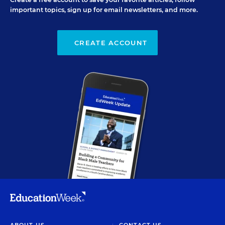
important topics, sign up for email newsletters, and more.
CREATE ACCOUNT