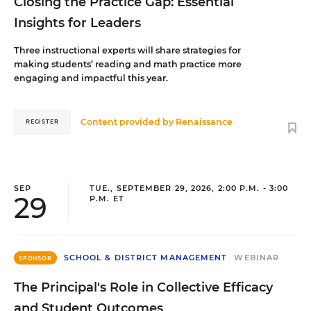
Closing the Practice Gap: Essential
Insights for Leaders
Three instructional experts will share strategies for
making students’ reading and math practice more
engaging and impactful this year.
Content provided by
Renaissance
REGISTER
SEP
TUE., SEPTEMBER 29, 2026, 2:00 P.M. - 3:00
29
P.M. ET
SCHOOL & DISTRICT MANAGEMENT
WEBINAR
SPONSOR
The Principal's Role in Collective Efficacy
and Student Outcomes