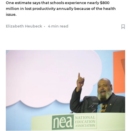
One estimate says that schools experience nearly $800
million in lost productivity annually because of the health
issue.
Elizabeth Heubeck
•
4 min read