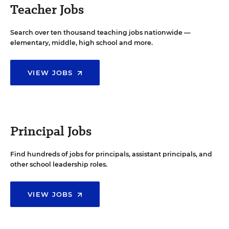
Teacher Jobs
Search over ten thousand teaching jobs nationwide —
elementary, middle, high school and more.
VIEW JOBS
Principal Jobs
Find hundreds of jobs for principals, assistant principals, and
other school leadership roles.
VIEW JOBS