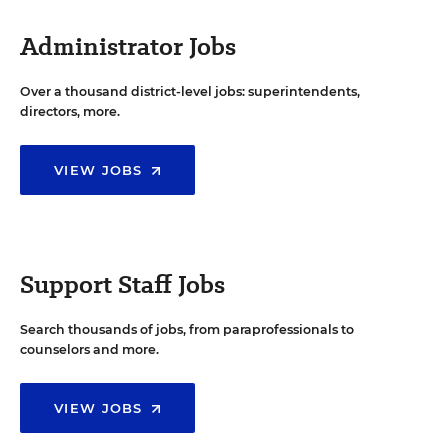
Administrator Jobs
Over a thousand district-level jobs: superintendents,
directors, more.
VIEW JOBS
Support Staff Jobs
Search thousands of jobs, from paraprofessionals to
counselors and more.
VIEW JOBS