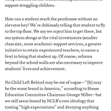
support struggling children.
How can a student reach the penthouse without an
elevator key? We’re dubiously telling that student to fly
to the top floor. We say we
him to get there, but
expect
our system shrugs at the vital investments (smaller
class size, more academic-support services, a greater
initiative to retain experienced teachers, to name a
few) to bring that student up. Of course, reforms
beyond the school walls are also necessary to improve
students’ lives and achievement.
No Child Left Behind may be out of vogue—“[It] may
be the worst brand in America,” according to House
Education Committee Chairman George Miller—but
we still seem bound by NCLB’s core ideology that
touting “high expectations” and decrying anything