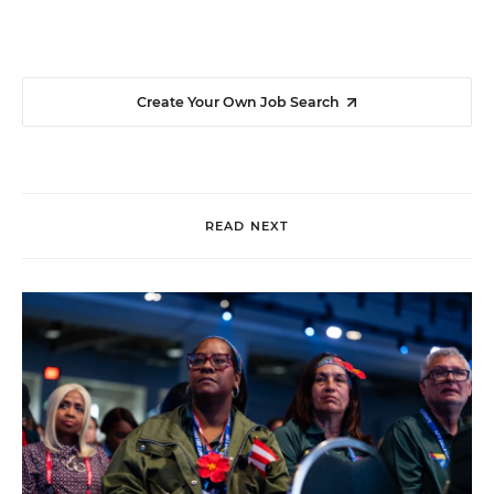
Create Your Own Job Search
READ NEXT