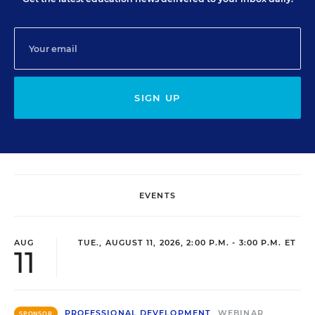
SIGN UP
EVENTS
AUG
TUE., AUGUST 11, 2026, 2:00 P.M. - 3:00 P.M. ET
11
PROFESSIONAL DEVELOPMENT
WEBINAR
SPONSOR