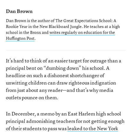
Dan Brown
Dan Brown is the author of
The Great Expectations School: A
Rookie Year in the New Blackboard Jungle
. He teaches at a high
school in the Bronx and
writes regularly on education for the
Huffington Post
.
It’s hard to think of an easier target for outrage than a
principal bent on “dumbing down” his school. A
headline on such a dishonest shortchanger of
unwitting children can draw righteous indignation
from just about any reader—and that’s why media
outlets pounce on them.
In December, a memo by an East Harlem high school
principal admonishing teachers for not getting enough
of their students to pass was
leaked to the New York