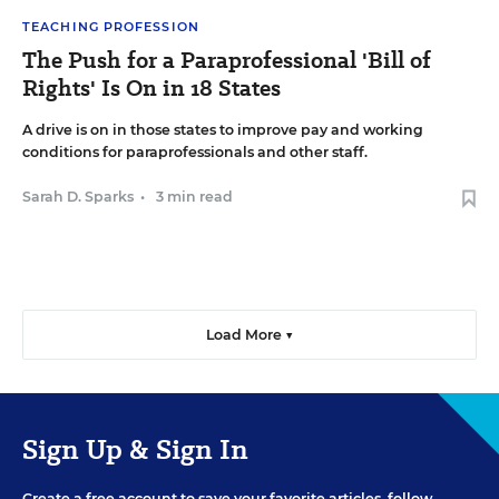
TEACHING PROFESSION
The Push for a Paraprofessional 'Bill of
Rights' Is On in 18 States
A drive is on in those states to improve pay and working
conditions for paraprofessionals and other staff.
Sarah D. Sparks
•
3 min read
Load More ▼
Sign Up & Sign In
Create a free account to save your favorite articles, follow