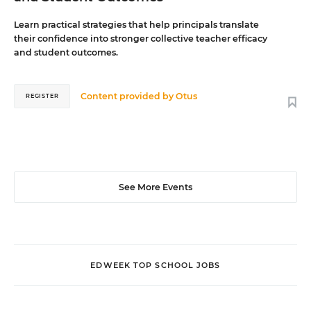
Learn practical strategies that help principals translate
their confidence into stronger collective teacher efficacy
and student outcomes.
Content provided by
Otus
REGISTER
See More Events
EDWEEK TOP SCHOOL JOBS