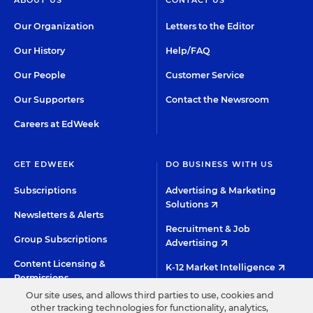
ABOUT US
CONTACT US
Our Organization
Letters to the Editor
Our History
Help/FAQ
Our People
Customer Service
Our Supporters
Contact the Newsroom
Careers at EdWeek
GET EDWEEK
DO BUSINESS WITH US
Subscriptions
Advertising & Marketing
Solutions
Newsletters & Alerts
Recruitment & Job
Group Subscriptions
Advertising
Content Licensing &
K-12 Market Intelligence
Permissions
Custom Research
Our site uses, and allows third parties to use, cookies and
other tracking technologies for functionality, analytics,