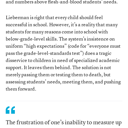
and numbers above flesh-and-blood students’ needs.
Lieberman is right that every child should feel
successful in school. However, it’s a reality that many
students for many reasons come into school with
below-grade-level skills. The system’s insistence on
uniform “high expectations” (code for “everyone must
pass the grade-level-standards test”) does a tragic
disservice to children in need of specialized academic
support. It leaves them behind. The solution is not
merely passing them or testing them to death, but
assessing students’ needs, meeting them, and pushing
them forward.
The frustration of one’s inability to measure up