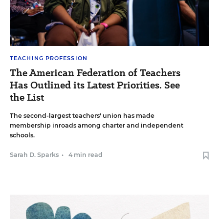
TEACHING PROFESSION
The American Federation of Teachers
Has Outlined its Latest Priorities. See
the List
The second-largest teachers' union has made
membership inroads among charter and independent
schools.
Sarah D. Sparks
•
4 min read