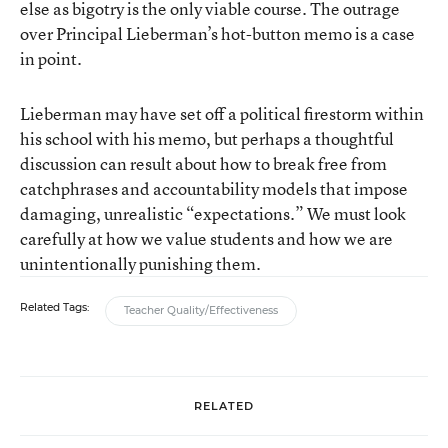
else as bigotry is the only viable course. The outrage
over Principal Lieberman’s hot-button memo is a case
in point.
Lieberman may have set off a political firestorm within
his school with his memo, but perhaps a thoughtful
discussion can result about how to break free from
catchphrases and accountability models that impose
damaging, unrealistic “expectations.” We must look
carefully at how we value students and how we are
unintentionally punishing them.
Related Tags:
Teacher Quality/Effectiveness
RELATED