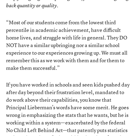
back quantity or quality.
“Most of our students come from the lowest third
percentile in academic achievement, have difficult
home lives, and struggle with life in general. They DO
NOT have a similar upbringing nor a similar school
experience to our experiences growing up. We must all
remember this as we work with them and for them to
make them successful.”
If you have worked in schools and seen kids pushed day
after day beyond their frustration level, mandated to
do work above their capabilities, you know that
Principal Lieberman’s words have some merit. He goes
wrong in emphasizing the stats that he wants, but he is
working within a system—exacerbated by the federal
No Child Left Behind Act—that patently puts statistics