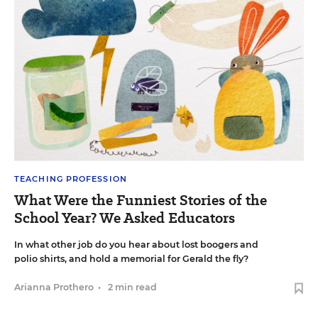
TEACHING PROFESSION
What Were the Funniest Stories of the
School Year? We Asked Educators
In what other job do you hear about lost boogers and
polio shirts, and hold a memorial for Gerald the fly?
Arianna Prothero
•
2 min read