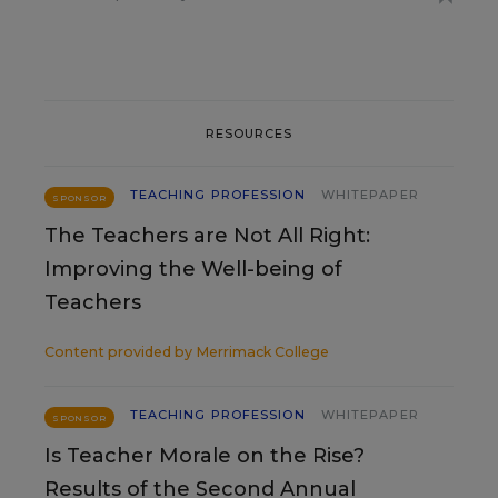
RESOURCES
TEACHING PROFESSION
WHITEPAPER
SPONSOR
The Teachers are Not All Right:
Improving the Well-being of
Teachers
Content provided by
Merrimack College
TEACHING PROFESSION
WHITEPAPER
SPONSOR
Is Teacher Morale on the Rise?
Results of the Second Annual