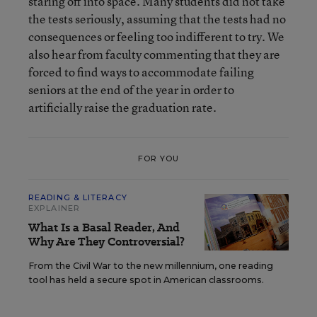
staring off into space. Many students did not take
the tests seriously, assuming that the tests had no
consequences or feeling too indifferent to try. We
also hear from faculty commenting that they are
forced to find ways to accommodate failing
seniors at the end of the year in order to
artificially raise the graduation rate.
FOR YOU
READING & LITERACY
EXPLAINER
What Is a Basal Reader, And
Why Are They Controversial?
From the Civil War to the new millennium, one reading
tool has held a secure spot in American classrooms.