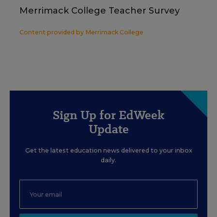
Merrimack College Teacher Survey
Content provided by
Merrimack College
Sign Up for EdWeek
Update
Get the latest education news delivered to your inbox
daily.