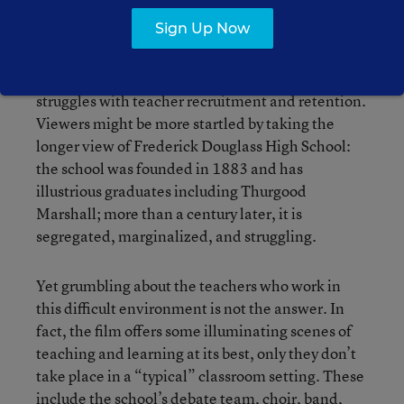
even a few years, let alone decades.
Sign Up Now
The film does not provide new criticisms of
NCLB, nor will it surprise anyone that the school
struggles with teacher recruitment and retention.
Viewers might be more startled by taking the
longer view of Frederick Douglass High School:
the school was founded in 1883 and has
illustrious graduates including Thurgood
Marshall; more than a century later, it is
segregated, marginalized, and struggling.
Yet grumbling about the teachers who work in
this difficult environment is not the answer. In
fact, the film offers some illuminating scenes of
teaching and learning at its best, only they don’t
take place in a “typical” classroom setting. These
include the school’s debate team, choir, band,