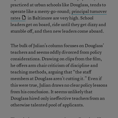
practiced at urban schools like Douglass, tends to
operate like a merry-go-round;
principal turnover
rates
in Baltimore are very high. School
leaders get on board, ride until they get dizzy and
stumble off, and then new leaders come aboard.
The bulk of Julian’s column focuses on Douglass’
teachers and seems oddly divorced from policy
considerations. Drawing on clips from the film,
he offers arm chair criticism of discipline and
teaching methods, arguing that “the staff
members at Douglass aren’t cutting it.” Even if
this were true, Julian draws no clear policy lessons
from his conclusion. It seems unlikely that
Douglass hired only ineffective teachers from an
otherwise talented pool of applicants.