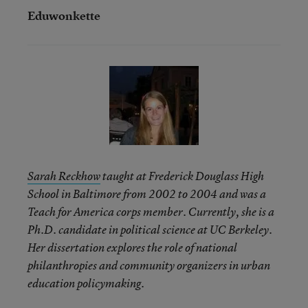
Eduwonkette
Sarah Reckhow
taught at Frederick Douglass High
School in Baltimore from 2002 to 2004 and was a
Teach for America corps member. Currently, she is a
Ph.D. candidate in political science at UC Berkeley.
Her dissertation explores the role of national
philanthropies and community organizers in urban
education policymaking.