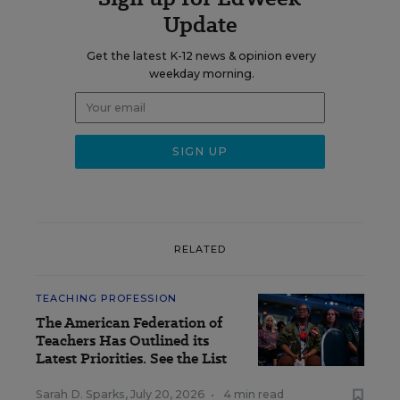
Update
Get the latest K-12 news & opinion every
weekday morning.
RELATED
TEACHING PROFESSION
The American Federation of
Teachers Has Outlined its
Latest Priorities. See the List
Sarah D. Sparks
,
July 20, 2026
•
4 min read