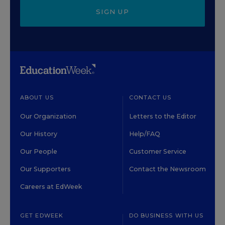
SIGN UP
ABOUT US
CONTACT US
Our Organization
Letters to the Editor
Our History
Help/FAQ
Our People
Customer Service
Our Supporters
Contact the Newsroom
Careers at EdWeek
GET EDWEEK
DO BUSINESS WITH US