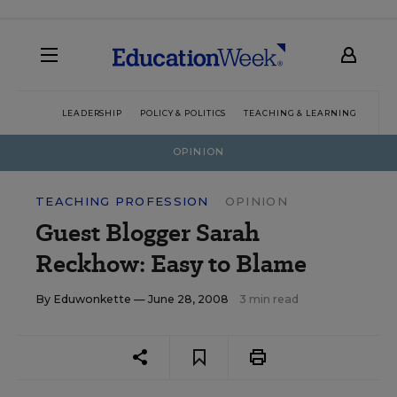
LEADERSHIP
POLICY & POLITICS
TEACHING & LEARNING
TEC
OPINION
TEACHING PROFESSION
OPINION
Guest Blogger Sarah
Reckhow: Easy to Blame
By
Eduwonkette
— June 28, 2008
3 min read