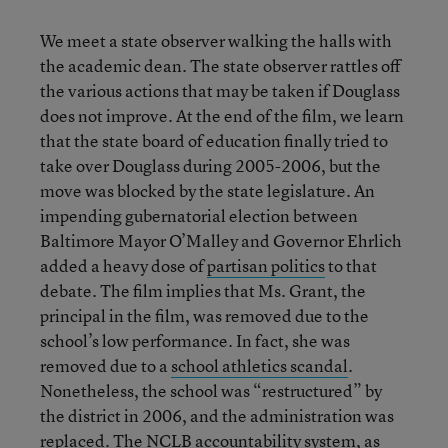
We meet a state observer walking the halls with
the academic dean. The state observer rattles off
the various actions that may be taken if Douglass
does not improve. At the end of the film, we learn
that the state board of education finally tried to
take over Douglass during 2005-2006, but the
move was blocked by the state legislature. An
impending gubernatorial election between
Baltimore Mayor O’Malley and Governor Ehrlich
added a heavy dose of
partisan politics
to that
debate. The film implies that Ms. Grant, the
principal in the film, was removed due to the
school’s low performance. In fact, she was
removed due to a
school athletics scandal
.
Nonetheless, the school was “restructured” by
the district in 2006, and the administration was
replaced. The NCLB accountability system, as