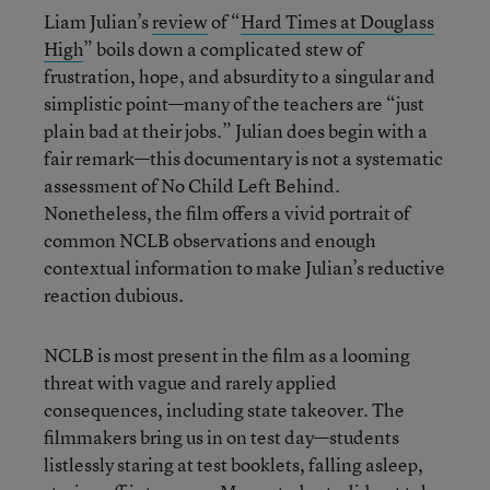
Liam Julian’s
review
of “
Hard Times at Douglass
High
” boils down a complicated stew of
frustration, hope, and absurdity to a singular and
simplistic point—many of the teachers are “just
plain bad at their jobs.” Julian does begin with a
fair remark—this documentary is not a systematic
assessment of No Child Left Behind.
Nonetheless, the film offers a vivid portrait of
common NCLB observations and enough
contextual information to make Julian’s reductive
reaction dubious.
NCLB is most present in the film as a looming
threat with vague and rarely applied
consequences, including state takeover. The
filmmakers bring us in on test day—students
listlessly staring at test booklets, falling asleep,