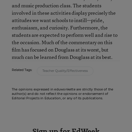
and music production class. The students
involved in these activities display precisely the
attitudes we want schools to instill—pride,
enthusiasm, and curiosity. Furthermore, the
students are expected to perform well and rise to
the occasion. Much of the commentary on this
film has focused on Douglass at its worst, but
much can be learned from Douglass at its best.
Related Tags:
Teacher Quality/Effectiveness
The opinions expressed in eduwonkette are strictly those of the
author(s) and do not reflect the opinions or endorsement of
Editorial Projects in Education, or any of its publications.
Sign up for EdWeek