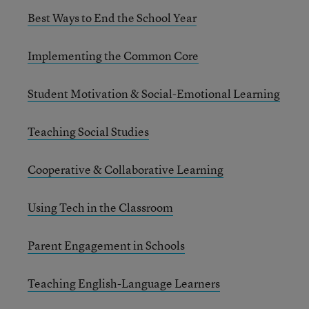
Best Ways to End the School Year
Implementing the Common Core
Student Motivation & Social-Emotional Learning
Teaching Social Studies
Cooperative & Collaborative Learning
Using Tech in the Classroom
Parent Engagement in Schools
Teaching English-Language Learners