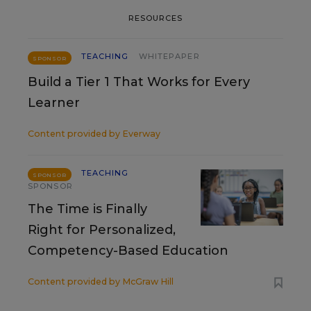
RESOURCES
TEACHING
WHITEPAPER
SPONSOR
Build a Tier 1 That Works for Every
Learner
Content provided by
Everway
TEACHING
SPONSOR
SPONSOR
The Time is Finally
Right for Personalized,
Competency-Based Education
Content provided by
McGraw Hill