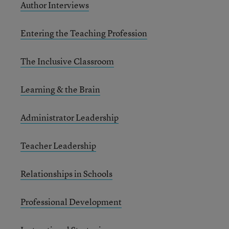
Author Interviews
Entering the Teaching Profession
The Inclusive Classroom
Learning & the Brain
Administrator Leadership
Teacher Leadership
Relationships in Schools
Professional Development