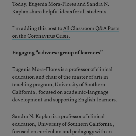
Today, Eugenia Mora-Flores and Sandra N.
Kaplan share helpful ideas for all students.
I’m adding this post to
All Classroom Q&A Posts
on the Coronavirus Crisis.
Engaging “a diverse group of learners”
Eugenia Mora-Flores is a professor of clinical
education and chair of the master of arts in
teaching program, University of Southern
California , focused on academic-language
development and supporting English-learners.
Sandra N. Kaplan is a professor of clinical
education, University of Southern California ,
focused on curriculum and pedagogy with an