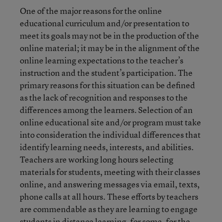
One of the major reasons for the online
educational curriculum and/or presentation to
meet its goals may not be in the production of the
online material; it may be in the alignment of the
online learning expectations to the teacher’s
instruction and the student’s participation. The
primary reasons for this situation can be defined
as the lack of recognition and responses to the
differences among the learners. Selection of an
online educational site and/or program must take
into consideration the individual differences that
identify learning needs, interests, and abilities.
Teachers are working long hours selecting
materials for students, meeting with their classes
online, and answering messages via email, texts,
phone calls at all hours. These efforts by teachers
are commendable as they are learning to engage
students in distance learning, for some, for the