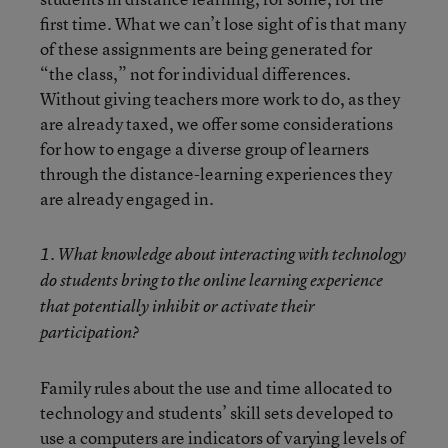
first time. What we can’t lose sight of is that many
of these assignments are being generated for
“the class,” not for individual differences.
Without giving teachers more work to do, as they
are already taxed, we offer some considerations
for how to engage a diverse group of learners
through the distance-learning experiences they
are already engaged in.
1. What knowledge about interacting with technology
do students bring to the online learning experience
that potentially inhibit or activate their
participation?
Family rules about the use and time allocated to
technology and students’ skill sets developed to
use a computers are indicators of varying levels of