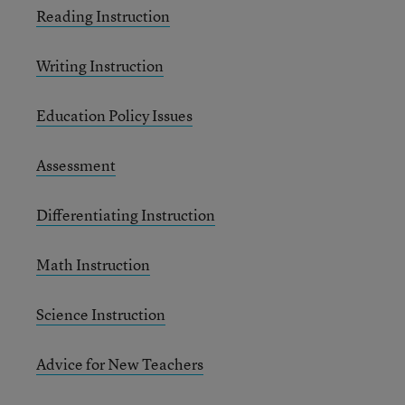
Reading Instruction
Writing Instruction
Education Policy Issues
Assessment
Differentiating Instruction
Math Instruction
Science Instruction
Advice for New Teachers