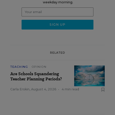
weekday morning.
RELATED
TEACHING
OPINION
Are Schools Squandering
Teacher Planning Periods?
Carla Erskin
,
August 4, 2026
•
4 min read