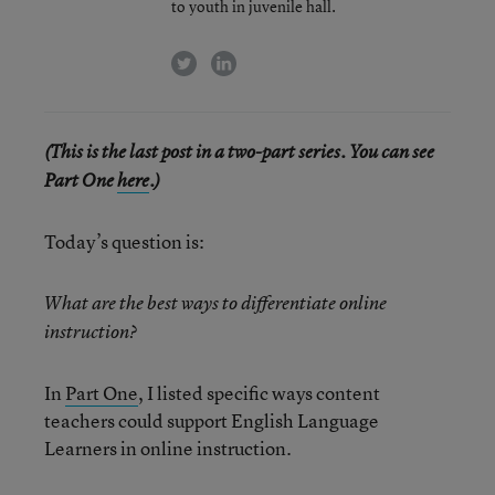
to youth in juvenile hall.
twitter
linkedin
(This is the last post in a two-part series. You can see
Part One
here
.)
Today’s question is:
What are the best ways to differentiate online
instruction?
In
Part One
, I listed specific ways content
teachers could support English Language
Learners in online instruction.