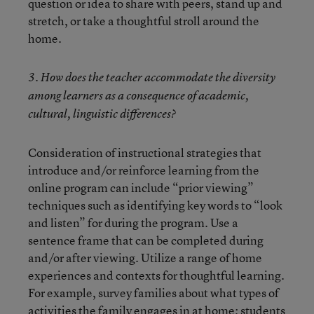
question or idea to share with peers, stand up and
stretch, or take a thoughtful stroll around the
home.
3. How does the teacher accommodate the diversity
among learners as a consequence of academic,
cultural, linguistic differences?
Consideration of instructional strategies that
introduce and/or reinforce learning from the
online program can include “prior viewing”
techniques such as identifying key words to “look
and listen” for during the program. Use a
sentence frame that can be completed during
and/or after viewing. Utilize a range of home
experiences and contexts for thoughtful learning.
For example, survey families about what types of
activities the family engages in at home; students