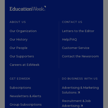
ABOUT US
CONTACT US
Our Organization
Letters to the Editor
Our History
Help/FAQ
Our People
Customer Service
Our Supporters
Contact the Newsroom
Careers at EdWeek
GET EDWEEK
DO BUSINESS WITH US
Subscriptions
Advertising & Marketing
Solutions
Newsletters & Alerts
Recruitment & Job
Group Subscriptions
Advertising