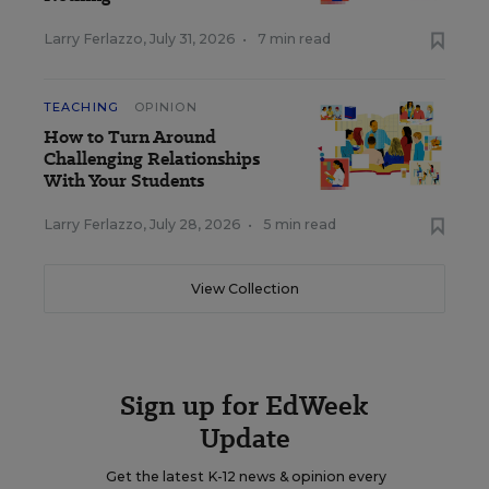
Larry Ferlazzo
,
July 31, 2026
•
7 min read
TEACHING
OPINION
How to Turn Around
Challenging Relationships
With Your Students
Larry Ferlazzo
,
July 28, 2026
•
5 min read
View Collection
Sign up for EdWeek
Update
Get the latest K-12 news & opinion every