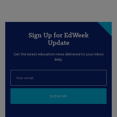
Sign Up for EdWeek
Update
Get the latest education news delivered to your inbox
daily.
SIGN UP