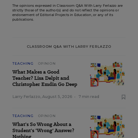
The opinions expressed in Classroom Q&A With Larry Ferlazzo are
strictly those of the author(s) and do not reflect the opinions or
endorsement of Editorial Projects in Education, or any of its
publications.
CLASSROOM Q&A WITH LARRY FERLAZZO
TEACHING
OPINION
What Makes a Good
Teacher? Lisa Delpit and
Christopher Emdin Go Deep
Larry Ferlazzo
,
August 5, 2026
•
7 min read
TEACHING
OPINION
What's So Wrong About a
Student's 'Wrong' Answer?
Nothing