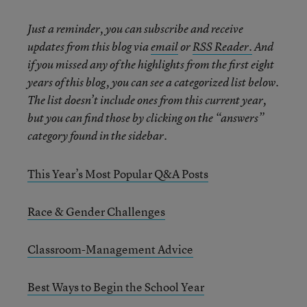
Just a reminder, you can subscribe and receive
updates from this blog via
email
or
RSS Reader.
And
if you missed any of the highlights from the first eight
years of this blog, you can see a categorized list below.
The list doesn’t include ones from this current year,
but you can find those by clicking on the “answers”
category found in the sidebar.
This Year’s Most Popular Q&A Posts
Race & Gender Challenges
Classroom-Management Advice
Best Ways to Begin the School Year