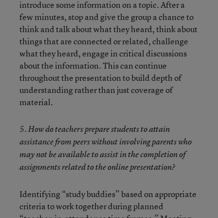
introduce some information on a topic. After a
few minutes, stop and give the group a chance to
think and talk about what they heard, think about
things that are connected or related, challenge
what they heard, engage in critical discussions
about the information. This can continue
throughout the presentation to build depth of
understanding rather than just coverage of
material.
5. How do teachers prepare students to attain
assistance from peers without involving parents who
may not be available to assist in the completion of
assignments related to the online presentation?
Identifying “study buddies” based on appropriate
criteria to work together during planned