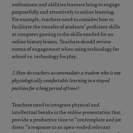
enthusiasm and abilities learners bring to engage
purposefully and attentively to online learning.
For example, teachers need to consider how to
facilitate the transfer of students’ proficient skills
at computer gaming to the skills needed for an
online history lesson. Teachers should review
norms of engagement when using technology for
school vs. technology for play.
2.How do teachers accommodate a student who is not
physiologically comfortable learning in a stayed
position for a long period of time?
Teachers need to integrate physical and
intellectual breaks in the online presentation that
provide a productive time to “contemplate and jot
down “a response to an open-ended relevant