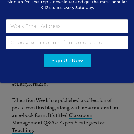
Sign up for
The Top 7
newsletter and get the most popular
has been said in this post.
K-12 stories every Saturday.
Consider contributing a question to be answered
in a future post. You can send one to me at
lferlazzo@epe.org
. When you send it in, let me
know if I can use your real name if it’s selected or
if you’d prefer remaining anonymous and have a
pseudonym in mind.
Sign Up Now
You can also contact me on Twitter at
@Larryferlazzo
.
Education Week has published a collection of
posts from this blog, along with new material, in
an e-book form. It’s titled
Classroom
Management Q&As: Expert Strategies for
Teaching
.