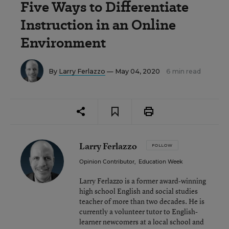
Five Ways to Differentiate
Instruction in an Online
Environment
By
Larry Ferlazzo
— May 04, 2020
6 min read
Larry Ferlazzo
FOLLOW
Opinion Contributor
,
Education Week
Larry Ferlazzo is a former award-winning
high school English and social studies
teacher of more than two decades. He is
currently a volunteer tutor to English-
learner newcomers at a local school and