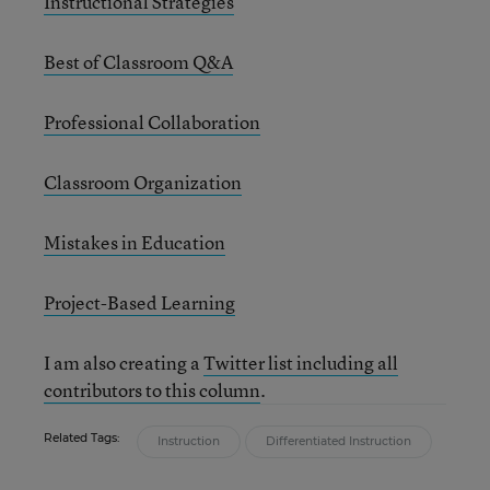
Instructional Strategies
Best of Classroom Q&A
Professional Collaboration
Classroom Organization
Mistakes in Education
Project-Based Learning
I am also creating a
Twitter list including all
contributors to this column
.
Related Tags:
Instruction
Differentiated Instruction