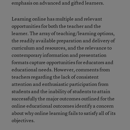
emphasis on advanced and gifted learners.
Learning online has multiple and relevant
opportunities for both the teacher and the
learner. The array of teaching/learning options,
the readily available preparation and delivery of
curriculum and resources, and the relevance to
contemporary information and presentation
formats capture opportunities for educators and
educational needs. However, comments from
teachers regarding the lack of consistent
attention and enthusiastic participation from
students and the inability of students to attain
successfully the major outcomes outlined for the
online educational outcomes identify a concern
about why online learning fails to satisfy all of its
objectives.