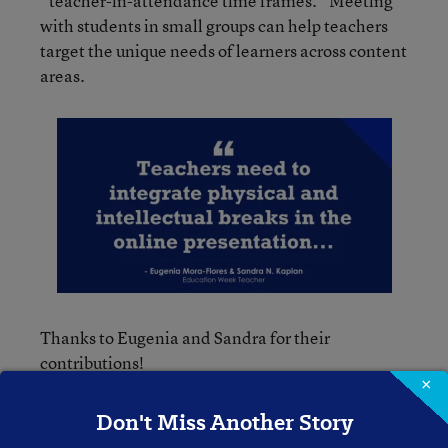
“teacher-in-attendance time frames.” Meeting
with students in small groups can help teachers
target the unique needs of learners across content
areas.
Thanks to Eugenia and Sandra for their
contributions!
×
Please feel free to leave a comment with your
Don't Miss Another Story
reactions to the topic or directly to anything that