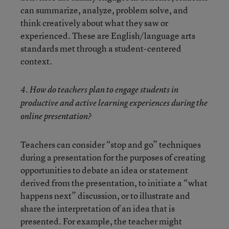
can summarize, analyze, problem solve, and
think creatively about what they saw or
experienced. These are English/language arts
standards met through a student-centered
context.
4. How do teachers plan to engage students in
productive and active learning experiences during the
online presentation?
Teachers can consider “stop and go” techniques
during a presentation for the purposes of creating
opportunities to debate an idea or statement
derived from the presentation, to initiate a “what
happens next” discussion, or to illustrate and
share the interpretation of an idea that is
presented. For example, the teacher might