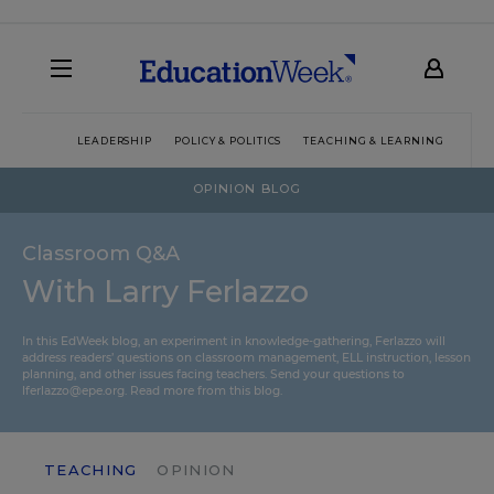
LEADERSHIP
POLICY & POLITICS
TEACHING & LEARNING
TEC
OPINION BLOG
Classroom Q&A
With Larry Ferlazzo
In this EdWeek blog, an experiment in knowledge-gathering, Ferlazzo will
address readers’ questions on classroom management, ELL instruction, lesson
planning, and other issues facing teachers. Send your questions to
lferlazzo@epe.org.
Read more from this blog.
TEACHING
OPINION