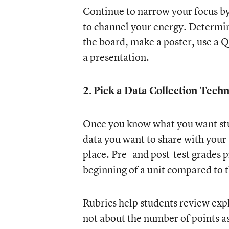
Continue to narrow your focus by
to channel your energy. Determin
the board, make a poster, use a QR
a presentation.
2. Pick a Data Collection Tech
Once you know what you want stude
data you want to share with your 
place. Pre- and post-test grades 
beginning of a unit compared to t
Rubrics help students review expla
not about the number of points a