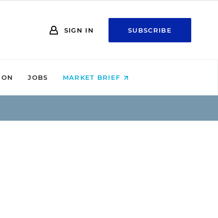
SIGN IN
SUBSCRIBE
ION
JOBS
MARKET BRIEF