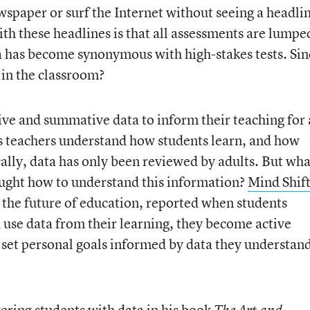
wspaper or surf the Internet without seeing a headli
th these headlines is that all assessments are lumpe
a has become synonymous with high-stakes tests. Sin
 in the classroom?
ve and summative data to inform their teaching for 
ps teachers understand how students learn, and how
cally, data has only been reviewed by adults. But wha
aught how to understand this information?
Mind Shif
 the future of education, reported when students
 use data from their learning, they become active
 set personal goals informed by data they understan
ring students with data in his book
The Art and