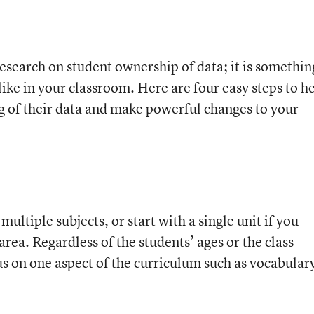
 research on student ownership of data; it is somethin
 like in your classroom. Here are four easy steps to h
g of their data and make powerful changes to your
multiple subjects, or start with a single unit if you
 area. Regardless of the students’ ages or the class
s on one aspect of the curriculum such as vocabular