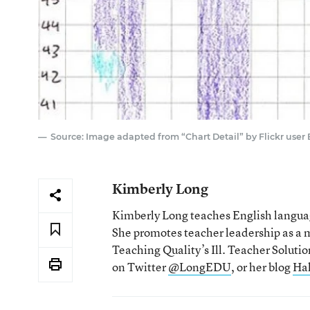
Source: Image adapted from “Chart Detail” by Flickr user
Kimberly Long
Kimberly Long teaches English language
She promotes teacher leadership as a m
Teaching Quality’s Ill. Teacher Solut
on Twitter
@LongEDU
, or her blog
Ha