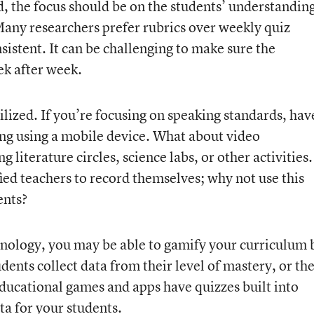
ad, the focus should be on the students’ understandin
Many researchers prefer rubrics over weekly quiz
istent. It can be challenging to make sure the
eek after week.
ilized. If you’re focusing on speaking standards, hav
ng using a mobile device. What about video
 literature circles, science labs, or other activities.
ied teachers to record themselves; why not use this
ents?
nology, you may be able to gamify your curriculum 
dents collect data from their level of mastery, or th
ucational games and apps have quizzes built into
ta for your students.