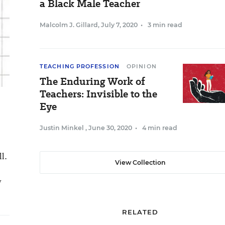
a Black Male Teacher
Malcolm J. Gillard
,
July 7, 2020
•
3 min read
TEACHING PROFESSION
OPINION
The Enduring Work of
Teachers: Invisible to the
Eye
Justin Minkel
,
June 30, 2020
•
4 min read
l.
View Collection
y
RELATED