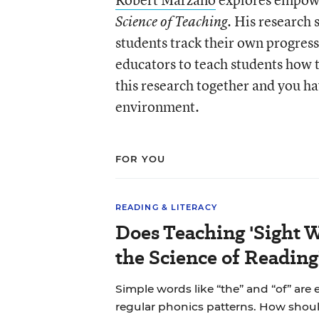
. His research
Science of Teaching
students track their own progres
educators to teach students how t
this research together and you ha
environment.
FOR YOU
READING & LITERACY
Does Teaching 'Sight W
the Science of Reading
Simple words like “the” and “of” are
regular phonics patterns. How shou