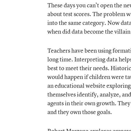
These days you can’t open the ne
about test scores. The problem wi
into the same category. Now dat
when did data become the villain
Teachers have been using formati
long time. Interpreting data hel
best to meet their needs. Histori
would happen if children were t
an educational website exploring
themselves identify, analyze, and
agents in their own growth. They
and they own those goals.
Robert Marzano
explores empowe