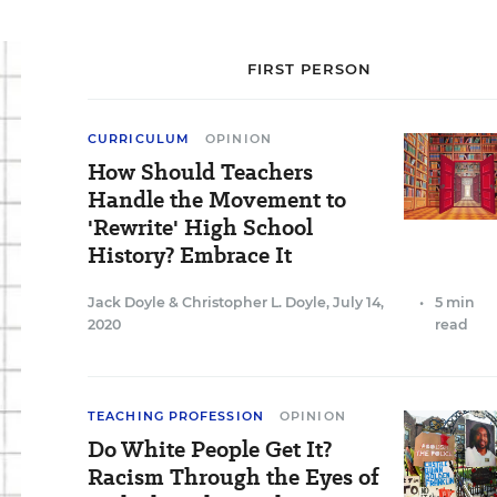
FIRST PERSON
CURRICULUM
OPINION
How Should Teachers
Handle the Movement to
'Rewrite' High School
History? Embrace It
Jack Doyle
&
Christopher L. Doyle
,
July 14,
•
5 min
2020
read
TEACHING PROFESSION
OPINION
Do White People Get It?
Racism Through the Eyes of