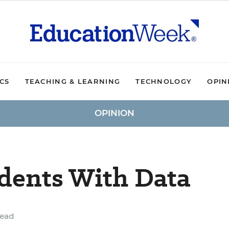
ICS
TEACHING & LEARNING
TECHNOLOGY
OPIN
OPINION
dents With Data
read