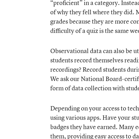
“proficient” in a category. Inste
of why they fell where they did. 
grades because they are more cons
difficulty of a quiz is the same w
Observational data can also be ut
students record themselves readi
recordings? Record students during
We ask our National Board-certif
form of data collection with stud
Depending on your access to tech
using various apps. Have your stu
badges they have earned. Many ed
them, providing easy access to da