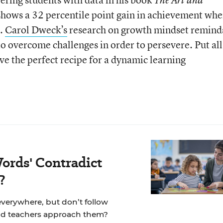
 shows a 32 percentile point gain in achievement wh
s.
Carol Dweck’s
research on growth mindset remind
o overcome challenges in order to persevere. Put all
ve the perfect recipe for a dynamic learning
ords' Contradict
?
 everywhere, but don’t follow
ld teachers approach them?