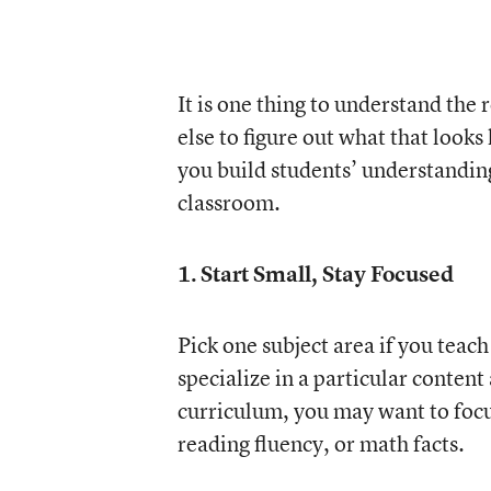
It is one thing to understand the
else to figure out what that looks
you build students’ understandin
classroom.
1. Start Small, Stay Focused
Pick one subject area if you teach 
specialize in a particular content
curriculum, you may want to focu
reading fluency, or math facts.