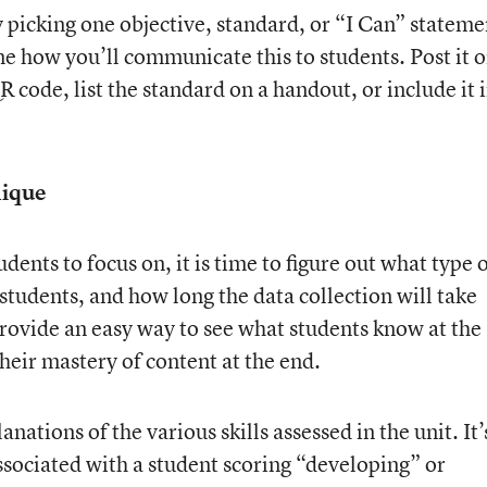
 picking one objective, standard, or “I Can” stateme
e how you’ll communicate this to students. Post it 
 code, list the standard on a handout, or include it 
nique
nts to focus on, it is time to figure out what type 
students, and how long the data collection will take
provide an easy way to see what students know at the
heir mastery of content at the end.
nations of the various skills assessed in the unit. It’
ssociated with a student scoring “developing” or