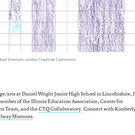
 Bart Everson, under Creative Commons.
/arts at Daniel Wright Junior High School in Lincolnshire, Il
ember of the Illinois Education Association, Center for
ions Team, and the
CTQ Collaboratory
. Connect with Kimberl
llway Murmurs
.