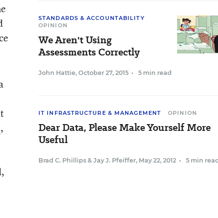
ne
STANDARDS & ACCOUNTABILITY
d
OPINION
ce
We Aren't Using
Assessments Correctly
John Hattie
,
October 27, 2015
•
5 min read
a
t
IT INFRASTRUCTURE & MANAGEMENT
OPINION
Dear Data, Please Make Yourself More
t
,
Useful
Brad C. Phillips
&
Jay J. Pfeiffer
,
May 22, 2012
•
5 min rea
d,