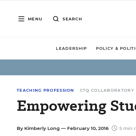
MENU
SEARCH
LEADERSHIP
POLICY & POLIT
TEACHING PROFESSION
CTQ COLLABORATORY
Empowering Stu
By
Kimberly Long
— February 10, 2016
5 min 