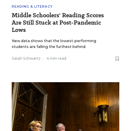
READING & LITERACY
Middle Schoolers' Reading Scores
Are Still Stuck at Post-Pandemic
Lows
New data shows that the lowest-performing
students are falling the furthest behind.
Sarah Schwartz
•
4 min read