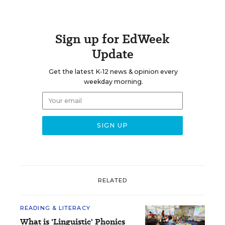
Sign up for EdWeek
Update
Get the latest K-12 news & opinion every
weekday morning.
RELATED
READING & LITERACY
What is 'Linguistic' Phonics