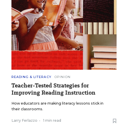
READING & LITERACY
OPINION
Teacher-Tested Strategies for
Improving Reading Instruction
How educators are making literacy lessons stick in
their classrooms.
Larry Ferlazzo
•
1 min read