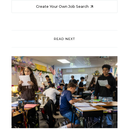
Create Your Own Job Search
READ NEXT