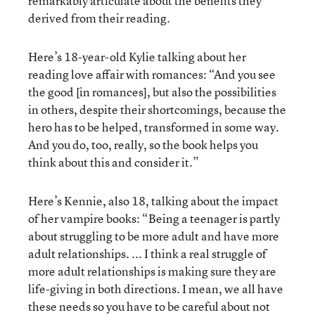
remarkably articulate about the benefits they
derived from their reading.
Here’s 18-year-old Kylie talking about her
reading love affair with romances: “And you see
the good [in romances], but also the possibilities
in others, despite their shortcomings, because the
hero has to be helped, transformed in some way.
And you do, too, really, so the book helps you
think about this and consider it.”
Here’s Kennie, also 18, talking about the impact
of her vampire books: “Being a teenager is partly
about struggling to be more adult and have more
adult relationships. ... I think a real struggle of
more adult relationships is making sure they are
life-giving in both directions. I mean, we all have
these needs so you have to be careful about not