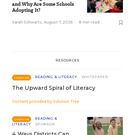
and Why Are Some Schools
Adopting It?
Sarah Schwartz
,
August 7, 2026
•
8 min read
RESOURCES
READING & LITERACY
WHITEPAPER
SPONSOR
The Upward Spiral of Literacy
Content provided by
Solution Tree
READING &
SPONSOR
LITERACY
SPONSOR
4 Ways Districts Can