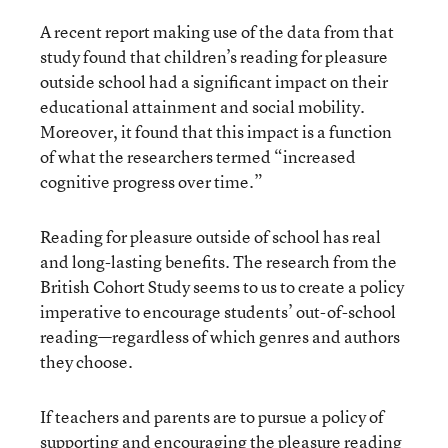
A recent report making use of the data from that
study found that children’s reading for pleasure
outside school had a significant impact on their
educational attainment and social mobility.
Moreover, it found that this impact is a function
of what the researchers termed “increased
cognitive progress over time.”
Reading for pleasure outside of school has real
and long-lasting benefits. The research from the
British Cohort Study seems to us to create a policy
imperative to encourage students’ out-of-school
reading—regardless of which genres and authors
they choose.
If teachers and parents are to pursue a policy of
supporting and encouraging the pleasure reading