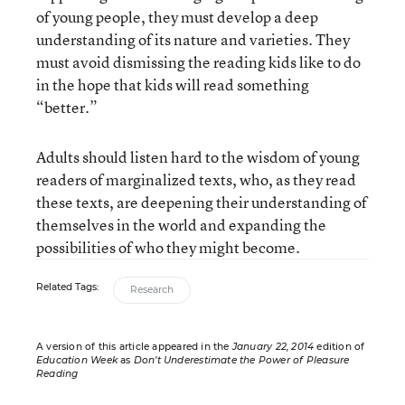
of young people, they must develop a deep
understanding of its nature and varieties. They
must avoid dismissing the reading kids like to do
in the hope that kids will read something
“better.”
Adults should listen hard to the wisdom of young
readers of marginalized texts, who, as they read
these texts, are deepening their understanding of
themselves in the world and expanding the
possibilities of who they might become.
Related Tags:
Research
A version of this article appeared in the
January 22, 2014
edition of
Education Week
as
Don’t Underestimate the Power of Pleasure
Reading