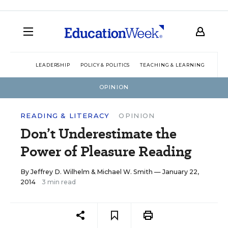
LEADERSHIP
POLICY & POLITICS
TEACHING & LEARNING
TEC
OPINION
READING & LITERACY
OPINION
Don’t Underestimate the
Power of Pleasure Reading
By
Jeffrey D. Wilhelm
&
Michael W. Smith
— January 22,
2014
3 min read