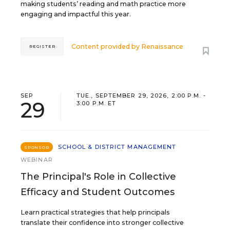
making students’ reading and math practice more
engaging and impactful this year.
Content provided by
Renaissance
REGISTER
SEP
TUE., SEPTEMBER 29, 2026, 2:00 P.M. -
29
3:00 P.M. ET
SCHOOL & DISTRICT MANAGEMENT
SPONSOR
WEBINAR
The Principal's Role in Collective
Efficacy and Student Outcomes
Learn practical strategies that help principals
translate their confidence into stronger collective