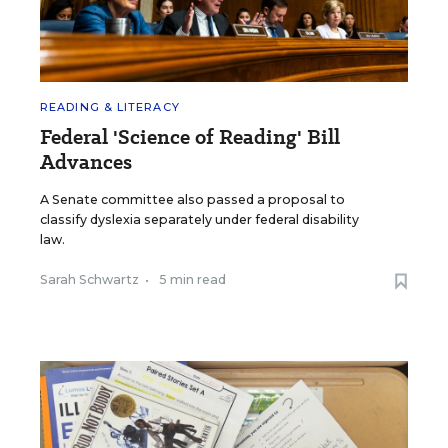
READING & LITERACY
Federal 'Science of Reading' Bill
Advances
A Senate committee also passed a proposal to
classify dyslexia separately under federal disability
law.
Sarah Schwartz
•
5 min read