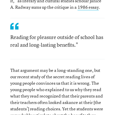
it,” as literary and cultural studies scholar Janice
A. Radway sums up the critique in a
1986 essay
.
Reading for pleasure outside of school has
real and long-lasting benefits."
That argument may be a long-standing one, but
our recent study of the secret reading lives of
young people convinces us that it is wrong. The
young people who explained to us why they read
what they read recognized that their parents and
their teachers often looked askance at their [the
students’] reading choices. Yet the students were