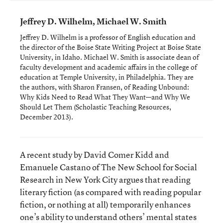
Jeffrey D. Wilhelm, Michael W. Smith
Jeffrey D. Wilhelm is a professor of English education and
the director of the Boise State Writing Project at Boise State
University, in Idaho. Michael W. Smith is associate dean of
faculty development and academic affairs in the college of
education at Temple University, in Philadelphia. They are
the authors, with Sharon Fransen, of
Reading Unbound:
Why Kids Need to Read What They Want—and Why We
Should Let Them
(Scholastic Teaching Resources,
December 2013).
A recent study by David Comer Kidd and
Emanuele Castano of The New School for Social
Research in New York City argues that reading
literary fiction (as compared with reading popular
fiction, or nothing at all) temporarily enhances
one’s ability to understand others’ mental states