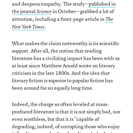
and deepens empathy. The study—
published in
the journal
in October—grabbed a lot of
Science
attention, including a front-page article in
The
.
New York Times
What makes the claim noteworthy is its scientific
support. After all, the notion that reading
literature has a civilizing impact has been with us
at least since Matthew Arnold wrote on literary
criticism in the late 1800s. And the idea that
literary fiction is superior to popular fiction has
been around for an equally long time.
Indeed, the charge so often leveled at mass-
produced literature is that it is not simply bad, nor
even worthless, but that it is “capable of
degrading, indeed, of corrupting those who enjoy