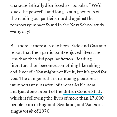
characteristically dismissed as “popular.” We’d
stack the powerful and long-lasting benefits of
the reading our participants did against the
temporary impact found in the New School study
—any day!
But there is more at stake here. Kidd and Castano
report that their participants enjoyed literature
less than they did popular fiction. Reading
literature then becomes something like taking
cod-liver oil: You might not like it, but it’s good for
you. The danger is that dismissing pleasure as
unimportant runs afoul of a remarkable new
analysis done as part of the
British Cohort Study
,
which is following the lives of more than 17,000
people born in England, Scotland, and Wales in a
single week of 1970.