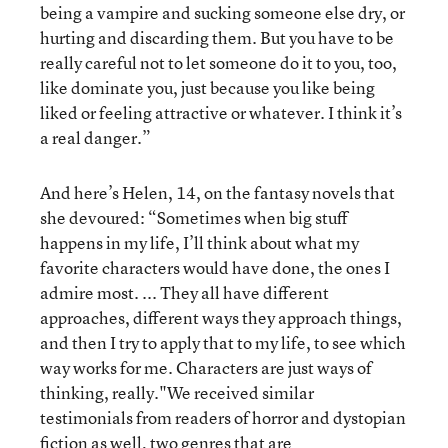
being a vampire and sucking someone else dry, or
hurting and discarding them. But you have to be
really careful not to let someone do it to you, too,
like dominate you, just because you like being
liked or feeling attractive or whatever. I think it’s
a real danger.”
And here’s Helen, 14, on the fantasy novels that
she devoured: “Sometimes when big stuff
happens in my life, I’ll think about what my
favorite characters would have done, the ones I
admire most. ... They all have different
approaches, different ways they approach things,
and then I try to apply that to my life, to see which
way works for me. Characters are just ways of
thinking, really."We received similar
testimonials from readers of horror and dystopian
fiction as well, two genres that are