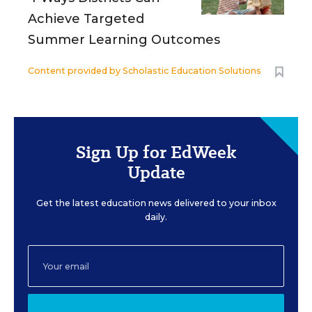
Achieve Targeted
Summer Learning Outcomes
Content provided by
Scholastic Education Solutions
Sign Up for EdWeek
Update
Get the latest education news delivered to your inbox
daily.