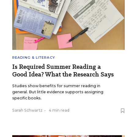
READING & LITERACY
Is Required Summer Reading a
Good Idea? What the Research Says
Studies show benefits for summer reading in
general. But little evidence supports assigning
specific books.
Sarah Schwartz
•
4 min read