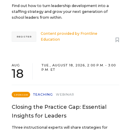
Find out how to turn leadership development into a
staffing strategy and grow your next generation of
school leaders from within.
Content provided by
Frontline
REGISTER
Education
AUG
TUE., AUGUST 18, 2026, 2:00 P.M. - 3:00
18
P.M. ET
TEACHING
WEBINAR
SPONSOR
Closing the Practice Gap: Essential
Insights for Leaders
Three instructional experts will share strategies for