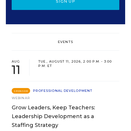
SIGN UP
EVENTS
AUG
TUE., AUGUST 11, 2026, 2:00 P.M. - 3:00
11
P.M. ET
PROFESSIONAL DEVELOPMENT
SPONSOR
WEBINAR
Grow Leaders, Keep Teachers:
Leadership Development as a
Staffing Strategy