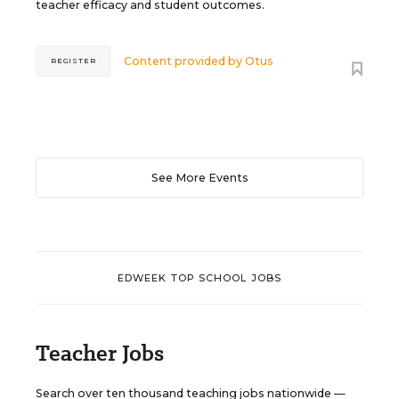
teacher efficacy and student outcomes.
Content provided by
Otus
REGISTER
See More Events
EDWEEK TOP SCHOOL JOBS
Teacher Jobs
Search over ten thousand teaching jobs nationwide —