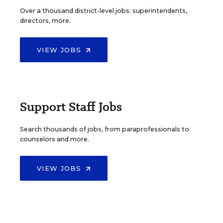
Over a thousand district-level jobs: superintendents,
directors, more.
VIEW JOBS
Support Staff Jobs
Search thousands of jobs, from paraprofessionals to
counselors and more.
VIEW JOBS