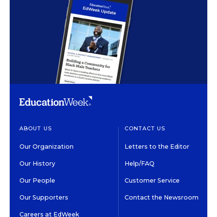
ABOUT US
CONTACT US
Our Organization
Letters to the Editor
Our History
Help/FAQ
Our People
Customer Service
Our Supporters
Contact the Newsroom
Careers at EdWeek