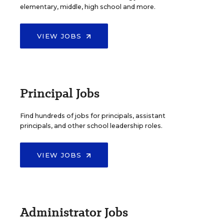
elementary, middle, high school and more.
VIEW JOBS
Principal Jobs
Find hundreds of jobs for principals, assistant
principals, and other school leadership roles.
VIEW JOBS
Administrator Jobs