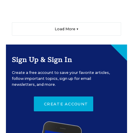
Load More ▼
Sign Up & Sign In
Create a free account to save your favorite articles,
follow important topics, sign up for email
newsletters, and more.
CREATE ACCOUNT