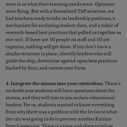
were in or what their learning needs were. Opinions
were flying. But with a formalized TAP structure, we
had teachers ready to take on leadership positions, a
mechanism for analyzing student data, and a rubric of
research-based best practices that pulled us together as
one unit. If there are 50 people on staff and 50 are
captains, nothing will get done. If you don’t have a
similar structure in place, identify leaders who will
guide the ship, determine agreed-upon best practices
backed by data, and narrow your focus.
4. Integrate the storms into your curriculum.
There’s
no doubt your students will have questions about the
storms, and they will turn to you as their educational
leaders. For us, students wanted to know everything
from why there was a problem with the levies to what
the city was going to do to prevent another Katrina
from happening. There is a time and place to infuse