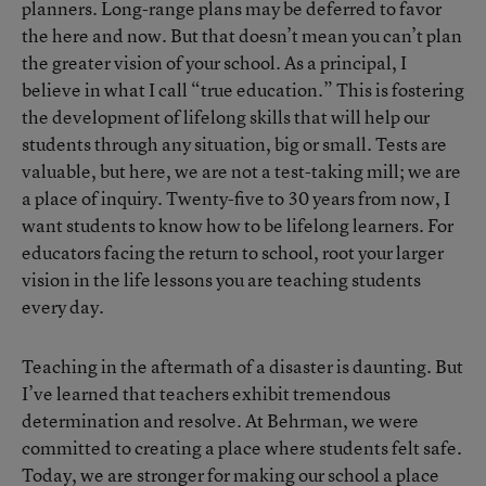
planners. Long-range plans may be deferred to favor
the here and now. But that doesn’t mean you can’t plan
the greater vision of your school. As a principal, I
believe in what I call “true education.” This is fostering
the development of lifelong skills that will help our
students through any situation, big or small. Tests are
valuable, but here, we are not a test-taking mill; we are
a place of inquiry. Twenty-five to 30 years from now, I
want students to know how to be lifelong learners. For
educators facing the return to school, root your larger
vision in the life lessons you are teaching students
every day.
Teaching in the aftermath of a disaster is daunting. But
I’ve learned that teachers exhibit tremendous
determination and resolve. At Behrman, we were
committed to creating a place where students felt safe.
Today, we are stronger for making our school a place