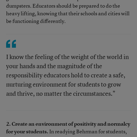
dumpsters. Educators should be prepared to do the
heavy lifting, knowing that their schools and cities will
be functioning differently.
I know the feeling of the weight of the world in
your hands and the magnitude of the
responsibility educators hold to create a safe,
nurturing environment for students to grow
and thrive, no matter the circumstances."
2. Create an environment of positivity and normalcy
for your students.
In readying Behrman for students,