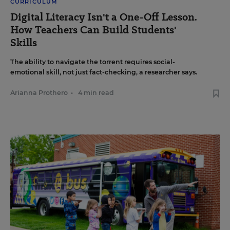
CURRICULUM
Digital Literacy Isn't a One-Off Lesson.
How Teachers Can Build Students'
Skills
The ability to navigate the torrent requires social-
emotional skill, not just fact-checking, a researcher says.
Arianna Prothero
•
4 min read