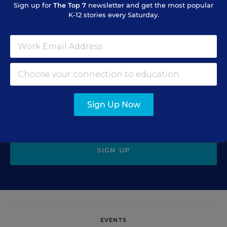
Sign up for
The Top 7
newsletter and get the most popular
K-12 stories every Saturday.
Sign Up for EdWeek Update
Get the latest education news delivered to your inbox daily.
Sign Up Now
SIGN UP
EVENTS