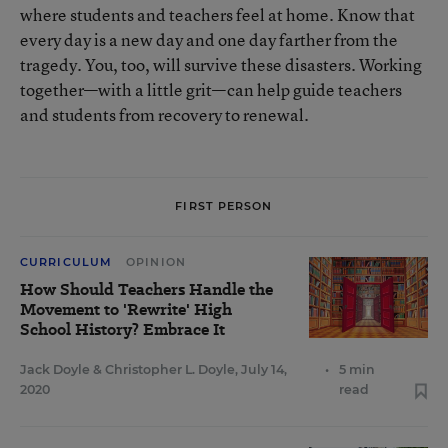
where students and teachers feel at home. Know that
every day is a new day and one day farther from the
tragedy. You, too, will survive these disasters. Working
together—with a little grit—can help guide teachers
and students from recovery to renewal.
FIRST PERSON
CURRICULUM
OPINION
How Should Teachers Handle the
Movement to 'Rewrite' High
School History? Embrace It
Jack Doyle
&
Christopher L. Doyle
,
July 14,
•
5 min
2020
read