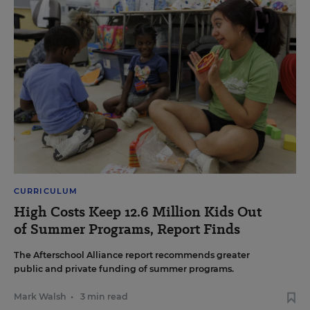
CURRICULUM
High Costs Keep 12.6 Million Kids Out
of Summer Programs, Report Finds
The Afterschool Alliance report recommends greater
public and private funding of summer programs.
Mark Walsh
•
3 min read