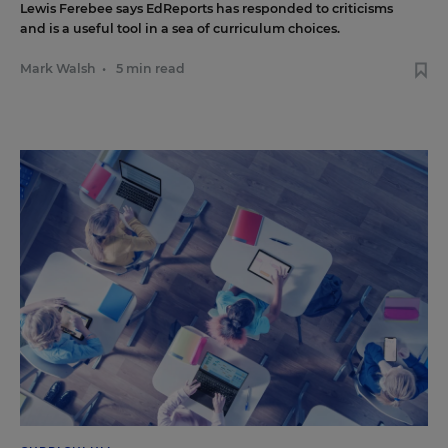
Lewis Ferebee says EdReports has responded to criticisms
and is a useful tool in a sea of curriculum choices.
Mark Walsh
•
5 min read