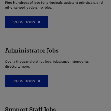
Find hundreds of jobs for principals, assistant principals, and
other school leadership roles.
VIEW JOBS
Administrator Jobs
Over a thousand district-level jobs: superintendents,
directors, more.
VIEW JOBS
Support Staff Jobs