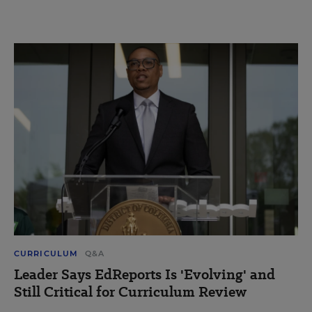
CURRICULUM
Q&A
Leader Says EdReports Is 'Evolving' and
Still Critical for Curriculum Review