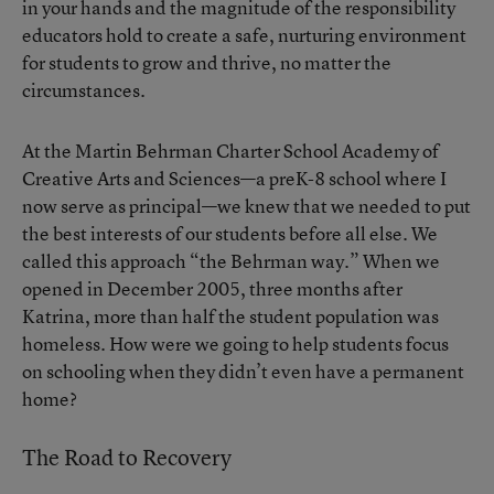
in your hands and the magnitude of the responsibility
educators hold to create a safe, nurturing environment
for students to grow and thrive, no matter the
circumstances.
At the Martin Behrman Charter School Academy of
Creative Arts and Sciences—a preK-8 school where I
now serve as principal—we knew that we needed to put
the best interests of our students before all else. We
called this approach “the Behrman way.” When we
opened in December 2005, three months after
Katrina, more than half the student population was
homeless. How were we going to help students focus
on schooling when they didn’t even have a permanent
home?
The Road to Recovery