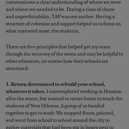
communicate a clear understanding of where we were
and where we needed to be. During a time of chaos
and unpredictability, TAP was our anchor. Having a
structure of cohesion and support helped us to focus on
what mattered most: the students.
There are five principles that helped get my team
through the recovery of the storm and may be helpful to
other educators, no matter how their schools are
structured:
1. Return determined to rebuild your school,
whatever it takes.
I contemplated working in Houston
after the storm, but wanted to return home to teach the
students of New Orleans. A group of us banded
together to get to work: We mopped floors, painted,
and went from school to school around the city to
gather materials that had been put in boxes next to