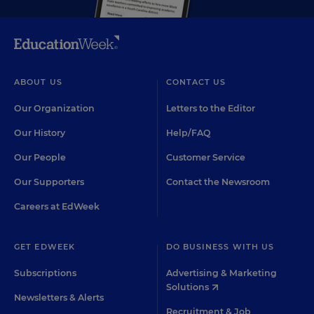
ABOUT US
CONTACT US
Our Organization
Letters to the Editor
Our History
Help/FAQ
Our People
Customer Service
Our Supporters
Contact the Newsroom
Careers at EdWeek
GET EDWEEK
DO BUSINESS WITH US
Subscriptions
Advertising & Marketing
Solutions
Newsletters & Alerts
Recruitment & Job