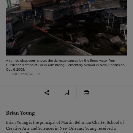
A ruined classroom shows the damage caused by the flood water from
Hurricane Katrina at Louis Armstrong Elementary School in New Orleans on
Oct. 6, 2005.
-Bill Haber/AP-File
Brian Young
Brian Young is the principal of Martin Behrman Charter School of
Creative Arts and Sciences in New Orleans. Young received a