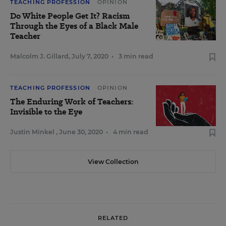
TEACHING PROFESSION
OPINION
Do White People Get It? Racism
Through the Eyes of a Black Male
Teacher
Malcolm J. Gillard
,
July 7, 2020
•
3 min read
TEACHING PROFESSION
OPINION
The Enduring Work of Teachers:
Invisible to the Eye
Justin Minkel
,
June 30, 2020
•
4 min read
View Collection
RELATED