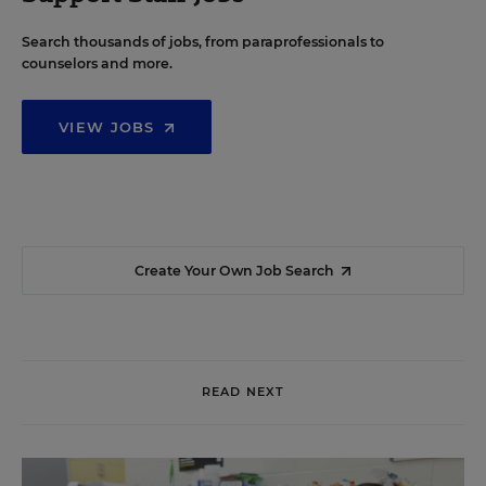
Search thousands of jobs, from paraprofessionals to
counselors and more.
VIEW JOBS
Create Your Own Job Search
READ NEXT