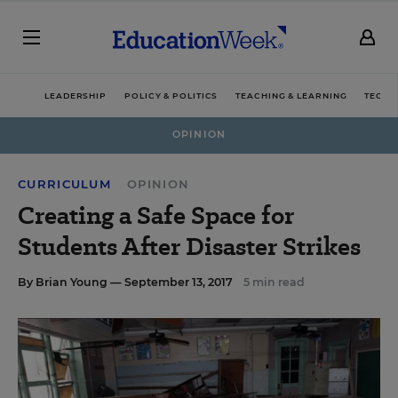
LEADERSHIP
POLICY & POLITICS
TEACHING & LEARNING
TECHN
OPINION
CURRICULUM
OPINION
Creating a Safe Space for
Students After Disaster Strikes
By
Brian Young
— September 13, 2017
5 min read