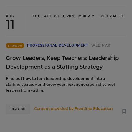
AUG
TUE., AUGUST 11, 2026, 2:00 P.M. - 3:00 P.M. ET
11
PROFESSIONAL DEVELOPMENT
WEBINAR
SPONSOR
Grow Leaders, Keep Teachers: Leadership
Development as a Staffing Strategy
Find out how to turn leadership development into a
staffing strategy and grow your next generation of school
leaders from within.
Content provided by
Frontline Education
REGISTER