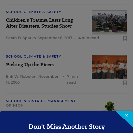
SCHOOL CLIMATE & SAFETY
Children's Trauma Lasts Long
After Disasters, Studies Show
Sarah D. Sparks
,
September 8, 2017
•
4 min read
SCHOOL CLIMATE & SAFETY
Picking Up the Pieces
Erik W. Robelen
,
November
•
7 min
11, 2005
read
SCHOOL & DISTRICT MANAGEMENT
OPINION
2005: In the Wake of Hurricane
×
Katrina
Don't Miss Another Story
August 19, 2015
•
1 min read