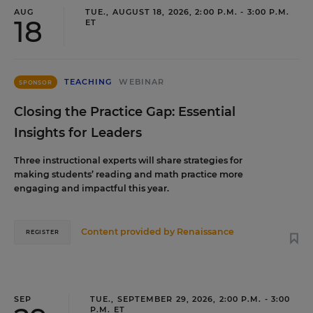
AUG
TUE., AUGUST 18, 2026, 2:00 P.M. - 3:00 P.M.
18
ET
TEACHING
WEBINAR
SPONSOR
Closing the Practice Gap: Essential
Insights for Leaders
Three instructional experts will share strategies for
making students’ reading and math practice more
engaging and impactful this year.
Content provided by
Renaissance
REGISTER
SEP
TUE., SEPTEMBER 29, 2026, 2:00 P.M. - 3:00
P.M. ET