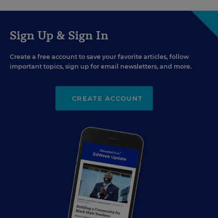
Sign Up & Sign In
Create a free account to save your favorite articles, follow
important topics, sign up for email newsletters, and more.
CREATE ACCOUNT