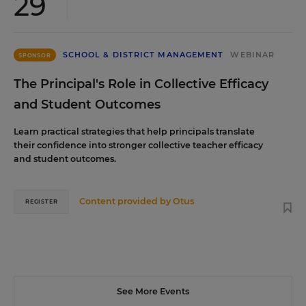
29
SCHOOL & DISTRICT MANAGEMENT
WEBINAR
SPONSOR
The Principal's Role in Collective Efficacy
and Student Outcomes
Learn practical strategies that help principals translate
their confidence into stronger collective teacher efficacy
and student outcomes.
Content provided by
Otus
REGISTER
See More Events