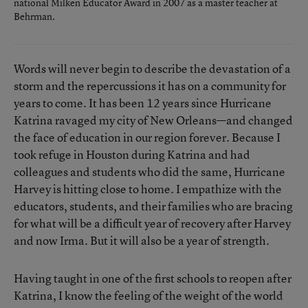
national Milken Educator Award in 2007 as a master teacher at
Behrman.
Words will never begin to describe the devastation of a
storm and the repercussions it has on a community for
years to come. It has been 12 years since Hurricane
Katrina ravaged my city of New Orleans—and changed
the face of education in our region forever. Because I
took refuge in Houston during Katrina and had
colleagues and students who did the same, Hurricane
Harvey is hitting close to home. I empathize with the
educators, students, and their families who are bracing
for what will be a difficult year of recovery after Harvey
and now Irma. But it will also be a year of strength.
Having taught in one of the first schools to reopen after
Katrina, I know the feeling of the weight of the world