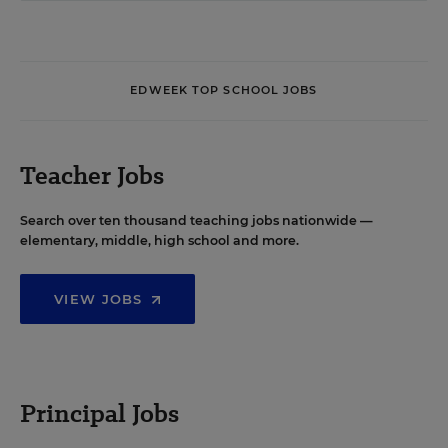
EDWEEK TOP SCHOOL JOBS
Teacher Jobs
Search over ten thousand teaching jobs nationwide —
elementary, middle, high school and more.
VIEW JOBS
Principal Jobs