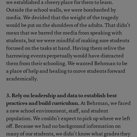
we established a cheery place for them to learn.
Outside the school walls, we were bombarded by
media. We decided that the weight of the tragedy
would be put on the shoulders of the adults. That didn’t
mean that we barred the media from speaking with
students, but we were mindful of making sure students
focused on the tasks at hand. Having them relive the
harrowing events perpetually would have distracted
them from their schooling. We wanted Behrman to be
a place of help and healing to move students forward
academically.
3. Rely on leadership and data to establish best
practices and build curriculum.
At Behrman, we faced
a new school environment, staff, and student
population. We couldn’t expect to pick up where we left
off. Because we had no background information on
many of our students, we didn’t know what grades they