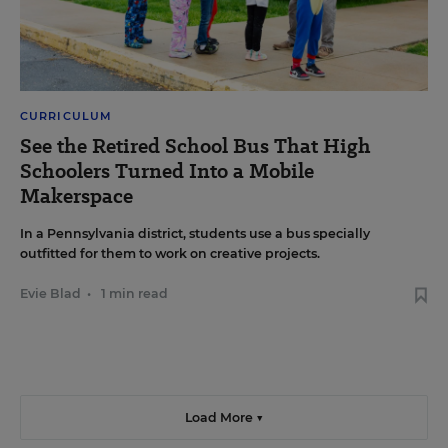
CURRICULUM
See the Retired School Bus That High
Schoolers Turned Into a Mobile
Makerspace
In a Pennsylvania district, students use a bus specially
outfitted for them to work on creative projects.
Evie Blad
•
1 min read
Load More ▼