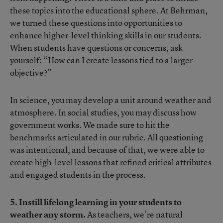
these topics into the educational sphere. At Behrman,
we turned these questions into opportunities to
enhance higher-level thinking skills in our students.
When students have questions or concerns, ask
yourself: “How can I create lessons tied to a larger
objective?”
In science, you may develop a unit around weather and
atmosphere. In social studies, you may discuss how
government works. We made sure to hit the
benchmarks articulated in our rubric. All questioning
was intentional, and because of that, we were able to
create high-level lessons that refined critical attributes
and engaged students in the process.
5. Instill lifelong learning in your students to
weather any storm.
As teachers, we’re natural