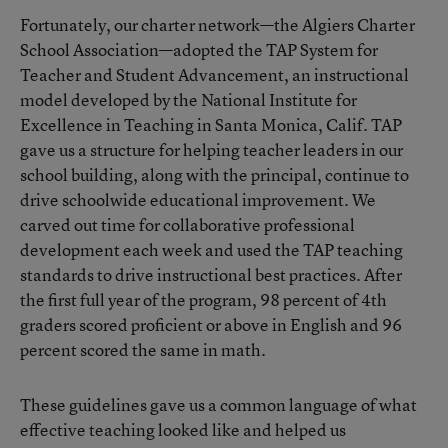
Fortunately, our charter network—the Algiers Charter
School Association—adopted the TAP System for
Teacher and Student Advancement, an instructional
model developed by the National Institute for
Excellence in Teaching in Santa Monica, Calif. TAP
gave us a structure for helping teacher leaders in our
school building, along with the principal, continue to
drive schoolwide educational improvement. We
carved out time for collaborative professional
development each week and used the TAP teaching
standards to drive instructional best practices. After
the first full year of the program, 98 percent of 4th
graders scored proficient or above in English and 96
percent scored the same in math.
These guidelines gave us a common language of what
effective teaching looked like and helped us