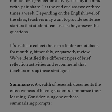
minutes or so) reflection activity, usually a “think-
write-pair-share,” at the end of class two or three
times a week. Depending on the English level of
the class, teachers may want to provide sentence
starters that students can use as they answer the
questions.
It’s useful to collect these in a folder or notebook
for monthly, bimonthly, or quarterly review.
We’ve identified five different types of brief
reflection activities and recommend that
teachers mix up these strategies:
Summarize.
A wealth of research documents the
effectiveness of having students summarize their
learning. Consider using one of these
summarizing prompts: