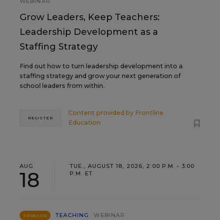
WEBINAR
Grow Leaders, Keep Teachers:
Leadership Development as a
Staffing Strategy
Find out how to turn leadership development into a
staffing strategy and grow your next generation of
school leaders from within.
Content provided by
Frontline
REGISTER
Education
AUG
TUE., AUGUST 18, 2026, 2:00 P.M. - 3:00
18
P.M. ET
TEACHING
WEBINAR
SPONSOR