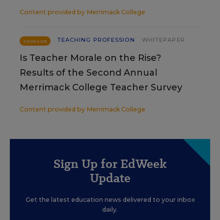
Content provided by
Merrimack College
TEACHING PROFESSION
WHITEPAPER
SPONSOR
Is Teacher Morale on the Rise?
Results of the Second Annual
Merrimack College Teacher Survey
Content provided by
Merrimack College
Sign Up for EdWeek
Update
Get the latest education news delivered to your inbox
daily.