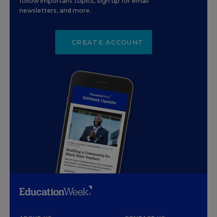
follow important topics, sign up for email
newsletters, and more.
CREATE ACCOUNT