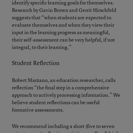
identify specific learning goals for themselves.
Research by Gavin Brown and Gerrit Hirschfeld
suggests
that “when students are expected to
evaluate themselves and when they view their
input in the learning progress as meaningful,
their self-assessment can be very helpful, if not
integral, to their learning.”
Student Reflection
Robert Marzano, an education researcher, calls
reflection “the final step in a comprehensive
approach to actively processing information.” We
believe student reflections can be useful
formative assessments.
We recommend including a short (five to seven