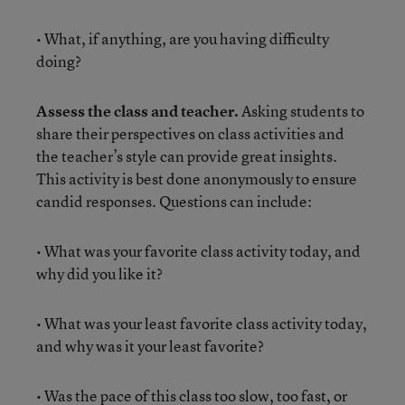
• What, if anything, are you having difficulty
doing?
Assess the class and teacher.
Asking students to
share their perspectives on class activities and
the teacher’s style can provide great insights.
This activity is best done anonymously to ensure
candid responses. Questions can include:
• What was your favorite class activity today, and
why did you like it?
• What was your least favorite class activity today,
and why was it your least favorite?
• Was the pace of this class too slow, too fast, or