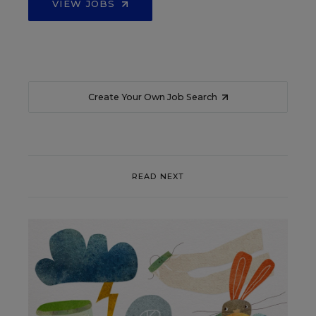
VIEW JOBS
Create Your Own Job Search
READ NEXT