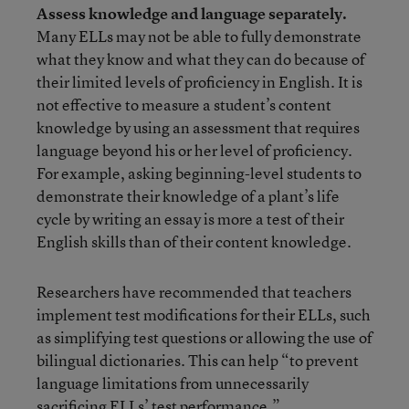
Assess knowledge and language separately.
Many ELLs may not be able to fully demonstrate
what they know and what they can do because of
their limited levels of proficiency in English. It is
not effective to measure a student’s content
knowledge by using an assessment that requires
language beyond his or her level of proficiency.
For example, asking beginning-level students to
demonstrate their knowledge of a plant’s life
cycle by writing an essay is more a test of their
English skills than of their content knowledge.
Researchers have recommended
that teachers
implement test modifications for their ELLs, such
as simplifying test questions or allowing the use of
bilingual dictionaries. This can help “to prevent
language limitations from unnecessarily
sacrificing ELLs’ test performance.”