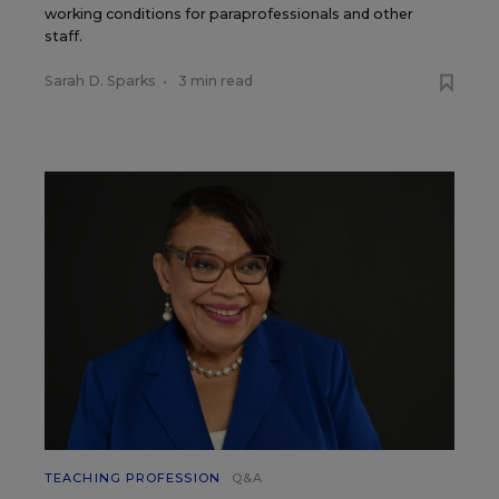
working conditions for paraprofessionals and other
staff.
Sarah D. Sparks
•
3 min read
TEACHING PROFESSION
Q&A