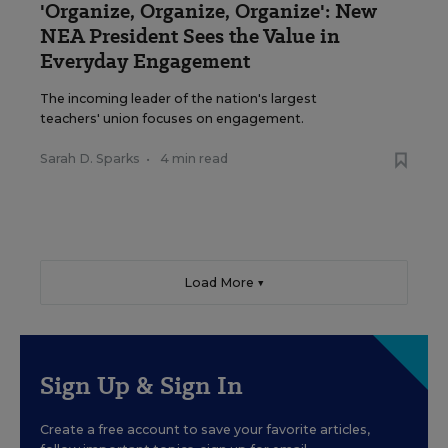
'Organize, Organize, Organize': New
NEA President Sees the Value in
Everyday Engagement
The incoming leader of the nation's largest
teachers' union focuses on engagement.
Sarah D. Sparks
•
4 min read
Load More ▼
Sign Up & Sign In
Create a free account to save your favorite articles,