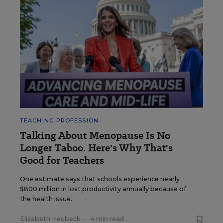
TEACHING PROFESSION
Talking About Menopause Is No
Longer Taboo. Here's Why That's
Good for Teachers
One estimate says that schools experience nearly
$800 million in lost productivity annually because of
the health issue.
Elizabeth Heubeck
•
4 min read