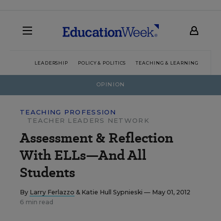
LEADERSHIP
POLICY & POLITICS
TEACHING & LEARNING
TEC
OPINION
TEACHING PROFESSION
TEACHER LEADERS NETWORK
Assessment & Reflection
With ELLs—And All
Students
By
Larry Ferlazzo
&
Katie Hull Sypnieski
— May 01, 2012
6 min read