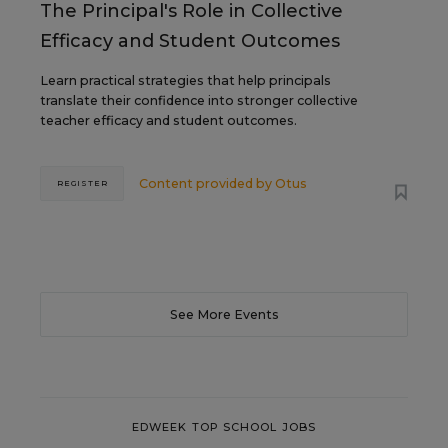
The Principal's Role in Collective
Efficacy and Student Outcomes
Learn practical strategies that help principals
translate their confidence into stronger collective
teacher efficacy and student outcomes.
Content provided by
Otus
REGISTER
See More Events
EDWEEK TOP SCHOOL JOBS