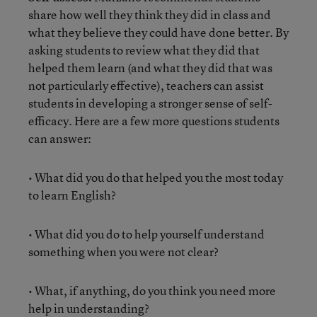
share how well they think they did in class and
what they believe they could have done better. By
asking students to review what they did that
helped them learn (and what they did that was
not particularly effective), teachers can assist
students in developing a stronger sense of self-
efficacy. Here are a few more questions students
can answer:
• What did you do that helped you the most today
to learn English?
• What did you do to help yourself understand
something when you were not clear?
• What, if anything, do you think you need more
help in understanding?