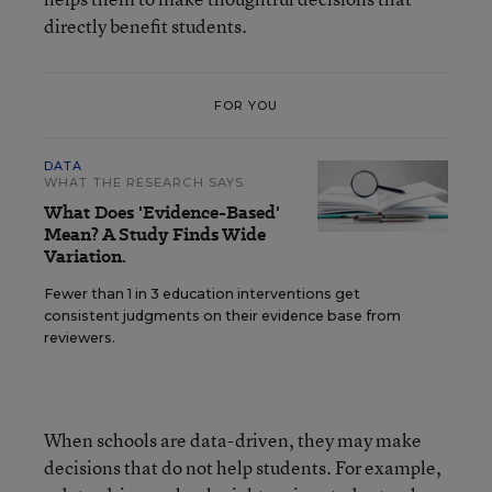
directly benefit students.
FOR YOU
DATA
WHAT THE RESEARCH SAYS
What Does 'Evidence-Based'
Mean? A Study Finds Wide
Variation.
Fewer than 1 in 3 education interventions get
consistent judgments on their evidence base from
reviewers.
When schools are data-driven, they may make
decisions that do not help students. For example,