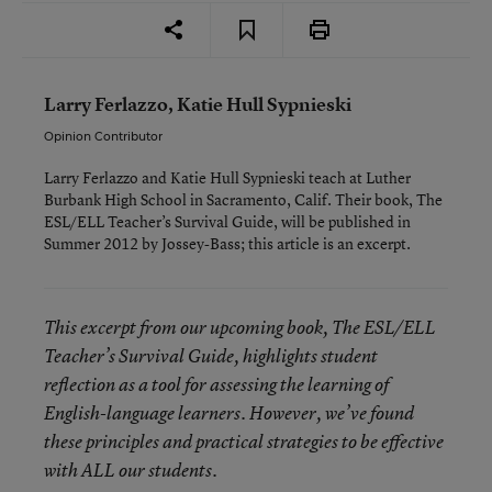
Larry Ferlazzo, Katie Hull Sypnieski
Opinion Contributor
Larry Ferlazzo and Katie Hull Sypnieski teach at Luther
Burbank High School in Sacramento, Calif. Their book,
The
ESL/ELL Teacher’s Survival Guide
, will be published in
Summer 2012 by Jossey-Bass; this article is an excerpt.
This excerpt from our upcoming book,
The ESL/ELL
Teacher’s Survival Guide
, highlights student
reflection as a tool for assessing the learning of
English-language learners. However, we’ve found
these principles and practical strategies to be effective
with ALL our students.