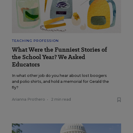
TEACHING PROFESSION
What Were the Funniest Stories of
the School Year? We Asked
Educators
In what other job do you hear about lost boogers
and polio shirts, and hold a memorial for Gerald the
fly?
Arianna Prothero
•
2 min read