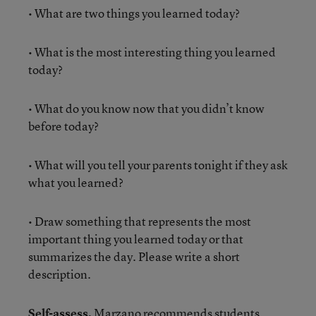
• What are two things you learned today?
• What is the most interesting thing you learned
today?
• What do you know now that you didn’t know
before today?
• What will you tell your parents tonight if they ask
what you learned?
• Draw something that represents the most
important thing you learned today or that
summarizes the day. Please write a short
description.
Self-assess.
Marzano recommends students