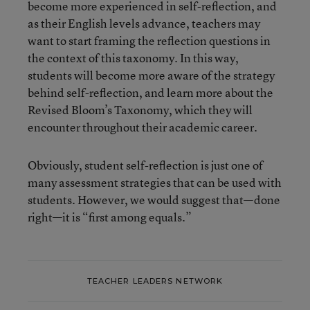
become more experienced in self-reflection, and
as their English levels advance, teachers may
want to start framing the reflection questions in
the context of this taxonomy. In this way,
students will become more aware of the strategy
behind self-reflection, and learn more about the
Revised Bloom’s Taxonomy, which they will
encounter throughout their academic career.
Obviously, student self-reflection is just one of
many assessment strategies that can be used with
students. However, we would suggest that—done
right—it is “first among equals.”
TEACHER LEADERS NETWORK