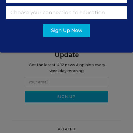
View Collection
Sign Up Now
Sign up for EdWeek
Update
Get the latest K-12 news & opinion every
weekday morning.
RELATED