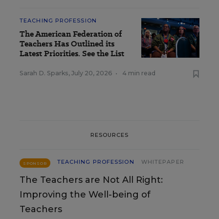
TEACHING PROFESSION
The American Federation of
Teachers Has Outlined its
Latest Priorities. See the List
Sarah D. Sparks
,
July 20, 2026
•
4 min read
RESOURCES
TEACHING PROFESSION
WHITEPAPER
SPONSOR
The Teachers are Not All Right:
Improving the Well-being of
Teachers