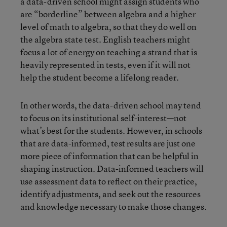
a data-driven school might assign students who
are “borderline” between algebra and a higher
level of math to algebra, so that they do well on
the algebra state test. English teachers might
focus a lot of energy on teaching a strand that is
heavily represented in tests, even if it will not
help the student become a lifelong reader.
In other words, the data-driven school may tend
to focus on its institutional self-interest—not
what’s best for the students. However, in schools
that are data-informed, test results are just one
more piece of information that can be helpful in
shaping instruction. Data-informed teachers will
use assessment data to reflect on their practice,
identify adjustments, and seek out the resources
and knowledge necessary to make those changes.