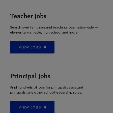
Teacher Jobs
Search over ten thousand teaching jobs nationwide —
elementary, middle, high school and more.
VIEW JOBS
Principal Jobs
Find hundreds of jobs for principals, assistant
principals, and other school leadership roles.
VIEW JOBS