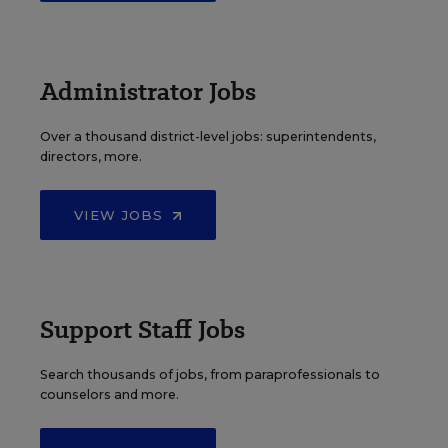
Administrator Jobs
Over a thousand district-level jobs: superintendents,
directors, more.
VIEW JOBS
Support Staff Jobs
Search thousands of jobs, from paraprofessionals to
counselors and more.