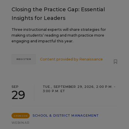
Closing the Practice Gap: Essential
Insights for Leaders
Three instructional experts will share strategies for
making students’ reading and math practice more
engaging and impactful this year.
Content provided by
Renaissance
REGISTER
SEP
TUE., SEPTEMBER 29, 2026, 2:00 P.M. -
29
3:00 P.M. ET
SCHOOL & DISTRICT MANAGEMENT
SPONSOR
WEBINAR