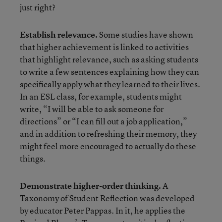
just right?
Establish relevance.
Some studies
have shown
that higher achievement is linked to activities
that highlight relevance, such as asking students
to write a few sentences explaining how they can
specifically apply what they learned to their lives.
In an ESL class, for example, students might
write, “I will be able to ask someone for
directions” or “I can fill out a job application,”
and in addition to refreshing their memory, they
might feel more encouraged to actually do these
things.
Demonstrate higher-order thinking.
A
Taxonomy of Student Reflection
was developed
by educator Peter Pappas. In it, he applies the