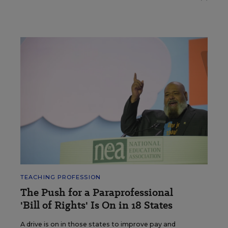
TEACHING PROFESSION
The Push for a Paraprofessional
'Bill of Rights' Is On in 18 States
A drive is on in those states to improve pay and