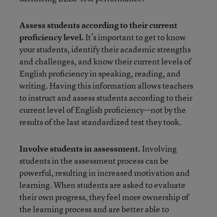
Assess students according to their current
proficiency level.
It’s important to get to know
your students, identify their academic strengths
and challenges, and know their current levels of
English proficiency in speaking, reading, and
writing. Having this information allows teachers
to instruct and assess students according to their
current level of English proficiency—not by the
results of the last standardized test they took.
Involve students in assessment.
Involving
students in the assessment process can be
powerful, resulting in increased motivation and
learning. When students are asked to evaluate
their own progress, they feel more ownership of
the learning process and are better able to