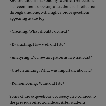
Revised Bloom’s Taxonomy
to critical reflection.
He recommends looking at student self-reflection
through this lens, with higher-order questions
appearing at the top:
• Creating: What should I do next?
• Evaluating: How well did I do?
• Analyzing: Do I see any patterns in what I did?
• Understanding: What was important about it?
• Remembering: What did I do?
Some of these questions obviously also connect to
the previous reflection ideas. After students