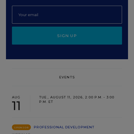
SIGN UP
EVENTS
AUG
TUE., AUGUST 11, 2026, 2:00 P.M. - 3:00
11
P.M. ET
PROFESSIONAL DEVELOPMENT
SPONSOR