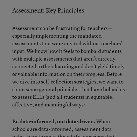
Assessment: Key Principles
Assessment can be frustrating for teachers—
especially implementing the mandated
assessments that were created without teachers’
input. We know how it feels to bombard students
with multiple assessments that aren’t directly
connected to their learning and don’t yield timely
or valuable information on their progress. Before
we dive into self-reflection strategies, we want to
share some general principles that have helped us
to assess ELLs (and all students) in equitable,
effective, and meaningful ways:
Be data-informed, not data-driven.
When
schools are data-informed, assessment data
helps them to make thoughtful decisions that