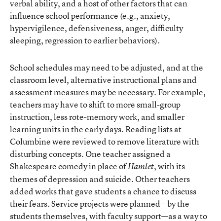
verbal ability, and a host of other factors that can
influence school performance (e.g., anxiety,
hypervigilence, defensiveness, anger, difficulty
sleeping, regression to earlier behaviors).
School schedules may need to be adjusted, and at the
classroom level, alternative instructional plans and
assessment measures may be necessary. For example,
teachers may have to shift to more small-group
instruction, less rote-memory work, and smaller
learning units in the early days. Reading lists at
Columbine were reviewed to remove literature with
disturbing concepts. One teacher assigned a
Shakespeare comedy in place of
, with its
Hamlet
themes of depression and suicide. Other teachers
added works that gave students a chance to discuss
their fears. Service projects were planned—by the
students themselves, with faculty support—as a way to