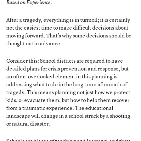
.
Based on Experience
After a tragedy, everything is in turmoil; it is certainly
not the easiest time to make difficult decisions about
moving forward. That’s why some decisions should be
thought out in advance.
Consider this: School districts are required to have
detailed plans for crisis prevention and response, but
an often-overlooked element in this planning is
addressing what to do in the long-term aftermath of
tragedy. This means planning not just how we protect
kids, or evacuate them, but how to help them recover
from a traumatic experience. The educational
landscape will change in a school struck by a shooting
or natural disaster.
Schools are places of teaching and learning, and they