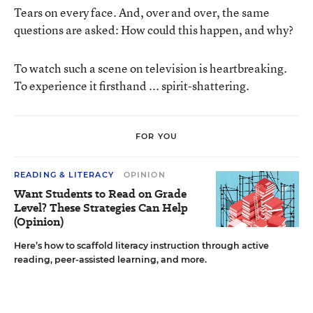
Tears on every face. And, over and over, the same
questions are asked: How could this happen, and why?
To watch such a scene on television is heartbreaking.
To experience it firsthand ... spirit-shattering.
FOR YOU
READING & LITERACY
OPINION
Want Students to Read on Grade
Level? These Strategies Can Help
(Opinion)
Here’s how to scaffold literacy instruction through active
reading, peer-assisted learning, and more.