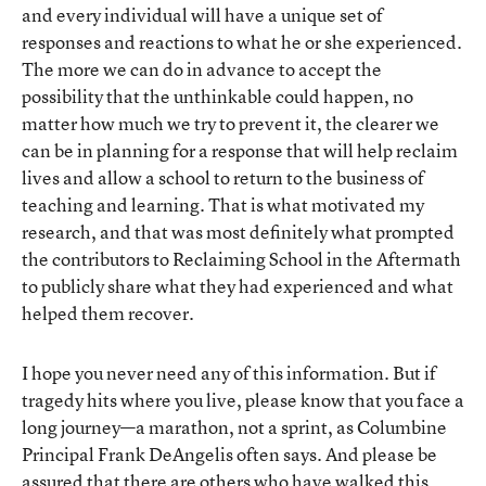
and every individual will have a unique set of
responses and reactions to what he or she experienced.
The more we can do in advance to accept the
possibility that the unthinkable could happen, no
matter how much we try to prevent it, the clearer we
can be in planning for a response that will help reclaim
lives and allow a school to return to the business of
teaching and learning. That is what motivated my
research, and that was most definitely what prompted
the contributors to Reclaiming School in the Aftermath
to publicly share what they had experienced and what
helped them recover.
I hope you never need any of this information. But if
tragedy hits where you live, please know that you face a
long journey—a marathon, not a sprint, as Columbine
Principal Frank DeAngelis often says. And please be
assured that there are others who have walked this