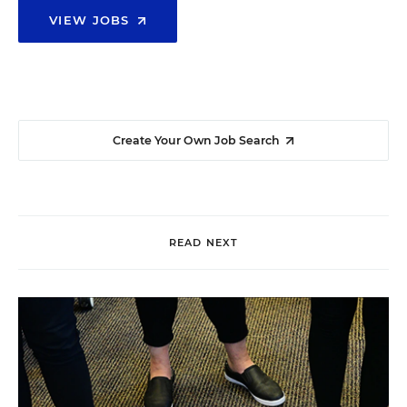
VIEW JOBS
Create Your Own Job Search
READ NEXT