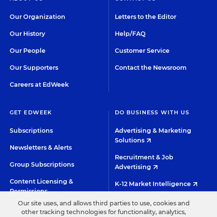
Our Organization
Letters to the Editor
Our History
Help/FAQ
Our People
Customer Service
Our Supporters
Contact the Newsroom
Careers at EdWeek
GET EDWEEK
DO BUSINESS WITH US
Subscriptions
Advertising & Marketing
Solutions
Newsletters & Alerts
Recruitment & Job
Group Subscriptions
Advertising
Content Licensing &
K-12 Market Intelligence
Permissions
Custom Research
Our site uses, and allows third parties to use, cookies and
other tracking technologies for functionality, analytics,