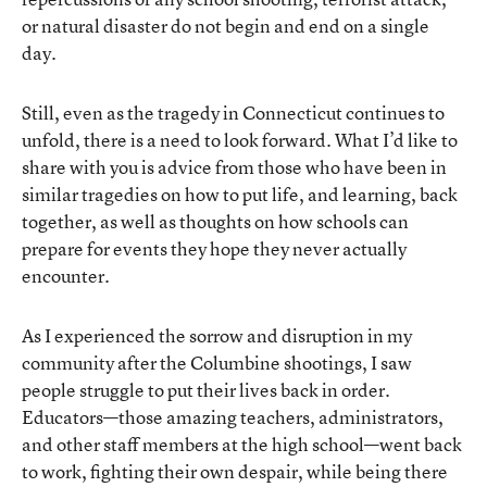
or natural disaster do not begin and end on a single
day.
Still, even as the tragedy in Connecticut continues to
unfold, there is a need to look forward. What I’d like to
share with you is advice from those who have been in
similar tragedies on how to put life, and learning, back
together, as well as thoughts on how schools can
prepare for events they hope they never actually
encounter.
As I experienced the sorrow and disruption in my
community after the Columbine shootings, I saw
people struggle to put their lives back in order.
Educators—those amazing teachers, administrators,
and other staff members at the high school—went back
to work, fighting their own despair, while being there