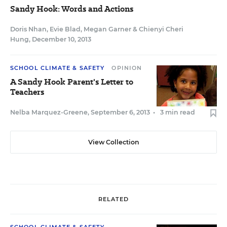
Sandy Hook: Words and Actions
Doris Nhan
,
Evie Blad
,
Megan Garner
&
Chienyi Cheri
Hung
,
December 10, 2013
SCHOOL CLIMATE & SAFETY
OPINION
A Sandy Hook Parent's Letter to
Teachers
Nelba Marquez-Greene
,
September 6, 2013
•
3 min read
View Collection
RELATED