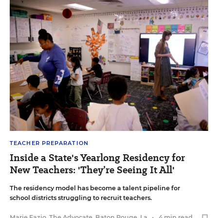
TEACHER PREPARATION
Inside a State's Yearlong Residency for
New Teachers: 'They’re Seeing It All'
The residency model has become a talent pipeline for
school districts struggling to recruit teachers.
Marie Fazio, The Advocate, Baton Rouge, La.
•
4 min read