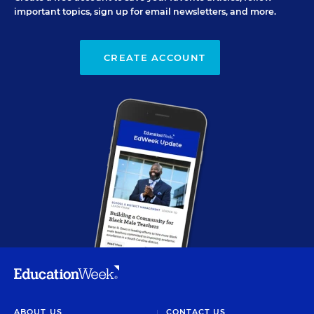
important topics, sign up for email newsletters, and more.
CREATE ACCOUNT
ABOUT US
CONTACT US