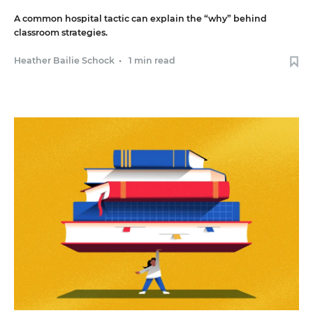
A common hospital tactic can explain the “why” behind
classroom strategies.
Heather Bailie Schock
•
1 min read