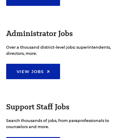
Administrator Jobs
Over a thousand district-level jobs: superintendents,
directors, more.
VIEW JOBS
Support Staff Jobs
Search thousands of jobs, from paraprofessionals to
counselors and more.