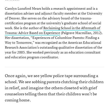
Carolyn Lunsford Mears holds a research appointment and is a
dissertation adviser and adjunct faculty member at the University
of Denver. She serves on the advisory board of the trauma-
certification program at the university’s graduate school of social
work. She is the author of
Reclaiming School in the Aftermath of
Trauma: Advice Based on Experience
(Palgrave Macmillan, 2012).
Her dissertation, “Experiences of Columbine Parents: Finding a
Way to Tomorrow,” was recognized as the American Educational
Research Association’s outstanding qualitative dissertation of the
year for 2005. She worked previously as an education consultant
and education program coordinator.
Once again, we see yellow police tape surrounding a
school. We see sobbing parents clutching their children
in relief, and imagine the others closeted with grief
counselors telling them that their children won’t be
coming home.