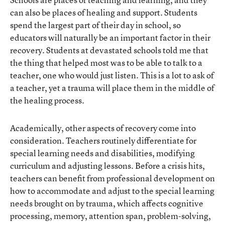
can also be places of healing and support. Students
spend the largest part of their day in school, so
educators will naturally be an important factor in their
recovery. Students at devastated schools told me that
the thing that helped most was to be able to talk to a
teacher, one who would just listen. This is a lot to ask of
a teacher, yet a trauma will place them in the middle of
the healing process.
Academically, other aspects of recovery come into
consideration. Teachers routinely differentiate for
special learning needs and disabilities, modifying
curriculum and adjusting lessons. Before a crisis hits,
teachers can benefit from professional development on
how to accommodate and adjust to the special learning
needs brought on by trauma, which affects cognitive
processing, memory, attention span, problem-solving,