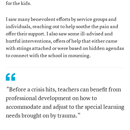
for the kids.
I saw many benevolent efforts by service groups and
individuals, reaching out to help soothe the pain and
offer their support. I also saw some ill-advised and
hurtful interventions, offers of help that either came
with strings attached or were based on hidden agendas
to connect with the school in mourning.
"Before a crisis hits, teachers can benefit from
professional development on how to
accommodate and adjust to the special learning
needs brought on by trauma.”