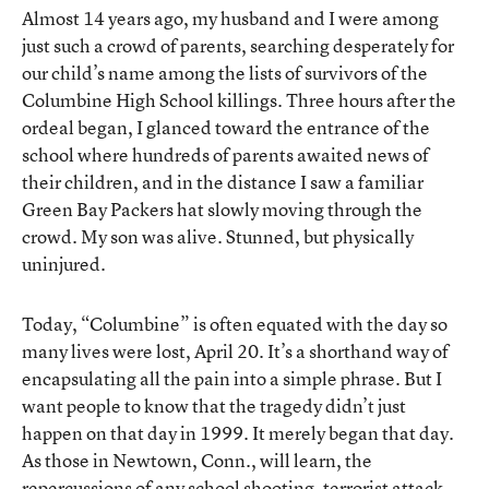
Almost 14 years ago, my husband and I were among
just such a crowd of parents, searching desperately for
our child’s name among the lists of survivors of the
Columbine High School killings. Three hours after the
ordeal began, I glanced toward the entrance of the
school where hundreds of parents awaited news of
their children, and in the distance I saw a familiar
Green Bay Packers hat slowly moving through the
crowd. My son was alive. Stunned, but physically
uninjured.
Today, “Columbine” is often equated with the day so
many lives were lost, April 20. It’s a shorthand way of
encapsulating all the pain into a simple phrase. But I
want people to know that the tragedy didn’t just
happen on that day in 1999. It merely began that day.
As those in Newtown, Conn., will learn, the
repercussions of any school shooting, terrorist attack,