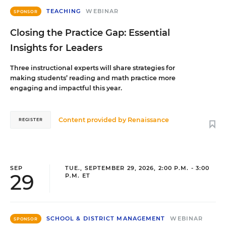
TEACHING
WEBINAR
SPONSOR
Closing the Practice Gap: Essential
Insights for Leaders
Three instructional experts will share strategies for
making students’ reading and math practice more
engaging and impactful this year.
Content provided by
Renaissance
REGISTER
SEP
TUE., SEPTEMBER 29, 2026, 2:00 P.M. - 3:00
29
P.M. ET
SCHOOL & DISTRICT MANAGEMENT
WEBINAR
SPONSOR