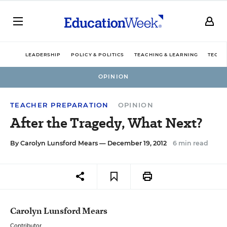
LEADERSHIP
POLICY & POLITICS
TEACHING & LEARNING
TECHN
OPINION
TEACHER PREPARATION
OPINION
After the Tragedy, What Next?
By
Carolyn Lunsford Mears
— December 19, 2012
6 min read
Carolyn Lunsford Mears
Contributor