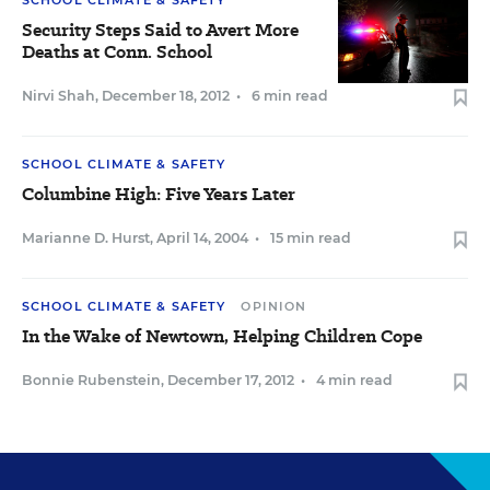
SCHOOL CLIMATE & SAFETY
Security Steps Said to Avert More
Deaths at Conn. School
Nirvi Shah
,
December 18, 2012
•
6 min read
SCHOOL CLIMATE & SAFETY
Columbine High: Five Years Later
Marianne D. Hurst
,
April 14, 2004
•
15 min read
SCHOOL CLIMATE & SAFETY
OPINION
In the Wake of Newtown, Helping Children Cope
Bonnie Rubenstein
,
December 17, 2012
•
4 min read