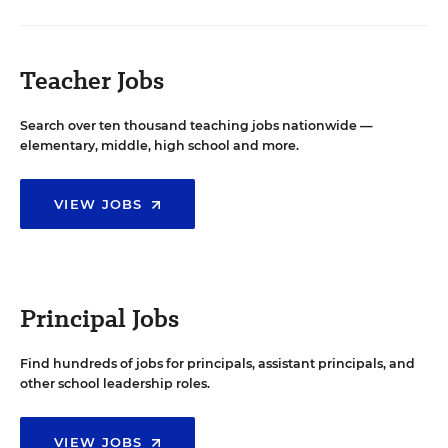
Teacher Jobs
Search over ten thousand teaching jobs nationwide —
elementary, middle, high school and more.
VIEW JOBS
Principal Jobs
Find hundreds of jobs for principals, assistant principals, and
other school leadership roles.
VIEW JOBS