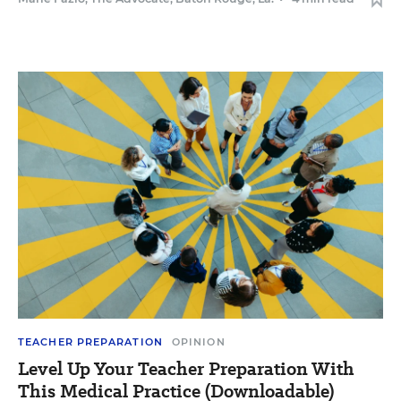
TEACHER PREPARATION
OPINION
Level Up Your Teacher Preparation With
This Medical Practice (Downloadable)