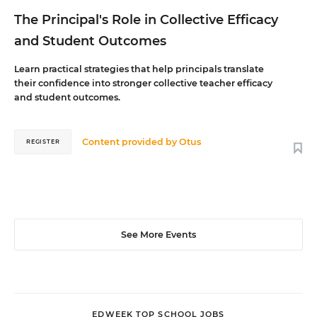
The Principal's Role in Collective Efficacy
and Student Outcomes
Learn practical strategies that help principals translate
their confidence into stronger collective teacher efficacy
and student outcomes.
Content provided by
Otus
REGISTER
See More Events
EDWEEK TOP SCHOOL JOBS