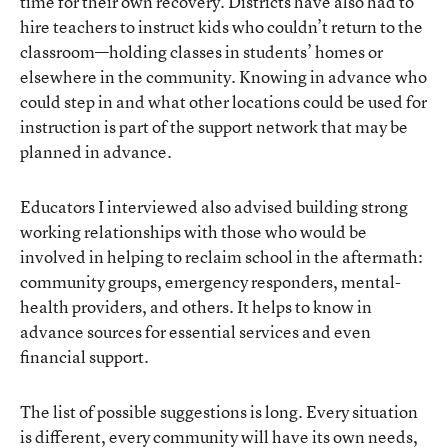
time for their own recovery. Districts have also had to
hire teachers to instruct kids who couldn’t return to the
classroom—holding classes in students’ homes or
elsewhere in the community. Knowing in advance who
could step in and what other locations could be used for
instruction is part of the support network that may be
planned in advance.
Educators I interviewed also advised building strong
working relationships with those who would be
involved in helping to reclaim school in the aftermath:
community groups, emergency responders, mental-
health providers, and others. It helps to know in
advance sources for essential services and even
financial support.
The list of possible suggestions is long. Every situation
is different, every community will have its own needs,