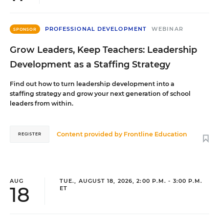
PROFESSIONAL DEVELOPMENT
WEBINAR
SPONSOR
Grow Leaders, Keep Teachers: Leadership
Development as a Staffing Strategy
Find out how to turn leadership development into a
staffing strategy and grow your next generation of school
leaders from within.
Content provided by
Frontline Education
REGISTER
AUG
TUE., AUGUST 18, 2026, 2:00 P.M. - 3:00 P.M.
18
ET