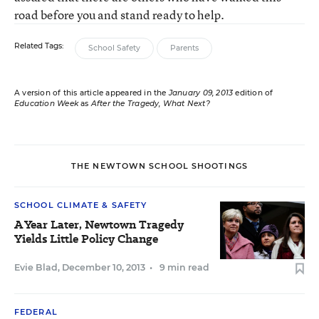
road before you and stand ready to help.
Related Tags:
School Safety
Parents
A version of this article appeared in the
January 09, 2013
edition of
Education Week
as
After the Tragedy, What Next?
THE NEWTOWN SCHOOL SHOOTINGS
SCHOOL CLIMATE & SAFETY
A Year Later, Newtown Tragedy
Yields Little Policy Change
Evie Blad
,
December 10, 2013
•
9 min read
FEDERAL