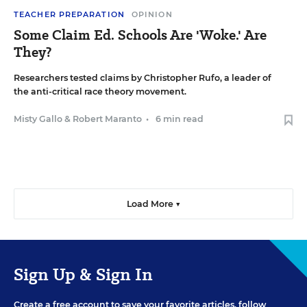
TEACHER PREPARATION
OPINION
Some Claim Ed. Schools Are 'Woke.' Are
They?
Researchers tested claims by Christopher Rufo, a leader of
the anti-critical race theory movement.
Misty Gallo
&
Robert Maranto
•
6 min read
Load More ▼
Sign Up & Sign In
Create a free account to save your favorite articles, follow