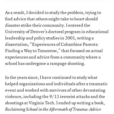
As a result, I decided to study the problem, trying to
find advice that others might take to heart should
disaster strike their community. I entered the
University of Denver’s doctoral program in educational
leadership and policy studies in 2001, writing a
dissertation, “Experiences of Columbine Parents:
Finding a Way to Tomorrow,” that focused on actual
experiences and advice from a community where a
school has undergone a rampage shooting.
In the years since, I have continued to study what
helped organizations and individuals after a traumatic
event and worked with survivors of other devastating
violence, including the 9/11 terrorist attacks and the
shootings at Virginia Tech. I ended up writing a book,
Reclaiming School in the Aftermath of Trauma: Advice