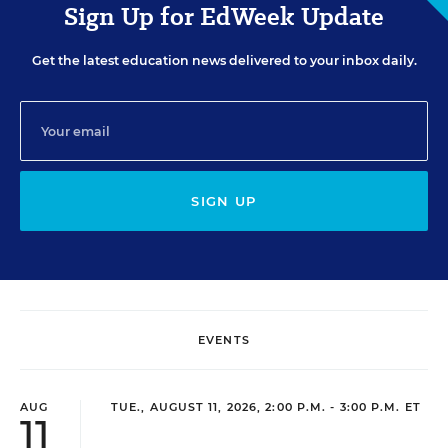
Sign Up for EdWeek Update
Get the latest education news delivered to your inbox daily.
SIGN UP
EVENTS
AUG
TUE., AUGUST 11, 2026, 2:00 P.M. - 3:00 P.M. ET
11