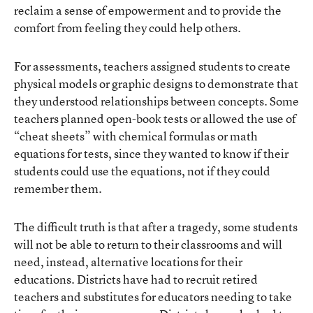
reclaim a sense of empowerment and to provide the
comfort from feeling they could help others.
For assessments, teachers assigned students to create
physical models or graphic designs to demonstrate that
they understood relationships between concepts. Some
teachers planned open-book tests or allowed the use of
“cheat sheets” with chemical formulas or math
equations for tests, since they wanted to know if their
students could use the equations, not if they could
remember them.
The difficult truth is that after a tragedy, some students
will not be able to return to their classrooms and will
need, instead, alternative locations for their
educations. Districts have had to recruit retired
teachers and substitutes for educators needing to take