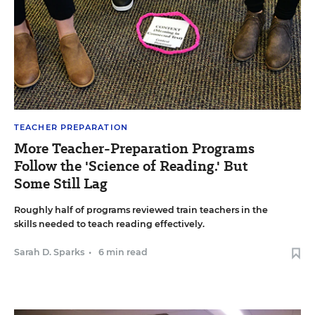
TEACHER PREPARATION
More Teacher-Preparation Programs
Follow the 'Science of Reading.' But
Some Still Lag
Roughly half of programs reviewed train teachers in the
skills needed to teach reading effectively.
Sarah D. Sparks
•
6 min read