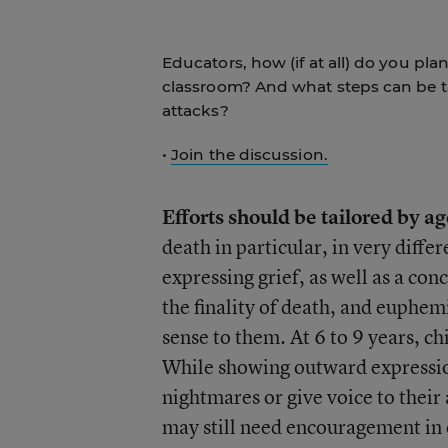
Educators, how (if at all) do you pl
classroom? And what steps can be t
attacks?
•
Join the discussion.
Efforts should be tailored by a
death in particular, in very diffe
expressing grief, as well as a co
the finality of death, and euphe
sense to them. At 6 to 9 years, c
While showing outward expressions
nightmares or give voice to their
may still need encouragement in 