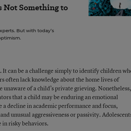
s Not Something to
experts. But with today’s
 optimism.
.
It can be a challenge simply to identify children wh
ers often lack knowledge about the home lives of
 unaware of a child’s private grieving. Nonetheless
ators that a child may be enduring an emotional
de a decline in academic performance and focus,
, and unusual aggressiveness or passivity. Adolescent
 in risky behaviors.