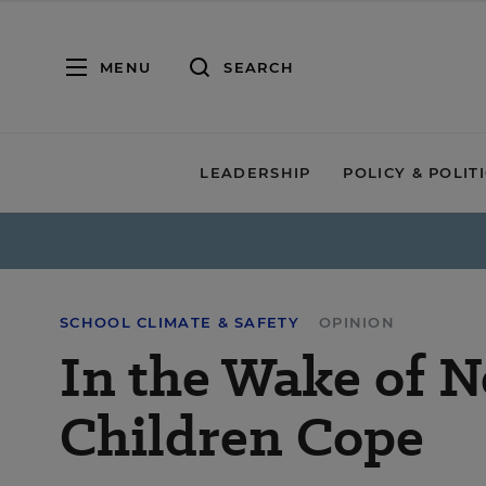
MENU
SEARCH
LEADERSHIP
POLICY & POLIT
SCHOOL CLIMATE & SAFETY
OPINION
In the Wake of 
Children Cope