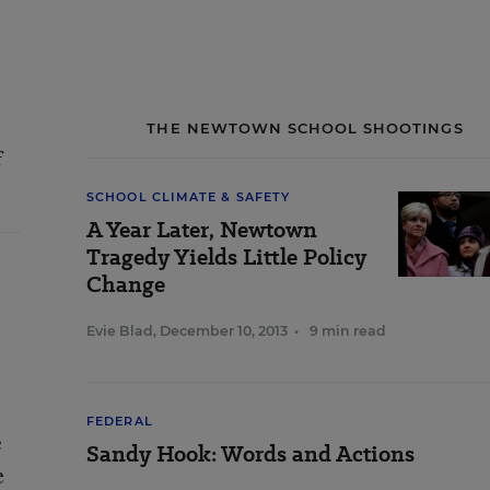
THE NEWTOWN SCHOOL SHOOTINGS
f
SCHOOL CLIMATE & SAFETY
A Year Later, Newtown
Tragedy Yields Little Policy
Change
Evie Blad
,
December 10, 2013
•
9 min read
FEDERAL
e
Sandy Hook: Words and Actions
e