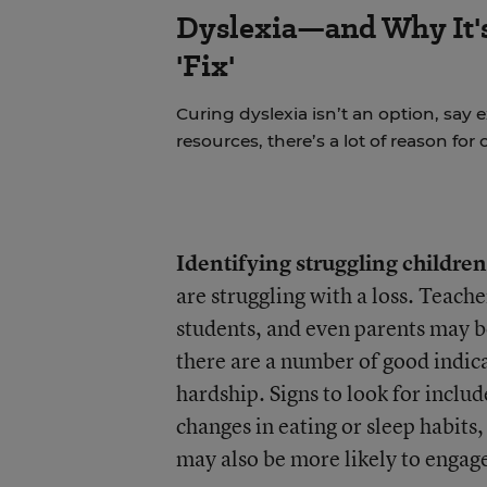
Dyslexia—and Why It'
'Fix'
Curing dyslexia isn’t an option, say 
resources, there’s a lot of reason for
Identifying struggling children
are struggling with a loss. Teach
students, and even parents may be
there are a number of good indic
hardship. Signs to look for inclu
changes in eating or sleep habits
may also be more likely to engage