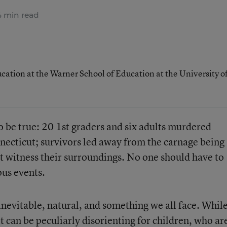
 min read
ucation at the Warner School of Education at the University o
o be true: 20 1st graders and six adults murdered
nnecticut; survivors led away from the carnage being
not witness their surroundings. No one should have to
ous events.
nevitable, natural, and something we all face. Whil
 it can be peculiarly disorienting for children, who ar