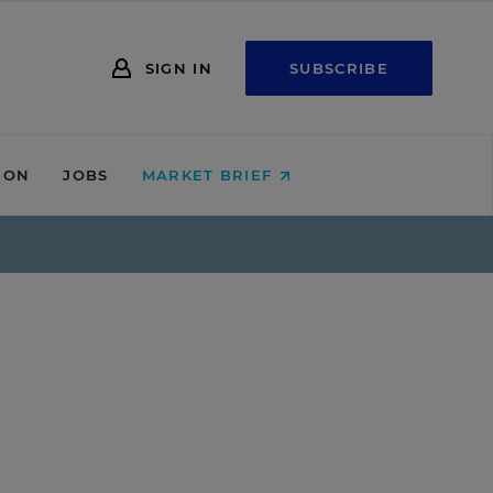
SIGN IN
SUBSCRIBE
ION
JOBS
MARKET BRIEF