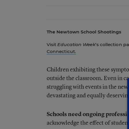
The Newtown School Shootings
Visit
Education Week
‘s collection p
Connecticut.
Children exhibiting these sympt
outside the classroom. Even in ca
struggling with events in the news
devastating and equally deserving
Schools need ongoing professi
acknowledge the effect of studen