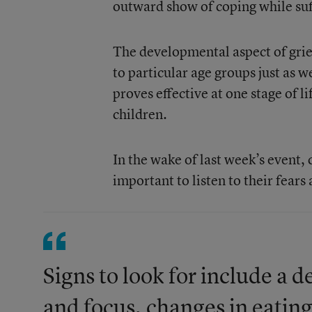
outward show of coping while suff
The developmental aspect of grie
to particular age groups just as 
proves effective at one stage of l
children.
In the wake of last week’s event, 
important to listen to their fears 
Signs to look for include a
and focus, changes in eating