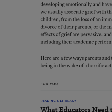
developing emotionally and have 
we usually associate grief with th
children, from the loss of an im
divorce of their parents, or the 
effects of grief are pervasive, an
including their academic perfor
Here are a few ways parents and t
being in the wake of a horrific act
FOR YOU
READING & LITERACY
What Educators Need 