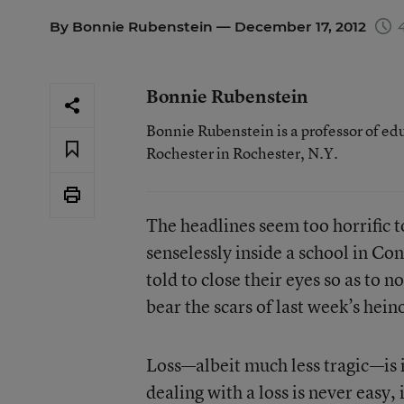
By
Bonnie Rubenstein
— December 17, 2012
4
Bonnie Rubenstein
Bonnie Rubenstein is a professor of ed
Rochester in Rochester, N.Y.
The headlines seem too horrific t
senselessly inside a school in Co
told to close their eyes so as to 
bear the scars of last week’s hein
Loss—albeit much less tragic—is i
dealing with a loss is never easy,