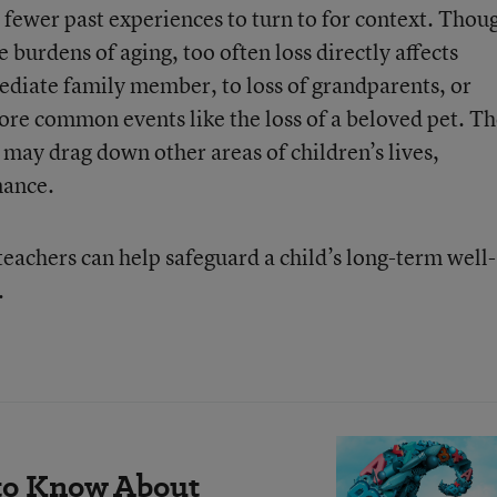
fewer past experiences to turn to for context. Thou
e burdens of aging, too often loss directly affects
mediate family member, to loss of grandparents, or
more common events like the loss of a beloved pet. T
d may drag down other areas of children’s lives,
mance.
eachers can help safeguard a child’s long-term well-
.
to Know About