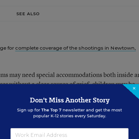
SEE ALSO
age for
complete coverage of the shootings in Newtown,
oms may need special accommodations both inside a
ses without a clear source of grief, children may be
×
 or in the life of a friend—scenarios that can be
Don't Miss Another Story
 of care and attention.
Sign up for
The Top 7
newsletter and get the most
popular K-12 stories every Saturday.
onal development.
Most schools and school district
ts’ social and emotional well-being on their academi