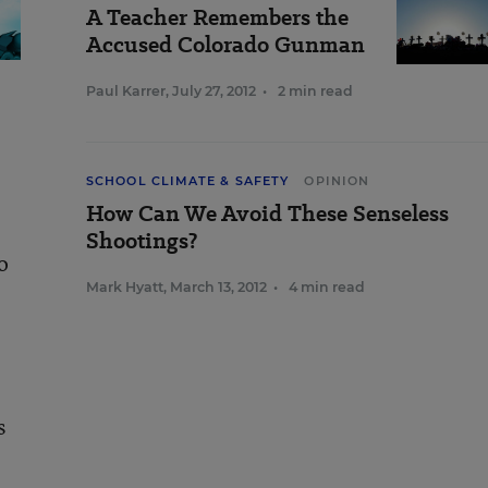
A Teacher Remembers the
Accused Colorado Gunman
Paul Karrer
,
July 27, 2012
•
2 min read
SCHOOL CLIMATE & SAFETY
OPINION
How Can We Avoid These Senseless
Shootings?
o
Mark Hyatt
,
March 13, 2012
•
4 min read
,
s