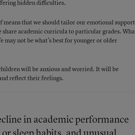
ering hidden difficulties.
f means that we should tailor our emotional support
we share academic curricula to particular grades. Wha
ife may not be what’s best for younger or older
children will be anxious and worried. It will be
and reflect their feelings.
 decline in academic performance
 or sleep habits, and unusual