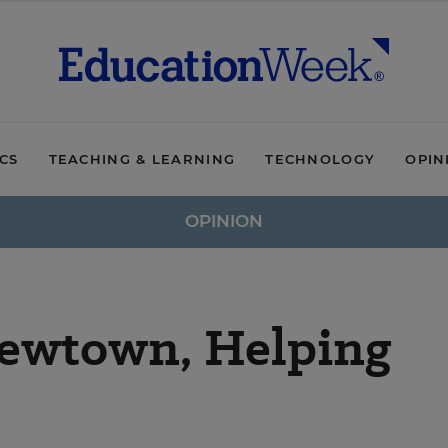
ICS
TEACHING & LEARNING
TECHNOLOGY
OPIN
OPINION
Newtown, Helping