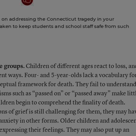
an on addressing the Connecticut tragedy in your
aken to keep students and school staff safe from such
ge groups.
Children of different ages react to loss, an
rent ways. Four- and 5-year-olds lack a vocabulary fo
nceptual framework for death. They fail to understan
misms such as “passed on” or “passed away” make litt
hildren begin to comprehend the finality of death.
 of grief is still challenging for them, they may ha
 anxiety in other forms. Older children and adolesce
expressing their feelings. They may also put up an