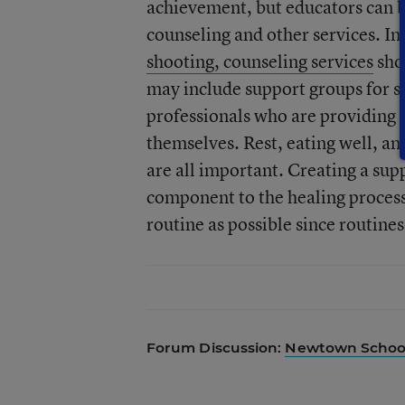
achievement, but educators can be
counseling and other services. In
shooting, counseling services
sho
may include support groups for st
professionals who are providing t
themselves. Rest, eating well, and
are all important. Creating a su
component to the healing process.
routine as possible since routine
Forum Discussion:
Newtown School