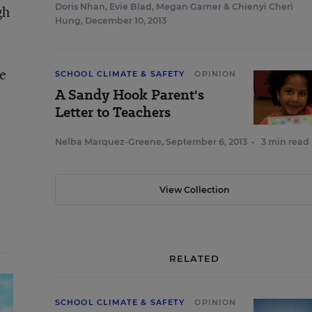
Doris Nhan
,
Evie Blad
,
Megan Garner
&
Chienyi Cheri
gh
Hung
,
December 10, 2013
he
SCHOOL CLIMATE & SAFETY
OPINION
A Sandy Hook Parent's
Letter to Teachers
Nelba Marquez-Greene
,
September 6, 2013
•
3 min read
View Collection
RELATED
SCHOOL CLIMATE & SAFETY
OPINION