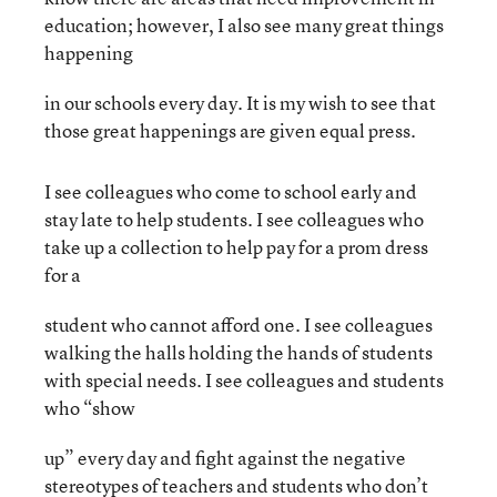
education; however, I also see many great things
happening
in our schools every day. It is my wish to see that
those great happenings are given equal press.
I see colleagues who come to school early and
stay late to help students. I see colleagues who
take up a collection to help pay for a prom dress
for a
student who cannot afford one. I see colleagues
walking the halls holding the hands of students
with special needs. I see colleagues and students
who “show
up” every day and fight against the negative
stereotypes of teachers and students who don’t