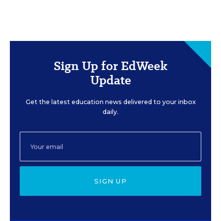
Sign Up for EdWeek
Update
Get the latest education news delivered to your inbox
daily.
SIGN UP