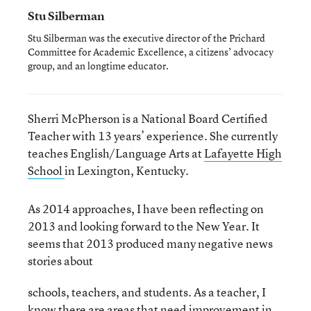
Stu Silberman
Stu Silberman was the executive director of the Prichard
Committee for Academic Excellence, a citizens’ advocacy
group, and an longtime educator.
Sherri McPherson is a National Board Certified
Teacher with 13 years’ experience. She currently
teaches English/Language Arts at
Lafayette High
School
in Lexington, Kentucky.
As 2014 approaches, I have been reflecting on
2013 and looking forward to the New Year. It
seems that 2013 produced many negative news
stories about
schools, teachers, and students. As a teacher, I
know there are areas that need improvement in