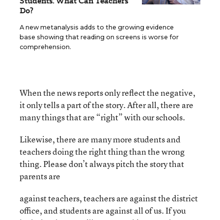
Students. What Can Teachers
Do?
A new metanalysis adds to the growing evidence
base showing that reading on screens is worse for
comprehension.
When the news reports only reflect the negative,
it only tells a part of the story. After all, there are
many things that are “right” with our schools.
Likewise, there are many more students and
teachers doing the right thing than the wrong
thing. Please don’t always pitch the story that
parents are
against teachers, teachers are against the district
office, and students are against all of us. If you