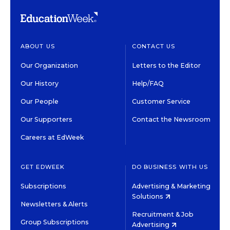
ABOUT US
CONTACT US
Our Organization
Letters to the Editor
Our History
Help/FAQ
Our People
Customer Service
Our Supporters
Contact the Newsroom
Careers at EdWeek
GET EDWEEK
DO BUSINESS WITH US
Subscriptions
Advertising & Marketing
Solutions
Newsletters & Alerts
Recruitment & Job
Group Subscriptions
Advertising