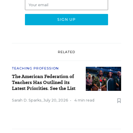
RELATED
TEACHING PROFESSION
The American Federation of
Teachers Has Outlined its
Latest Priorities. See the List
Sarah D. Sparks
,
July 20, 2026
•
4 min read