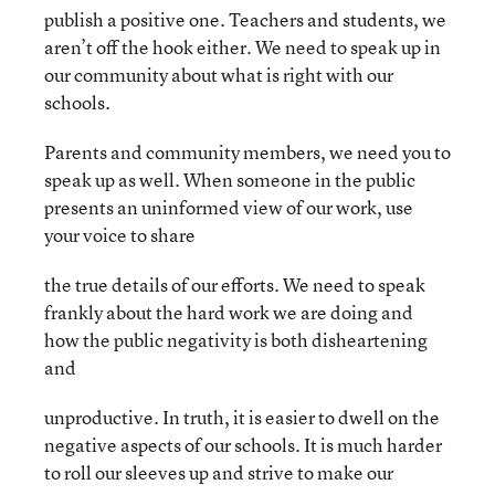
publish a positive one. Teachers and students, we
aren’t off the hook either. We need to speak up in
our community about what is right with our
schools.
Parents and community members, we need you to
speak up as well. When someone in the public
presents an uninformed view of our work, use
your voice to share
the true details of our efforts. We need to speak
frankly about the hard work we are doing and
how the public negativity is both disheartening
and
unproductive. In truth, it is easier to dwell on the
negative aspects of our schools. It is much harder
to roll our sleeves up and strive to make our