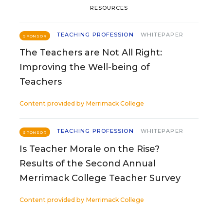
RESOURCES
TEACHING PROFESSION
WHITEPAPER
SPONSOR
The Teachers are Not All Right:
Improving the Well-being of
Teachers
Content provided by
Merrimack College
TEACHING PROFESSION
WHITEPAPER
SPONSOR
Is Teacher Morale on the Rise?
Results of the Second Annual
Merrimack College Teacher Survey
Content provided by
Merrimack College