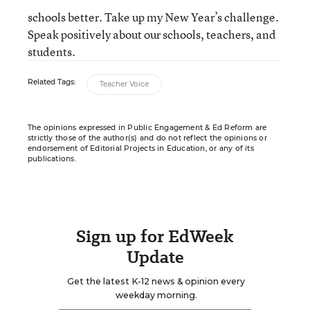
schools better. Take up my New Year’s challenge.
Speak positively about our schools, teachers, and
students.
Related Tags:
Teacher Voice
The opinions expressed in Public Engagement & Ed Reform are
strictly those of the author(s) and do not reflect the opinions or
endorsement of Editorial Projects in Education, or any of its
publications.
Sign up for EdWeek
Update
Get the latest K-12 news & opinion every
weekday morning.