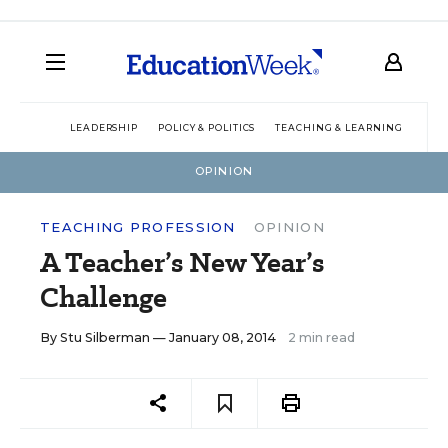
LEADERSHIP
POLICY & POLITICS
TEACHING & LEARNING
TEC
OPINION
TEACHING PROFESSION
OPINION
A Teacher’s New Year’s
Challenge
By
Stu Silberman
— January 08, 2014
2 min read