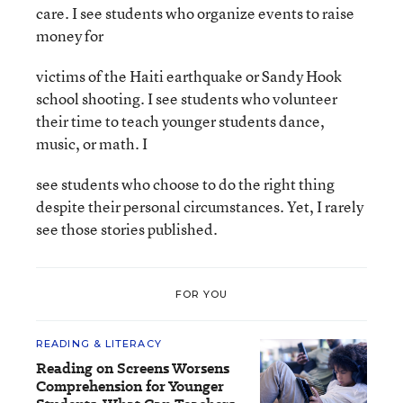
care. I see students who organize events to raise
money for
victims of the Haiti earthquake or Sandy Hook
school shooting. I see students who volunteer
their time to teach younger students dance,
music, or math. I
see students who choose to do the right thing
despite their personal circumstances. Yet, I rarely
see those stories published.
FOR YOU
READING & LITERACY
Reading on Screens Worsens
Comprehension for Younger