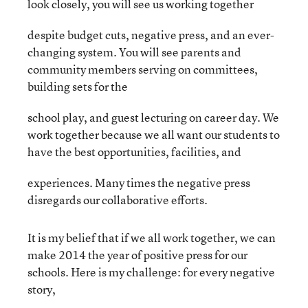
look closely, you will see us working together
despite budget cuts, negative press, and an ever-
changing system. You will see parents and
community members serving on committees,
building sets for the
school play, and guest lecturing on career day. We
work together because we all want our students to
have the best opportunities, facilities, and
experiences. Many times the negative press
disregards our collaborative efforts.
It is my belief that if we all work together, we can
make 2014 the year of positive press for our
schools. Here is my challenge: for every negative
story,