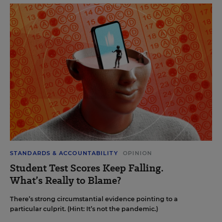
STANDARDS & ACCOUNTABILITY
OPINION
Student Test Scores Keep Falling.
What’s Really to Blame?
There’s strong circumstantial evidence pointing to a
particular culprit. (Hint: It’s not the pandemic.)