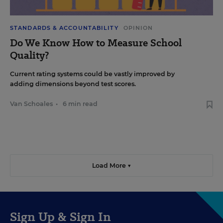
STANDARDS & ACCOUNTABILITY
OPINION
Do We Know How to Measure School
Quality?
Current rating systems could be vastly improved by
adding dimensions beyond test scores.
Van Schoales
•
6 min read
Load More ▼
Sign Up & Sign In