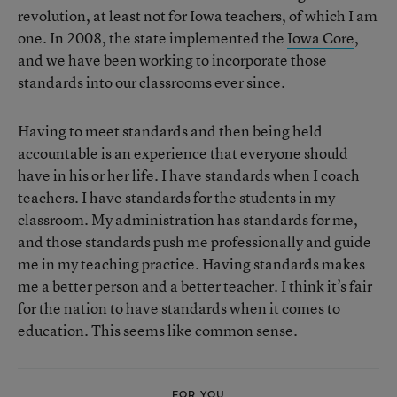
revolution, at least not for Iowa teachers, of which I am
one. In 2008, the state implemented the
Iowa Core
,
and we have been working to incorporate those
standards into our classrooms ever since.
Having to meet standards and then being held
accountable is an experience that everyone should
have in his or her life. I have standards when I coach
teachers. I have standards for the students in my
classroom. My administration has standards for me,
and those standards push me professionally and guide
me in my teaching practice. Having standards makes
me a better person and a better teacher. I think it’s fair
for the nation to have standards when it comes to
education. This seems like common sense.
FOR YOU