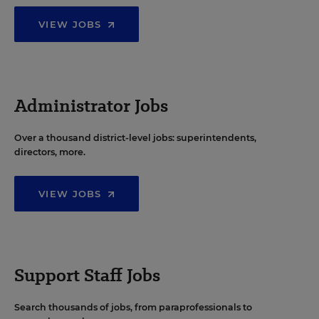
VIEW JOBS
Administrator Jobs
Over a thousand district-level jobs: superintendents,
directors, more.
VIEW JOBS
Support Staff Jobs
Search thousands of jobs, from paraprofessionals to