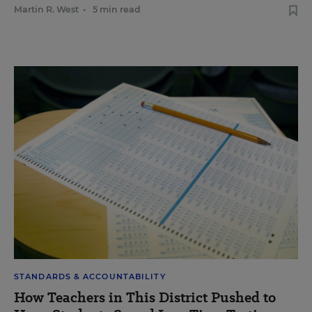
Martin R. West
•
5 min read
STANDARDS & ACCOUNTABILITY
How Teachers in This District Pushed to