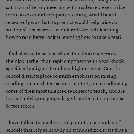
sat in on a literacy meeting with a sales representative
for an assessment company recently, what I heard
repeatedly was that its product would help raise our
students’ test scores. I wondered: Are kids learning
how to read better or just learning how to take a test?
I feel blessed to be in a school that lets teachers do
their job, rather than replacing them with a workbook
specifically aligned to deliver higher scores. Certain
school districts place so much emphasis on raising
reading and math test scores that they are not allowing
some of their most talented teachers to teach, and are
instead relying on prepackaged curricula that promise
better scores.
I have talked to teachers and parents at a number of
schools that rely so heavily on standardized tests that a