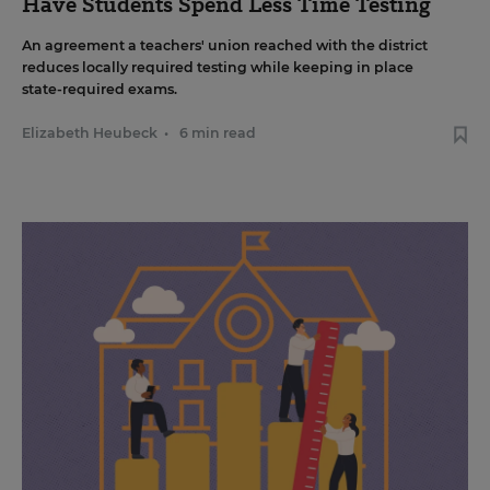
Have Students Spend Less Time Testing
An agreement a teachers' union reached with the district
reduces locally required testing while keeping in place
state-required exams.
Elizabeth Heubeck
•
6 min read