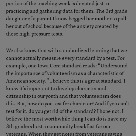
portion of the teaching week is devoted just to
practicing and gathering data for them. The 3rd grade
daughter of a parent I know begged her mother to pull
her out of school because of the anxiety created by
these high-pressure tests.
We also know that with standardized learning that we
cannot actually measure every standard by a test. For
example, one Iowa Core standard reads: “Understand
the importance of volunteerism as a characteristic of
American society.” I believe this is a great standard. I
know it’s important to develop character and
citizenship in our youth and that volunteerism does
this. But, how do you test for character? And if you can’t
test for it, do you get rid of the standard? I hope not. I
believe the most worthwhile thing I can do is have my
8th graders host a community breakfast for our
veterans. When they get notes from veterans saying