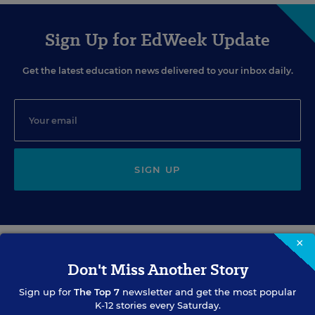
Sign Up for EdWeek Update
Get the latest education news delivered to your inbox daily.
SIGN UP
×
Don't Miss Another Story
EVENTS
Sign up for
The Top 7
newsletter and get the most popular
K-12 stories every Saturday.
AUG
TUE., AUGUST 11, 2026, 2:00 P.M. - 3:00 P.M. ET