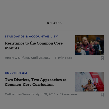
RELATED
STANDARDS & ACCOUNTABILITY
Resistance to the Common Core
Mounts
Andrew Ujifusa
,
April 21, 2014
•
11 min read
CURRICULUM
Two Districts, Two Approaches to
Common-Core Curriculum
Catherine Gewertz
,
April 21, 2014
•
12 min read