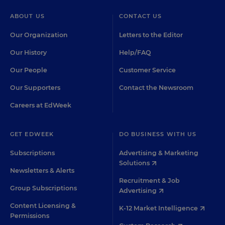
ABOUT US
CONTACT US
Our Organization
Letters to the Editor
Our History
Help/FAQ
Our People
Customer Service
Our Supporters
Contact the Newsroom
Careers at EdWeek
GET EDWEEK
DO BUSINESS WITH US
Subscriptions
Advertising & Marketing
Solutions
Newsletters & Alerts
Recruitment & Job
Group Subscriptions
Advertising
Content Licensing &
K-12 Market Intelligence
Permissions