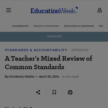
LEADERSHIP
POLICY & POLITICS
TEACHING & LEARNING
TECHN
OPINION
STANDARDS & ACCOUNTABILITY
OPINION
A Teacher’s Mixed Review of
Common Standards
By
Kimberly Meller
— April 29, 2014
4 min read