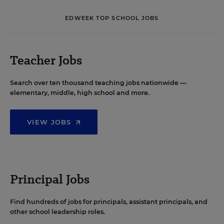
EDWEEK TOP SCHOOL JOBS
Teacher Jobs
Search over ten thousand teaching jobs nationwide —
elementary, middle, high school and more.
VIEW JOBS
Principal Jobs
Find hundreds of jobs for principals, assistant principals, and
other school leadership roles.