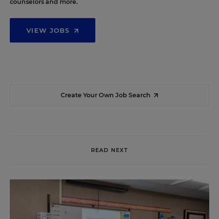
counselors and more.
VIEW JOBS
Create Your Own Job Search
READ NEXT