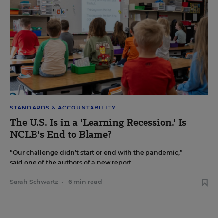
STANDARDS & ACCOUNTABILITY
The U.S. Is in a 'Learning Recession.' Is
NCLB's End to Blame?
“Our challenge didn’t start or end with the pandemic,”
said one of the authors of a new report.
Sarah Schwartz
•
6 min read