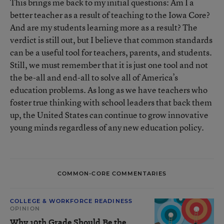
This brings me back to my initial questions: Am I a
better teacher as a result of teaching to the Iowa Core?
And are my students learning more as a result? The
verdict is still out, but I believe that common standards
can be a useful tool for teachers, parents, and students.
Still, we must remember that it is just one tool and not
the be-all and end-all to solve all of America’s
education problems. As long as we have teachers who
foster true thinking with school leaders that back them
up, the United States can continue to grow innovative
young minds regardless of any new education policy.
COMMON-CORE COMMENTARIES
COLLEGE & WORKFORCE READINESS
OPINION
Why 10th Grade Should Be the