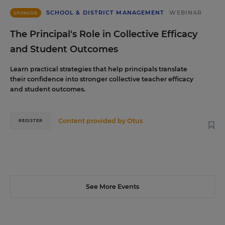
SCHOOL & DISTRICT MANAGEMENT
WEBINAR
SPONSOR
The Principal's Role in Collective Efficacy
and Student Outcomes
Learn practical strategies that help principals translate
their confidence into stronger collective teacher efficacy
and student outcomes.
Content provided by
Otus
REGISTER
See More Events