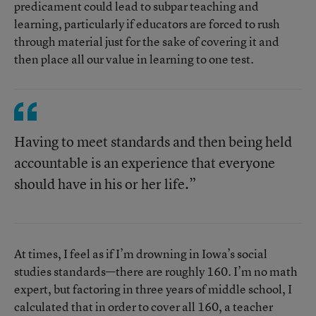
predicament could lead to subpar teaching and
learning, particularly if educators are forced to rush
through material just for the sake of covering it and
then place all our value in learning to one test.
Having to meet standards and then being held
accountable is an experience that everyone
should have in his or her life.”
At times, I feel as if I’m drowning in Iowa’s social
studies standards—there are roughly 160. I’m no math
expert, but factoring in three years of middle school, I
calculated that in order to cover all 160, a teacher