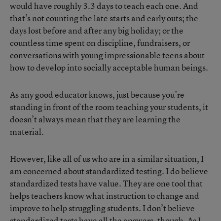
would have roughly 3.3 days to teach each one. And
that’s not counting the late starts and early outs; the
days lost before and after any big holiday; or the
countless time spent on discipline, fundraisers, or
conversations with young impressionable teens about
how to develop into socially acceptable human beings.
As any good educator knows, just because you’re
standing in front of the room teaching your students, it
doesn’t always mean that they are learning the
material.
However, like all of us who are in a similar situation, I
am concerned about standardized testing. I do believe
standardized tests have value. They are one tool that
helps teachers know what instruction to change and
improve to help struggling students. I don’t believe
standardized tests have all the answers, though. As I