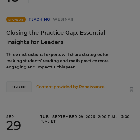
TEACHING
WEBINAR
SPONSOR
Closing the Practice Gap: Essential
Insights for Leaders
Three instructional experts will share strategies for
making students’ reading and math practice more
engaging and impactful this year.
Content provided by
Renaissance
REGISTER
SEP
TUE., SEPTEMBER 29, 2026, 2:00 P.M. - 3:00
29
P.M. ET