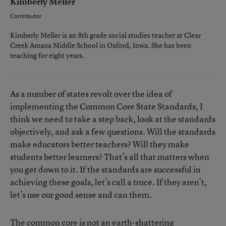
Kimberly Meller
Contributor
Kimberly Meller is an 8th grade social studies teacher at Clear
Creek Amana Middle School in Oxford, Iowa. She has been
teaching for eight years.
As a number of states revolt over the idea of
implementing the Common Core State Standards, I
think we need to take a step back, look at the standards
objectively, and ask a few questions. Will the standards
make educators better teachers? Will they make
students better learners? That’s all that matters when
you get down to it. If the standards are successful in
achieving these goals, let’s call a truce. If they aren’t,
let’s use our good sense and can them.
The common core is not an earth-shattering