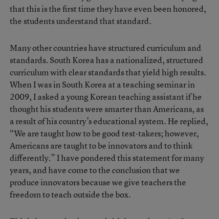
that this is the first time they have even been honored,
the students understand that standard.
Many other countries have structured curriculum and
standards. South Korea has a nationalized, structured
curriculum with clear standards that yield high results.
When I was in South Korea at a teaching seminar in
2009, I asked a young Korean teaching assistant if he
thought his students were smarter than Americans, as
a result of his country’s educational system. He replied,
“We are taught how to be good test-takers; however,
Americans are taught to be innovators and to think
differently.” I have pondered this statement for many
years, and have come to the conclusion that we
produce innovators because we give teachers the
freedom to teach outside the box.