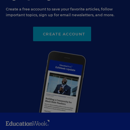
Create a free account to save your favorite articles, follow
important topics, sign up for email newsletters, and more.
CREATE ACCOUNT