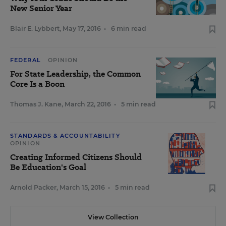
New Senior Year
Blair E. Lybbert
,
May 17, 2016
•
6 min read
FEDERAL
OPINION
For State Leadership, the Common
Core Is a Boon
Thomas J. Kane
,
March 22, 2016
•
5 min read
STANDARDS & ACCOUNTABILITY
OPINION
Creating Informed Citizens Should
Be Education's Goal
Arnold Packer
,
March 15, 2016
•
5 min read
View Collection