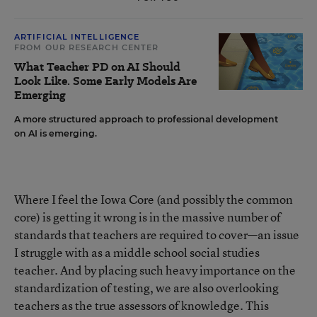
ARTIFICIAL INTELLIGENCE
FROM OUR RESEARCH CENTER
What Teacher PD on AI Should
Look Like. Some Early Models Are
Emerging
A more structured approach to professional development
on AI is emerging.
Where I feel the Iowa Core (and possibly the common
core) is getting it wrong is in the massive number of
standards that teachers are required to cover—an issue
I struggle with as a middle school social studies
teacher. And by placing such heavy importance on the
standardization of testing, we are also overlooking
teachers as the true assessors of knowledge. This