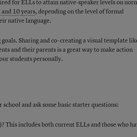
ired for ELLs to attain native-speaker levels on nor
 and 10 years
, depending on the level of formal
eir native language.
 goals. Sharing and co-creating a visual template lik
nts and their parents is a great way to make action
our students personally.
 school and ask some basic starter questions:
s)? This includes both current ELLs and those who h