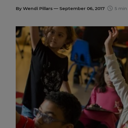
By
Wendi Pillars
— September 06, 2017
5 min