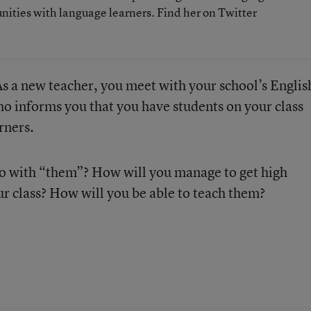
nities with language learners. Find her on Twitter
As a new teacher, you meet with your school’s Englis
o informs you that you have students on your class
rners.
do with “them”? How will you manage to get high
r class? How will you be able to teach them?