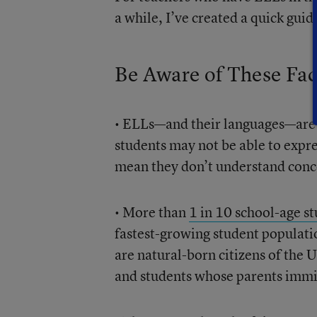
a while, I’ve created a quick guid
Be Aware of These Fac
• ELLs—and their languages—ar
students may not be able to expre
mean they don’t understand conc
• More than
1 in 10 school-age s
fastest-growing student populatio
are natural-born citizens of the 
and students whose parents immig