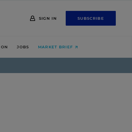
SIGN IN
SUBSCRIBE
ION
JOBS
MARKET BRIEF