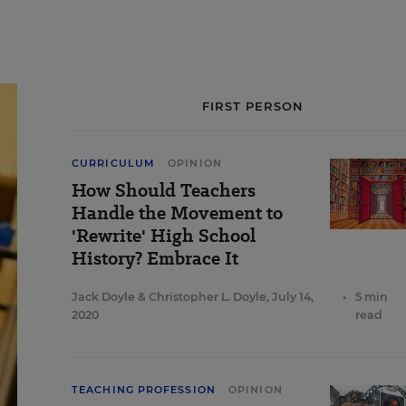
FIRST PERSON
CURRICULUM
OPINION
How Should Teachers
Handle the Movement to
'Rewrite' High School
History? Embrace It
Jack Doyle
&
Christopher L. Doyle
,
July 14,
•
5 min
2020
read
TEACHING PROFESSION
OPINION