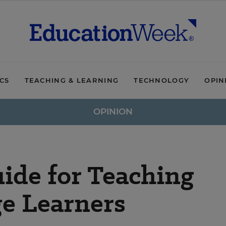
ICS
TEACHING & LEARNING
TECHNOLOGY
OPIN
OPINION
ide for Teaching
e Learners