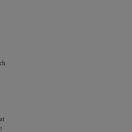
uch
at
b