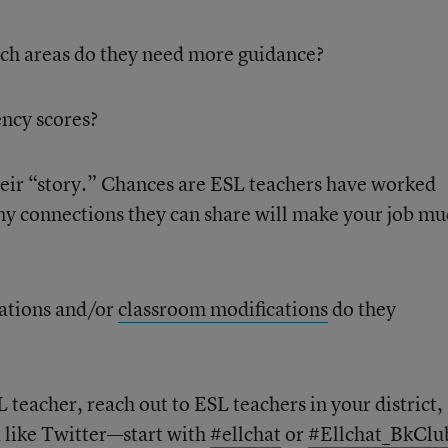
hich areas do they need more guidance?
ency scores?
eir “story.” Chances are ESL teachers have worked
any connections they can share will make your job m
ations and/or
classroom modifications
do they
 teacher, reach out to ESL teachers in your district, 
a like Twitter—start with
#ellchat
or
#Ellchat_BkClu