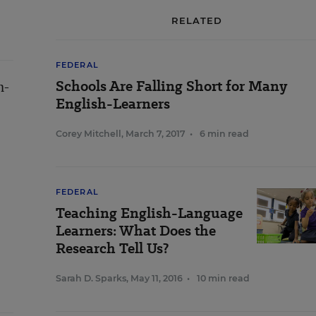
RELATED
FEDERAL
Schools Are Falling Short for Many
h-
English-Learners
Corey Mitchell
,
March 7, 2017
•
6 min read
FEDERAL
Teaching English-Language
Learners: What Does the
Research Tell Us?
Sarah D. Sparks
,
May 11, 2016
•
10 min read