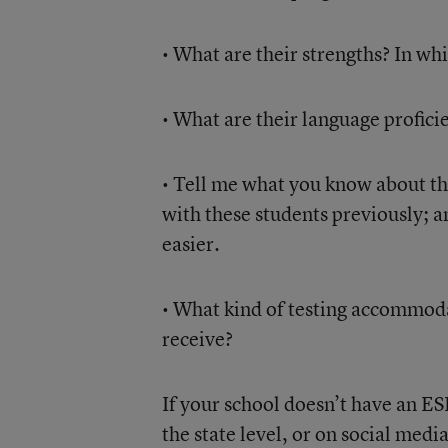
• What are their strengths? In w
• What are their language profici
• Tell me what you know about th
with these students previously; 
easier.
• What kind of testing accommod
receive?
If your school doesn’t have an ESL
the state level, or on social medi