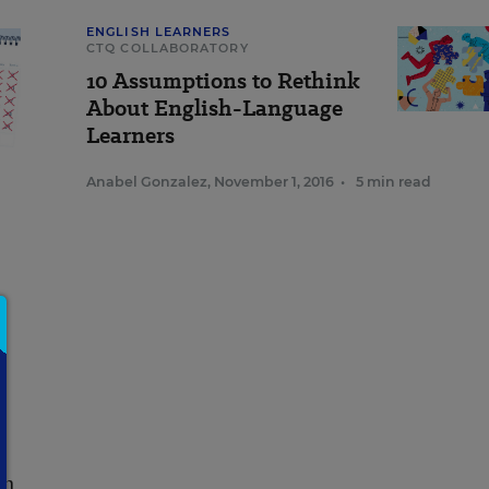
ENGLISH LEARNERS
CTQ COLLABORATORY
10 Assumptions to Rethink
About English-Language
Learners
Anabel Gonzalez
,
November 1, 2016
•
5 min read
l
in