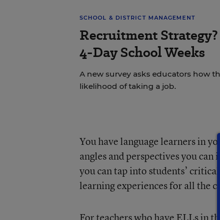
SCHOOL & DISTRICT MANAGEMENT
Recruitment Strategy? 
4-Day School Weeks
A new survey asks educators how the
likelihood of taking a job.
You have language learners in yo
angles and perspectives you can i
you can tap into students’ critica
learning experiences for all the 
For teachers who have ELLs in thei