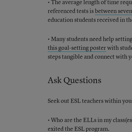
• The average length of time requ
referenced tests is
between seven
education students received in th
• Many students need help setting
this goal-setting poster
with stude
steps tangible and connect with y
Ask Questions
Seek out ESL teachers within your
• Who are the ELLs in my class(e
exited the ESL program.