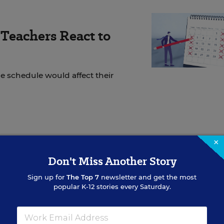
Teachers React to
 schedule would affect their
ur classes? Congratulations! Imagine all the new
×
nclude in your teaching this year, the different ways
Don't Miss Another Story
l thinking abilities, and how you can design impactfu
Sign up for
The Top 7
newsletter and get the most
children in your classroom.
popular K-12 stories every Saturday.
r classrooms for the first time, or for the first time 