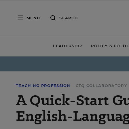
MENU
SEARCH
LEADERSHIP
POLICY & POLIT
TEACHING PROFESSION
CTQ COLLABORATORY
A Quick-Start Gu
English-Languag