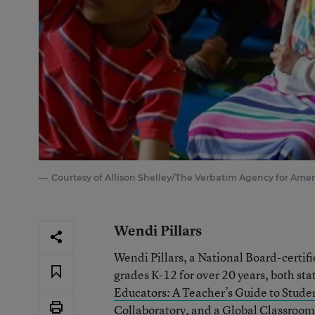
Courtesy of Allison Shelley/The Verbatim Agency for Amer
Wendi Pillars
Wendi Pillars, a National Board-certif
grades K-12 for over 20 years, both sta
Educators: A Teacher’s Guide to Studen
Collaboratory
, and a Global Classroom