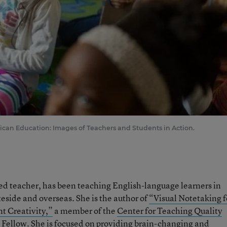
ican Education: Images of Teachers and Students in Action.
ied teacher, has been teaching English-language learners in
teside and overseas. She is the author of
“Visual Notetaking f
t Creativity,”
a member of the
Center for Teaching Quality
 Fellow. She is focused on providing brain-changing and