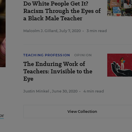
Do White People Get It?
Racism Through the Eyes of
a Black Male Teacher
Malcolm J. Gillard
,
July 7, 2020
•
3 min read
TEACHING PROFESSION
OPINION
The Enduring Work of
Teachers: Invisible to the
Eye
Justin Minkel
,
June 30, 2020
•
4 min read
View Collection
or