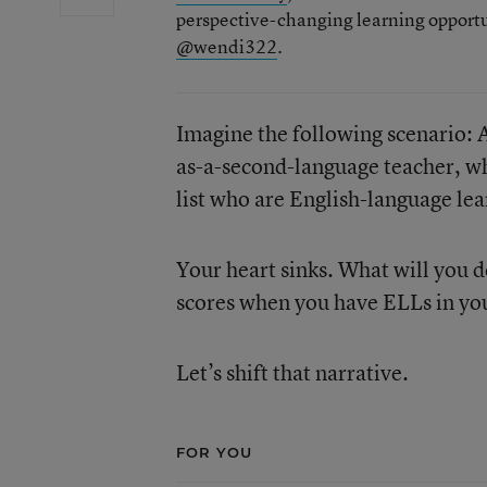
perspective-changing learning opportu
@wendi322
.
Imagine the following scenario: 
as-a-second-language teacher, wh
list who are English-language lea
Your heart sinks. What will you 
scores when you have ELLs in you
Let’s shift that narrative.
FOR YOU