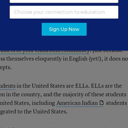
e to help jump-start your instruction.
ts
Sign Up Now
e
assets to your classroom community
. Just because
ss themselves eloquently in English (yet!), it does no
epts.
tudents
in the United States are ELLs. ELLs are the
n in the country, and the majority of these students
United States, including
American Indian
students
rated to the United States.