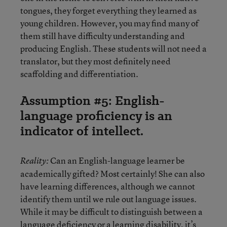
tongues, they forget everything they learned as
young children. However, you may find many of
them still have difficulty understanding and
producing English. These students will not need a
translator, but they most definitely need
scaffolding and differentiation.
Assumption #5: English-
language proficiency is an
indicator of intellect.
Can an English-language learner be
Reality:
academically gifted? Most certainly! She can also
have learning differences, although we cannot
identify them until we rule out language issues.
While it may be difficult to distinguish between a
language deficiency or a learning disability, it’s