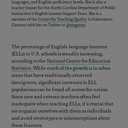
languages, and English-proficiency levels. She is also a
teacher trainer for the North Carolina Department of Public
Instruction’s English Learner Support Team. She is a
member of the
Center for Teaching Quality
Collaboratory.
Connect with her on Twitter at
@amgonza
.
The percentage of English-language learners
(ELLs) in U.S. schools is steadily increasing,
according to the
National Center for Education
Statistics.
While much of the growth is in urban
areas that have traditionally attracted
immigrants, significant increases in ELL
populations can be found all across the nation.
Since new and veteran teachers often feel
inadequate when teaching ELLs, it’s crucial that
we acquaint ourselves with them as individuals
and avoid stereotypes or misconceptions about
these learners.