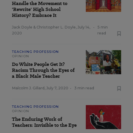
Handle the Movement to
'Rewrite' High School
History? Embrace It
Jack Doyle
&
Christopher L. Doyle
,
July 14,
•
5 min
2020
read
TEACHING PROFESSION
OPINION
Do White People Get It?
Racism Through the Eyes of
a Black Male Teacher
Malcolm J. Gillard
,
July 7, 2020
•
3 min read
TEACHING PROFESSION
OPINION
The Enduring Work of
Teachers: Invisible to the Eye