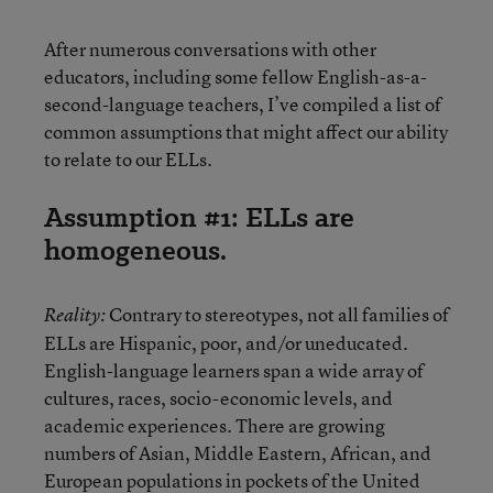
After numerous conversations with other
educators, including some fellow English-as-a-
second-language teachers, I’ve compiled a list of
common assumptions that might affect our ability
to relate to our ELLs.
Assumption #1: ELLs are
homogeneous.
Contrary to stereotypes, not all families of
Reality:
ELLs are Hispanic, poor, and/or uneducated.
English-language learners span a wide array of
cultures, races, socio-economic levels, and
academic experiences. There are growing
numbers of Asian, Middle Eastern, African, and
European populations in pockets of the United