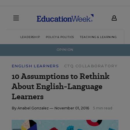
LEADERSHIP
POLICY & POLITICS
TEACHING & LEARNING
TEC
OPINION
ENGLISH LEARNERS
CTQ COLLABORATORY
10 Assumptions to Rethink
About English-Language
Learners
By
Anabel Gonzalez
— November 01, 2016
5 min read