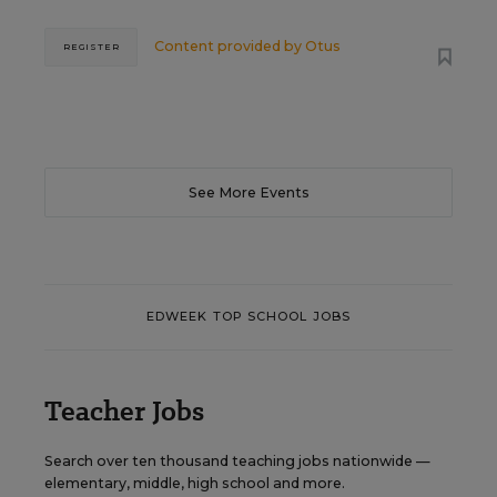
Content provided by
Otus
REGISTER
See More Events
EDWEEK TOP SCHOOL JOBS
Teacher Jobs
Search over ten thousand teaching jobs nationwide —
elementary, middle, high school and more.