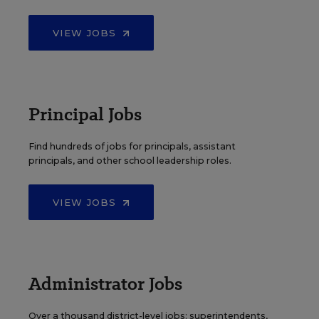
VIEW JOBS
Principal Jobs
Find hundreds of jobs for principals, assistant
principals, and other school leadership roles.
VIEW JOBS
Administrator Jobs
Over a thousand district-level jobs: superintendents,