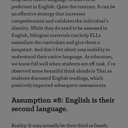
proficient in English. Quite the contrary. It can be
an effective strategy that increases
comprehension and validates the individual’s
identity. While they do need to be assessed in
English, bilingual materials can help ELLs
assimilate the curriculum and give them a
jumpstart. And don’t fret about your inability to
understand their native language. As educators,
we know full well when students are off-task. I’ve
observed some beautiful think alouds in Thai as
students discussed English readings, which
positively impacted subsequent assessments.
Assumption #8: English is their
second language.
It may actually be their third or fourth.
Reality: