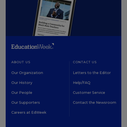
ABOUT US
CONTACT US
Our Organization
Letters to the Editor
Our History
Help/FAQ
Our People
Customer Service
Our Supporters
Contact the Newsroom
Careers at EdWeek