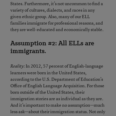
States. Furthermore, it’s not uncommon to find a
variety of cultures, dialects, and races in any
given ethnic group. Also, many of our ELL
families immigrate for professional reasons, and
they are well-educated and economically stable.
Assumption #2: All ELLs are
immigrants.
In 2012, 57 percent of English-language
Reality:
learners were born in the United States,
according to the U.S. Department of Education’s
Office of English Language Acquisition. For those
born outside of the United States, their
immigration stories are as individual as they are.
And it’s important to make no assumption—much
less ask—about their immigration status. Not only