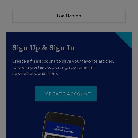
Load More ▼
Sign Up & Sign In
Create a free account to save your favorite articles,
follow important topics, sign up for email
newsletters, and more.
CREATE ACCOUNT