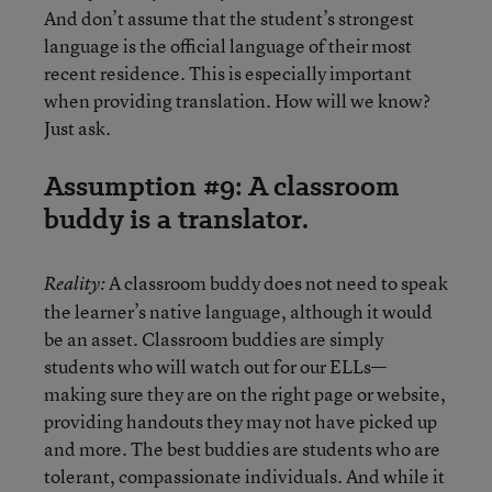
And don’t assume that the student’s strongest
language is the official language of their most
recent residence. This is especially important
when providing translation. How will we know?
Just ask.
Assumption #9: A classroom
buddy is a translator.
A classroom buddy does not need to speak
Reality:
the learner’s native language, although it would
be an asset. Classroom buddies are simply
students who will watch out for our ELLs—
making sure they are on the right page or website,
providing handouts they may not have picked up
and more. The best buddies are students who are
tolerant, compassionate individuals. And while it