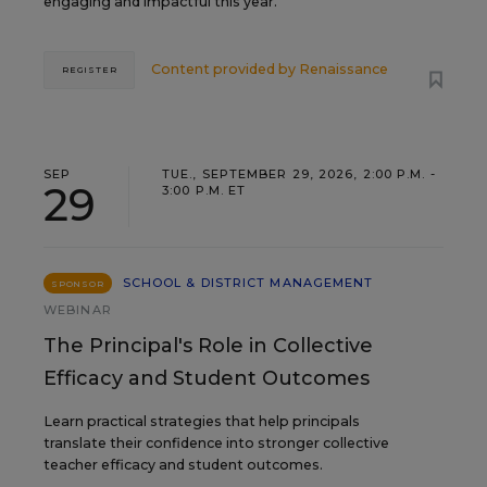
engaging and impactful this year.
Content provided by
Renaissance
REGISTER
SEP
TUE., SEPTEMBER 29, 2026, 2:00 P.M. -
29
3:00 P.M. ET
SCHOOL & DISTRICT MANAGEMENT
SPONSOR
WEBINAR
The Principal's Role in Collective
Efficacy and Student Outcomes
Learn practical strategies that help principals
translate their confidence into stronger collective
teacher efficacy and student outcomes.