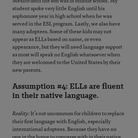
Mexico until the son was in middle school. My
student spoke very little English until his
sophomore year in high school when he was
served in the ESL program. Lastly, we also have
many adoptees. Some of these kids may not
appear as ELLs based on name, or even
appearance, but they will need language support
as most will speak no English whatsoever when
they are welcomed to the United States by their
new parents.
Assumption #4: ELLs are fluent
in their native language.
It’s not uncommon for children to replace
Reality:
their first language with English, especially
international adoptees. Because they have no
one in the home to converse with in their native