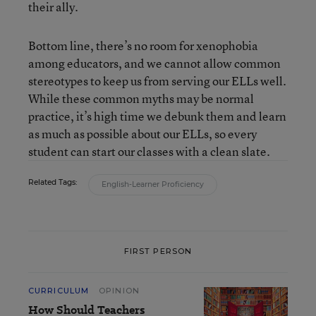
their ally.
Bottom line, there’s no room for xenophobia
among educators, and we cannot allow common
stereotypes to keep us from serving our ELLs well.
While these common myths may be normal
practice, it’s high time we debunk them and learn
as much as possible about our ELLs, so every
student can start our classes with a clean slate.
Related Tags:
English-Learner Proficiency
FIRST PERSON
CURRICULUM
OPINION
How Should Teachers