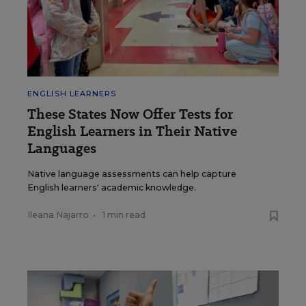
ENGLISH LEARNERS
These States Now Offer Tests for
English Learners in Their Native
Languages
Native language assessments can help capture
English learners' academic knowledge.
Ileana Najarro
•
1 min read