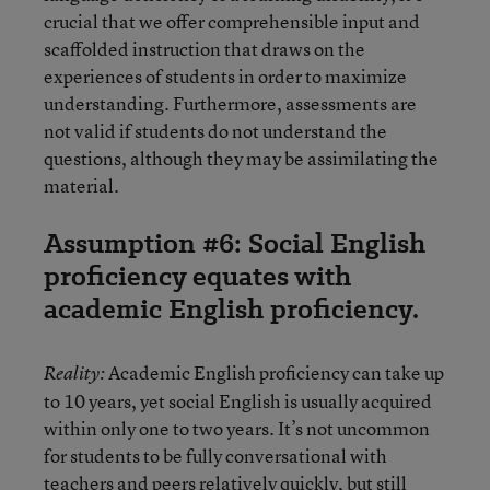
crucial that we offer comprehensible input and
scaffolded instruction that draws on the
experiences of students in order to maximize
understanding. Furthermore, assessments are
not valid if students do not understand the
questions, although they may be assimilating the
material.
Assumption #6: Social English
proficiency equates with
academic English proficiency.
Academic English proficiency can take up
Reality:
to 10 years, yet social English is usually acquired
within only one to two years. It’s not uncommon
for students to be fully conversational with
teachers and peers relatively quickly, but still