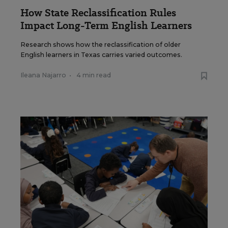
How State Reclassification Rules
Impact Long-Term English Learners
Research shows how the reclassification of older
English learners in Texas carries varied outcomes.
Ileana Najarro
•
4 min read