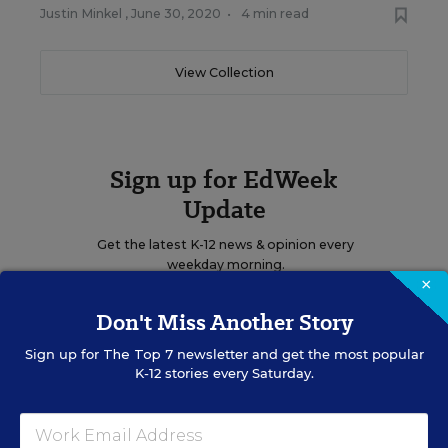
Justin Minkel
,
June 30, 2020
•
4 min read
View Collection
Sign up for EdWeek
Update
Get the latest K-12 news & opinion every
weekday morning.
×
Don't Miss Another Story
Sign up for
The Top 7
newsletter and get the most popular
K-12 stories every Saturday.