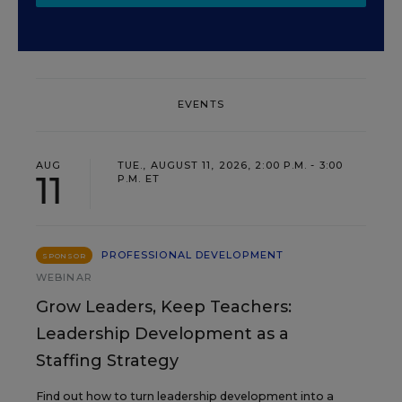
EVENTS
AUG
TUE., AUGUST 11, 2026, 2:00 P.M. - 3:00
11
P.M. ET
PROFESSIONAL DEVELOPMENT
SPONSOR
WEBINAR
Grow Leaders, Keep Teachers:
Leadership Development as a
Staffing Strategy
Find out how to turn leadership development into a