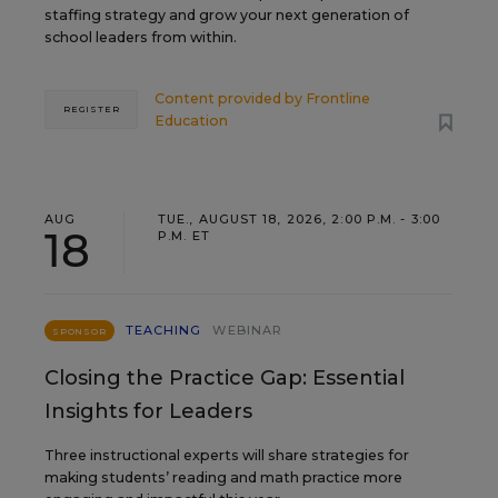
staffing strategy and grow your next generation of
school leaders from within.
Content provided by
Frontline
REGISTER
Education
AUG
TUE., AUGUST 18, 2026, 2:00 P.M. - 3:00
18
P.M. ET
TEACHING
WEBINAR
SPONSOR
Closing the Practice Gap: Essential
Insights for Leaders
Three instructional experts will share strategies for
making students’ reading and math practice more