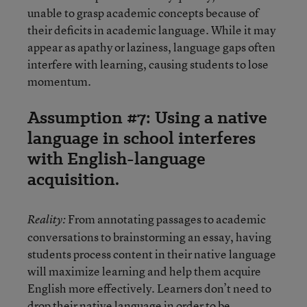
unable to grasp academic concepts because of
their deficits in academic language. While it may
appear as apathy or laziness, language gaps often
interfere with learning, causing students to lose
momentum.
Assumption #7: Using a native
language in school interferes
with English-language
acquisition.
From annotating passages to academic
Reality:
conversations to brainstorming an essay, having
students process content in their native language
will maximize learning and help them acquire
English more effectively. Learners don’t need to
drop their native language in order to be