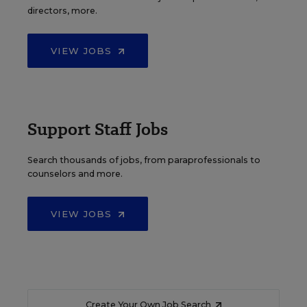
directors, more.
VIEW JOBS
Support Staff Jobs
Search thousands of jobs, from paraprofessionals to
counselors and more.
VIEW JOBS
Create Your Own Job Search