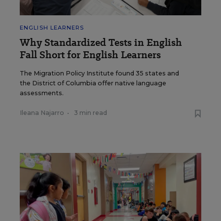
ENGLISH LEARNERS
Why Standardized Tests in English
Fall Short for English Learners
The Migration Policy Institute found 35 states and
the District of Columbia offer native language
assessments.
Ileana Najarro
•
3 min read