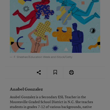
F. Sheehan/Education Week and iStock/Getty
Anabel Gonzalez
Anabel Gonzalez is a Secondary ESL Teacher in the
Mooresville Graded School District in N.C. She teaches
students in grades 7-12 of various backgrounds, native