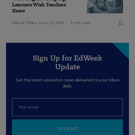
Learners Wish Teachers
Knew
Wendi Pillars
,
June 22, 2016
•
5 min read
Sign Up for EdWeek
Update
Get the latest education news delivered to your inbox
daily.
SIGN UP