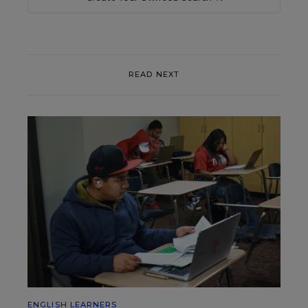
READ NEXT
ENGLISH LEARNERS