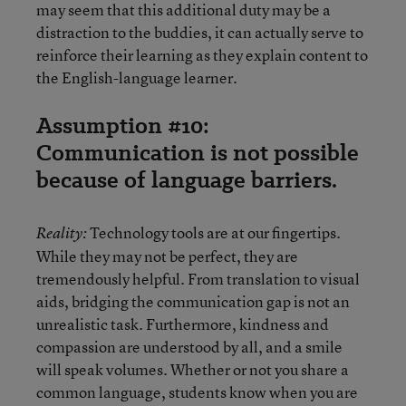
may seem that this additional duty may be a
distraction to the buddies, it can actually serve to
reinforce their learning as they explain content to
the English-language learner.
Assumption #10:
Communication is not possible
because of language barriers.
Technology tools are at our fingertips.
Reality:
While they may not be perfect, they are
tremendously helpful. From translation to visual
aids, bridging the communication gap is not an
unrealistic task. Furthermore, kindness and
compassion are understood by all, and a smile
will speak volumes. Whether or not you share a
common language, students know when you are