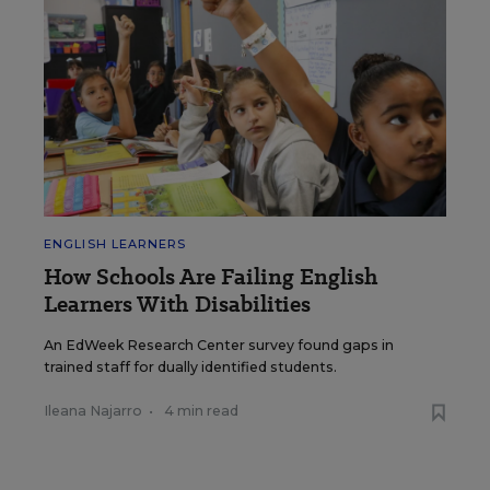
ENGLISH LEARNERS
How Schools Are Failing English
Learners With Disabilities
An EdWeek Research Center survey found gaps in
trained staff for dually identified students.
Ileana Najarro
•
4 min read