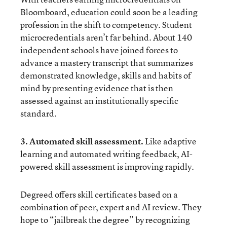
Bloomboard
, education could soon be a leading
profession in the shift to competency. Student
microcredentials aren’t far behind. About 140
independent schools have joined forces to
advance a
mastery transcript
that summarizes
demonstrated knowledge, skills and habits of
mind by presenting evidence that is then
assessed against an institutionally specific
standard.
3. Automated skill assessment.
Like adaptive
learning and automated writing feedback, AI-
powered skill assessment is improving rapidly.
Degreed
offers skill certificates based on a
combination of peer, expert and AI review. They
hope to “jailbreak the degree” by recognizing