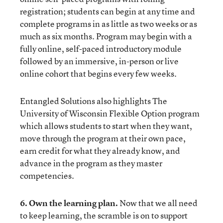
registration; students can begin at any time and
complete programs in as little as two weeks or as
much as six months. Program may begin with a
fully online, self-paced introductory module
followed by an immersive, in-person or live
online cohort that begins every few weeks.
Entangled Solutions
also highlights The
University of Wisconsin Flexible Option program
which allows students to start when they want,
move through the program at their own pace,
earn credit for what they already know, and
advance in the program as they master
competencies.
6. Own the learning plan.
Now that we all need
to keep learning, the scramble is on to support