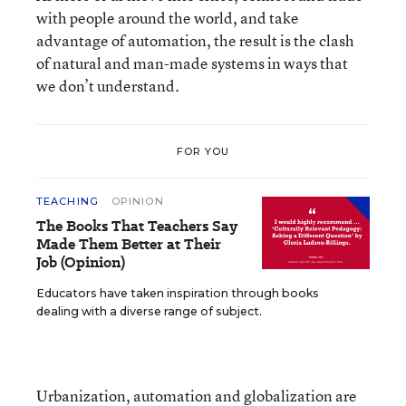
with people around the world, and take
advantage of automation, the result is the clash
of natural and man-made systems in ways that
we don’t understand.
FOR YOU
TEACHING
OPINION
The Books That Teachers Say
Made Them Better at Their
Job (Opinion)
Educators have taken inspiration through books
dealing with a diverse range of subject.
Urbanization, automation and globalization
are