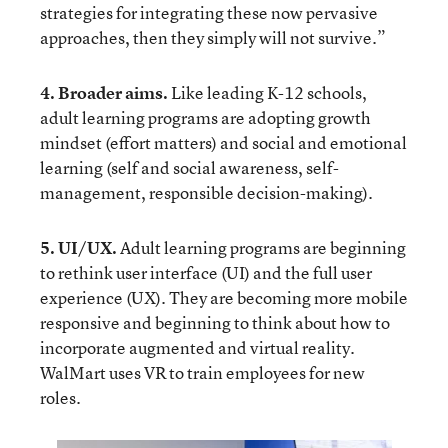
strategies for integrating these now pervasive
approaches, then they simply will not survive.”
4. Broader aims.
Like leading K-12 schools,
adult learning programs are adopting growth
mindset (effort matters) and social and emotional
learning (self and social awareness, self-
management, responsible decision-making).
5. UI/UX.
Adult learning programs are beginning
to rethink user interface (UI) and the full user
experience (UX). They are becoming more mobile
responsive and beginning to think about how to
incorporate augmented and virtual reality.
WalMart uses VR
to train employees for new
roles.