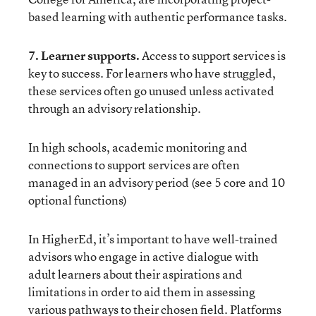
based learning with authentic performance tasks.
7. Learner supports.
Access to support services is
key to success. For learners who have struggled,
these services often go unused unless activated
through an advisory relationship.
In high schools, academic monitoring and
connections to support services are often
managed in an advisory period (see
5 core and 10
optional functions
)
In HigherEd, it’s important to have well-trained
advisors who engage in active dialogue with
adult learners about their aspirations and
limitations in order to aid them in assessing
various pathways to their chosen field. Platforms