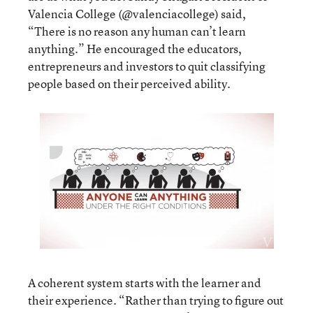
Valencia College
(
@valenciacollege
) said,
“There is no reason any human can’t learn
anything.” He encouraged the educators,
entrepreneurs and investors to quit classifying
people based on their perceived ability.
A coherent system starts with the learner and
their experience. “Rather than trying to figure out