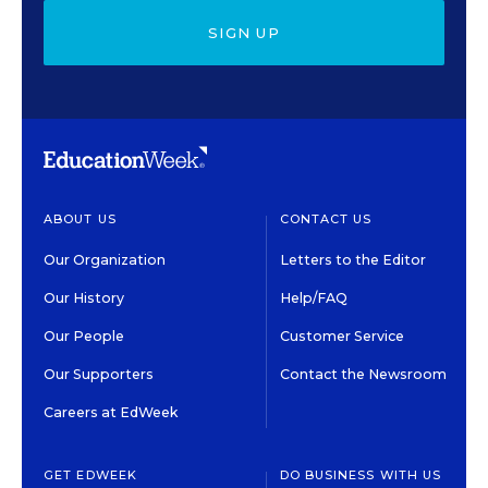
SIGN UP
ABOUT US
CONTACT US
Our Organization
Letters to the Editor
Our History
Help/FAQ
Our People
Customer Service
Our Supporters
Contact the Newsroom
Careers at EdWeek
GET EDWEEK
DO BUSINESS WITH US