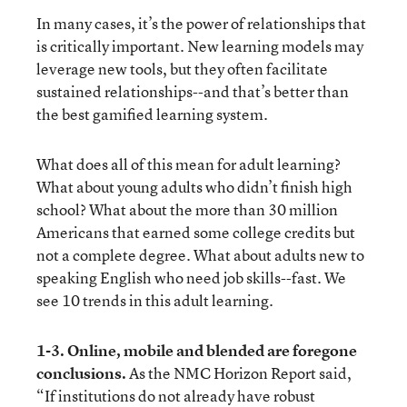
In many cases, it’s the power of relationships that
is critically important. New learning models may
leverage new tools, but they often facilitate
sustained relationships--and that’s better than
the best gamified learning system.
What does all of this mean for adult learning?
What about young adults who didn’t finish high
school? What about the more than 30 million
Americans that earned some college credits but
not a complete degree. What about adults new to
speaking English who need job skills--fast. We
see 10 trends in this adult learning.
1-3. Online, mobile and blended are foregone
conclusions.
As the
NMC Horizon Report
said,
“If institutions do not already have robust