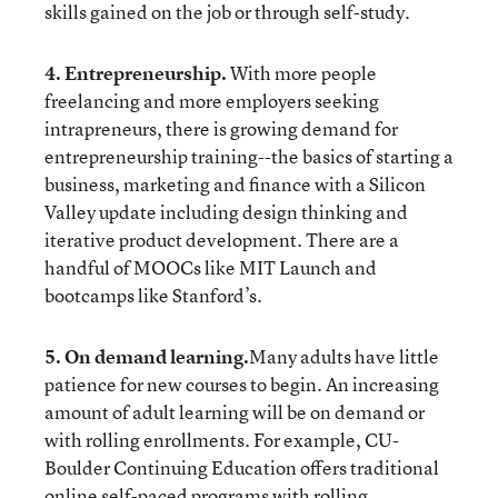
skills gained on the job or through self-study.
4. Entrepreneurship.
With more people
freelancing and more employers seeking
intrapreneurs, there is growing demand for
entrepreneurship training--the basics of starting a
business, marketing and finance with a Silicon
Valley update including design thinking and
iterative product development. There are a
handful of MOOCs like
MIT Launch
and
bootcamps like
Stanford’s
.
5. On demand learning.
Many adults have little
patience for new courses to begin. An increasing
amount of adult learning will be on demand or
with rolling enrollments. For example,
CU-
Boulder Continuing Education
offers traditional
online self-paced programs with rolling