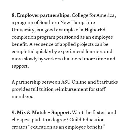
8. Employer partnerships.
College for America
,
a program of Southern New Hampshire
University, is a good example of a HigherEd
completion program positioned as an employee
benefit. A sequence of applied projects can be
completed quickly by experienced learners and
more slowly by workers that need more time and
support.
A partnership between
ASU Online and Starbucks
provides full tuition reimbursement for staff
members.
9. Mix & Match + Support.
Want the fastest and
cheapest path to a degree?
Guild Education
creates “education as an employee benefit”