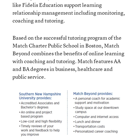
like
Fidelis Education
support learning
relationship management including monitoring,
coaching and tutoring.
Based on the successful tutoring program of the
Match Charter Public School
in Boston,
Match
Beyond
combines the benefits of online learning
with coaching and tutoring. Match features AA
and BA degrees in business, healthcare and
public service.