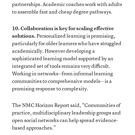
partnerships. Academic coaches work with adults
to assemble fast and cheap degree pathways.
10. Collaboration is key for scaling effective
solutions.
Personalized learning is promising,
particularly for older learners who have struggled
academically. However developing a
sophisticated learning model supported by an
integrated set of tools remains very difficult.
Working in networks--from informal learning
communities to comprehensive models-- is a
promising response to complexity.
The
NMC Horizon Report
said, “Communities of
practice, multidisciplinary leadership groups and
open social networks can help spread evidence-
based approaches.”