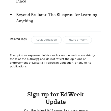
Place
Beyond Brilliant: The Blueprint for Learning
Anything
Related Tags:
Adult Education
Future of Work
The opinions expressed in Vander Ark on Innovation are strictly
those of the author(s) and do not reflect the opinions or
endorsement of Editorial Projects in Education, or any of its
publications.
Sign up for EdWeek
Update
Get the latest K-12 news & opinion every