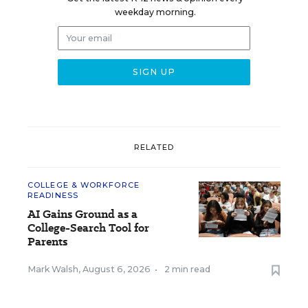
weekday morning.
RELATED
COLLEGE & WORKFORCE
READINESS
AI Gains Ground as a
College-Search Tool for
Parents
Mark Walsh
,
August 6, 2026
•
2 min read