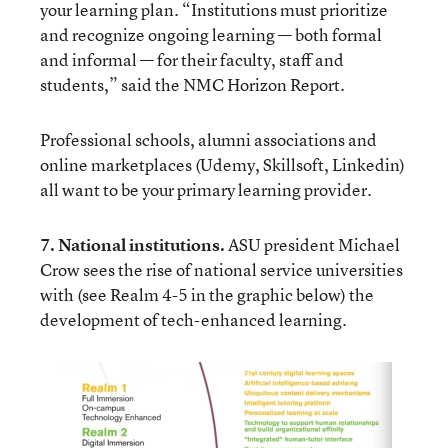
your learning plan. “Institutions must prioritize
and recognize ongoing learning — both formal
and informal — for their faculty, staff and
students,” said the
NMC Horizon Report
.
Professional schools, alumni associations and
online marketplaces (Udemy, Skillsoft, Linkedin)
all want to be your primary learning provider.
7. National institutions.
ASU president
Michael
Crow
sees the rise of national service universities
with (see Realm 4-5 in the graphic below) the
development of tech-enhanced learning.