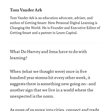
Tom Vander Ark
Tom Vander Ark is an education advocate, adviser, and
author of Getting Smart: How Personal Digital Learning is
Changing the World. He is Founder and Executive Editor of
Getting Smart and a partner in Learn Capital.
What Do Harvey and Irma have to do with
learning?
When (what we thought were) once in five
hundred year storms hit every other week, it
suggests there is something new going on--and
another sign that we live in a world where the
unexpected is the norm.
As more of us move into cities, connect and trade