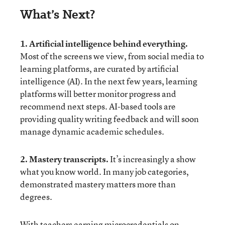
What’s Next?
1. Artificial intelligence behind everything.
Most of the screens we view, from social media to
learning platforms, are curated by artificial
intelligence (AI). In the next few years, learning
platforms will better monitor progress and
recommend next steps. AI-based tools are
providing quality writing feedback and will soon
manage dynamic academic schedules.
2. Mastery transcripts.
It’s increasingly a show
what you know world. In many job categories,
demonstrated mastery matters more than
degrees.
With teachers earning microcredentials on