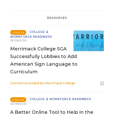
RESOURCES
COLLEGE &
SPONSOR
WORKFORCE READINESS
SPONSOR
Merrimack College SGA
Successfully Lobbies to Add
American Sign Language to
Curriculum
Content provided by
Merrimack College
COLLEGE & WORKFORCE READINESS
SPONSOR
SPONSOR
A Better Online Tool to Help in the