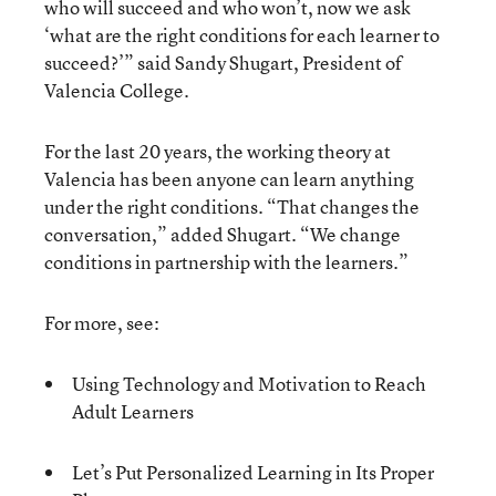
who will succeed and who won’t, now we ask
‘what are the right conditions for each learner to
succeed?’”
said Sandy Shugart
, President of
Valencia College.
For the last 20 years, the working theory at
Valencia has been anyone can learn anything
under the right conditions. “That changes the
conversation,” added Shugart. “We change
conditions in partnership with the learners.”
For more, see:
Using Technology and Motivation to Reach
Adult Learners
Let’s Put Personalized Learning in Its Proper