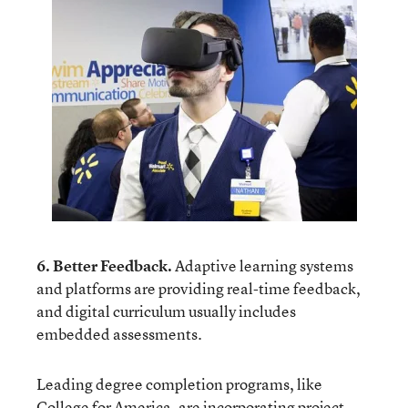
6. Better Feedback.
Adaptive learning systems
and platforms are providing real-time feedback,
and digital curriculum usually includes
embedded assessments.
Leading degree completion programs, like
College for America
, are incorporating project-