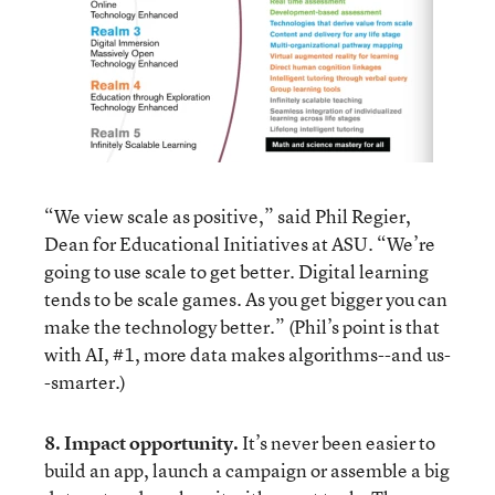
“We view scale as positive,” said Phil Regier,
Dean for Educational Initiatives at ASU. “We’re
going to use scale to get better. Digital learning
tends to be scale games. As you get bigger you can
make the technology better.” (Phil’s point is that
with AI, #1, more data makes algorithms--and us-
-smarter.)
8. Impact opportunity.
It’s never been easier to
build an app, launch a campaign or assemble a big