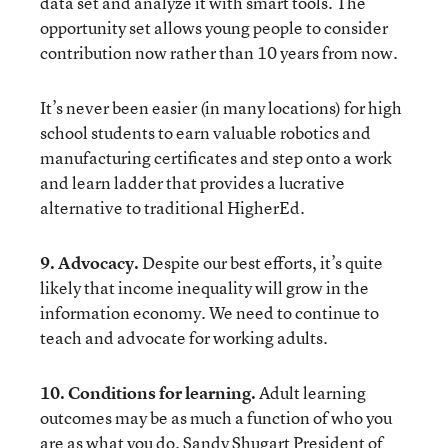
data set and analyze it with smart tools. The
opportunity set allows young people to consider
contribution now rather than 10 years from now.
It’s never been easier (in many locations) for high
school students to earn valuable
robotics
and
manufacturing
certificates and step onto a work
and learn ladder that provides a lucrative
alternative to traditional HigherEd.
9. Advocacy.
Despite our best efforts, it’s quite
likely that income inequality will grow in the
information economy. We need to continue to
teach and advocate for working adults.
10. Conditions for learning.
Adult learning
outcomes may be as much a function of who you
are as what you do. Sandy Shugart President of