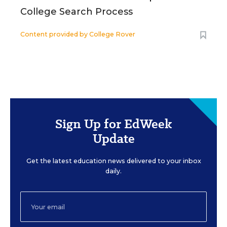
College Search Process
Content provided by
College Rover
Sign Up for EdWeek
Update
Get the latest education news delivered to your inbox
daily.