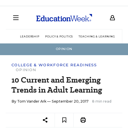
LEADERSHIP
POLICY & POLITICS
TEACHING & LEARNING
TEC
OPINION
COLLEGE & WORKFORCE READINESS
OPINION
10 Current and Emerging
Trends in Adult Learning
By
Tom Vander Ark
— September 20, 2017
8 min read