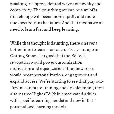
resulting in unprecedented waves of novelty and
complexity. The only thing we can be sure of is
that change will occur more rapidly and more
unexpectedly in the future. And that means we all
need to learn fast and keep learning.
While that thought is daunting, there’s never a
better time to learn--or teach. Five years ago in
Getting Smart, I argued that the EdTech
revolution would power customization,
motivation and equalization--that new tools
would boost personalization, engagement and
expand access. We’re starting to see that play out-
-first in corporate training and development, then
alternative HigherEd (think motivated adults
with specific learning needs) and now in K-12
personalized learning models.