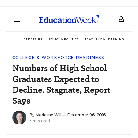
LEADERSHIP
POLICY & POLITICS
TEACHING & LEARNING
TEC
COLLEGE & WORKFORCE READINESS
Numbers of High School
Graduates Expected to
Decline, Stagnate, Report
Says
By
Madeline Will
— December 06, 2016
3 min read