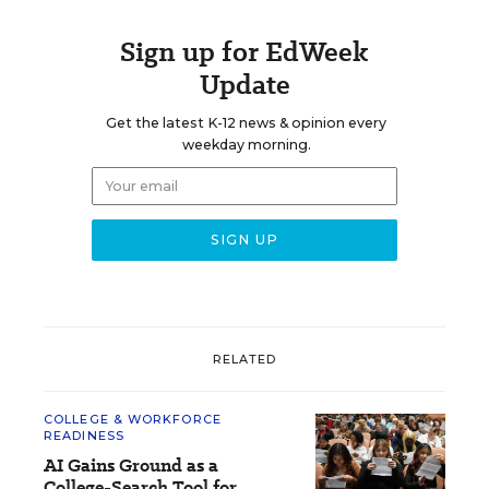
Sign up for EdWeek
Update
Get the latest K-12 news & opinion every
weekday morning.
RELATED
COLLEGE & WORKFORCE
READINESS
AI Gains Ground as a
College-Search Tool for