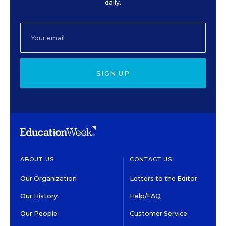
daily.
SIGN UP
ABOUT US
CONTACT US
Our Organization
Letters to the Editor
Our History
Help/FAQ
Our People
Customer Service