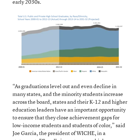
early 2030s.
“As graduations level out and even decline in
many states, and the minority students increase
across the board, states and their K-12 and higher
education leaders have an important opportunity
to ensure that they close achievement gaps for
low-income students and students of color,” said
Joe Garcia, the president of WICHE, in a