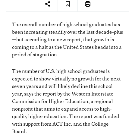
The overall number of high school graduates has
been increasing steadily over the last decade-plus
—but according to a new report, that growth is
coming to a halt as the United States heads into a
period of stagnation.
The number of U.S. high school graduates is
expected to show virtually no growth for the next
seven years and will likely decline this school
year,
says the report
by the Western Interstate
Commission for Higher Education, a regional
nonprofit that aims to expand access to high-
quality higher education. The report was funded
with support from ACT Inc. and the College
Board.