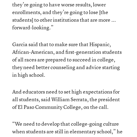
they’re going to have worse results, lower
enrollments, and they’re going to lose [the
students] to other institutions that are more ...
forward-looking.”
Garcia said that to make sure that Hispanic,
African-American, and first-generation students
of all races are prepared to succeed in college,
they need better counseling and advice starting
in high school.
And educators need to set high expectations for
all students, said William Serrata, the president
of El Paso Community College, on the call.
“We need to develop that college-going culture
when students are still in elementary school,” he