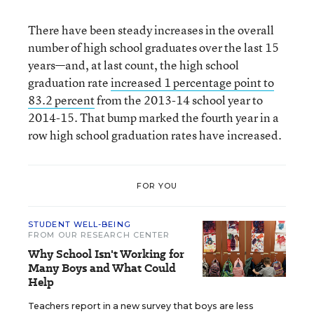
There have been steady increases in the overall
number of high school graduates over the last 15
years—and, at last count, the high school
graduation rate
increased 1 percentage point to
83.2 percent
from the 2013-14 school year to
2014-15. That bump marked the fourth year in a
row high school graduation rates have increased.
FOR YOU
STUDENT WELL-BEING
FROM OUR RESEARCH CENTER
Why School Isn't Working for
Many Boys and What Could
Help
Teachers report in a new survey that boys are less