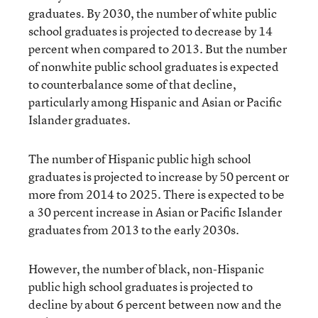
graduates. By 2030, the number of white public
school graduates is projected to decrease by 14
percent when compared to 2013. But the number
of nonwhite public school graduates is expected
to counterbalance some of that decline,
particularly among Hispanic and Asian or Pacific
Islander graduates.
The number of Hispanic public high school
graduates is projected to increase by 50 percent or
more from 2014 to 2025. There is expected to be
a 30 percent increase in Asian or Pacific Islander
graduates from 2013 to the early 2030s.
However, the number of black, non-Hispanic
public high school graduates is projected to
decline by about 6 percent between now and the