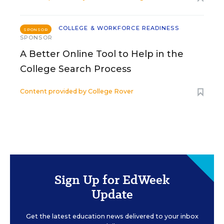
COLLEGE & WORKFORCE READINESS
SPONSOR
SPONSOR
A Better Online Tool to Help in the
College Search Process
Content provided by
College Rover
Sign Up for EdWeek
Update
Get the latest education news delivered to your inbox