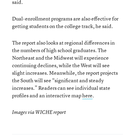
said.
Dual-enrollment programs are also effective for
getting students on the college track, he said.
The report also looks at regional differences in
the numbers of high school graduates. The
Northeast and the Midwest will experience
continuing declines, while the West will see
slight increases. Meanwhile, the report projects
the South will see “significant and steady
increases.” Readers can see individual state
profiles and an interactive map
here
.
Images via WICHE report