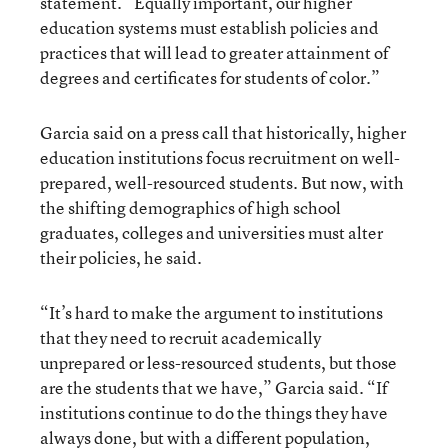
statement. “Equally important, our higher
education systems must establish policies and
practices that will lead to greater attainment of
degrees and certificates for students of color.”
Garcia said on a press call that historically, higher
education institutions focus recruitment on well-
prepared, well-resourced students. But now, with
the shifting demographics of high school
graduates, colleges and universities must alter
their policies, he said.
“It’s hard to make the argument to institutions
that they need to recruit academically
unprepared or less-resourced students, but those
are the students that we have,” Garcia said. “If
institutions continue to do the things they have
always done, but with a different population,