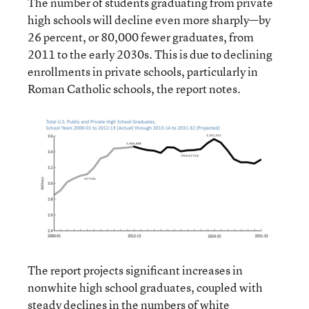
The number of students graduating from private
high schools will decline even more sharply—by
26 percent, or 80,000 fewer graduates, from
2011 to the early 2030s. This is due to declining
enrollments in private schools, particularly in
Roman Catholic schools, the report notes.
The report projects significant increases in
nonwhite high school graduates, coupled with
steady declines in the numbers of white