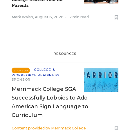
Parents
Mark Walsh
,
August 6, 2026
•
2 min read
RESOURCES
COLLEGE &
SPONSOR
WORKFORCE READINESS
SPONSOR
Merrimack College SGA
Successfully Lobbies to Add
American Sign Language to
Curriculum
Content provided by
Merrimack College