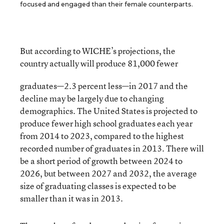
focused and engaged than their female counterparts.
But according to WICHE’s projections, the
country actually will produce 81,000 fewer
graduates—2.3 percent less—in 2017 and the
decline may be largely due to changing
demographics. The United States is projected to
produce fewer high school graduates each year
from 2014 to 2023, compared to the highest
recorded number of graduates in 2013. There will
be a short period of growth between 2024 to
2026, but between 2027 and 2032, the average
size of graduating classes is expected to be
smaller than it was in 2013.