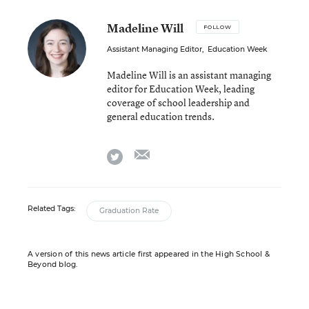
Madeline Will
FOLLOW
Assistant Managing Editor
,
Education Week
Madeline Will is an assistant managing
editor for Education Week, leading
coverage of school leadership and
general education trends.
email
twitter
Related Tags:
Graduation Rate
A version of this news article first appeared in the High School &
Beyond blog.