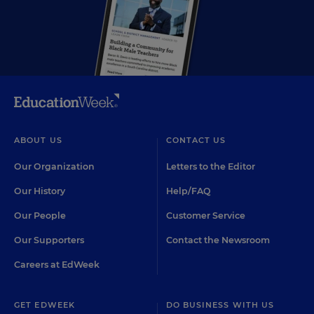
ABOUT US
CONTACT US
Our Organization
Letters to the Editor
Our History
Help/FAQ
Our People
Customer Service
Our Supporters
Contact the Newsroom
Careers at EdWeek
GET EDWEEK
DO BUSINESS WITH US