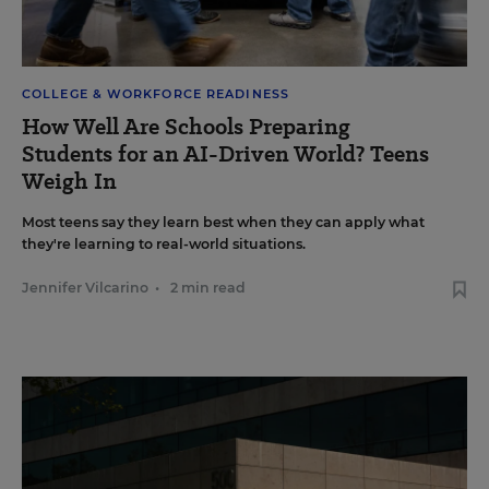
COLLEGE & WORKFORCE READINESS
How Well Are Schools Preparing
Students for an AI-Driven World? Teens
Weigh In
Most teens say they learn best when they can apply what
they're learning to real-world situations.
Jennifer Vilcarino
•
2 min read