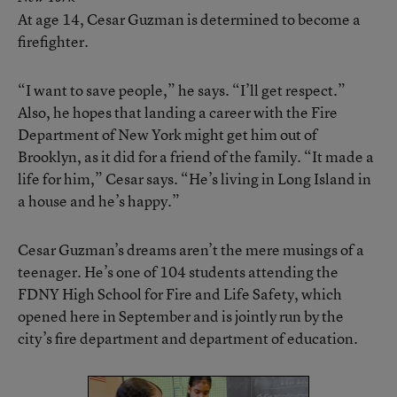
At age 14, Cesar Guzman is determined to become a
firefighter.
“I want to save people,” he says. “I’ll get respect.”
Also, he hopes that landing a career with the Fire
Department of New York might get him out of
Brooklyn, as it did for a friend of the family. “It made a
life for him,” Cesar says. “He’s living in Long Island in
a house and he’s happy.”
Cesar Guzman’s dreams aren’t the mere musings of a
teenager. He’s one of 104 students attending the
FDNY High School for Fire and Life Safety, which
opened here in September and is jointly run by the
city’s fire department and department of education.