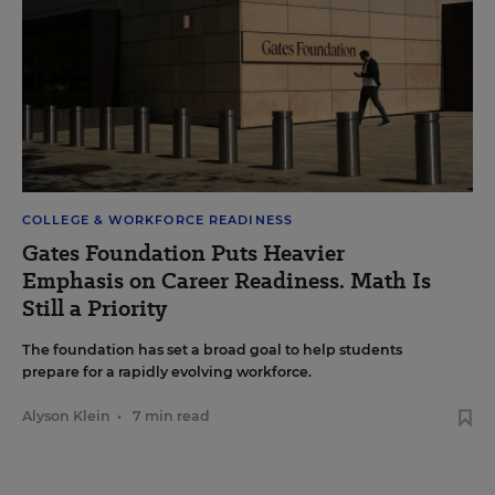
COLLEGE & WORKFORCE READINESS
Gates Foundation Puts Heavier
Emphasis on Career Readiness. Math Is
Still a Priority
The foundation has set a broad goal to help students
prepare for a rapidly evolving workforce.
Alyson Klein
•
7 min read