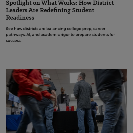
Spotlight on What Works: How District
Leaders Are Redefining Student
Readiness
See how districts are balancing college prep, career
pathways, AI, and academic rigor to prepare students for
success.