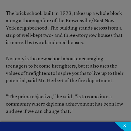
The brick school, built in 1923, takes up a whole block
along a thoroughfare of the Brownsville/East New
York neighborhood. The building stands across from a
strip of well-kept two- and three-story row houses that
is marred by two abandoned houses.
Not only is the new school about encouraging
teenagers to become firefighters, but it also uses the
values of firefighters to inspire youths to live up to their
potential, said Mr. Herbert of the fire department.
“The prime objective,” he said, “is to come into a
community where diploma achievement has been low
and see if we can change that.”
×