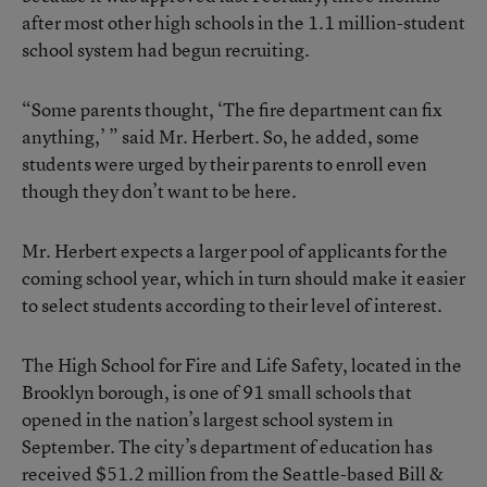
after most other high schools in the 1.1 million-student
school system had begun recruiting.
“Some parents thought, ‘The fire department can fix
anything,’ ” said Mr. Herbert. So, he added, some
students were urged by their parents to enroll even
though they don’t want to be here.
Mr. Herbert expects a larger pool of applicants for the
coming school year, which in turn should make it easier
to select students according to their level of interest.
The High School for Fire and Life Safety, located in the
Brooklyn borough, is one of 91 small schools that
opened in the nation’s largest school system in
September. The city’s department of education has
received $51.2 million from the Seattle-based Bill &