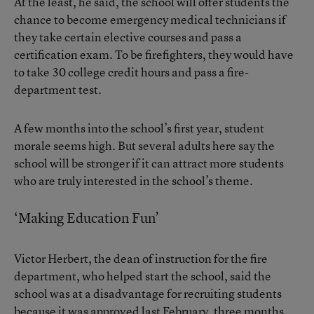
At the least, he said, the school will offer students the
chance to become emergency medical technicians if
they take certain elective courses and pass a
certification exam. To be firefighters, they would have
to take 30 college credit hours and pass a fire-
department test.
A few months into the school’s first year, student
morale seems high. But several adults here say the
school will be stronger if it can attract more students
who are truly interested in the school’s theme.
‘Making Education Fun’
Victor Herbert, the dean of instruction for the fire
department, who helped start the school, said the
school was at a disadvantage for recruiting students
because it was approved last February, three months