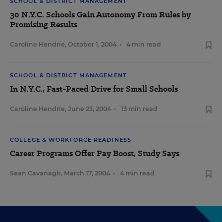
SCHOOL & DISTRICT MANAGEMENT
30 N.Y.C. Schools Gain Autonomy From Rules by
Promising Results
Caroline Hendrie
,
October 1, 2004
•
4 min read
SCHOOL & DISTRICT MANAGEMENT
In N.Y.C., Fast-Paced Drive for Small Schools
Caroline Hendrie
,
June 23, 2004
•
13 min read
COLLEGE & WORKFORCE READINESS
Career Programs Offer Pay Boost, Study Says
Sean Cavanagh
,
March 17, 2004
•
4 min read