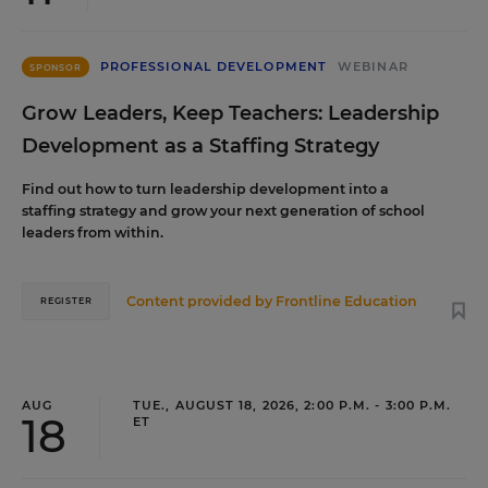
PROFESSIONAL DEVELOPMENT
WEBINAR
SPONSOR
Grow Leaders, Keep Teachers: Leadership
Development as a Staffing Strategy
Find out how to turn leadership development into a
staffing strategy and grow your next generation of school
leaders from within.
Content provided by
Frontline Education
REGISTER
AUG
TUE., AUGUST 18, 2026, 2:00 P.M. - 3:00 P.M.
18
ET