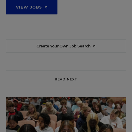
VIEW JOBS
Create Your Own Job Search
READ NEXT