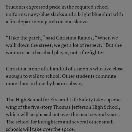
Students expressed pride in the required school
uniforms: navy-blue slacks and a bright blue shirt with
a fire department patch on one sleeve.
“I like the patch,” said Christina Ramos, “When we
walk down the street, we get a lot of respect.” But she
wants to be a baseball player, not a firefighter.
Christina is one of a handful of students who live close
enough to walk to school. Other students commute
more than an hour by bus or subway.
The High School for Fire and Life Safety takes up one
wing of the five-story Thomas Jefferson High School,
which will be phased out over the next several years.
The school for firefighters and several other small
schools will take over the space.