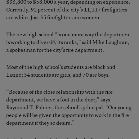
$36,800 to $58,000 a year, depending on experience.
Currently, 92 percent of the city’s 11,117 firefighters
are white. Just 35 firefighters are women.
The new high school “is one more way the department
is working to diversify its ranks,” said Mike Loughran,
a spokesman for the city’s fire department.
Most of the high school’s students are black and
Latino; 34 students are girls, and 70 are boys.
“Because of the close relationship with the fire
department, we have a foot in the door,” says
Raymond T. Palmer, the school’s principal. “Our young
people will be given the opportunity to work in the fire
department if they so desire.”