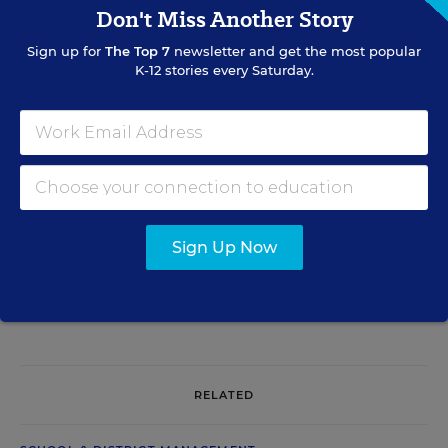
Don't Miss Another Story
Mary Ann Zehr
Sign up for
The Top 7
newsletter and get the most popular
Mary Ann Zehr was an assistant editor for Education Week. Her
K-12 stories every Saturday.
beats included English-language learners, bilingual education,
immigrants, dropouts, achievement-gap issues, and charter and
private schools. She was the author of the blog
Learning the
Language
.
Related Tags:
Career Readiness
Specialized Schools
Sign Up Now
A version of this article appeared in the
January 12, 2005
edition of
Education Week
as
New York City Offers Firefighting 101 at New High
School
RELATED