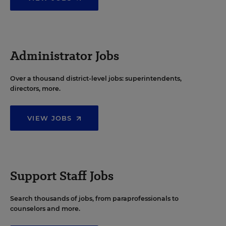
Administrator Jobs
Over a thousand district-level jobs: superintendents,
directors, more.
VIEW JOBS
Support Staff Jobs
Search thousands of jobs, from paraprofessionals to
counselors and more.