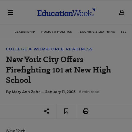
LEADERSHIP
POLICY & POLITICS
TEACHING & LEARNING
TECHN
COLLEGE & WORKFORCE READINESS
New York City Offers
Firefighting 101 at New High
School
By
Mary Ann Zehr
— January 11, 2005
6 min read
New York