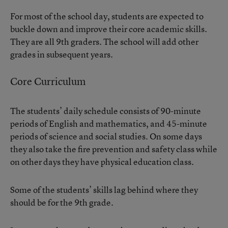
For most of the school day, students are expected to
buckle down and improve their core academic skills.
They are all 9th graders. The school will add other
grades in subsequent years.
Core Curriculum
The students’ daily schedule consists of 90-minute
periods of English and mathematics, and 45-minute
periods of science and social studies. On some days
they also take the fire prevention and safety class while
on other days they have physical education class.
Some of the students’ skills lag behind where they
should be for the 9th grade.