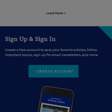
Load More ▼
Sign Up & Sign In
Create a free account to save your favorite articles, follow
important topics, sign up for email newsletters, and more.
CREATE ACCOUNT