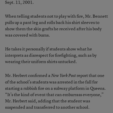
Sept. 11, 2001.
When telling students not to play with fire, Mr. Bennett
pulls up a pant leg and rolls back his shirt sleeves to
show them the skin grafts he received after his body
was covered with burns.
He takes it personally if students show what he
interprets as disrespect for firefighting, such as by
wearing their uniform shirts untucked.
Mr. Herbert confirmed a
report that one
New York Post
of the school’s students was arrested in the fall for
starting a rubbish fire on a subway platform in Queens.
“It’s the kind of event that can embarrass everyone,”
Mr. Herbert said, adding that the student was
suspended and transferred to another school.