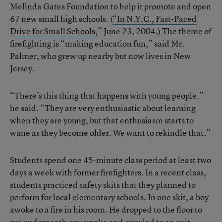
Melinda Gates Foundation to help it promote and open
67 new small high schools. (
“In N.Y.C., Fast-Paced
Drive for Small Schools,”
June 23, 2004.) The theme of
firefighting is “making education fun,” said Mr.
Palmer, who grew up nearby but now lives in New
Jersey.
“There’s this thing that happens with young people.”
he said. “They are very enthusiastic about learning
when they are young, but that enthusiasm starts to
wane as they become older. We want to rekindle that.”
Students spend one 45-minute class period at least two
days a week with former firefighters. In a recent class,
students practiced safety skits that they planned to
perform for local elementary schools. In one skit, a boy
awoke to a fire in his room. He dropped to the floor to
get underneath any smoke and crawled to an exit.