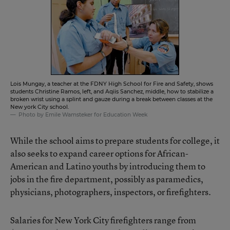
Lois Mungay, a teacher at the FDNY High School for Fire and Safety, shows
students Christine Ramos, left, and Aqiis Sanchez, middle, how to stabilize a
broken wrist using a splint and gauze during a break between classes at the
New york City school.
Photo by Emile Wamsteker for Education Week
While the school aims to prepare students for college, it
also seeks to expand career options for African-
American and Latino youths by introducing them to
jobs in the fire department, possibly as paramedics,
physicians, photographers, inspectors, or firefighters.
Salaries for New York City firefighters range from