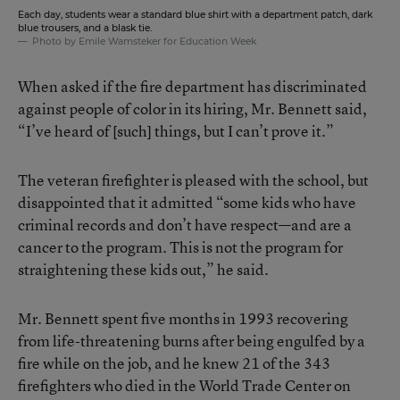
Each day, students wear a standard blue shirt with a department patch, dark
blue trousers, and a blask tie.
Photo by Emile Wamsteker for Education Week
When asked if the fire department has discriminated
against people of color in its hiring, Mr. Bennett said,
“I’ve heard of [such] things, but I can’t prove it.”
The veteran firefighter is pleased with the school, but
disappointed that it admitted “some kids who have
criminal records and don’t have respect—and are a
cancer to the program. This is not the program for
straightening these kids out,” he said.
Mr. Bennett spent five months in 1993 recovering
from life-threatening burns after being engulfed by a
fire while on the job, and he knew 21 of the 343
firefighters who died in the World Trade Center on