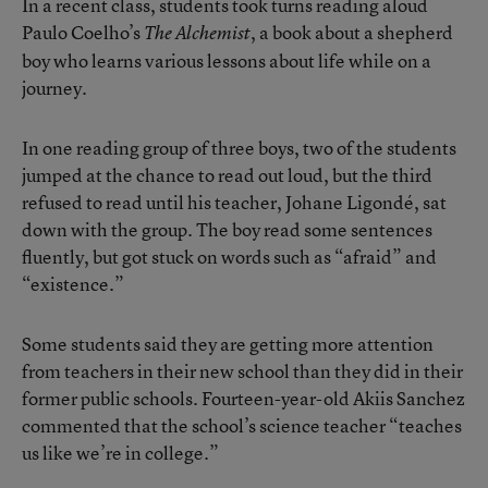
In a recent class, students took turns reading aloud
Paulo Coelho’s
, a book about a shepherd
The Alchemist
boy who learns various lessons about life while on a
journey.
In one reading group of three boys, two of the students
jumped at the chance to read out loud, but the third
refused to read until his teacher, Johane Ligondé, sat
down with the group. The boy read some sentences
fluently, but got stuck on words such as “afraid” and
“existence.”
Some students said they are getting more attention
from teachers in their new school than they did in their
former public schools. Fourteen-year-old Akiis Sanchez
commented that the school’s science teacher “teaches
us like we’re in college.”