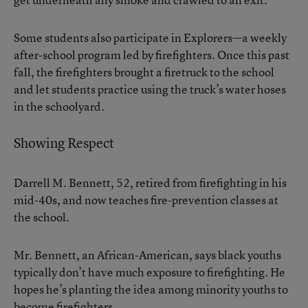
Some students also participate in Explorers—a weekly
after-school program led by firefighters. Once this past
fall, the firefighters brought a firetruck to the school
and let students practice using the truck’s water hoses
in the schoolyard.
Showing Respect
Darrell M. Bennett, 52, retired from firefighting in his
mid-40s, and now teaches fire-prevention classes at
the school.
Mr. Bennett, an African-American, says black youths
typically don’t have much exposure to firefighting. He
hopes he’s planting the idea among minority youths to
become firefighters.