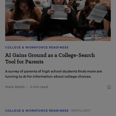
COLLEGE & WORKFORCE READINESS
AI Gains Ground as a College-Search
Tool for Parents
A survey of parents of high school students finds more are
turning to AI for information about college choices.
Mark Walsh
•
2 min read
COLLEGE & WORKFORCE READINESS
SPOTLIGHT