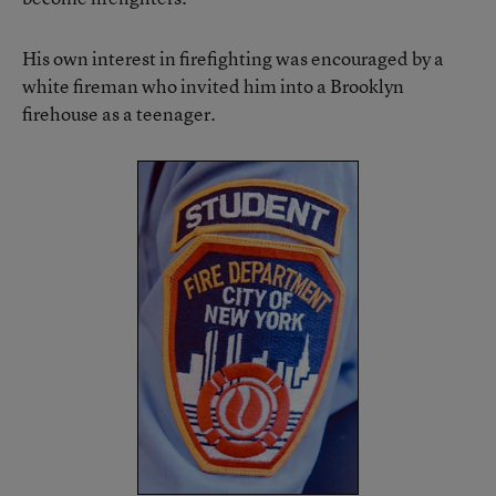
His own interest in firefighting was encouraged by a
white fireman who invited him into a Brooklyn
firehouse as a teenager.