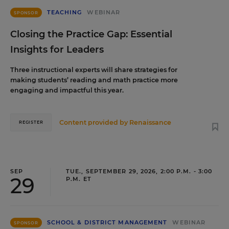
TEACHING
WEBINAR
SPONSOR
Closing the Practice Gap: Essential
Insights for Leaders
Three instructional experts will share strategies for
making students’ reading and math practice more
engaging and impactful this year.
Content provided by
Renaissance
REGISTER
SEP
TUE., SEPTEMBER 29, 2026, 2:00 P.M. - 3:00
29
P.M. ET
SCHOOL & DISTRICT MANAGEMENT
WEBINAR
SPONSOR