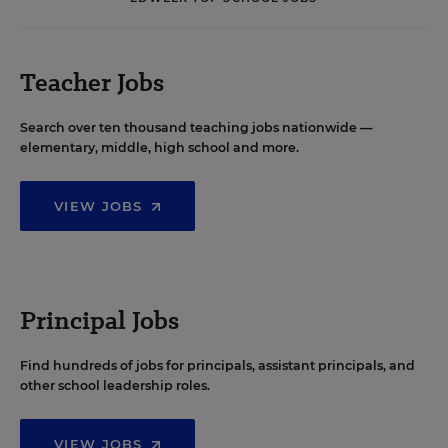
Teacher Jobs
Search over ten thousand teaching jobs nationwide —
elementary, middle, high school and more.
VIEW JOBS
Principal Jobs
Find hundreds of jobs for principals, assistant principals, and
other school leadership roles.
VIEW JOBS