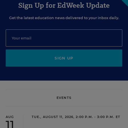
Sign Up for EdWeek Update
Get the latest education news delivered to your inbox daily.
SIGN UP
EVENTS
AUG
TUE., AUGUST 11, 2026, 2:00 P.M. - 3:00 P.M. ET
11