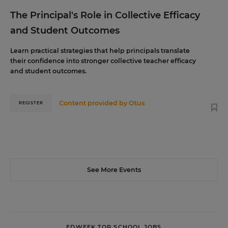
The Principal's Role in Collective Efficacy
and Student Outcomes
Learn practical strategies that help principals translate
their confidence into stronger collective teacher efficacy
and student outcomes.
Content provided by
Otus
REGISTER
See More Events
EDWEEK TOP SCHOOL JOBS