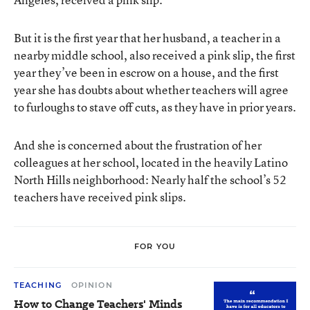
But it is the first year that her husband, a teacher in a
nearby middle school, also received a pink slip, the first
year they’ve been in escrow on a house, and the first
year she has doubts about whether teachers will agree
to furloughs to stave off cuts, as they have in prior years.
And she is concerned about the frustration of her
colleagues at her school, located in the heavily Latino
North Hills neighborhood: Nearly half the school’s 52
teachers have received pink slips.
FOR YOU
TEACHING
OPINION
How to Change Teachers' Minds