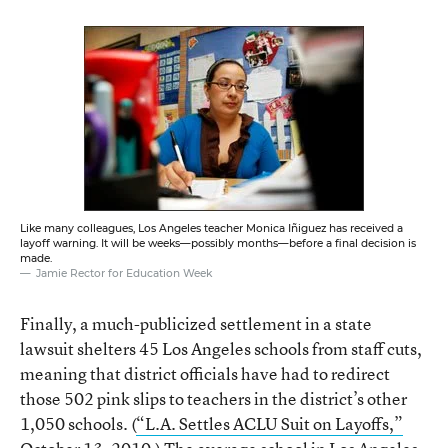
Like many colleagues, Los Angeles teacher Monica Iñiguez has received a
layoff warning. It will be weeks—possibly months—before a final decision is
made.
Jamie Rector for Education Week
Finally, a much-publicized settlement in a state
lawsuit shelters 45 Los Angeles schools from staff cuts,
meaning that district officials have had to redirect
those 502 pink slips to teachers in the district’s other
1,050 schools. (
“L.A. Settles ACLU Suit on Layoffs,”