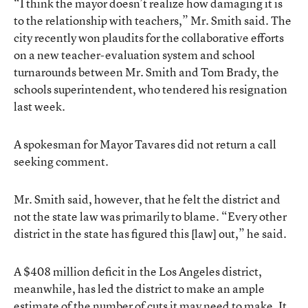
“I think the mayor doesn’t realize how damaging it is
to the relationship with teachers,” Mr. Smith said. The
city recently won plaudits for the collaborative efforts
on a new teacher-evaluation system and school
turnarounds between Mr. Smith and Tom Brady, the
schools superintendent, who tendered his resignation
last week.
A spokesman for Mayor Tavares did not return a call
seeking comment.
Mr. Smith said, however, that he felt the district and
not the state law was primarily to blame. “Every other
district in the state has figured this [law] out,” he said.
A $408 million deficit in the Los Angeles district,
meanwhile, has led the district to make an ample
estimate of the number of cuts it may need to make. It