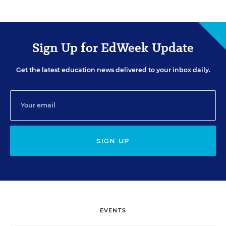
Sign Up for EdWeek Update
Get the latest education news delivered to your inbox daily.
SIGN UP
EVENTS