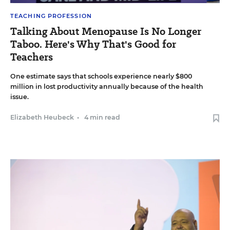
TEACHING PROFESSION
Talking About Menopause Is No Longer
Taboo. Here's Why That's Good for
Teachers
One estimate says that schools experience nearly $800
million in lost productivity annually because of the health
issue.
Elizabeth Heubeck
•
4 min read