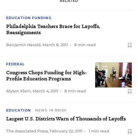
RELATED
EDUCATION FUNDING
Philadelphia Teachers Brace for Layoffs,
Reassignments
Benjamin Herold
,
March 8, 2011
•
8 min read
FEDERAL
Congress Chops Funding for High-
Profile Education Programs
Alyson Klein
,
March 4, 2011
•
8 min read
EDUCATION
NEWS IN BRIEF
Largest U.S. Districts Warn of Thousands of Layoffs
The Associated Press
,
February 22, 2011
•
1 min read