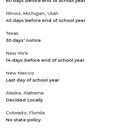
60 days before end of school year
Illinois, Michigan, Utah
45 days before end of school year
Texas
30 days’ notice
New York
14 days before end of school year
New Mexico
Last day of school year
Alaska, Alabama
Decided Locally
Colorado, Florida
No state policy