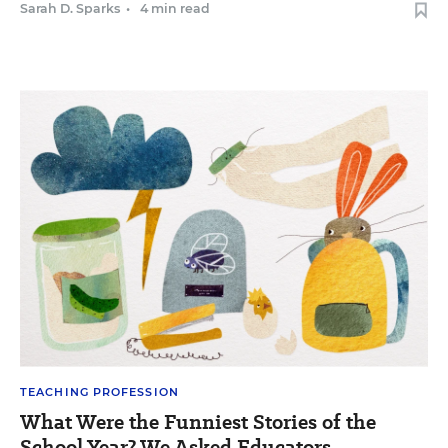
Sarah D. Sparks
•
4 min read
TEACHING PROFESSION
What Were the Funniest Stories of the
School Year? We Asked Educators