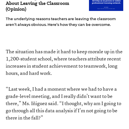
About Leaving the Classroom
(Opinion)
The underlying reasons teachers are leaving the classroom
aren’t always obvious. Here’s how they can be overcome.
The situation has made it hard to keep morale up in the
1,200-student school, where teachers attribute recent
increases in student achievement to teamwork, long
hours, and hard work.
“Last week, I had a moment where we had to have a
grade-level meeting, and I really didn’t want to be
there,” Ms. Iñiguez said. “I thought, why am I going to
go through all this data analysis if I’m not going to be
there in the fall?”