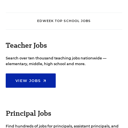
EDWEEK TOP SCHOOL JOBS
Teacher Jobs
Search over ten thousand teaching jobs nationwide —
elementary, middle, high school and more.
VIEW JOBS
Principal Jobs
Find hundreds of jobs for principals, assistant principals, and