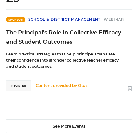
SCHOOL & DISTRICT MANAGEMENT
WEBINAR
SPONSOR
The Principal's Role in Collective Efficacy
and Student Outcomes
Learn practical strategies that help principals translate
their confidence into stronger collective teacher efficacy
and student outcomes.
Content provided by
Otus
REGISTER
See More Events