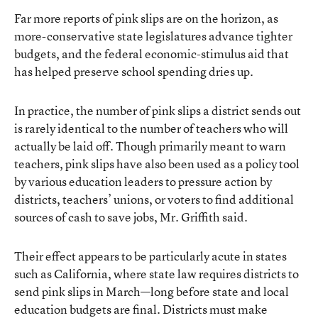
Far more reports of pink slips are on the horizon, as
more-conservative state legislatures advance tighter
budgets, and the federal economic-stimulus aid that
has helped preserve school spending dries up.
In practice, the number of pink slips a district sends out
is rarely identical to the number of teachers who will
actually be laid off. Though primarily meant to warn
teachers, pink slips have also been used as a policy tool
by various education leaders to pressure action by
districts, teachers’ unions, or voters to find additional
sources of cash to save jobs, Mr. Griffith said.
Their effect appears to be particularly acute in states
such as California, where state law requires districts to
send pink slips in March—long before state and local
education budgets are final. Districts must make