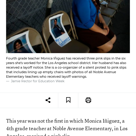
Fourth grade teacher Monica Iñiguez has received three pink slips in the six
years she's worked for the Los Angeles school district. Her husband has also
received a layoff notice. She is a co-organizer of a silent protest to pink slips
that includes lining up empty chairs with photos of all Noble Avenue
Elementary teachers who received layoff warnings.
Jamie Rector for Education Week
This year was not the first in which Monica Iñiguez, a
4th grade teacher at Noble Avenue Elementary, in Los
Angeles, received a pink slip.