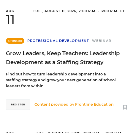
AUG
TUE., AUGUST 11, 2026, 2:00 P.M. - 3:00 P.M. ET
11
PROFESSIONAL DEVELOPMENT
WEBINAR
SPONSOR
Grow Leaders, Keep Teachers: Leadership
Development as a Staffing Strategy
Find out how to turn leadership development into a
staffing strategy and grow your next generation of school
leaders from within.
Content provided by
Frontline Education
REGISTER
AUG
TUE., AUGUST 18, 2026, 2:00 P.M. - 3:00 P.M.