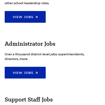
other school leadership roles.
VIEW JOBS
Administrator Jobs
Over a thousand district-level jobs: superintendents,
directors, more.
VIEW JOBS
Support Staff Jobs