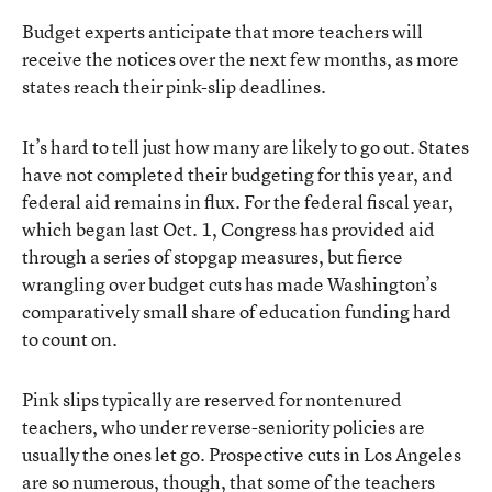
Budget experts anticipate that more teachers will
receive the notices over the next few months, as more
states reach their pink-slip deadlines.
It’s hard to tell just how many are likely to go out. States
have not completed their budgeting for this year, and
federal aid remains in flux. For the federal fiscal year,
which began last Oct. 1, Congress has provided aid
through a series of stopgap measures, but fierce
wrangling over budget cuts has made Washington’s
comparatively small share of education funding hard
to count on.
Pink slips typically are reserved for nontenured
teachers, who under reverse-seniority policies are
usually the ones let go. Prospective cuts in Los Angeles
are so numerous, though, that some of the teachers