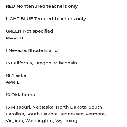
RED
Nontenured teachers only
LIGHT BLUE
Tenured teachers only
GREEN
Not specified
MARCH
1
Nevada, Rhode Island
15
California, Oregon, Wisconsin
16
Alaska
APRIL
10
Oklahoma
15
Missouri, Nebraska, North Dakota, South
Carolina, South Dakota, Tennessee, Vermont,
Virginia, Washington, Wyoming