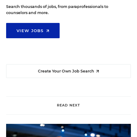
Search thousands of jobs, from paraprofessionals to
counselors and more.
VIEW JOBS
Create Your Own Job Search
READ NEXT