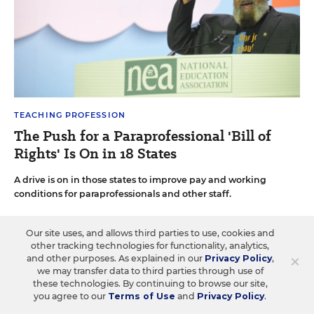
TEACHING PROFESSION
The Push for a Paraprofessional 'Bill of
Rights' Is On in 18 States
A drive is on in those states to improve pay and working
conditions for paraprofessionals and other staff.
Sarah D. Sparks
•
3 min read
Our site uses, and allows third parties to use, cookies and
other tracking technologies for functionality, analytics,
×
and other purposes. As explained in our
Privacy Policy
,
we may transfer data to third parties through use of
these technologies. By continuing to browse our site,
you agree to our
Terms of Use
and
Privacy Policy
.
Load More ▼