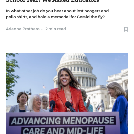
In what other job do you hear about lost boogers and
polio shirts, and hold a memorial for Gerald the fly?
Arianna Prothero
•
2 min read