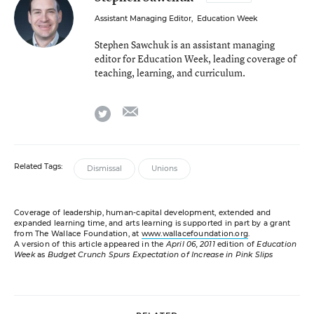
Assistant Managing Editor
,
Education Week
Stephen Sawchuk is an assistant managing
editor for Education Week, leading coverage of
teaching, learning, and curriculum.
email
twitter
Related Tags:
Dismissal
Unions
Coverage of leadership, human-capital development, extended and
expanded learning time, and arts learning is supported in part by a grant
from The Wallace Foundation, at
www.wallacefoundation.org
.
A version of this article appeared in the
April 06, 2011
edition of
Education
Week
as
Budget Crunch Spurs Expectation of Increase in Pink Slips