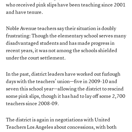
who received pink slips have been teaching since 2001
and have tenure.
Noble Avenue teachers say their situation is doubly
frustrating: Though the elementary school serves many
disadvantaged students and has made progress in
recent years, it was not among the schools shielded
under the court settlement.
In the past, district leaders have worked out furlough
days with the teachers’ union—five in 2009-10 and
seven this school year—allowing the district to rescind
some pink slips, though it has had to lay off some 2,700
teachers since 2008-09.
The district is again in negotiations with United
Teachers Los Angeles about concessions, with both