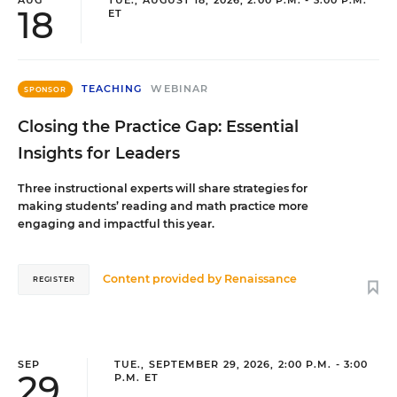
18
ET
TEACHING
WEBINAR
SPONSOR
Closing the Practice Gap: Essential
Insights for Leaders
Three instructional experts will share strategies for
making students’ reading and math practice more
engaging and impactful this year.
Content provided by
Renaissance
REGISTER
SEP
TUE., SEPTEMBER 29, 2026, 2:00 P.M. - 3:00
29
P.M. ET