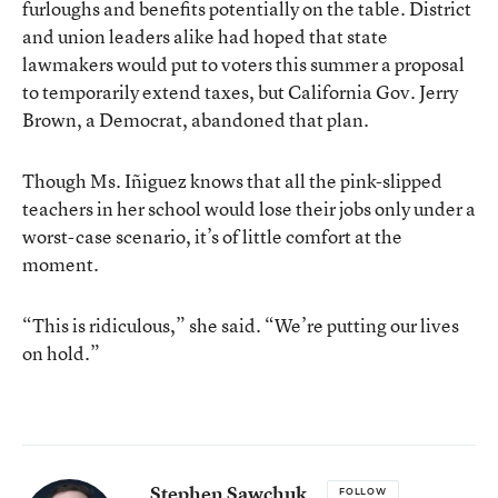
furloughs and benefits potentially on the table. District
and union leaders alike had hoped that state
lawmakers would put to voters this summer a proposal
to temporarily extend taxes, but California Gov. Jerry
Brown, a Democrat, abandoned that plan.
Though Ms. Iñiguez knows that all the pink-slipped
teachers in her school would lose their jobs only under a
worst-case scenario, it’s of little comfort at the
moment.
“This is ridiculous,” she said. “We’re putting our lives
on hold.”
Stephen Sawchuk
FOLLOW