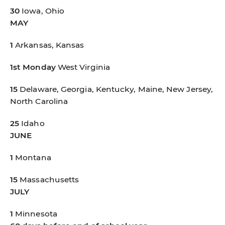
30
Iowa, Ohio
MAY
1
Arkansas, Kansas
1st Monday
West Virginia
15
Delaware, Georgia, Kentucky, Maine, New Jersey,
North Carolina
25
Idaho
JUNE
1
Montana
15
Massachusetts
JULY
1
Minnesota