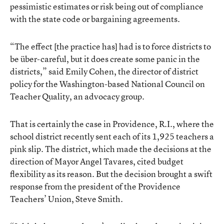
pessimistic estimates or risk being out of compliance
with the state code or bargaining agreements.
“The effect [the practice has] had is to force districts to
be über-careful, but it does create some panic in the
districts,” said Emily Cohen, the director of district
policy for the Washington-based National Council on
Teacher Quality, an advocacy group.
That is certainly the case in Providence, R.I., where the
school district recently sent each of its 1,925 teachers a
pink slip. The district, which made the decisions at the
direction of Mayor Angel Tavares, cited budget
flexibility as its reason. But the decision brought a swift
response from the president of the Providence
Teachers’ Union, Steve Smith.