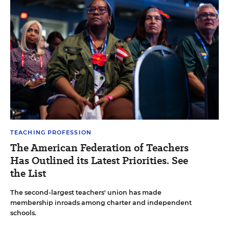
TEACHING PROFESSION
The American Federation of Teachers
Has Outlined its Latest Priorities. See
the List
The second-largest teachers' union has made
membership inroads among charter and independent
schools.