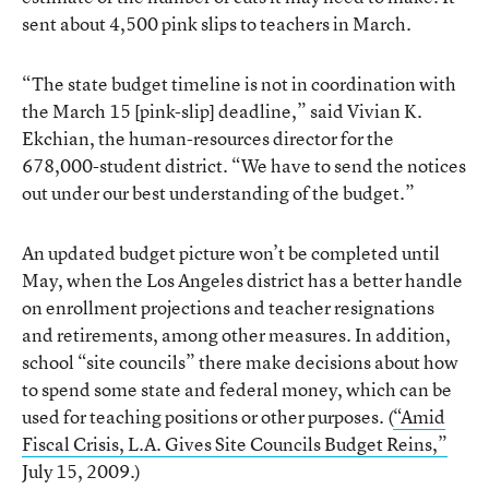
sent about 4,500 pink slips to teachers in March.
“The state budget timeline is not in coordination with
the March 15 [pink-slip] deadline,” said Vivian K.
Ekchian, the human-resources director for the
678,000-student district. “We have to send the notices
out under our best understanding of the budget.”
An updated budget picture won’t be completed until
May, when the Los Angeles district has a better handle
on enrollment projections and teacher resignations
and retirements, among other measures. In addition,
school “site councils” there make decisions about how
to spend some state and federal money, which can be
used for teaching positions or other purposes. (
“Amid
Fiscal Crisis, L.A. Gives Site Councils Budget Reins,”
July 15, 2009.)