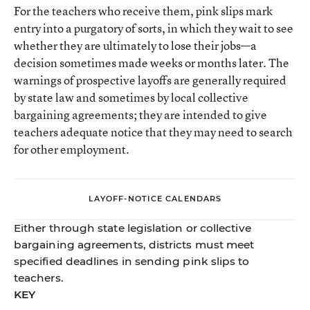
For the teachers who receive them, pink slips mark
entry into a purgatory of sorts, in which they wait to see
whether they are ultimately to lose their jobs—a
decision sometimes made weeks or months later. The
warnings of prospective layoffs are generally required
by state law and sometimes by local collective
bargaining agreements; they are intended to give
teachers adequate notice that they may need to search
for other employment.
LAYOFF-NOTICE CALENDARS
Either through state legislation or collective
bargaining agreements, districts must meet
specified deadlines in sending pink slips to
teachers.
KEY