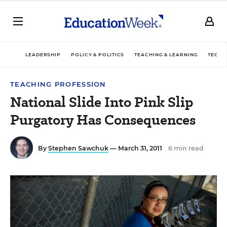
LEADERSHIP
POLICY & POLITICS
TEACHING & LEARNING
TECHN
TEACHING PROFESSION
National Slide Into Pink Slip
Purgatory Has Consequences
By
Stephen Sawchuk
— March 31, 2011
6 min read