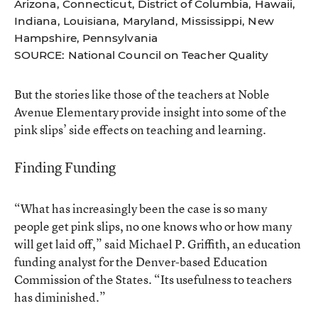
Arizona, Connecticut, District of Columbia, Hawaii,
Indiana, Louisiana, Maryland, Mississippi, New
Hampshire, Pennsylvania
SOURCE: National Council on Teacher Quality
But the stories like those of the teachers at Noble
Avenue Elementary provide insight into some of the
pink slips’ side effects on teaching and learning.
Finding Funding
“What has increasingly been the case is so many
people get pink slips, no one knows who or how many
will get laid off,” said Michael P. Griffith, an education
funding analyst for the Denver-based Education
Commission of the States. “Its usefulness to teachers
has diminished.”