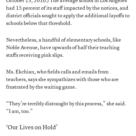
October 13, 2010.) The average school in Los Angeles
had 15 percent of its staff impacted by the notices, and
district officials sought to apply the additional layoffs to
schools below that threshold.
Nevertheless, a handful of elementary schools, like
Noble Avenue, have upwards of half their teaching
staffs receiving pink slips.
Ms. Ekchian, who fields calls and emails from
teachers, says she sympathizes with those who are
frustrated by the waiting game.
“They’re terribly distraught by this process,” she said.
“I am, too.”
‘Our Lives on Hold’