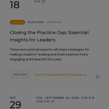
18
P.M. ET
TEACHING
WEBINAR
SPONSOR
Closing the Practice Gap: Essential
Insights for Leaders
Three instructional experts will share strategies for
making students’ reading and math practice more
engaging and impactful this year.
Content provided by
Renaissance
REGISTER
SEP
TUE., SEPTEMBER 29, 2026, 2:00 P.M. -
29
3:00 P.M. ET