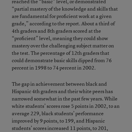
reached the “basic” level, or demonstrated
“partial mastery of the knowledge and skills that
are fundamental for proficient work at a given
grade,” according to the report. About a third of
4th graders and 8th graders scored at the
“proficient” level, meaning they could show
mastery over the challenging subject matter on
the test. The percentage of 12th graders that
could demonstrate basic skills dipped from 76
percent in 1998 to 74 percent in 2002.
The gap in achievement between black and
Hispanic 4th graders and their white peers has
narrowed somewhat in the past few years. While
white students’ scores rose 5 points in 2002, to an
average 229, black students’ performance
improved by 9 points, to 199, and Hispanic
students’ scores increased 11 points, to 201,