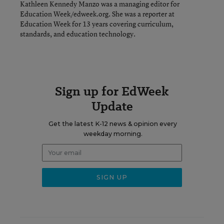
Kathleen Kennedy Manzo was a managing editor for
Education Week/edweek.org. She was a reporter at
Education Week for 13 years covering curriculum,
standards, and education technology.
Sign up for EdWeek
Update
Get the latest K-12 news & opinion every
weekday morning.