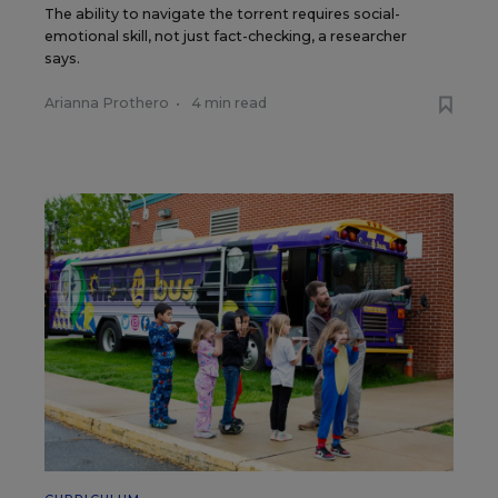
The ability to navigate the torrent requires social-
emotional skill, not just fact-checking, a researcher
says.
Arianna Prothero
•
4 min read