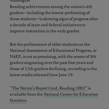
Washington
Reading achievement among the nation’s 4th
graders—including the lowest-performing of
those students—is showing signs of progress after
a decade of state and federal initiatives to
improve instruction in the early grades.
But the performance of older students on the
National Assessment of Educational Progress, or
NAEP, is not so promising, with the scores of 8th
graders stagnating over the past four years and
those of 12th graders declining, according to the
latest results released here June 19.
“The Nation’s Report Card, Reading 2002"
is
available from the
National Center for Education
Statistics
.