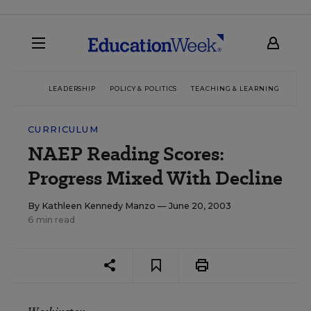
LEADERSHIP
POLICY & POLITICS
TEACHING & LEARNING
TEC
CURRICULUM
NAEP Reading Scores:
Progress Mixed With Decline
By
Kathleen Kennedy Manzo
— June 20, 2003
6 min read