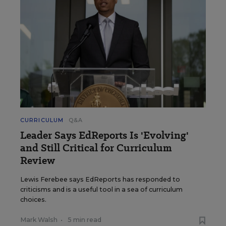
CURRICULUM
Q&A
Leader Says EdReports Is 'Evolving'
and Still Critical for Curriculum
Review
Lewis Ferebee says EdReports has responded to
criticisms and is a useful tool in a sea of curriculum
choices.
Mark Walsh
•
5 min read