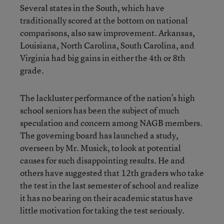
Several states in the South, which have
traditionally scored at the bottom on national
comparisons, also saw improvement. Arkansas,
Louisiana, North Carolina, South Carolina, and
Virginia had big gains in either the 4th or 8th
grade.
The lackluster performance of the nation’s high
school seniors has been the subject of much
speculation and concern among NAGB members.
The governing board has launched a study,
overseen by Mr. Musick, to look at potential
causes for such disappointing results. He and
others have suggested that 12th graders who take
the test in the last semester of school and realize
it has no bearing on their academic status have
little motivation for taking the test seriously.