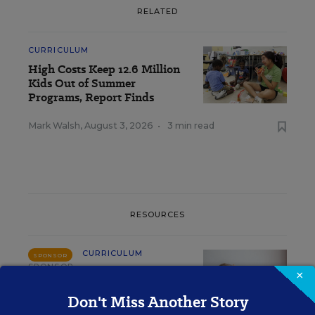
RELATED
CURRICULUM
High Costs Keep 12.6 Million
Kids Out of Summer
Programs, Report Finds
Mark Walsh
,
August 3, 2026
•
3 min read
RESOURCES
CURRICULUM
SPONSOR
SPONSOR
×
Why Your Core Math
Don't Miss Another Story
Curriculum Is Failing