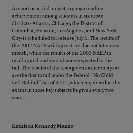
A report on a trial project to gauge reading
achievement among students in six urban
districts- Atlanta, Chicago, the District of
Columbia, Houston, Los Angeles, and New York
City-is scheduled for release July 1. The results of
the 2002 NAEP writing test are due out later next
month, while the results of the 2003 NAEP in
reading and mathematics are expected in the
fall. The results of the tests given earlier this year
are the first to fall under the federal “No Child
Left Behind” Act of 2001, which requires that the
exams in those key subjects be given every two
years.
Kathleen Kennedy Manzo