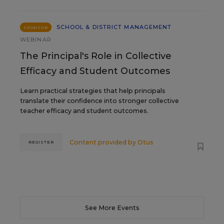
SCHOOL & DISTRICT MANAGEMENT
SPONSOR
WEBINAR
The Principal's Role in Collective
Efficacy and Student Outcomes
Learn practical strategies that help principals
translate their confidence into stronger collective
teacher efficacy and student outcomes.
Content provided by
Otus
REGISTER
See More Events