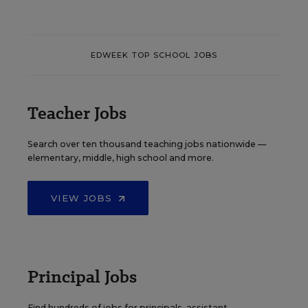
EDWEEK TOP SCHOOL JOBS
Teacher Jobs
Search over ten thousand teaching jobs nationwide —
elementary, middle, high school and more.
VIEW JOBS
Principal Jobs
Find hundreds of jobs for principals, assistant