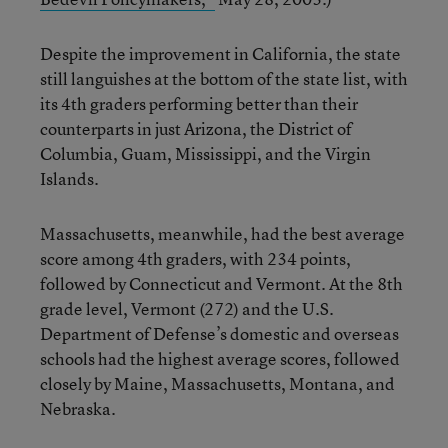
Despite the improvement in California, the state
still languishes at the bottom of the state list, with
its 4th graders performing better than their
counterparts in just Arizona, the District of
Columbia, Guam, Mississippi, and the Virgin
Islands.
Massachusetts, meanwhile, had the best average
score among 4th graders, with 234 points,
followed by Connecticut and Vermont. At the 8th
grade level, Vermont (272) and the U.S.
Department of Defense’s domestic and overseas
schools had the highest average scores, followed
closely by Maine, Massachusetts, Montana, and
Nebraska.