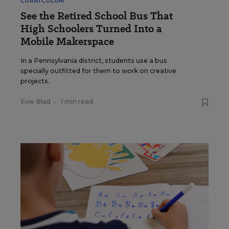
CURRICULUM
See the Retired School Bus That
High Schoolers Turned Into a
Mobile Makerspace
In a Pennsylvania district, students use a bus
specially outfitted for them to work on creative
projects.
Evie Blad
•
1 min read