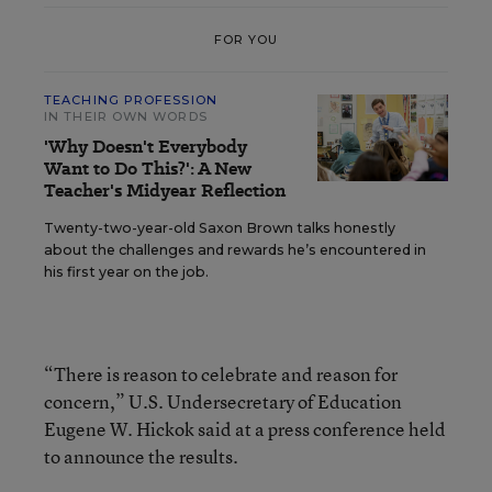
FOR YOU
TEACHING PROFESSION
IN THEIR OWN WORDS
'Why Doesn't Everybody
Want to Do This?': A New
Teacher's Midyear Reflection
Twenty-two-year-old Saxon Brown talks honestly
about the challenges and rewards he’s encountered in
his first year on the job.
“There is reason to celebrate and reason for
concern,” U.S. Undersecretary of Education
Eugene W. Hickok said at a press conference held
to announce the results.