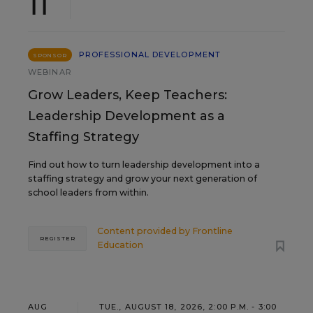
11
PROFESSIONAL DEVELOPMENT
SPONSOR
WEBINAR
Grow Leaders, Keep Teachers:
Leadership Development as a
Staffing Strategy
Find out how to turn leadership development into a
staffing strategy and grow your next generation of
school leaders from within.
Content provided by
Frontline
REGISTER
Education
AUG
TUE., AUGUST 18, 2026, 2:00 P.M. - 3:00