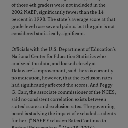
of those 4th graders were not included in the
2002 NAEP, significantly fewer than the 14
percent in 1998. The state’s average score at that
grade level rose several points, but the gain is not
considered statistically significant.
Officials with the U.S. Department of Education’s
National Center for Education Statistics who
analyzed the data, and looked closely at
Delaware’s improvement, said there is currently
no indication, however, that the exclusion rates
had significantly affected the scores. And Peggy
G. Carr, the associate commissioner of the NCES,
said no consistent correlation exists between
states’ scores and exclusion rates. The governing
board is studying the impact of excluded students
further. (
“NAEP Exclusion Rates Continue to
Bedevil Policymakers,”
May 28, 2003.)