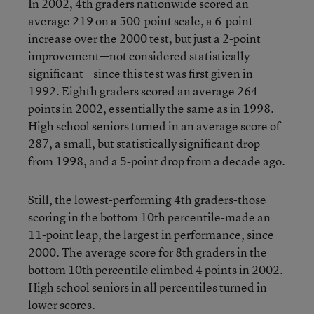
In 2002, 4th graders nationwide scored an
average 219 on a 500-point scale, a 6-point
increase over the 2000 test, but just a 2-point
improvement—not considered statistically
significant—since this test was first given in
1992. Eighth graders scored an average 264
points in 2002, essentially the same as in 1998.
High school seniors turned in an average score of
287, a small, but statistically significant drop
from 1998, and a 5-point drop from a decade ago.
Still, the lowest-performing 4th graders-those
scoring in the bottom 10th percentile-made an
11-point leap, the largest in performance, since
2000. The average score for 8th graders in the
bottom 10th percentile climbed 4 points in 2002.
High school seniors in all percentiles turned in
lower scores.