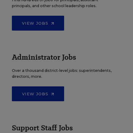
principals, and other school leadership roles.
VIEW JOBS
Administrator Jobs
Over a thousand district-level jobs: superintendents,
directors, more.
VIEW JOBS
Support Staff Jobs