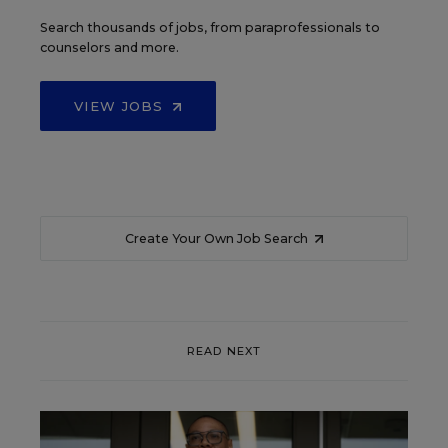
Search thousands of jobs, from paraprofessionals to
counselors and more.
VIEW JOBS
Create Your Own Job Search
READ NEXT