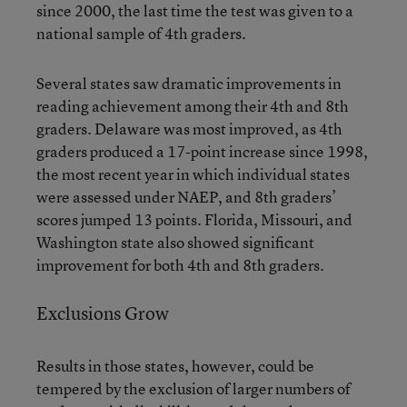
since 2000, the last time the test was given to a
national sample of 4th graders.
Several states saw dramatic improvements in
reading achievement among their 4th and 8th
graders. Delaware was most improved, as 4th
graders produced a 17-point increase since 1998,
the most recent year in which individual states
were assessed under NAEP, and 8th graders’
scores jumped 13 points. Florida, Missouri, and
Washington state also showed significant
improvement for both 4th and 8th graders.
Exclusions Grow
Results in those states, however, could be
tempered by the exclusion of larger numbers of