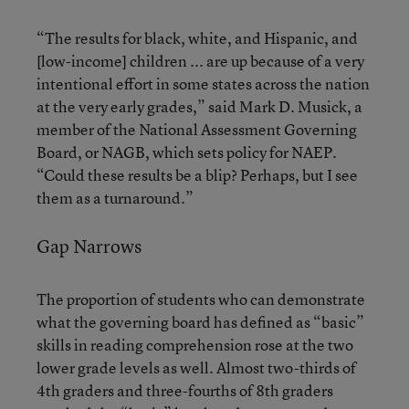
“The results for black, white, and Hispanic, and
[low-income] children ... are up because of a very
intentional effort in some states across the nation
at the very early grades,” said Mark D. Musick, a
member of the National Assessment Governing
Board, or NAGB, which sets policy for NAEP.
“Could these results be a blip? Perhaps, but I see
them as a turnaround.”
Gap Narrows
The proportion of students who can demonstrate
what the governing board has defined as “basic”
skills in reading comprehension rose at the two
lower grade levels as well. Almost two-thirds of
4th graders and three-fourths of 8th graders