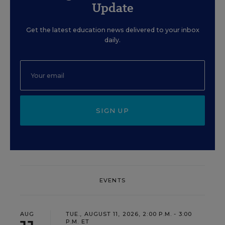
Update
Get the latest education news delivered to your inbox
daily.
SIGN UP
EVENTS
AUG
TUE., AUGUST 11, 2026, 2:00 P.M. - 3:00
P.M. ET