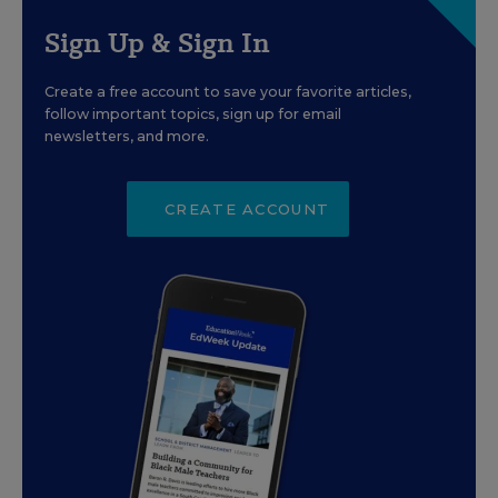
Sign Up & Sign In
Create a free account to save your favorite articles,
follow important topics, sign up for email
newsletters, and more.
CREATE ACCOUNT