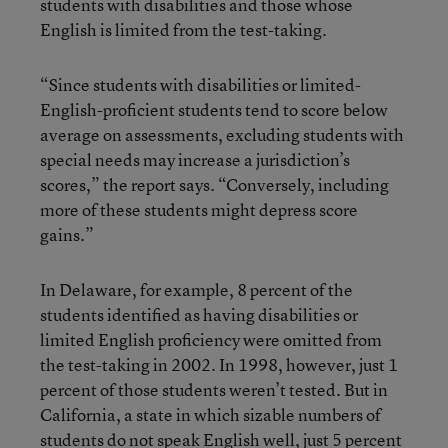
students with disabilities and those whose
English is limited from the test-taking.
“Since students with disabilities or limited-
English-proficient students tend to score below
average on assessments, excluding students with
special needs may increase a jurisdiction’s
scores,” the report says. “Conversely, including
more of these students might depress score
gains.”
In Delaware, for example, 8 percent of the
students identified as having disabilities or
limited English proficiency were omitted from
the test-taking in 2002. In 1998, however, just 1
percent of those students weren’t tested. But in
California, a state in which sizable numbers of
students do not speak English well, just 5 percent