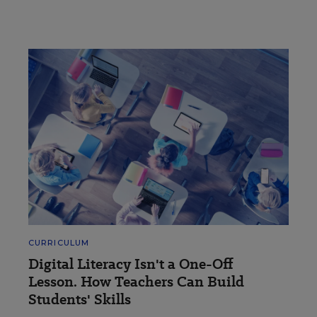
CURRICULUM
Digital Literacy Isn't a One-Off
Lesson. How Teachers Can Build
Students' Skills