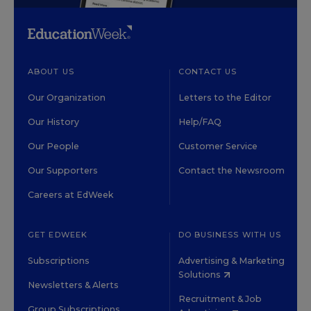
ABOUT US
CONTACT US
Our Organization
Letters to the Editor
Our History
Help/FAQ
Our People
Customer Service
Our Supporters
Contact the Newsroom
Careers at EdWeek
GET EDWEEK
DO BUSINESS WITH US
Subscriptions
Advertising & Marketing
Solutions
Newsletters & Alerts
Recruitment & Job
Group Subscriptions