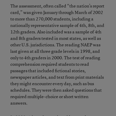
The assessment, often called “the nation’s report
card,” was given January through March of 2002
to more than 270,000 students, including a
nationally representative sample of 4th, 8th, and
12th graders. Also included was a sample of 4th
and 8th graders tested in most states, as well as
other U.S. jurisdictions. The reading NAEP was
last given at all three grade levels in 1998, and
only to 4th graders in 2000. The test of reading
comprehension required students to read
passages that included fictional stories,
newspaper articles, and text from print materials
they might encounter every day, such as bus
schedules. They were then asked questions that
required multiple-choice or short written
answers.