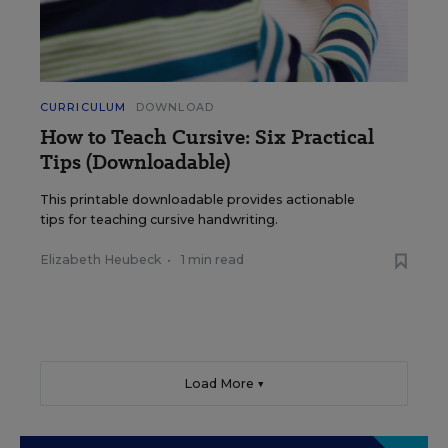
CURRICULUM
DOWNLOAD
How to Teach Cursive: Six Practical
Tips (Downloadable)
This printable downloadable provides actionable
tips for teaching cursive handwriting.
Elizabeth Heubeck
•
1 min read
Load More ▼