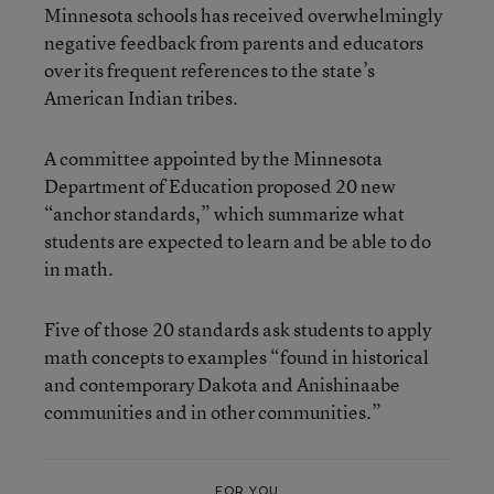
Minnesota schools has received overwhelmingly
negative feedback from parents and educators
over its frequent references to the state’s
American Indian tribes.
A committee appointed by the Minnesota
Department of Education proposed 20 new
“anchor standards,” which summarize what
students are expected to learn and be able to do
in math.
Five of those 20 standards ask students to apply
math concepts to examples “found in historical
and contemporary Dakota and Anishinaabe
communities and in other communities.”
FOR YOU