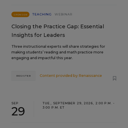
TEACHING
WEBINAR
SPONSOR
Closing the Practice Gap: Essential
Insights for Leaders
Three instructional experts will share strategies for
making students’ reading and math practice more
engaging and impactful this year.
Content provided by
Renaissance
REGISTER
SEP
TUE., SEPTEMBER 29, 2026, 2:00 P.M. -
29
3:00 P.M. ET