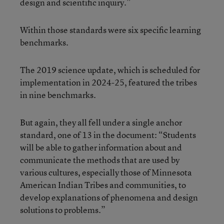
design and scientific inquiry.”
Within those standards were six specific learning
benchmarks.
The 2019 science update, which is scheduled for
implementation in 2024-25, featured the tribes
in nine benchmarks.
But again, they all fell under a single anchor
standard, one of 13 in the document: “Students
will be able to gather information about and
communicate the methods that are used by
various cultures, especially those of Minnesota
American Indian Tribes and communities, to
develop explanations of phenomena and design
solutions to problems.”