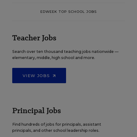
EDWEEK TOP SCHOOL JOBS
Teacher Jobs
Search over ten thousand teaching jobs nationwide —
elementary, middle, high school and more.
VIEW JOBS
Principal Jobs
Find hundreds of jobs for principals, assistant
principals, and other school leadership roles.