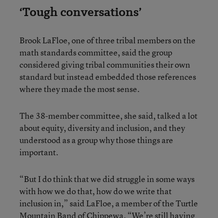
‘Tough conversations’
Brook LaFloe, one of three tribal members on the
math standards committee, said the group
considered giving tribal communities their own
standard but instead embedded those references
where they made the most sense.
The 38-member committee, she said, talked a lot
about equity, diversity and inclusion, and they
understood as a group why those things are
important.
“But I do think that we did struggle in some ways
with how we do that, how do we write that
inclusion in,” said LaFloe, a member of the Turtle
Mountain Band of Chippewa. “We’re still having