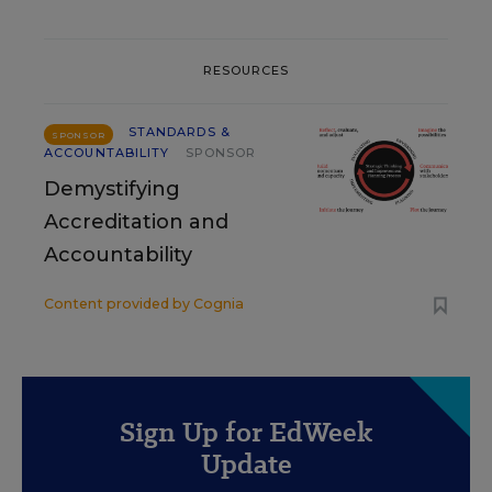
RESOURCES
STANDARDS &
SPONSOR
ACCOUNTABILITY
SPONSOR
Demystifying
Accreditation and
Accountability
Content provided by
Cognia
Sign Up for EdWeek
Update