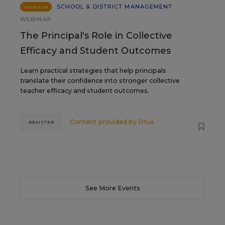
SCHOOL & DISTRICT MANAGEMENT
SPONSOR
WEBINAR
The Principal's Role in Collective
Efficacy and Student Outcomes
Learn practical strategies that help principals
translate their confidence into stronger collective
teacher efficacy and student outcomes.
Content provided by
Otus
REGISTER
See More Events