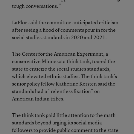
tough conversations.”
LaFloe said the committee anticipated criticism
after seeing a flood of comments pour in for the
social studies standards in 2020 and 2021.
The Center for the American Experiment, a
conservative Minnesota think tank, toured the
state to criticize the social studies standards,
which elevated ethnic studies. The think tank’s
senior policy fellow Katherine Kersten said the
standards had a “relentless fixation” on
American Indian tribes.
The think tank paid little attention to the math
standards beyond urging its social media
followers to provide public comment to the state