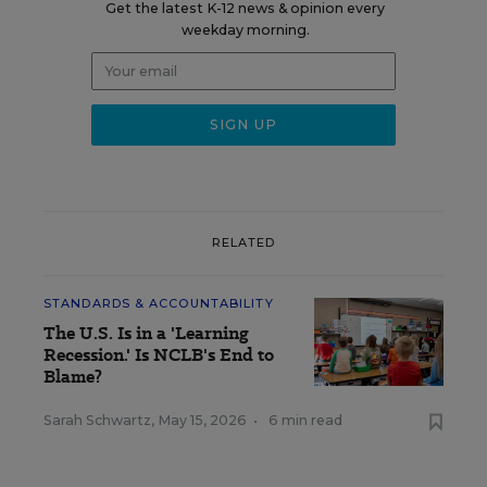
Get the latest K-12 news & opinion every
weekday morning.
RELATED
STANDARDS & ACCOUNTABILITY
The U.S. Is in a 'Learning
Recession.' Is NCLB's End to
Blame?
Sarah Schwartz
,
May 15, 2026
•
6 min read