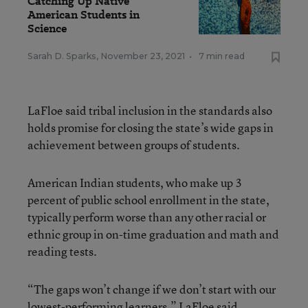
Catching Up Native
American Students in
Science
Sarah D. Sparks
,
November 23, 2021
•
7 min read
LaFloe said tribal inclusion in the standards also
holds promise for closing the state’s wide gaps in
achievement between groups of students.
American Indian students, who make up 3
percent of public school enrollment in the state,
typically perform worse than any other racial or
ethnic group in on-time graduation and math and
reading tests.
“The gaps won’t change if we don’t start with our
lowest-performing learners,” LaFloe said.