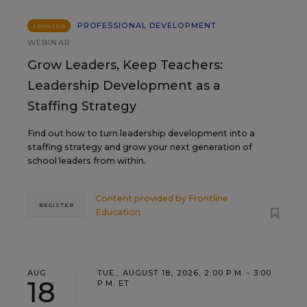
PROFESSIONAL DEVELOPMENT
SPONSOR
WEBINAR
Grow Leaders, Keep Teachers:
Leadership Development as a
Staffing Strategy
Find out how to turn leadership development into a
staffing strategy and grow your next generation of
school leaders from within.
Content provided by
Frontline
REGISTER
Education
AUG
TUE., AUGUST 18, 2026, 2:00 P.M. - 3:00
18
P.M. ET