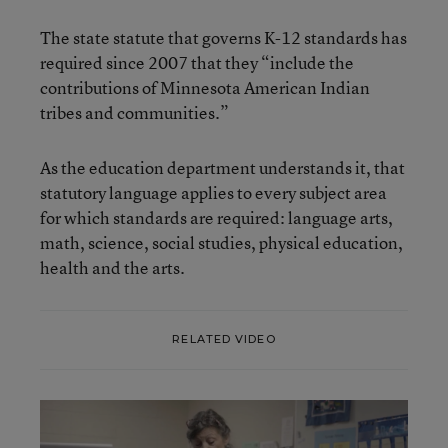
The state statute that governs K-12 standards has
required since 2007 that they “include the
contributions of Minnesota American Indian
tribes and communities.”
As the education department understands it, that
statutory language applies to every subject area
for which standards are required: language arts,
math, science, social studies, physical education,
health and the arts.
RELATED VIDEO