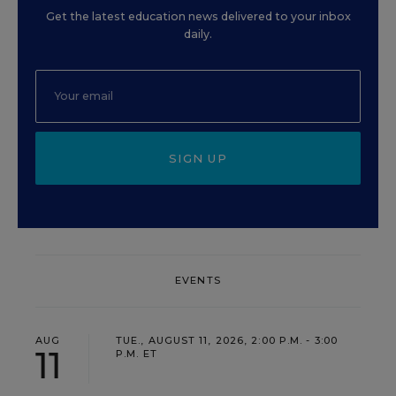
Get the latest education news delivered to your inbox
daily.
SIGN UP
EVENTS
AUG
TUE., AUGUST 11, 2026, 2:00 P.M. - 3:00
11
P.M. ET