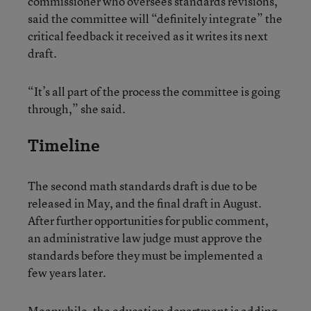
commissioner who oversees standards revisions,
said the committee will “definitely integrate” the
critical feedback it received as it writes its next
draft.
“It’s all part of the process the committee is going
through,” she said.
Timeline
The second math standards draft is due to be
released in May, and the final draft in August.
After further opportunities for public comment,
an administrative law judge must approve the
standards before they must be implemented a
few years later.
Meanwhile, the education department is adding