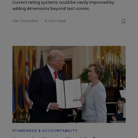
Current rating systems could be vastly improved by
adding dimensions beyond test scores.
Van Schoales
•
6 min read
STANDARDS & ACCOUNTABILITY