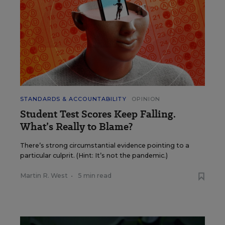
STANDARDS & ACCOUNTABILITY
OPINION
Student Test Scores Keep Falling.
What’s Really to Blame?
There’s strong circumstantial evidence pointing to a
particular culprit. (Hint: It’s not the pandemic.)
Martin R. West
•
5 min read