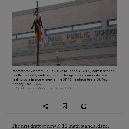
Representatives from St. Paul Public Schools (SPPS) administration,
faculty and staff, students, and the Indigenous community raise a
healing pole in a ceremony at the SPPS headquarters in St. Paul,
Monday, Oct. 11, 2021.
Scott Takushi/Pioneer Press via TNS
The first draft of new K-12 math standards for