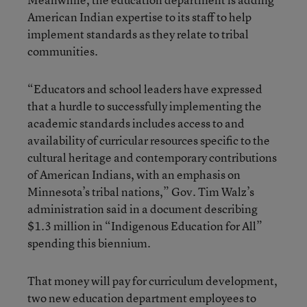
American Indian expertise to its staff to help
implement standards as they relate to tribal
communities.
“Educators and school leaders have expressed
that a hurdle to successfully implementing the
academic standards includes access to and
availability of curricular resources specific to the
cultural heritage and contemporary contributions
of American Indians, with an emphasis on
Minnesota’s tribal nations,” Gov. Tim Walz’s
administration said in a document describing
$1.3 million in “Indigenous Education for All”
spending this biennium.
That money will pay for curriculum development,
two new education department employees to