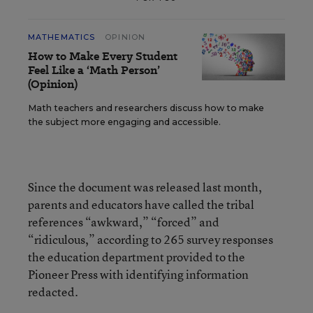
MATHEMATICS
OPINION
How to Make Every Student
Feel Like a ‘Math Person’
(Opinion)
Math teachers and researchers discuss how to make
the subject more engaging and accessible.
Since the document was released last month,
parents and educators have called the tribal
references “awkward,” “forced” and
“ridiculous,” according to 265 survey responses
the education department provided to the
Pioneer Press with identifying information
redacted.