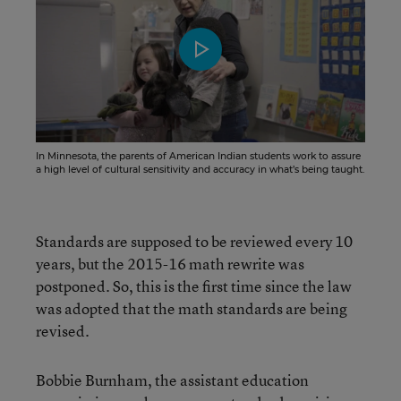
In Minnesota, the parents of American Indian students work to assure
a high level of cultural sensitivity and accuracy in what’s being taught.
Standards are supposed to be reviewed every 10
years, but the 2015-16 math rewrite was
postponed. So, this is the first time since the law
was adopted that the math standards are being
revised.
Bobbie Burnham, the assistant education