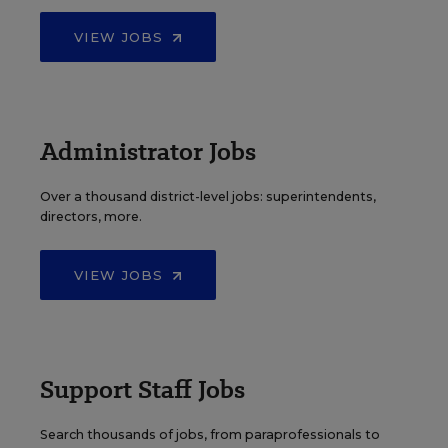
VIEW JOBS
Administrator Jobs
Over a thousand district-level jobs: superintendents,
directors, more.
VIEW JOBS
Support Staff Jobs
Search thousands of jobs, from paraprofessionals to