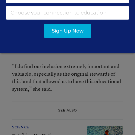
because they are. Let’s hope common sense
prevails,” he said.
LaFloe said critics of their draft should talk to
Sign Up Now
state lawmakers, because the statute defines
what the committee must do. But she personally
likes the statutory language.
“I do find our inclusion extremely important and
valuable, especially as the original stewards of
this land that allowed us to have this educational
system,” she said.
SEE ALSO
SCIENCE