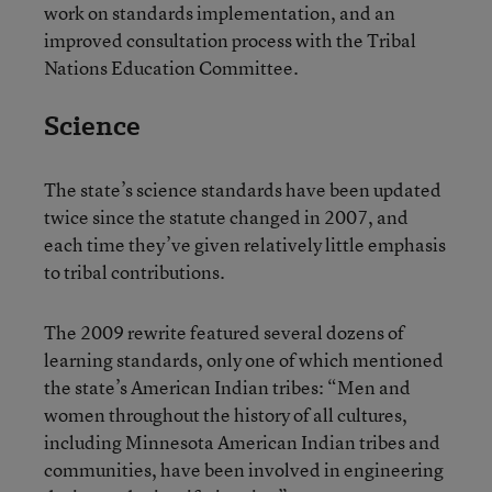
work on standards implementation, and an
improved consultation process with the Tribal
Nations Education Committee.
Science
The state’s science standards have been updated
twice since the statute changed in 2007, and
each time they’ve given relatively little emphasis
to tribal contributions.
The 2009 rewrite featured several dozens of
learning standards, only one of which mentioned
the state’s American Indian tribes: “Men and
women throughout the history of all cultures,
including Minnesota American Indian tribes and
communities, have been involved in engineering