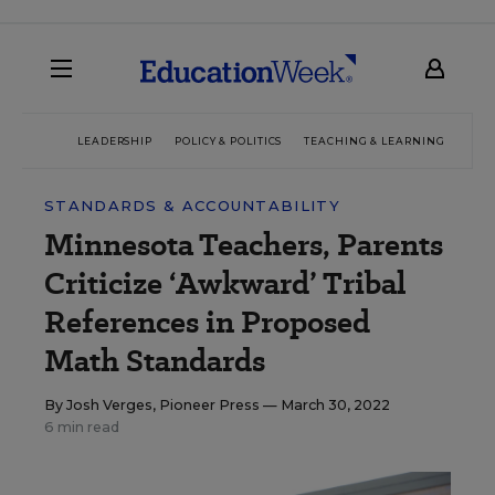
LEADERSHIP
POLICY & POLITICS
TEACHING & LEARNING
TEC
STANDARDS & ACCOUNTABILITY
Minnesota Teachers, Parents
Criticize ‘Awkward’ Tribal
References in Proposed
Math Standards
By
Josh Verges, Pioneer Press
— March 30, 2022
6 min read