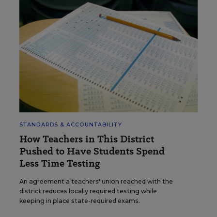
STANDARDS & ACCOUNTABILITY
How Teachers in This District
Pushed to Have Students Spend
Less Time Testing
An agreement a teachers' union reached with the
district reduces locally required testing while
keeping in place state-required exams.