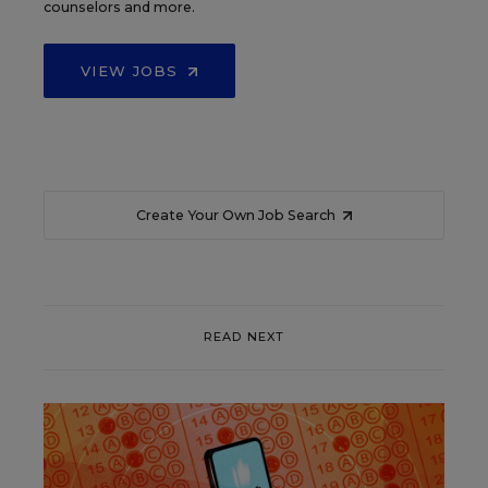
counselors and more.
VIEW JOBS
Create Your Own Job Search
READ NEXT