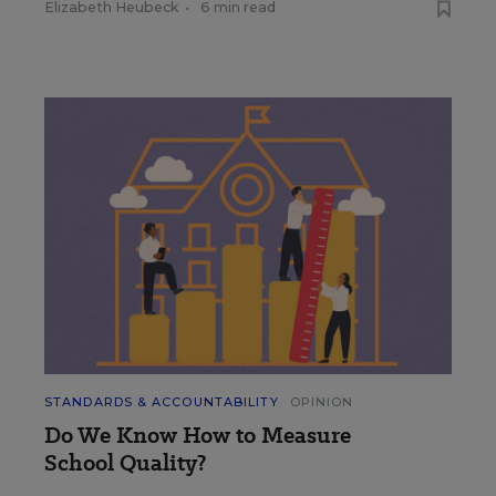
Elizabeth Heubeck
•
6 min read
STANDARDS & ACCOUNTABILITY
OPINION
Do We Know How to Measure
School Quality?