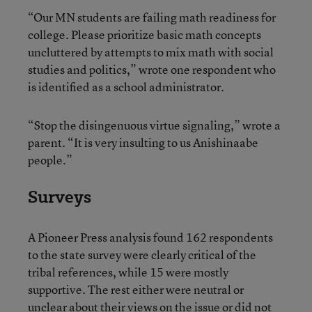
“Our MN students are failing math readiness for
college. Please prioritize basic math concepts
uncluttered by attempts to mix math with social
studies and politics,” wrote one respondent who
is identified as a school administrator.
“Stop the disingenuous virtue signaling,” wrote a
parent. “It is very insulting to us Anishinaabe
people.”
Surveys
A Pioneer Press analysis found 162 respondents
to the state survey were clearly critical of the
tribal references, while 15 were mostly
supportive. The rest either were neutral or
unclear about their views on the issue or did not