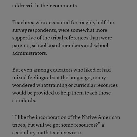
address it in their comments.
Teachers, who accounted for roughly half the
survey respondents, were somewhat more
supportive of the tribal references than were
parents, school board members and school
administrators.
But even among educators who liked or had
mixed feelings about the language, many
wondered what training or curricular resources
would be provided to help them teach those
standards.
“I like the incorporation of the Native American
tribes, but will we get some resources?” a
secondary math teacher wrote.