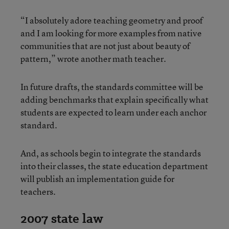
“I absolutely adore teaching geometry and proof
and I am looking for more examples from native
communities that are not just about beauty of
pattern,” wrote another math teacher.
In future drafts, the standards committee will be
adding benchmarks that explain specifically what
students are expected to learn under each anchor
standard.
And, as schools begin to integrate the standards
into their classes, the state education department
will publish an implementation guide for
teachers.
2007 state law