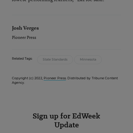
Josh Verges
Pioneer Press
Related Tags:
State Standards
Minnesota
Copyright (c) 2022,
Pioneer Press
. Distributed by Tribune Content
Agency.
Sign up for EdWeek
Update