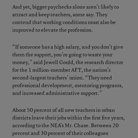
And yet, bigger paychecks alone aren’t likely to
attract and keep teachers, some say. They
contend that working conditions must also be
improved to elevate the profession.
“If someone has a high salary, and you don’t give
them the support, you’re going to waste your
money,” said Jewell Gould, the research director
for the 1 million-member AFT, the nation’s
second-largest teachers’ union. “They need
professional development, mentoring programs,
and increased administrative support.”
About 50 percent of all new teachers in urban
districts leave their jobs within the first five years,
according to the NEA’s Mr. Chase. Between 20
percent and 30 percent of their colleagues