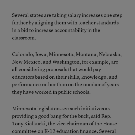
Several states are taking salary increases one step
further by aligning them with teacher standards
in a bid to increase accountability in the
classroom.
Colorado, Iowa, Minnesota, Montana, Nebraska,
New Mexico, and Washington, for example, are
all considering proposals that would pay
educators based on their skills, knowledge, and
performance rather than on the number of years
they have worked in public schools.
Minnesota legislators see such initiatives as
providing a good bang for the buck, said Rep.
Tony Kielkucki, the vice chairman of the House
committee on K-12 education finance. Several