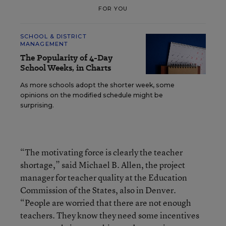
FOR YOU
SCHOOL & DISTRICT
MANAGEMENT
The Popularity of 4-Day
School Weeks, in Charts
As more schools adopt the shorter week, some
opinions on the modified schedule might be
surprising.
“The motivating force is clearly the teacher
shortage,” said Michael B. Allen, the project
manager for teacher quality at the Education
Commission of the States, also in Denver.
“People are worried that there are not enough
teachers. They know they need some incentives