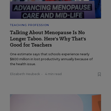
TEACHING PROFESSION
Talking About Menopause Is No
Longer Taboo. Here's Why That's
Good for Teachers
One estimate says that schools experience nearly
$800 million in lost productivity annually because of
the health issue.
Elizabeth Heubeck
•
4 min read