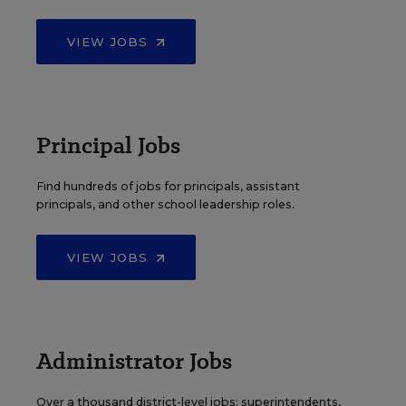
VIEW JOBS
Principal Jobs
Find hundreds of jobs for principals, assistant
principals, and other school leadership roles.
VIEW JOBS
Administrator Jobs
Over a thousand district-level jobs: superintendents,