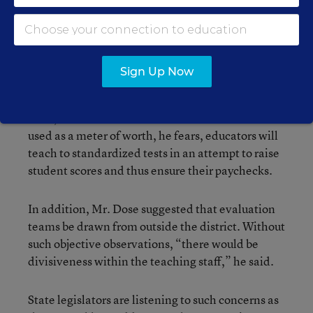
He argues, however, that a performance-pay
system would be detrimental if evaluators judged
educators solely on the work of students, such as
test scores.
Sign Up Now
“We can only motivate students to a certain
level,” Mr. Dose said. If student achievement is
used as a meter of worth, he fears, educators will
teach to standardized tests in an attempt to raise
student scores and thus ensure their paychecks.
In addition, Mr. Dose suggested that evaluation
teams be drawn from outside the district. Without
such objective observations, “there would be
divisiveness within the teaching staff,” he said.
State legislators are listening to such concerns as