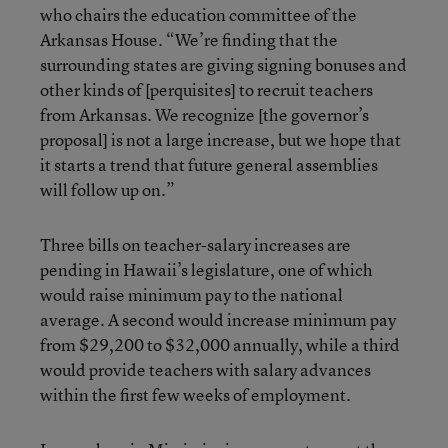
who chairs the education committee of the
Arkansas House. “We’re finding that the
surrounding states are giving signing bonuses and
other kinds of [perquisites] to recruit teachers
from Arkansas. We recognize [the governor’s
proposal] is not a large increase, but we hope that
it starts a trend that future general assemblies
will follow up on.”
Three bills on teacher-salary increases are
pending in Hawaii’s legislature, one of which
would raise minimum pay to the national
average. A second would increase minimum pay
from $29,200 to $32,000 annually, while a third
would provide teachers with salary advances
within the first few weeks of employment.