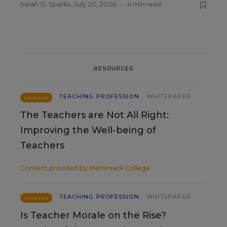
Sarah D. Sparks
,
July 20, 2026
•
4 min read
RESOURCES
TEACHING PROFESSION
WHITEPAPER
SPONSOR
The Teachers are Not All Right:
Improving the Well-being of
Teachers
Content provided by
Merrimack College
TEACHING PROFESSION
WHITEPAPER
SPONSOR
Is Teacher Morale on the Rise?