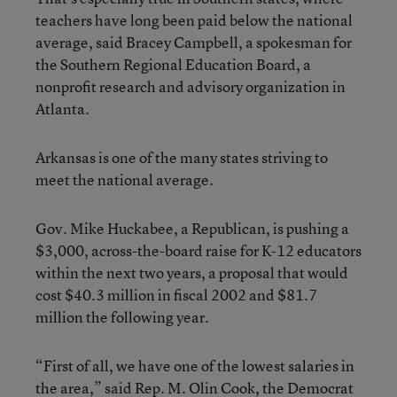
teachers have long been paid below the national
average, said Bracey Campbell, a spokesman for
the Southern Regional Education Board, a
nonprofit research and advisory organization in
Atlanta.
Arkansas is one of the many states striving to
meet the national average.
Gov. Mike Huckabee, a Republican, is pushing a
$3,000, across-the-board raise for K-12 educators
within the next two years, a proposal that would
cost $40.3 million in fiscal 2002 and $81.7
million the following year.
“First of all, we have one of the lowest salaries in
the area,” said Rep. M. Olin Cook, the Democrat