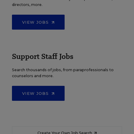
directors, more.
VIEW JOBS
Support Staff Jobs
Search thousands of jobs, from paraprofessionals to
counselors and more.
VIEW JOBS
Create Your Own Job Search