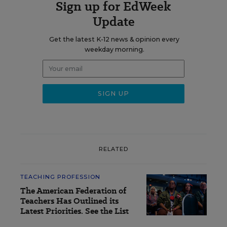
Sign up for EdWeek
Update
Get the latest K-12 news & opinion every
weekday morning.
RELATED
TEACHING PROFESSION
The American Federation of
Teachers Has Outlined its
Latest Priorities. See the List