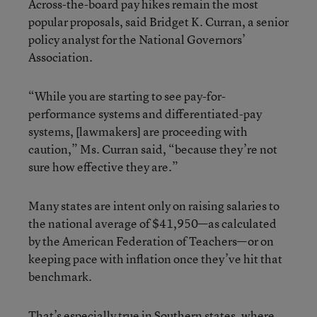
Across-the-board pay hikes remain the most
popular proposals, said Bridget K. Curran, a senior
policy analyst for the National Governors’
Association.
“While you are starting to see pay-for-
performance systems and differentiated-pay
systems, [lawmakers] are proceeding with
caution,” Ms. Curran said, “because they’re not
sure how effective they are.”
Many states are intent only on raising salaries to
the national average of $41,950—as calculated
by the American Federation of Teachers—or on
keeping pace with inflation once they’ve hit that
benchmark.
That’s especially true in Southern states, where