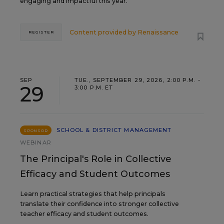
engaging and impactful this year.
Content provided by
Renaissance
REGISTER
SEP
TUE., SEPTEMBER 29, 2026, 2:00 P.M. -
29
3:00 P.M. ET
SCHOOL & DISTRICT MANAGEMENT
SPONSOR
WEBINAR
The Principal's Role in Collective
Efficacy and Student Outcomes
Learn practical strategies that help principals
translate their confidence into stronger collective
teacher efficacy and student outcomes.