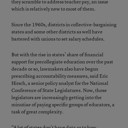
they scramble to address teacher pay, an issue
which is relatively new to most of them.
Since the 1960s, districts in collective-bargaining
states and some other districts as well have
bartered with unions to set salary schedules.
But with the rise in states’ share of financial
support for precollegiate education over the past
decade or so, lawmakers also have begun
prescribing accountability measures, said Eric
Hirsch, a senior policy analyst for the National
Conference of State Legislatures. Now, those
legislators are increasingly getting into the
minutiae of paying specific groups of educators, a
task of great complexity.
“A lot of states don’t have data as to how