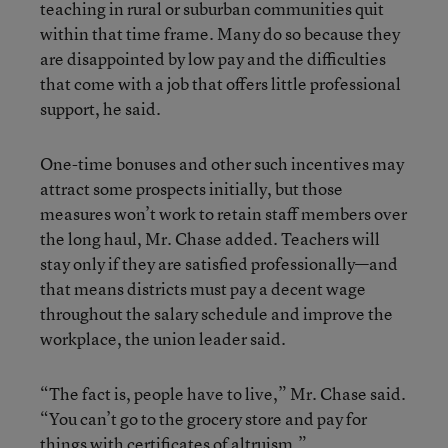
teaching in rural or suburban communities quit
within that time frame. Many do so because they
are disappointed by low pay and the difficulties
that come with a job that offers little professional
support, he said.
One-time bonuses and other such incentives may
attract some prospects initially, but those
measures won’t work to retain staff members over
the long haul, Mr. Chase added. Teachers will
stay only if they are satisfied professionally—and
that means districts must pay a decent wage
throughout the salary schedule and improve the
workplace, the union leader said.
“The fact is, people have to live,” Mr. Chase said.
“You can’t go to the grocery store and pay for
things with certificates of altruism.”