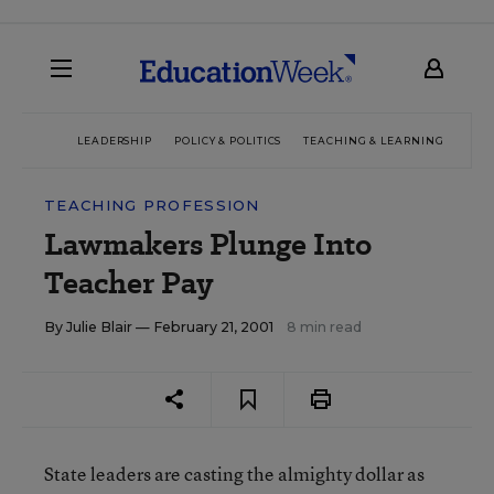
LEADERSHIP
POLICY & POLITICS
TEACHING & LEARNING
TEC
TEACHING PROFESSION
Lawmakers Plunge Into
Teacher Pay
By
Julie Blair
— February 21, 2001
8 min read
State leaders are casting the almighty dollar as