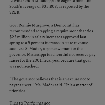
Lawmakers in Mississippi are eager to meet the
South’s average of $35,808, as reported by the
SREB.
Gov. Ronnie Musgrove, a Democrat, has
recommended scrapping a requirement that ties
$23 million in salary increases approved last
spring to a 5 percent increase in state revenue,
said Lisa S. Mader, a spokeswoman for the
governor. Mississippi teachers did not receive pay
raises for the 2001 fiscal year because that goal
was not reached.
“The governor believes that is an excuse not to
pay teachers,” Ms. Mader said. “It is a matter of
priorities.”
Ties to Performance