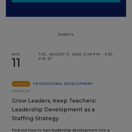
EVENTS
AUG
TUE., AUGUST 11, 2026, 2:00 P.M. - 3:00
11
P.M. ET
PROFESSIONAL DEVELOPMENT
SPONSOR
WEBINAR
Grow Leaders, Keep Teachers:
Leadership Development as a
Staffing Strategy
Find out how to turn leadership development into a