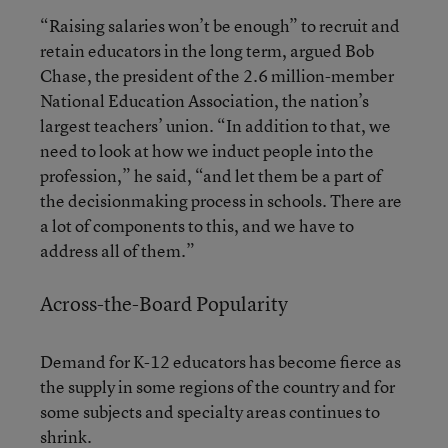
“Raising salaries won’t be enough” to recruit and
retain educators in the long term, argued Bob
Chase, the president of the 2.6 million-member
National Education Association, the nation’s
largest teachers’ union. “In addition to that, we
need to look at how we induct people into the
profession,” he said, “and let them be a part of
the decisionmaking process in schools. There are
a lot of components to this, and we have to
address all of them.”
Across-the-Board Popularity
Demand for K-12 educators has become fierce as
the supply in some regions of the country and for
some subjects and specialty areas continues to
shrink.