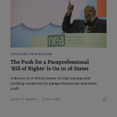
TEACHING PROFESSION
The Push for a Paraprofessional
'Bill of Rights' Is On in 18 States
A drive is on in those states to improve pay and
working conditions for paraprofessionals and other
staff.
Sarah D. Sparks
•
3 min read