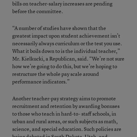
bills on teacher-salary increases are pending
before the committee.
“A number of studies have shown that the
greatest impact upon student achievement isn’t
necessarily always curriculum or the test you use.
What it boils down to is the individual teacher,”
Mr. Kielkucki, a Republican, said. “We’re not sure
how we’re going to do this, but we’re hoping to
restructure the whole pay scale around
performance indicators.”
Another teacher-pay strategy aims to promote
recruitment and retention by awarding bonuses
to those who teach in hard-to- staff schools, in
urban and rural areas, or such subjects as math,
science, and special education. Such policies are
being debated in South Dakota, Utah, and