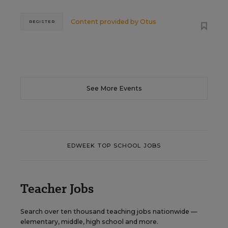
Content provided by
Otus
REGISTER
See More Events
EDWEEK TOP SCHOOL JOBS
Teacher Jobs
Search over ten thousand teaching jobs nationwide —
elementary, middle, high school and more.