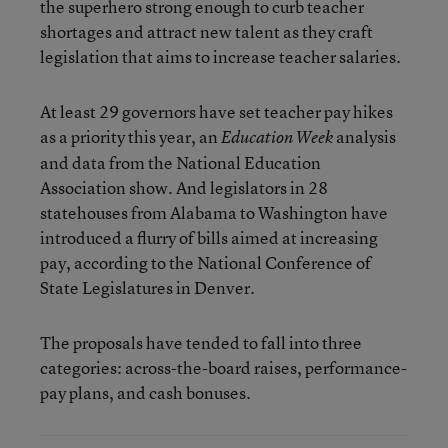
the superhero strong enough to curb teacher
shortages and attract new talent as they craft
legislation that aims to increase teacher salaries.
At least 29 governors have set teacher pay hikes
as a priority this year, an
analysis
Education Week
and data from the National Education
Association show. And legislators in 28
statehouses from Alabama to Washington have
introduced a flurry of bills aimed at increasing
pay, according to the National Conference of
State Legislatures in Denver.
The proposals have tended to fall into three
categories: across-the-board raises, performance-
pay plans, and cash bonuses.