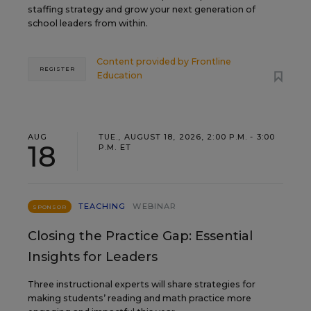
staffing strategy and grow your next generation of
school leaders from within.
Content provided by
Frontline
REGISTER
Education
AUG
TUE., AUGUST 18, 2026, 2:00 P.M. - 3:00
18
P.M. ET
TEACHING
WEBINAR
SPONSOR
Closing the Practice Gap: Essential
Insights for Leaders
Three instructional experts will share strategies for
making students’ reading and math practice more