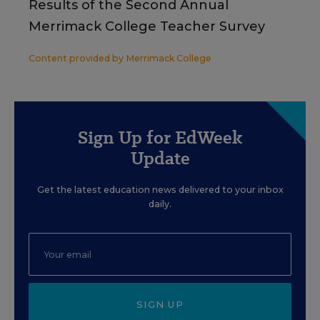
Results of the Second Annual
Merrimack College Teacher Survey
Content provided by
Merrimack College
Sign Up for EdWeek
Update
Get the latest education news delivered to your inbox
daily.
SIGN UP