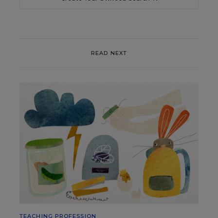
READ NEXT
TEACHING PROFESSION