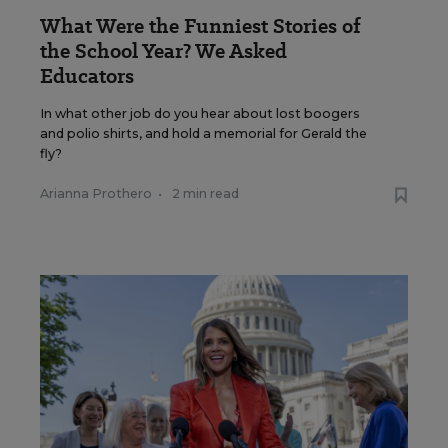
What Were the Funniest Stories of
the School Year? We Asked
Educators
In what other job do you hear about lost boogers
and polio shirts, and hold a memorial for Gerald the
fly?
Arianna Prothero
•
2 min read