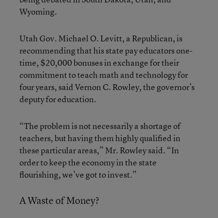
Wyoming.
Utah Gov. Michael O. Levitt, a Republican, is
recommending that his state pay educators one-
time, $20,000 bonuses in exchange for their
commitment to teach math and technology for
four years, said Vernon C. Rowley, the governor’s
deputy for education.
“The problem is not necessarily a shortage of
teachers, but having them highly qualified in
these particular areas,” Mr. Rowley said. “In
order to keep the economy in the state
flourishing, we’ve got to invest.”
A Waste of Money?