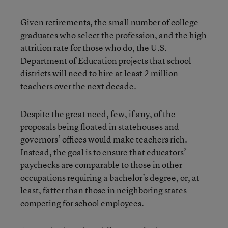
Given retirements, the small number of college
graduates who select the profession, and the high
attrition rate for those who do, the U.S.
Department of Education projects that school
districts will need to hire at least 2 million
teachers over the next decade.
Despite the great need, few, if any, of the
proposals being floated in statehouses and
governors’ offices would make teachers rich.
Instead, the goal is to ensure that educators’
paychecks are comparable to those in other
occupations requiring a bachelor’s degree, or, at
least, fatter than those in neighboring states
competing for school employees.