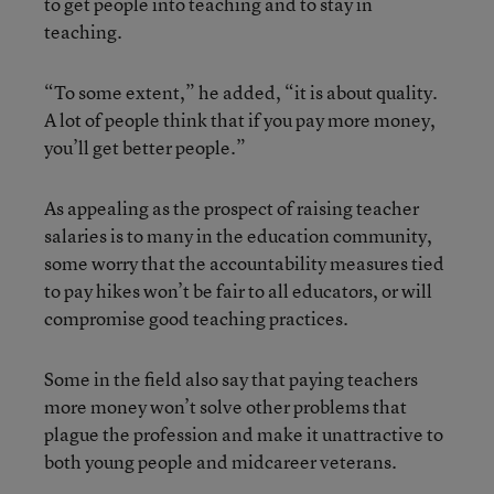
to get people into teaching and to stay in
teaching.
“To some extent,” he added, “it is about quality.
A lot of people think that if you pay more money,
you’ll get better people.”
As appealing as the prospect of raising teacher
salaries is to many in the education community,
some worry that the accountability measures tied
to pay hikes won’t be fair to all educators, or will
compromise good teaching practices.
Some in the field also say that paying teachers
more money won’t solve other problems that
plague the profession and make it unattractive to
both young people and midcareer veterans.