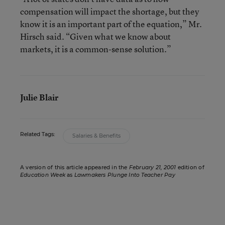
compensation will impact the shortage, but they
know it is an important part of the equation,” Mr.
Hirsch said. “Given what we know about
markets, it is a common-sense solution.”
Julie Blair
Related Tags:
Salaries & Benefits
A version of this article appeared in the
February 21, 2001
edition of
Education Week
as
Lawmakers Plunge Into Teacher Pay