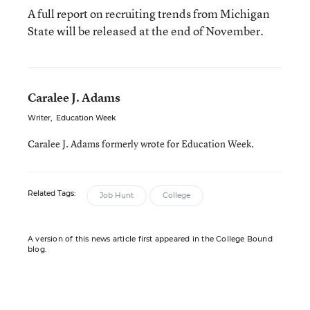
A full report on recruiting trends from Michigan
State will be released at the end of November.
Caralee J. Adams
Writer
,
Education Week
Caralee J. Adams formerly wrote for Education Week.
Related Tags:
Job Hunt
College
A version of this news article first appeared in the College Bound
blog.