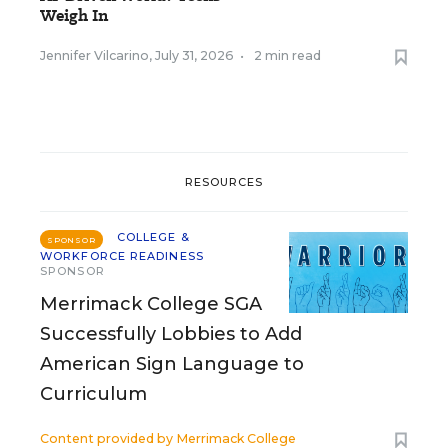
Weigh In
Jennifer Vilcarino
,
July 31, 2026
•
2 min read
RESOURCES
COLLEGE &
SPONSOR
WORKFORCE READINESS
SPONSOR
Merrimack College SGA
Successfully Lobbies to Add
American Sign Language to
Curriculum
Content provided by
Merrimack College