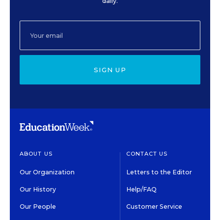
daily.
SIGN UP
ABOUT US
CONTACT US
Our Organization
Letters to the Editor
Our History
Help/FAQ
Our People
Customer Service