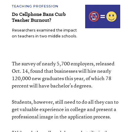
TEACHING PROFESSION
Do Cellphone Bans Curb
Teacher Burnout?
Researchers examined the impact
on teachers in two middle schools.
The survey of nearly 5,700 employers, released
Oct. 14, found that businesses will hire nearly
120,000 new graduates this year, of which 78
percent will have bachelor’s degrees.
Students, however, still need to do all they can to
get valuable experience in college and present a
professional image in the application process.