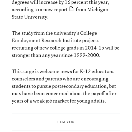
degrees will increase by 16 percent this year,
according to a new
report
from Michigan
State University.
The study from the university’s College
Employment Research Institute projects
recruiting of new college grads in 2014-15 will be
stronger than any year since 1999-2000.
This surge is welcome news for K-12 educators,
counselors and parents who are encouraging
students to pursue postsecondary education, but
may have been concerned about the payoff after
years of a weak job market for young adults.
FOR YOU