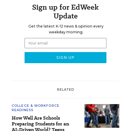
Sign up for EdWeek
Update
Get the latest K-12 news & opinion every
weekday morning.
RELATED
COLLEGE & WORKFORCE
READINESS
How Well Are Schools
Preparing Students for an
AI-Driven World? Teens