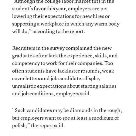
“Although the college labor market tilts in the
student’s favor this year, employers are not
lowering their expectations for new hires or
supporting a workplace in which any warm body
will do,” according to the report.
Recruiters in the survey complained the new
graduates often lack the experience, skills, and
competency to work for their companies. Too
often students have lackluster résumés, weak
cover letters and job candidates display
unrealistic expectations about starting salaries
and job conditions, employers said.
“Such candidates may be diamonds in the rough,
but employers want to see at least a modicum of
polish,” the report said.