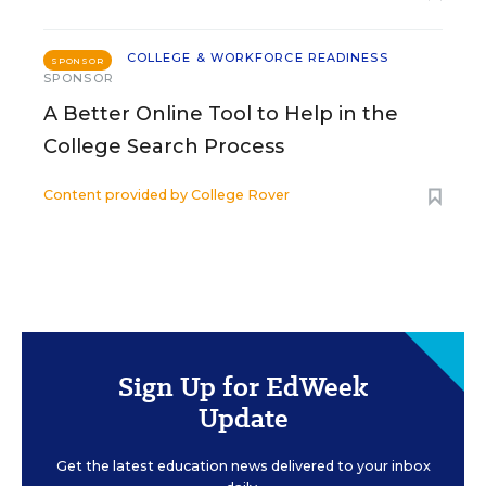
COLLEGE & WORKFORCE READINESS
SPONSOR
SPONSOR
A Better Online Tool to Help in the
College Search Process
Content provided by
College Rover
Sign Up for EdWeek
Update
Get the latest education news delivered to your inbox