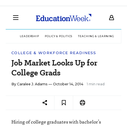
LEADERSHIP
POLICY & POLITICS
TEACHING & LEARNING
TEC
COLLEGE & WORKFORCE READINESS
Job Market Looks Up for
College Grads
By
Caralee J. Adams
— October 14, 2014
1 min read
Hiring of college graduates with bachelor’s