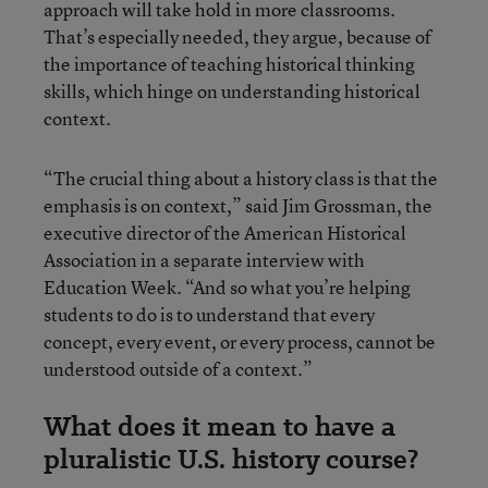
approach will take hold in more classrooms.
That’s especially needed, they argue, because of
the importance of teaching historical thinking
skills, which hinge on understanding historical
context.
“The crucial thing about a history class is that the
emphasis is on context,” said Jim Grossman, the
executive director of the American Historical
Association in a separate interview with
Education Week. “And so what you’re helping
students to do is to understand that every
concept, every event, or every process, cannot be
understood outside of a context.”
What does it mean to have a
pluralistic U.S. history course?