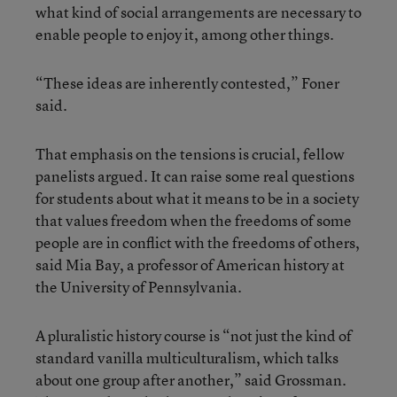
what kind of social arrangements are necessary to
enable people to enjoy it, among other things.
“These ideas are inherently contested,” Foner
said.
That emphasis on the tensions is crucial, fellow
panelists argued. It can raise some real questions
for students about what it means to be in a society
that values freedom when the freedoms of some
people are in conflict with the freedoms of others,
said Mia Bay, a professor of American history at
the University of Pennsylvania.
A pluralistic history course is “not just the kind of
standard vanilla multiculturalism, which talks
about one group after another,” said Grossman.