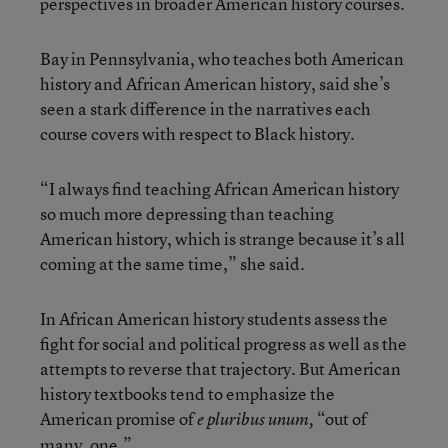
perspectives in broader American history courses.
Bay in Pennsylvania, who teaches both American
history and African American history, said she’s
seen a stark difference in the narratives each
course covers with respect to Black history.
“I always find teaching African American history
so much more depressing than teaching
American history, which is strange because it’s all
coming at the same time,” she said.
In African American history students assess the
fight for social and political progress as well as the
attempts to reverse that trajectory. But American
history textbooks tend to emphasize the
American promise of
“out of
e pluribus unum,
many, one.”