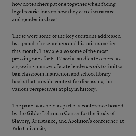
how do teachers put one together when facing
legal restrictions on how they can discuss race
and gender in class?
These were some of the key questions addressed
by a panel of researchers and historians earlier
this month. They are also some of the most
pressing ones for K-12 social studies teachers, as
a
growing number
of state leaders work to limit or
ban classroom instruction and school library
books that provide context for discussing the
various perspectives at play in history.
The panel was held as part of a conference hosted
by the Gilder Lehrman Center for the Study of
Slavery, Resistance, and Abolition’s conference at
Yale University.