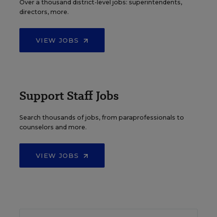
Over a thousand district-level jobs: superintendents,
directors, more.
VIEW JOBS
Support Staff Jobs
Search thousands of jobs, from paraprofessionals to
counselors and more.
VIEW JOBS