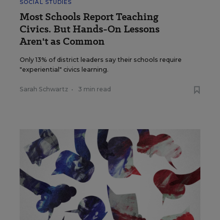
SOCIAL STUDIES
Most Schools Report Teaching
Civics. But Hands-On Lessons
Aren't as Common
Only 13% of district leaders say their schools require
"experiential" civics learning.
Sarah Schwartz
•
3 min read