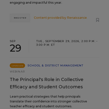
engaging and impactful this year.
Content provided by
Renaissance
REGISTER
SEP
TUE., SEPTEMBER 29, 2026, 2:00 P.M. -
29
3:00 P.M. ET
SCHOOL & DISTRICT MANAGEMENT
SPONSOR
WEBINAR
The Principal's Role in Collective
Efficacy and Student Outcomes
Learn practical strategies that help principals
translate their confidence into stronger collective
teacher efficacy and student outcomes.