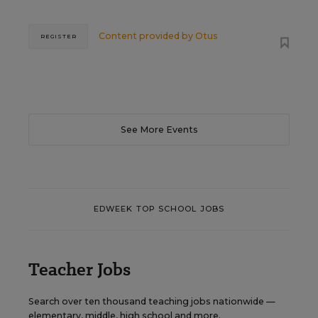
Content provided by
Otus
REGISTER
See More Events
EDWEEK TOP SCHOOL JOBS
Teacher Jobs
Search over ten thousand teaching jobs nationwide —
elementary, middle, high school and more.