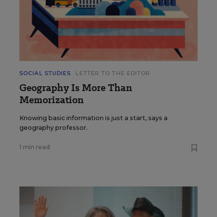
SOCIAL STUDIES
LETTER TO THE EDITOR
Geography Is More Than
Memorization
Knowing basic information is just a start, says a
geography professor.
1 min read