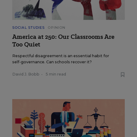
SOCIAL STUDIES
OPINION
America at 250: Our Classrooms Are
Too Quiet
Respectful disagreement is an essential habit for
self-governance. Can schools recover it?
David J. Bobb
•
5 min read