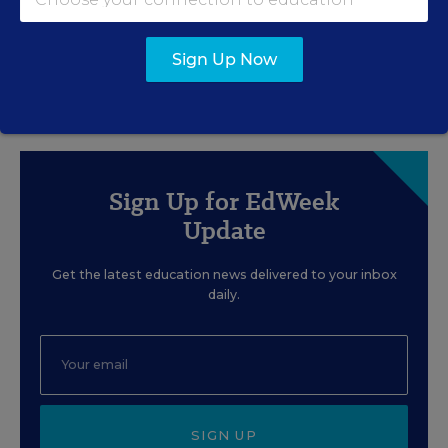
Trump Admin. Calls Popular
Smithsonian History
Teaching Materials 'Radical'
Sign Up Now
Sarah Schwartz
,
July 14, 2026
•
5 min read
Sign Up for EdWeek
Update
Get the latest education news delivered to your inbox
daily.
SIGN UP