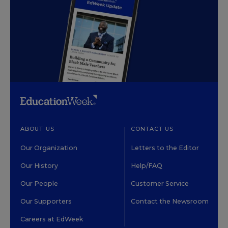
ABOUT US
CONTACT US
Our Organization
Letters to the Editor
Our History
Help/FAQ
Our People
Customer Service
Our Supporters
Contact the Newsroom
Careers at EdWeek