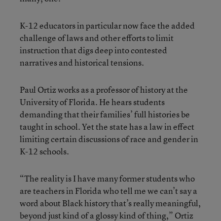
K-12 educators in particular now face the added
challenge of laws and other efforts to limit
instruction that digs deep into contested
narratives and historical tensions.
Paul Ortiz works as a professor of history at the
University of Florida. He hears students
demanding that their families’ full histories be
taught in school. Yet the state has a law in effect
limiting certain discussions of race and gender in
K-12 schools.
“The reality is I have many former students who
are teachers in Florida who tell me we can’t say a
word about Black history that’s really meaningful,
beyond just kind of a glossy kind of thing,” Ortiz