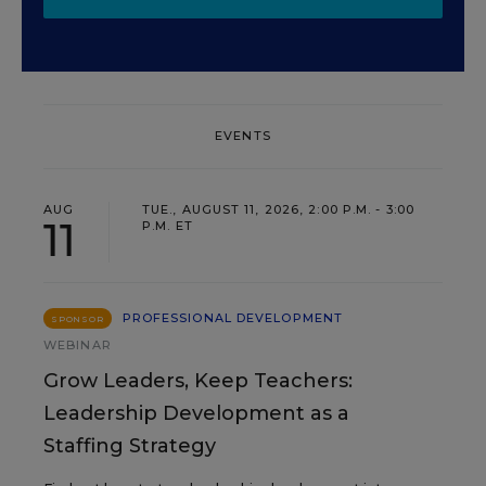
EVENTS
AUG
TUE., AUGUST 11, 2026, 2:00 P.M. - 3:00
11
P.M. ET
PROFESSIONAL DEVELOPMENT
SPONSOR
WEBINAR
Grow Leaders, Keep Teachers:
Leadership Development as a
Staffing Strategy