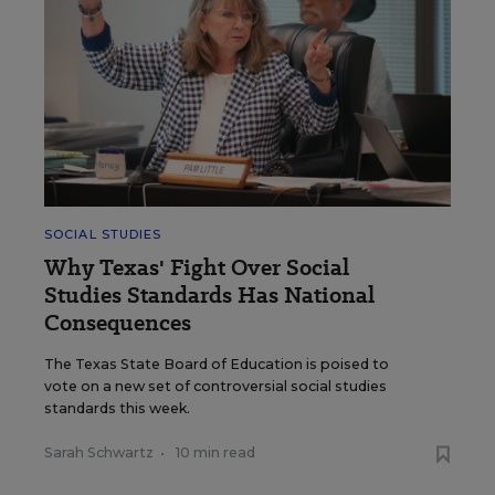
SOCIAL STUDIES
Why Texas' Fight Over Social
Studies Standards Has National
Consequences
The Texas State Board of Education is poised to
vote on a new set of controversial social studies
standards this week.
Sarah Schwartz
•
10 min read