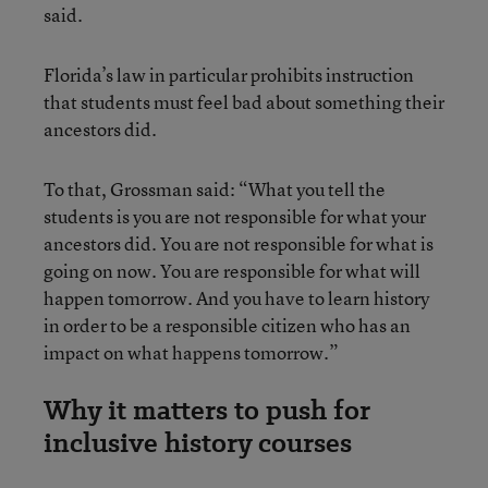
said.
Florida’s law in particular prohibits instruction
that students must feel bad about something their
ancestors did.
To that, Grossman said: “What you tell the
students is you are not responsible for what your
ancestors did. You are not responsible for what is
going on now. You are responsible for what will
happen tomorrow. And you have to learn history
in order to be a responsible citizen who has an
impact on what happens tomorrow.”
Why it matters to push for
inclusive history courses