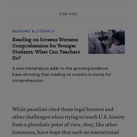
FOR YOU
READING & LITERACY
Reading on Screens Worsens
Comprehension for Younger
Students. What Can Teachers
Do?
A new metanalysis adds to the growing evidence
base showing that reading on screens is worse for
comprehension.
While panelists cited these legal barriers and
other challenges when trying to teach U.S. history
from a pluralistic point of view, they, like other
historians, have hope that such an instructional