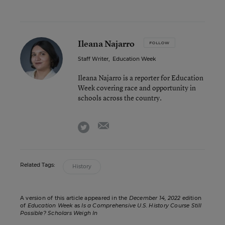
Ileana Najarro
FOLLOW
Staff Writer
,
Education Week
Ileana Najarro is a reporter for Education
Week covering race and opportunity in
schools across the country.
email
twitter
Related Tags:
History
A version of this article appeared in the
December 14, 2022
edition
of
Education Week
as
Is a Comprehensive U.S. History Course Still
Possible? Scholars Weigh In