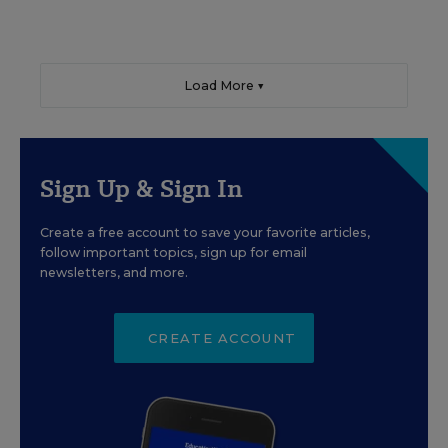
Load More ▼
Sign Up & Sign In
Create a free account to save your favorite articles,
follow important topics, sign up for email
newsletters, and more.
CREATE ACCOUNT