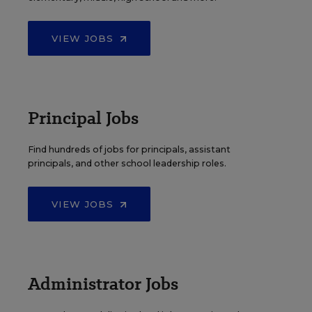
VIEW JOBS
Principal Jobs
Find hundreds of jobs for principals, assistant
principals, and other school leadership roles.
VIEW JOBS
Administrator Jobs