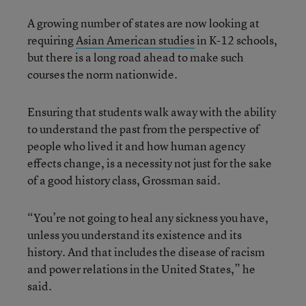
A growing number of states are now looking at
requiring
Asian American studies
in K-12 schools,
but there is a long road ahead to make such
courses the norm nationwide.
Ensuring that students walk away with the ability
to understand the past from the perspective of
people who lived it and how human agency
effects change, is a necessity not just for the sake
of a good history class, Grossman said.
“You’re not going to heal any sickness you have,
unless you understand its existence and its
history. And that includes the disease of racism
and power relations in the United States,” he
said.