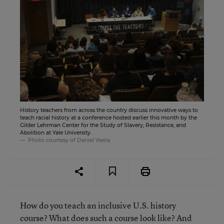
History teachers from across the country discuss innovative ways to
teach racial history at a conference hosted earlier this month by the
Gilder Lehrman Center for the Study of Slavery, Resistance, and
Abolition at Yale University.
Photo courtesy of Daniel Vieira
How do you teach an inclusive U.S. history
course? What does such a course look like? And