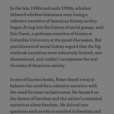
In the late 1980s and early 1990s, scholars
debated whether historians were losing a
cohesive narrative of American history as they
began diving into the history of social groups, said
Eric Foner, a professor emeritus of history at
Columbia University at the panel discussion. But
practitioners of social history argued that the big
textbook narratives were inherently limited, one-
dimensional, and couldn’t incorporate the real
diversity of American society.
In one of his own books, Foner found a way to
balance the need for a cohesive narrative with
the need for more inclusiveness: He focused on
the theme of freedom and the nation’s contested
narratives about freedom. He delved into
questions such as who is entitled to freedom and