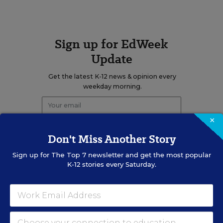
Sign up for EdWeek
Update
Get the latest K-12 news & opinion every
weekday morning.
×
Don't Miss Another Story
Sign up for
The Top 7
newsletter and get the most popular
K-12 stories every Saturday.
RELATED
SOCIAL STUDIES