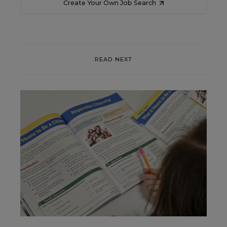
Create Your Own Job Search
READ NEXT