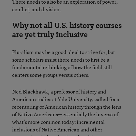
There needs to also be an exploration of power,
conflict, and division.
Why not all U.S. history courses
are yet truly inclusive
Pluralism may be a good ideal to strive for, but
some scholars insist there needs to first be a
fundamental rethinking of how the field still
centers some groups versus others.
Ned Blackhawk, a professor of history and
American studies at Yale University, called for a
recentering of American history through the lens
of Native Americans—essentially the inverse of
what’s more common today: incremental
inclusions of Native American and other