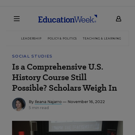
LEADERSHIP
POLICY & POLITICS
TEACHING & LEARNING
TEC
SOCIAL STUDIES
Is a Comprehensive U.S.
History Course Still
Possible? Scholars Weigh In
By
Ileana Najarro
— November 16, 2022
5 min read