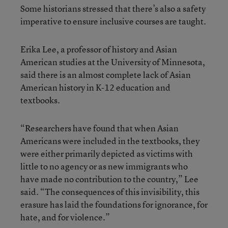
Some historians stressed that there’s also a safety
imperative to ensure inclusive courses are taught.
Erika Lee, a professor of history and Asian
American studies at the University of Minnesota,
said there is an almost complete lack of Asian
American history in K-12 education and
textbooks.
“Researchers have found that when Asian
Americans were included in the textbooks, they
were either primarily depicted as victims with
little to no agency or as new immigrants who
have made no contribution to the country,” Lee
said. “The consequences of this invisibility, this
erasure has laid the foundations for ignorance, for
hate, and for violence.”