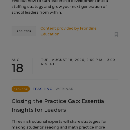
Find out how to turn leadership development into a
staffing strategy and grow your next generation of
school leaders from within.
Content provided by
Frontline
REGISTER
Education
AUG
TUE., AUGUST 18, 2026, 2:00 P.M. - 3:00
18
P.M. ET
TEACHING
WEBINAR
SPONSOR
Closing the Practice Gap: Essential
Insights for Leaders
Three instructional experts will share strategies for
making students’ reading and math practice more