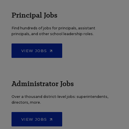
Principal Jobs
Find hundreds of jobs for principals, assistant
principals, and other school leadership roles.
VIEW JOBS
Administrator Jobs
Over a thousand district-level jobs: superintendents,
directors, more.
VIEW JOBS