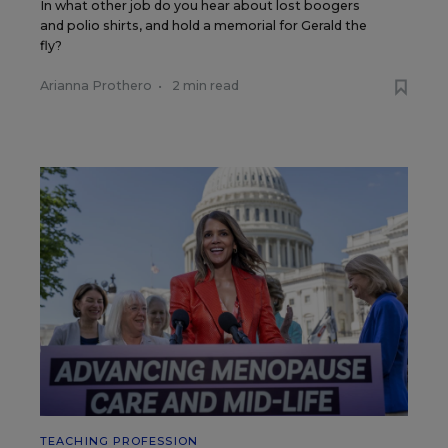
In what other job do you hear about lost boogers
and polio shirts, and hold a memorial for Gerald the
fly?
Arianna Prothero
•
2 min read
TEACHING PROFESSION