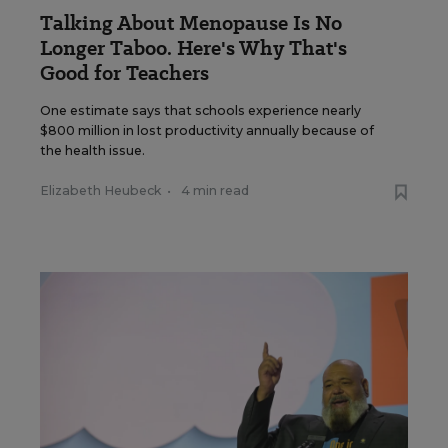
Talking About Menopause Is No
Longer Taboo. Here's Why That's
Good for Teachers
One estimate says that schools experience nearly
$800 million in lost productivity annually because of
the health issue.
Elizabeth Heubeck
•
4 min read