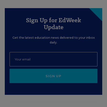
Sign Up for EdWeek
Update
Get the latest education news delivered to your inbox
daily.
SIGN UP