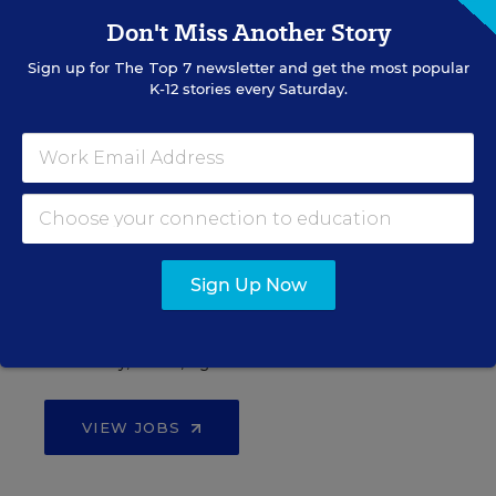
Don't Miss Another Story
Sign up for
The Top 7
newsletter and get the most popular
See More Events
K-12 stories every Saturday.
EDWEEK TOP SCHOOL JOBS
Teacher Jobs
Sign Up Now
Search over ten thousand teaching jobs nationwide —
elementary, middle, high school and more.
VIEW JOBS