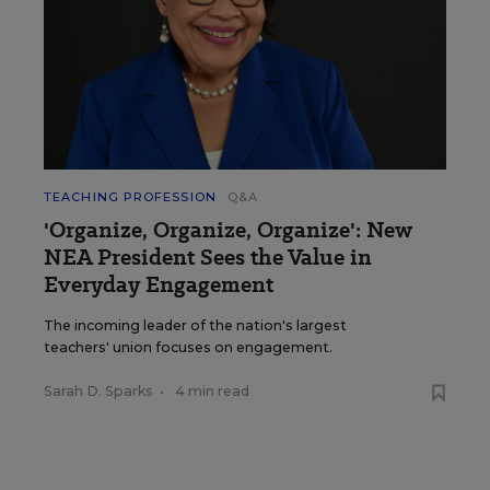
TEACHING PROFESSION
Q&A
'Organize, Organize, Organize': New
NEA President Sees the Value in
Everyday Engagement
The incoming leader of the nation's largest
teachers' union focuses on engagement.
Sarah D. Sparks
•
4 min read