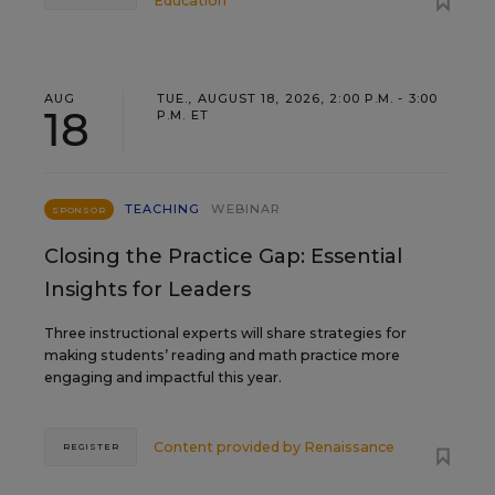
Education
AUG
TUE., AUGUST 18, 2026, 2:00 P.M. - 3:00
18
P.M. ET
TEACHING
WEBINAR
SPONSOR
Closing the Practice Gap: Essential
Insights for Leaders
Three instructional experts will share strategies for
making students’ reading and math practice more
engaging and impactful this year.
Content provided by
Renaissance
REGISTER