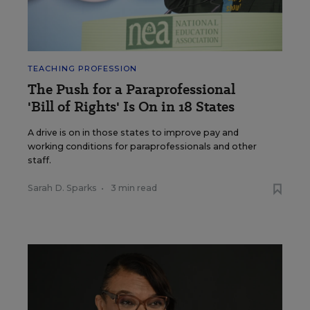
TEACHING PROFESSION
The Push for a Paraprofessional
'Bill of Rights' Is On in 18 States
A drive is on in those states to improve pay and
working conditions for paraprofessionals and other
staff.
Sarah D. Sparks
•
3 min read