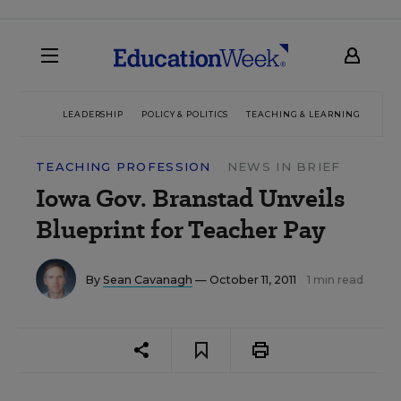
LEADERSHIP
POLICY & POLITICS
TEACHING & LEARNING
TEC
TEACHING PROFESSION
NEWS IN BRIEF
Iowa Gov. Branstad Unveils
Blueprint for Teacher Pay
By
Sean Cavanagh
— October 11, 2011
1 min read