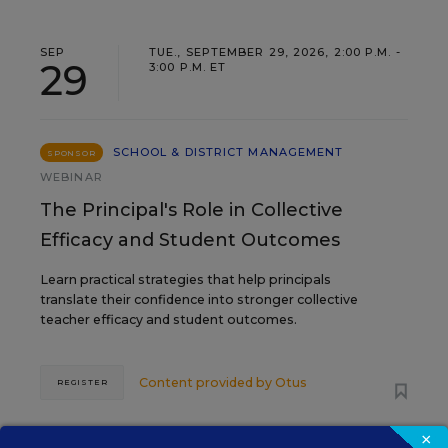
SEP
TUE., SEPTEMBER 29, 2026, 2:00 P.M. -
29
3:00 P.M. ET
SCHOOL & DISTRICT MANAGEMENT
SPONSOR
WEBINAR
The Principal's Role in Collective
Efficacy and Student Outcomes
Learn practical strategies that help principals
translate their confidence into stronger collective
teacher efficacy and student outcomes.
Content provided by
Otus
REGISTER
×