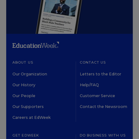
ABOUT US
CONTACT US
Our Organization
Letters to the Editor
Our History
Help/FAQ
Our People
Customer Service
Our Supporters
Contact the Newsroom
Careers at EdWeek
GET EDWEEK
DO BUSINESS WITH US