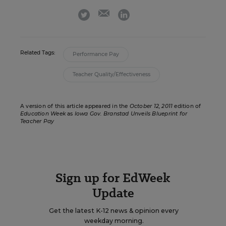
email
twitter
linkedin
Related Tags:
Performance Pay
Teacher Quality/Effectiveness
A version of this article appeared in the
October 12, 2011
edition of
Education Week
as
Iowa Gov. Branstad Unveils Blueprint for
Teacher Pay
Sign up for EdWeek
Update
Get the latest K-12 news & opinion every
weekday morning.