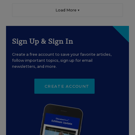
Load More ▼
Sign Up & Sign In
Create a free account to save your favorite articles,
follow important topics, sign up for email
newsletters, and more.
CREATE ACCOUNT