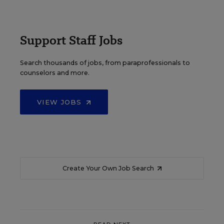
Support Staff Jobs
Search thousands of jobs, from paraprofessionals to
counselors and more.
VIEW JOBS
Create Your Own Job Search