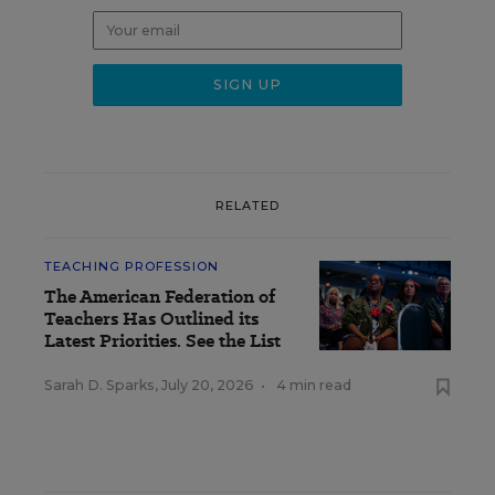
RELATED
TEACHING PROFESSION
The American Federation of
Teachers Has Outlined its
Latest Priorities. See the List
Sarah D. Sparks
,
July 20, 2026
•
4 min read