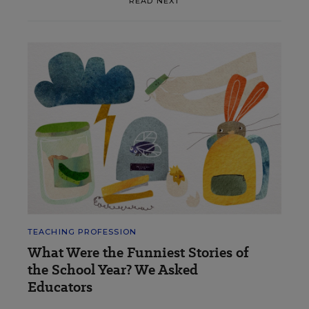
READ NEXT
TEACHING PROFESSION
What Were the Funniest Stories of
the School Year? We Asked
Educators