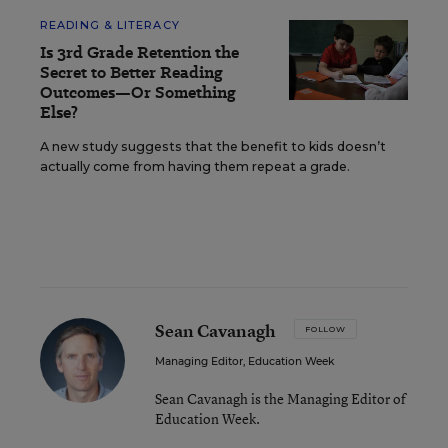
READING & LITERACY
Is 3rd Grade Retention the
Secret to Better Reading
Outcomes—Or Something
Else?
A new study suggests that the benefit to kids doesn’t
actually come from having them repeat a grade.
Sean Cavanagh
FOLLOW
Managing Editor, Education Week
Sean Cavanagh is the Managing Editor of
Education Week.