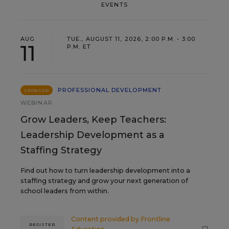
EVENTS
AUG
TUE., AUGUST 11, 2026, 2:00 P.M. - 3:00
11
P.M. ET
PROFESSIONAL DEVELOPMENT
SPONSOR
WEBINAR
Grow Leaders, Keep Teachers:
Leadership Development as a
Staffing Strategy
Find out how to turn leadership development into a
staffing strategy and grow your next generation of
school leaders from within.
Content provided by
Frontline
REGISTER