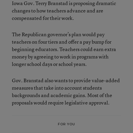
Iowa Gov. Terry Branstad is proposing dramatic
changes to how teachers advance and are
compensated for their work.
The Republican governor’s plan would pay
teachers on four tiers and offer a pay bump for
beginning educators. Teachers could earn extra
money by agreeing to work in programs with
longer school days or school years.
Gov. Branstad also wants to provide value-added
measures that take into account students
backgrounds and academic gains. Most of the
proposals would require legislative approval.
FOR YOU