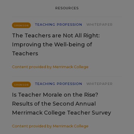
RESOURCES
TEACHING PROFESSION
WHITEPAPER
SPONSOR
The Teachers are Not All Right:
Improving the Well-being of
Teachers
Content provided by
Merrimack College
TEACHING PROFESSION
WHITEPAPER
SPONSOR
Is Teacher Morale on the Rise?
Results of the Second Annual
Merrimack College Teacher Survey
Content provided by
Merrimack College