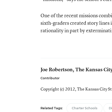
One of the recent missions comb
sixth-graders created story lines 
rationality in part by exterminat
Joe Robertson, The Kansas Cit
Contributor
Copyright (c) 2012,
The Kansas City St
Related Tags:
Charter Schools
D