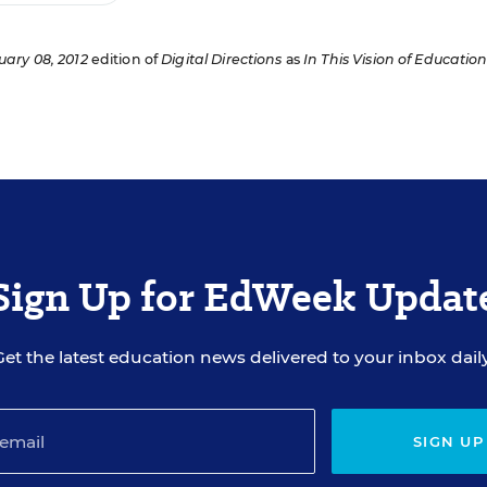
uary 08, 2012
edition of
Digital Directions
as
In This Vision of Education
Sign Up for EdWeek Updat
Get the latest education news delivered to your inbox daily
SIGN UP