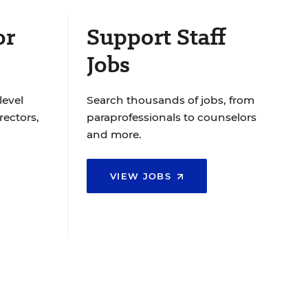
or
Support Staff
Jobs
level
Search thousands of jobs, from
rectors,
paraprofessionals to counselors
and more.
VIEW JOBS