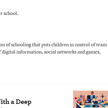
r school.
on of schooling that puts children in control of team
f digital information, social networks and games,
ith a Deep