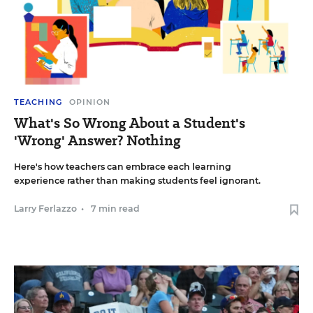
TEACHING
OPINION
What's So Wrong About a Student's
'Wrong' Answer? Nothing
Here's how teachers can embrace each learning
experience rather than making students feel ignorant.
Larry Ferlazzo
•
7 min read