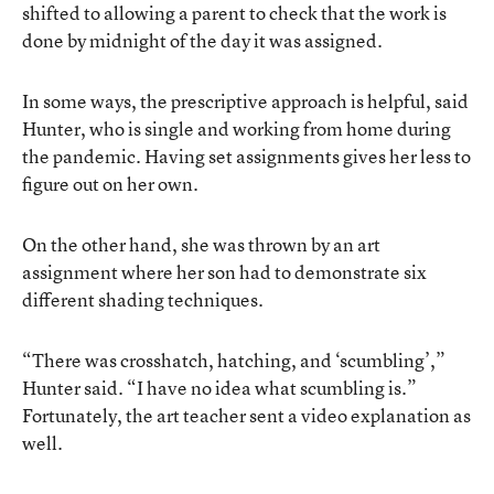
shifted to allowing a parent to check that the work is
done by midnight of the day it was assigned.
In some ways, the prescriptive approach is helpful, said
Hunter, who is single and working from home during
the pandemic. Having set assignments gives her less to
figure out on her own.
On the other hand, she was thrown by an art
assignment where her son had to demonstrate six
different shading techniques.
“There was crosshatch, hatching, and ‘scumbling’,”
Hunter said. “I have no idea what scumbling is.”
Fortunately, the art teacher sent a video explanation as
well.