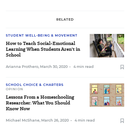
RELATED
STUDENT WELL-BEING & MOVEMENT
How to Teach Social-Emotional
Learning When Students Aren't in
School
Arianna Prothero
,
March 30, 2020
•
4 min read
SCHOOL CHOICE & CHARTERS
OPINION
Lessons From a Homeschooling
Researcher: What You Should
Know Now
Michael McShane
,
March 26, 2020
•
4 min read