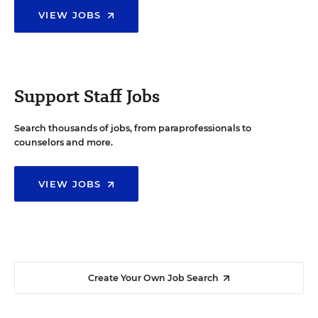
VIEW JOBS
Support Staff Jobs
Search thousands of jobs, from paraprofessionals to
counselors and more.
VIEW JOBS
Create Your Own Job Search