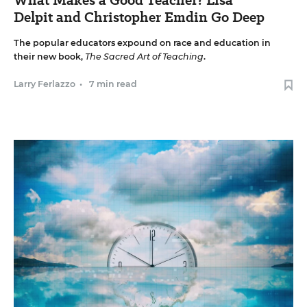
Delpit and Christopher Emdin Go Deep
The popular educators expound on race and education in
their new book,
The Sacred Art of Teaching
.
Larry Ferlazzo
•
7 min read