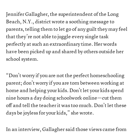
Jennifer Gallagher, the superintendent of the Long
Beach, N.Y., district wrote a soothing message to
parents, telling them to let go of any guilt they may feel
that they’re not able to juggle every single task
perfectly at such an extraordinary time. Her words
have been picked up and shared by others outside her
school system.
“Don’t worry if you are not the perfect homeschooling
parent; don’t worry if you are torn between working at
home and helping your kids. Don’t let your kids spend
nine hours a day doing schoolwork online—cut them
off and tell the teacher it was too much. Don’t let these
days be joyless for your kids,” she wrote.
In an interview, Gallagher said those views came from