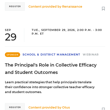
Content provided by
Renaissance
REGISTER
SEP
TUE., SEPTEMBER 29, 2026, 2:00 P.M. - 3:00
29
P.M. ET
SCHOOL & DISTRICT MANAGEMENT
WEBINAR
SPONSOR
The Principal's Role in Collective Efficacy
and Student Outcomes
Learn practical strategies that help principals translate
their confidence into stronger collective teacher efficacy
and student outcomes.
Content provided by
Otus
REGISTER