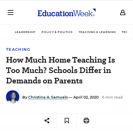
LEADERSHIP
POLICY & POLITICS
TEACHING & LEARNING
TECHN
TEACHING
How Much Home Teaching Is
Too Much? Schools Differ in
Demands on Parents
By
Christina A. Samuels
— April 02, 2020
6 min read