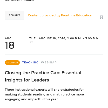
leaders from within.
Content provided by
Frontline Education
REGISTER
AUG
TUE., AUGUST 18, 2026, 2:00 P.M. - 3:00 P.M.
18
ET
TEACHING
WEBINAR
SPONSOR
Closing the Practice Gap: Essential
Insights for Leaders
Three instructional experts will share strategies for
making students’ reading and math practice more
engaging and impactful this year.