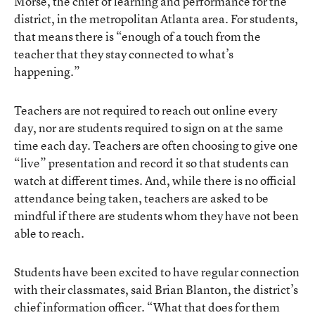
Morse, the chief of learning and performance for the
district, in the metropolitan Atlanta area. For students,
that means there is “enough of a touch from the
teacher that they stay connected to what’s
happening.”
Teachers are not required to reach out online every
day, nor are students required to sign on at the same
time each day. Teachers are often choosing to give one
“live” presentation and record it so that students can
watch at different times. And, while there is no official
attendance being taken, teachers are asked to be
mindful if there are students whom they have not been
able to reach.
Students have been excited to have regular connection
with their classmates, said Brian Blanton, the district’s
chief information officer. “What that does for them