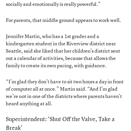
socially and emotionally is really powerful.”
For parents, that middle ground appears to work well.
Jennifer Martin, who has a 1st grader and a
kindergarten student in the Riverview district near
Seattle, said she liked that her children’s district sent
out a calendar of activities, because that allows the
family to create its own pacing, with guidance.
“I’m glad they don’t have to sit two hours a day in front
of computer all at once.” Martin said. “And I’m glad
we’re not in one of the districts where parents haven’t
heard anything at all.
Superintendent: ‘Shut Off the Valve, Take a
Break’