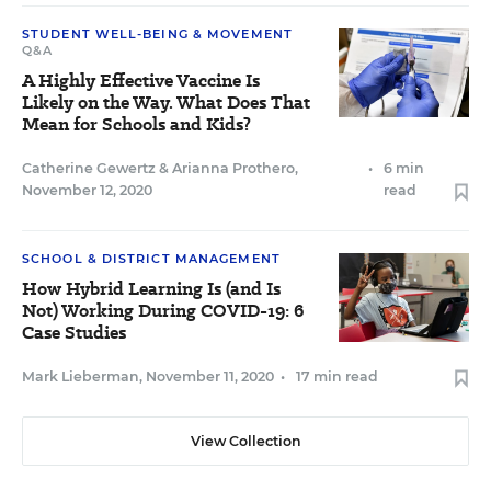
STUDENT WELL-BEING & MOVEMENT
Q&A
A Highly Effective Vaccine Is
Likely on the Way. What Does That
Mean for Schools and Kids?
Catherine Gewertz
&
Arianna Prothero
,
•
6 min
November 12, 2020
read
SCHOOL & DISTRICT MANAGEMENT
How Hybrid Learning Is (and Is
Not) Working During COVID-19: 6
Case Studies
Mark Lieberman
,
November 11, 2020
•
17 min read
View Collection