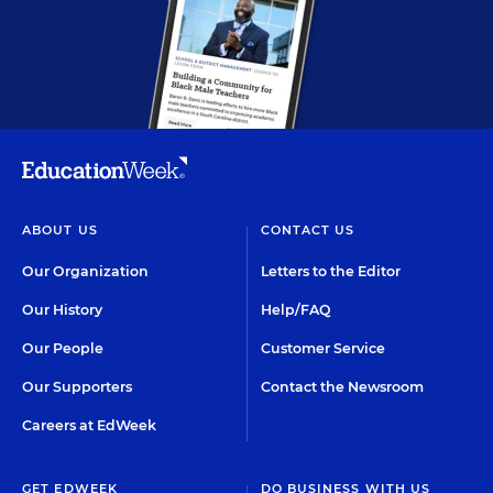
ABOUT US
CONTACT US
Our Organization
Letters to the Editor
Our History
Help/FAQ
Our People
Customer Service
Our Supporters
Contact the Newsroom
Careers at EdWeek
GET EDWEEK
DO BUSINESS WITH US