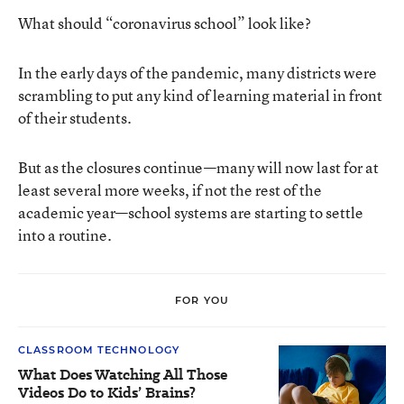
What should “coronavirus school” look like?
In the early days of the pandemic, many districts were
scrambling to put any kind of learning material in front
of their students.
But as the closures continue—many will now last for at
least several more weeks, if not the rest of the
academic year—school systems are starting to settle
into a routine.
FOR YOU
CLASSROOM TECHNOLOGY
What Does Watching All Those
Videos Do to Kids’ Brains?