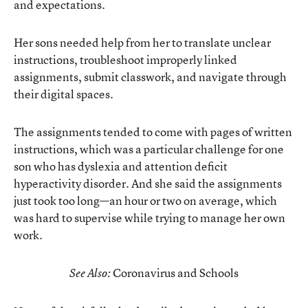
and expectations.
Her sons needed help from her to translate unclear
instructions, troubleshoot improperly linked
assignments, submit classwork, and navigate through
their digital spaces.
The assignments tended to come with pages of written
instructions, which was a particular challenge for one
son who has dyslexia and attention deficit
hyperactivity disorder. And she said the assignments
just took too long—an hour or two on average, which
was hard to supervise while trying to manage her own
work.
Coronavirus and Schools
See Also: