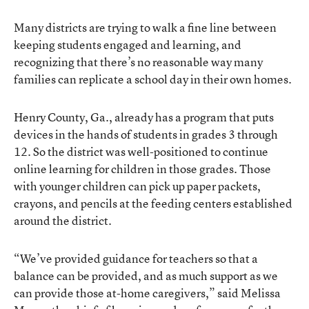
Many districts are trying to walk a fine line between
keeping students engaged and learning, and
recognizing that there’s no reasonable way many
families can replicate a school day in their own homes.
Henry County, Ga., already has a program that puts
devices in the hands of students in grades 3 through
12. So the district was well-positioned to continue
online learning for children in those grades. Those
with younger children can pick up paper packets,
crayons, and pencils at the feeding centers established
around the district.
“We’ve provided guidance for teachers so that a
balance can be provided, and as much support as we
can provide those at-home caregivers,” said Melissa