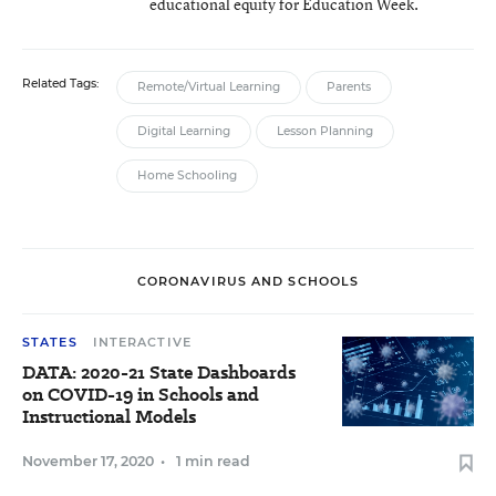
educational equity for Education Week.
Related Tags:
Remote/Virtual Learning
Parents
Digital Learning
Lesson Planning
Home Schooling
CORONAVIRUS AND SCHOOLS
STATES
INTERACTIVE
DATA: 2020-21 State Dashboards
on COVID-19 in Schools and
Instructional Models
November 17, 2020
•
1 min read