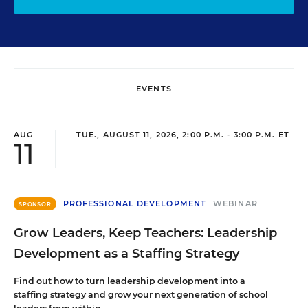
EVENTS
AUG
TUE., AUGUST 11, 2026, 2:00 P.M. - 3:00 P.M. ET
11
PROFESSIONAL DEVELOPMENT
WEBINAR
SPONSOR
Grow Leaders, Keep Teachers: Leadership
Development as a Staffing Strategy
Find out how to turn leadership development into a
staffing strategy and grow your next generation of school