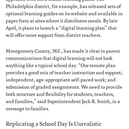
Philadelphia district, for example, has released sets of
optional learning guides on its website and available in
paper form at sites where it distributes meals. By late
April, it plans to launch a “digital learning plan” that
will offer more support from district teachers.
Montgomery County, Md., has made it clear in parent
communications that digital learning will not look
anything like a typical school day. “Our remote plan
provides a good mix of teacher instruction and support;
independent, age-appropriate self-paced work; and
submission of graded assignments. We need to provide
both structure and flexibility for students, teachers,
and families,” said Superintendent Jack R. Smith, in a
message to families.
Replicating a School Day Is Unrealistic