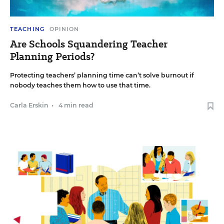
TEACHING
OPINION
Are Schools Squandering Teacher
Planning Periods?
Protecting teachers’ planning time can’t solve burnout if
nobody teaches them how to use that time.
Carla Erskin
•
4 min read