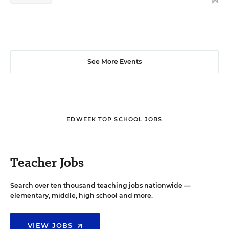
See More Events
EDWEEK TOP SCHOOL JOBS
Teacher Jobs
Search over ten thousand teaching jobs nationwide —
elementary, middle, high school and more.
VIEW JOBS