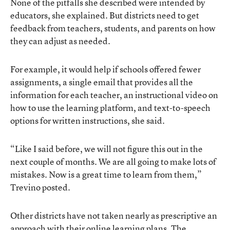
None of the pitfalls she described were intended by
educators, she explained. But districts need to get
feedback from teachers, students, and parents on how
they can adjust as needed.
For example, it would help if schools offered fewer
assignments, a single email that provides all the
information for each teacher, an instructional video on
how to use the learning platform, and text-to-speech
options for written instructions, she said.
“Like I said before, we will not figure this out in the
next couple of months. We are all going to make lots of
mistakes. Now is a great time to learn from them,”
Trevino posted.
Other districts have not taken nearly as prescriptive an
approach with their online learning plans. The