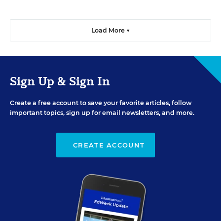
Load More ▼
Sign Up & Sign In
Create a free account to save your favorite articles, follow
important topics, sign up for email newsletters, and more.
CREATE ACCOUNT