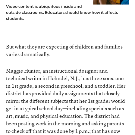
Video content is ubiquitous inside and
outside classrooms. Educators should know how it affects
students.
But what they are expecting of children and families
varies dramatically.
Maggie Hunter, an instructional designer and
technical writer in Holmdel, N.J., has three sons: one
in 1st grade, a second in preschool, and a toddler. Her
district has provided daily assignments that closely
mirror the different subjects that her 1st grader would
get in a typical school day—including specials such as
art, music, and physical education. The district had
been posting work in the morning and asking parents
to check off that it was done by 1 p.m.; that has now