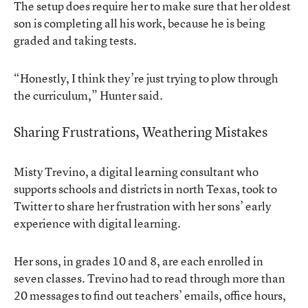
The setup does require her to make sure that her oldest
son is completing all his work, because he is being
graded and taking tests.
“Honestly, I think they’re just trying to plow through
the curriculum,” Hunter said.
Sharing Frustrations, Weathering Mistakes
Misty Trevino, a digital learning consultant who
supports schools and districts in north Texas, took to
Twitter to share her frustration with her sons’ early
experience with digital learning.
Her sons, in grades 10 and 8, are each enrolled in
seven classes. Trevino had to read through more than
20 messages to find out teachers’ emails, office hours,