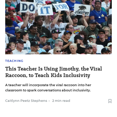
TEACHING
This Teacher Is Using Jimothy, the Viral
Raccoon, to Teach Kids Inclusivity
A teacher will incorporate the viral raccoon into her
classroom to spark conversations about inclusivity.
Caitlynn Peetz Stephens
•
2 min read