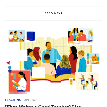
READ NEXT
TEACHING
OPINION
What Makes a Good Teacher? Lisa