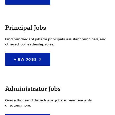
Principal Jobs
Find hundreds of jobs for principals, assistant principals, and
other school leadership roles.
VIEW JOBS
Administrator Jobs
Over a thousand district-level jobs: superintendents,
directors, more.