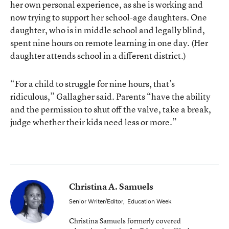
her own personal experience, as she is working and
now trying to support her school-age daughters. One
daughter, who is in middle school and legally blind,
spent nine hours on remote learning in one day. (Her
daughter attends school in a different district.)
“For a child to struggle for nine hours, that’s
ridiculous,” Gallagher said. Parents “have the ability
and the permission to shut off the valve, take a break,
judge whether their kids need less or more.”
Christina A. Samuels
Senior Writer/Editor
,
Education Week
Christina Samuels formerly covered