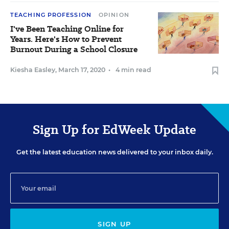
TEACHING PROFESSION
OPINION
I've Been Teaching Online for
Years. Here's How to Prevent
Burnout During a School Closure
Kiesha Easley
,
March 17, 2020
•
4 min read
Sign Up for EdWeek Update
Get the latest education news delivered to your inbox daily.
SIGN UP