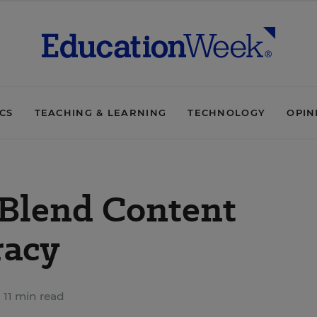
ICS
TEACHING & LEARNING
TECHNOLOGY
OPIN
 Blend Content
racy
11 min read