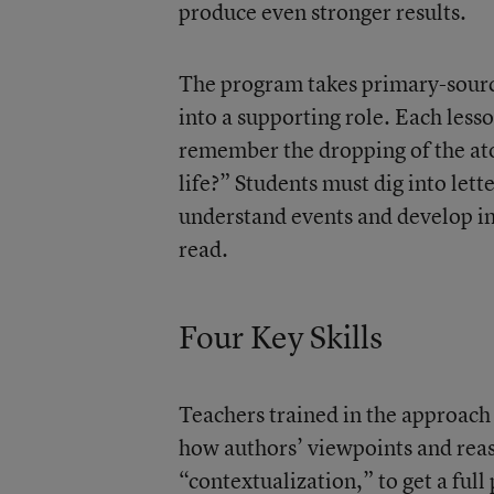
produce even stronger results.
The program takes primary-source
into a supporting role. Each less
remember the dropping of the at
life?” Students must dig into lett
understand events and develop in
read.
Four Key Skills
Teachers trained in the approach
how authors’ viewpoints and reaso
“contextualization,” to get a ful