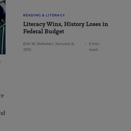
READING & LITERACY
Literacy Wins, History Loses in
Federal Budget
Erik W. Robelen
,
January 6,
•
5 min
2012
read
g
re
nd