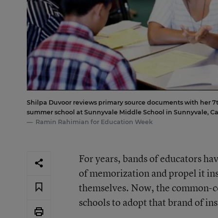
Shilpa Duvoor reviews primary source documents with her 7t
summer school at Sunnyvale Middle School in Sunnyvale, Cal
Ramin Rahimian for Education Week
For years, bands of educators hav
of memorization and propel it ins
themselves. Now, the common-cor
schools to adopt that brand of ins