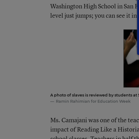
Washington High School in San Fra
level just jumps; you can see it in
A photo of slaves is reviewed by students at
Ramin Rahimian for Education Week
Ms. Camajani was one of the teac
impact of Reading Like a Histori
school classes. Teachers in half t