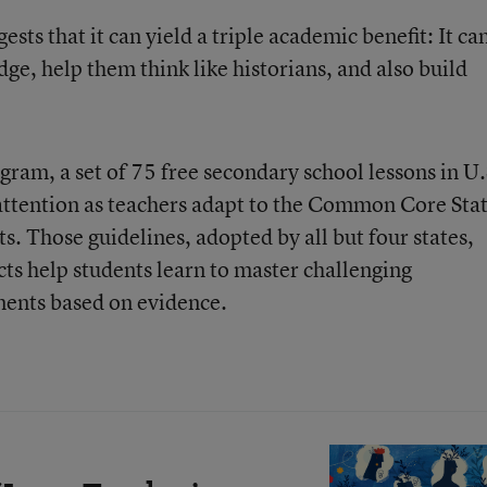
sts that it can yield a triple academic benefit: It ca
e, help them think like historians, and also build
gram, a set of 75 free secondary school lessons in U.
attention as teachers adapt to the
Common Core Sta
s. Those guidelines, adopted by all but four states,
cts help students learn to master challenging
ments based on evidence.