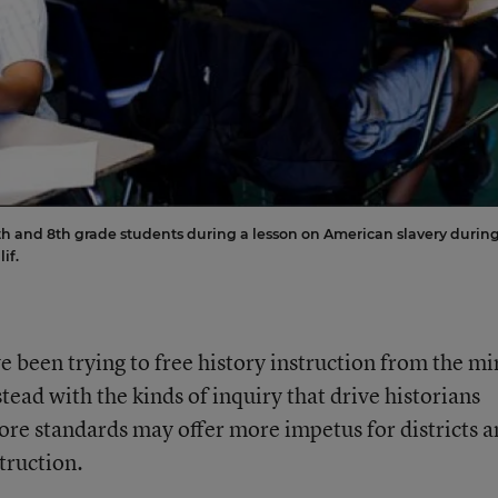
h and 8th grade students during a lesson on American slavery durin
if.
e been trying to free history instruction from the mi
tead with the kinds of inquiry that drive historians
e standards may offer more impetus for districts a
truction.