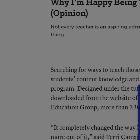
Why I’m Happy Being ‘
(Opinion)
Not every teacher is an aspiring admi
thing.
Searching for ways to teach those 
students’ content knowledge and 
program. Designed under the tute
downloaded from the website of t
Education Group
, more than 330
“It completely changed the way I
more out of it,” said Terri Cama