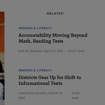
RELATED
READING & LITERACY
Accountability Moving Beyond
Math, Reading Tests
Erik W. Robelen
,
April 24, 2012
•
9 min read
READING & LITERACY
Districts Gear Up for Shift to
Informational Texts
Catherine Gewertz
,
March 13,
•
9 min
2012
read