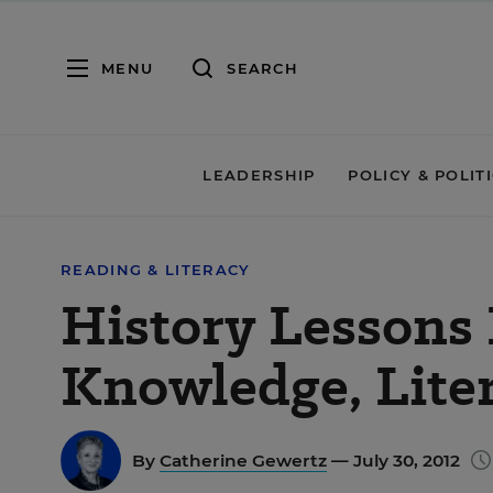
MENU
SEARCH
LEADERSHIP
POLICY & POLIT
READING & LITERACY
History Lessons
Knowledge, Lite
By
Catherine Gewertz
— July 30, 2012