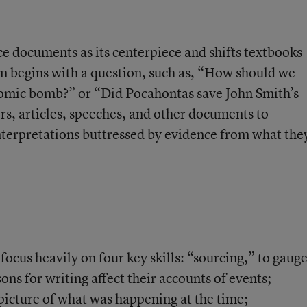
 documents as its centerpiece and shifts textbooks
on begins with a question, such as, “How should we
omic bomb?” or “Did Pocahontas save John Smith’s
ers, articles, speeches, and other documents to
terpretations buttressed by evidence from what the
 focus heavily on
four key skills
: “sourcing,” to gaug
ns for writing affect their accounts of events;
l picture of what was happening at the time;