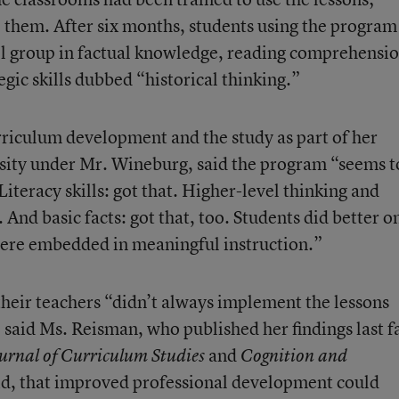
se them. After six months, students using the program
ol group in factual knowledge, reading comprehensio
tegic skills dubbed “historical thinking.”
riculum development and the study as part of her
sity under Mr. Wineburg, said the program “seems t
iteracy skills: got that. Higher-level thinking and
 And basic facts: got that, too. Students did better o
were embedded in meaningful instruction.”
their teachers “didn’t always implement the lessons
,” said Ms. Reisman, who published her findings last fa
and
urnal of Curriculum Studies
Cognition and
aid, that improved professional development could