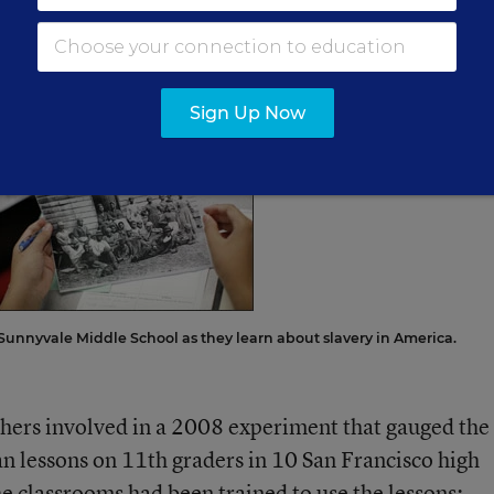
ncisco. “They get really into it. And their reading
 their writing,” she said.
Sign Up Now
 Sunnyvale Middle School as they learn about slavery in America.
hers involved in a 2008 experiment that gauged the
an lessons on 11th graders in 10 San Francisco high
he classrooms had been trained to use the lessons;