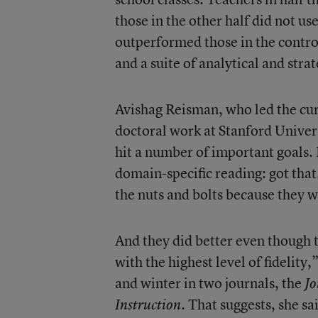
those in the other half did not u
outperformed those in the contr
and a suite of analytical and stra
Avishag Reisman, who led the cur
doctoral work at Stanford Univer
hit a number of important goals. L
domain-specific reading: got that.
the nuts and bolts because they 
And they did better even though 
with the highest level of fidelity
and winter in two journals, the
Jo
. That suggests, she s
Instruction