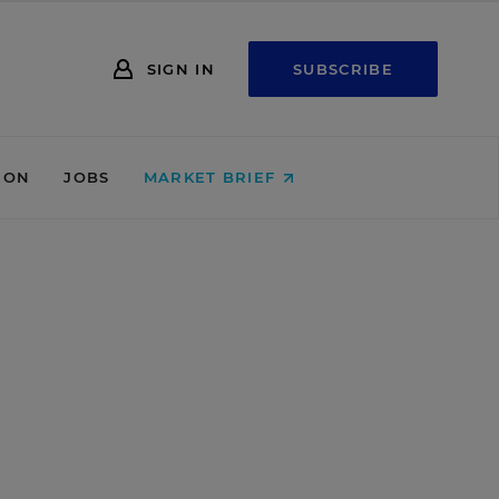
SIGN IN
SUBSCRIBE
ION
JOBS
MARKET BRIEF