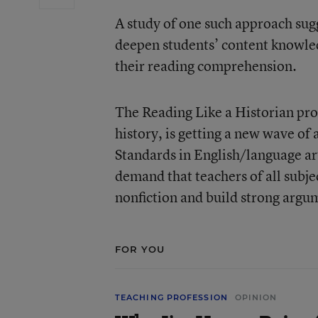
A study of one such approach sugge
deepen students’ content knowledg
their reading comprehension.
The
Reading Like a Historian
pro
history, is getting a new wave of 
Standards
in English/language art
demand that teachers of all subje
nonfiction and build strong argu
FOR YOU
TEACHING PROFESSION
OPINION