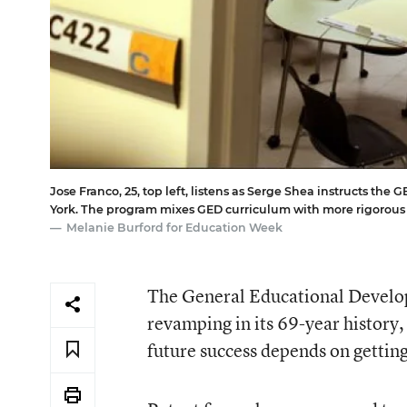
Jose Franco, 25, top left, listens as Serge Shea instructs t
York. The program mixes GED curriculum with more rigorous 
Melanie Burford for Education Week
The General Educational Develop
revamping in its 69-year history,
future success depends on gettin