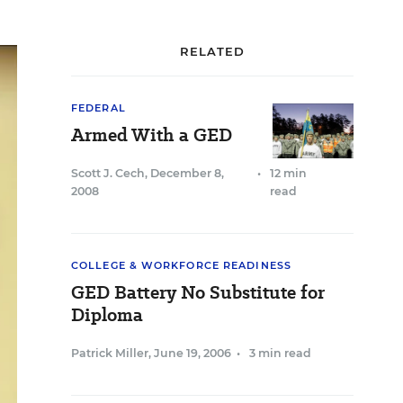
RELATED
FEDERAL
Armed With a GED
Scott J. Cech
,
December 8,
•
12 min
2008
read
COLLEGE & WORKFORCE READINESS
GED Battery No Substitute for
Diploma
Patrick Miller
,
June 19, 2006
•
3 min read