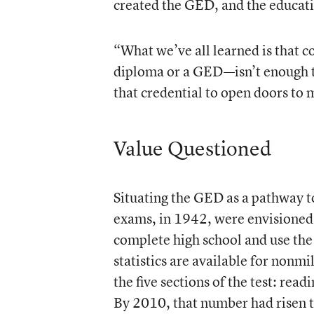
created the GED, and the educati
“What we’ve all learned is that 
diploma or a GED—isn’t enough t
that credential to open doors to 
Value Questioned
Situating the GED as a pathway to
exams, in 1942, were envisioned 
complete high school and use the G
statistics are available for nonm
the five sections of the test: rea
By 2010, that number had risen 