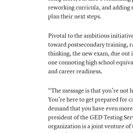
reworking curricula, and adding 
plan their next steps.
Pivotal to the ambitious initiativ
toward postsecondary training, rat
thinking, the new exam, due out i
one connoting high school equival
and career readiness.
“The message is that you’re not h
You’re here to get prepared for c
demand that you have even more s
president of the GED Testing Serv
organization is a joint venture 