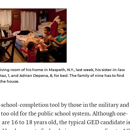
ving room of his home in Maspeth, N.Y., last week, his sister-in-law
iaz, 1, and Adrian Depena, 8, for bed. The family of nine has to find
 the house.
school-completion tool by those in the military and
too old for the public school system. Although one-
t are 16 to 18 years old, the typical GED candidate i