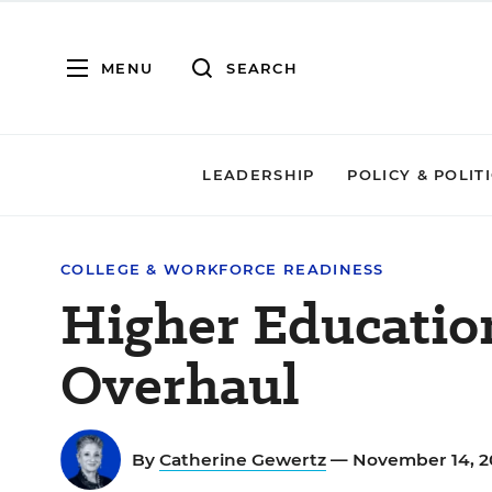
MENU
SEARCH
LEADERSHIP
POLICY & POLIT
COLLEGE & WORKFORCE READINESS
Higher Educatio
Overhaul
By
Catherine Gewertz
— November 14, 2