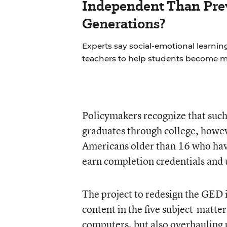
Independent Than Pre
Generations?
Experts say social-emotional learning 
teachers to help students become 
Policymakers recognize that such 
graduates through college, howev
Americans older than 16 who have
earn completion credentials and u
The project to redesign the GED i
content in the five subject-matte
computers, but also overhauling