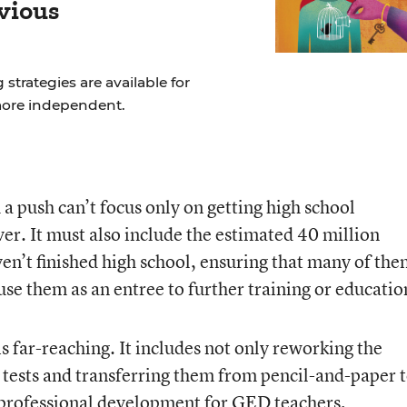
vious
strategies are available for
more independent.
a push can’t focus only on getting high school
er. It must also include the estimated 40 million
n’t finished high school, ensuring that many of th
se them as an entree to further training or educatio
s far-reaching. It includes not only reworking the
r tests and transferring them from pencil-and-paper 
 professional development for GED teachers,