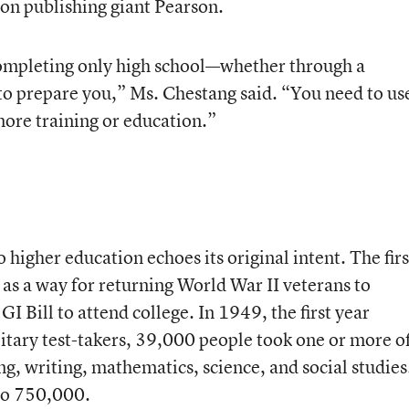
on publishing giant Pearson.
completing only high school—whether through a
o prepare you,” Ms. Chestang said. “You need to us
more training or education.”
 higher education echoes its original intent. The firs
as a way for returning World War II veterans to
I Bill to attend college. In 1949, the first year
ilitary test-takers, 39,000 people took one or more o
ding, writing, mathematics, science, and social studies
to 750,000.