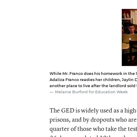
While Mr. Franco does his homework in the li
Adaliza Franco readies her children, Jaylin D
another place to live after the landlord sold
Melanie Burford for Education Week
The GED is widely used as a high-
prisons, and by dropouts who are 
quarter of those who take the tes