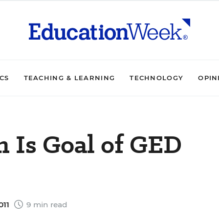
ICS
TEACHING & LEARNING
TECHNOLOGY
OPIN
n Is Goal of GED
011
9 min read