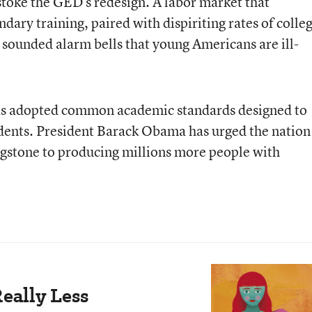
stoke the GED’s redesign. A labor market that
dary training, paired with dispiriting rates of colle
sounded alarm bells that young Americans are ill-
 has adopted common academic standards designed to
tudents. President Barack Obama has urged the nation
ingstone to producing millions more people with
eally Less