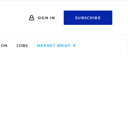
SIGN IN
SUBSCRIBE
ION
JOBS
MARKET BRIEF