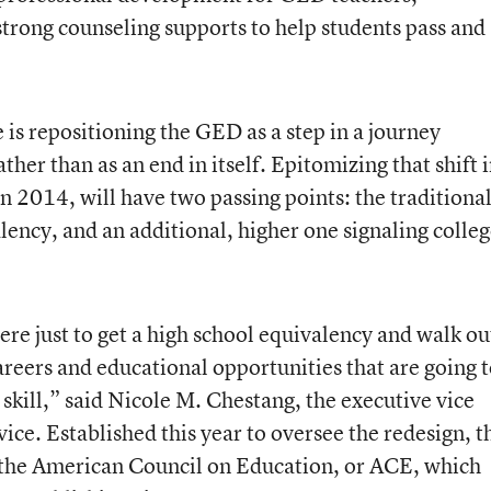
strong counseling supports to help students pass and
e is repositioning the GED as a step in a journey
her than as an end in itself. Epitomizing that shift 
n 2014, will have two passing points: the traditiona
ency, and an additional, higher one signaling colle
ere just to get a high school equivalency and walk ou
areers and educational opportunities that are going 
kill,” said Nicole M. Chestang, the executive vice
ice. Established this year to oversee the redesign, t
of the American Council on Education, or ACE, which