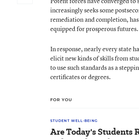
Potent forces have converged to 
increasingly seeks some postsecon
remediation and completion, has 
equipped for prosperous futures.
In response, nearly every state
elicit new kinds of skills from s
to use such standards as a stepp
certificates or degrees.
FOR YOU
STUDENT WELL-BEING
Are Today's Students R