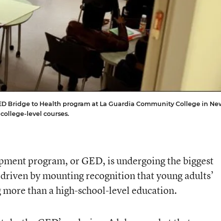
he GED Bridge to Health program at La Guardia Community College in Ne
college-level courses.
ment program, or GED, is undergoing the biggest
 driven by mounting recognition that young adults’
g more than a high-school-level education.