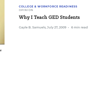
COLLEGE & WORKFORCE READINESS
OPINION
Why I Teach GED Students
Gayle B. Samuels
,
July 27, 2009
•
6 min read
w