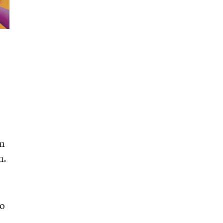
em
n.
to