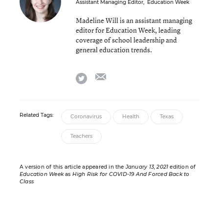
Assistant Managing Editor
,
Education Week
Madeline Will is an assistant managing
editor for Education Week, leading
coverage of school leadership and
general education trends.
email
twitter
Related Tags:
Coronavirus
Health
Texas
Teachers
A version of this article appeared in the
January 13, 2021
edition of
Education Week
as
High Risk for COVID-19 And Forced Back to
Class