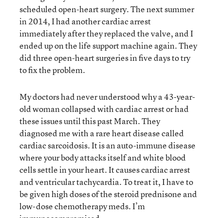
scheduled open-heart surgery. The next summer
in 2014, I had another cardiac arrest
immediately after they replaced the valve, and I
ended up on the life support machine again. They
did three open-heart surgeries in five days to try
to fix the problem.
My doctors had never understood why a 43-year-
old woman collapsed with cardiac arrest or had
these issues until this past March. They
diagnosed me with a rare heart disease called
cardiac sarcoidosis. It is an auto-immune disease
where your body attacks itself and white blood
cells settle in your heart. It causes cardiac arrest
and ventricular tachycardia. To treat it, I have to
be given high doses of the steroid prednisone and
low-dose chemotherapy meds. I’m