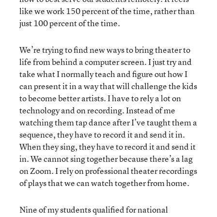
like we work 150 percent of the time, rather than
just 100 percent of the time.
We’re trying to find new ways to bring theater to
life from behind a computer screen. I just try and
take what I normally teach and figure out how I
can present it in a way that will challenge the kids
to become better artists. I have to rely a lot on
technology and on recording. Instead of me
watching them tap dance after I’ve taught them a
sequence, they have to record it and send it in.
When they sing, they have to record it and send it
in. We cannot sing together because there’s a lag
on Zoom. I rely on professional theater recordings
of plays that we can watch together from home.
Nine of my students qualified for national