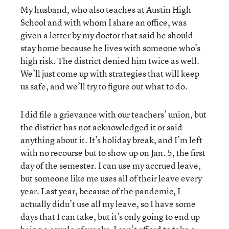
My husband, who also teaches at Austin High
School and with whom I share an office, was
given a letter by my doctor that said he should
stay home because he lives with someone who’s
high risk. The district denied him twice as well.
We’ll just come up with strategies that will keep
us safe, and we’ll try to figure out what to do.
I did file a grievance with our teachers’ union, but
the district has not acknowledged it or said
anything about it. It’s holiday break, and I’m left
with no recourse but to show up on Jan. 5, the first
day of the semester. I can use my accrued leave,
but someone like me uses all of their leave every
year. Last year, because of the pandemic, I
actually didn’t use all my leave, so I have some
days that I can take, but it’s only going to end up