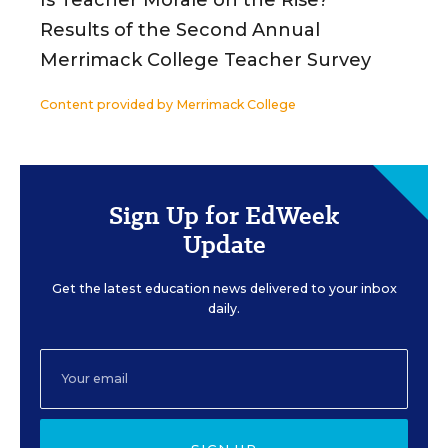
Results of the Second Annual
Merrimack College Teacher Survey
Content provided by
Merrimack College
Sign Up for EdWeek
Update
Get the latest education news delivered to your inbox
daily.