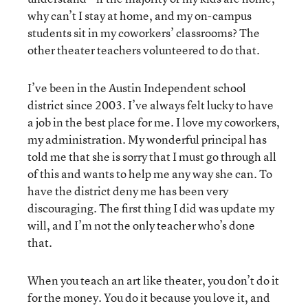
why can’t I stay at home, and my on-campus
students sit in my coworkers’ classrooms? The
other theater teachers volunteered to do that.
I’ve been in the Austin Independent school
district since 2003. I’ve always felt lucky to have
a job in the best place for me. I love my coworkers,
my administration. My wonderful principal has
told me that she is sorry that I must go through all
of this and wants to help me any way she can. To
have the district deny me has been very
discouraging. The first thing I did was update my
will, and I’m not the only teacher who’s done
that.
When you teach an art like theater, you don’t do it
for the money. You do it because you love it, and