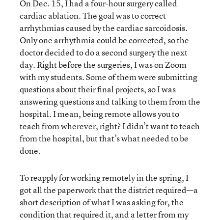
On Dec. 15, I had a four-hour surgery called
cardiac ablation. The goal was to correct
arrhythmias caused by the cardiac sarcoidosis.
Only one arrhythmia could be corrected, so the
doctor decided to do a second surgery the next
day. Right before the surgeries, I was on Zoom
with my students. Some of them were submitting
questions about their final projects, so I was
answering questions and talking to them from the
hospital. I mean, being remote allows you to
teach from wherever, right? I didn’t want to teach
from the hospital, but that’s what needed to be
done.
To reapply for working remotely in the spring, I
got all the paperwork that the district required—a
short description of what I was asking for, the
condition that required it, and a letter from my