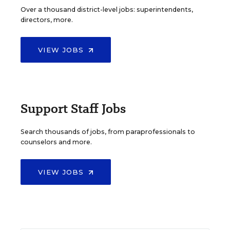
Over a thousand district-level jobs: superintendents,
directors, more.
VIEW JOBS
Support Staff Jobs
Search thousands of jobs, from paraprofessionals to
counselors and more.
VIEW JOBS