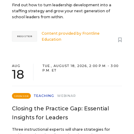
Find out how to turn leadership development into a
staffing strategy and grow your next generation of
school leaders from within.
Content provided by
Frontline
REGISTER
Education
AUG
TUE., AUGUST 18, 2026, 2:00 P.M. - 3:00
18
P.M. ET
TEACHING
WEBINAR
SPONSOR
Closing the Practice Gap: Essential
Insights for Leaders
Three instructional experts will share strategies for