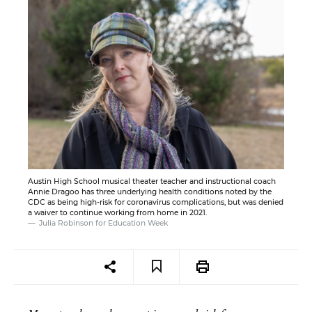
Austin High School musical theater teacher and instructional coach
Annie Dragoo has three underlying health conditions noted by the
CDC as being high-risk for coronavirus complications, but was denied
a waiver to continue working from home in 2021.
Julia Robinson for Education Week