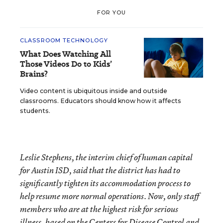
FOR YOU
CLASSROOM TECHNOLOGY
What Does Watching All
Those Videos Do to Kids’
Brains?
Video content is ubiquitous inside and outside
classrooms. Educators should know how it affects
students.
Leslie Stephens, the interim chief of human capital
for Austin ISD, said that the district has had to
significantly tighten its accommodation process to
help resume more normal operations. Now, only staff
members who are at the highest risk for serious
illness, based on the Centers for Disease Control and