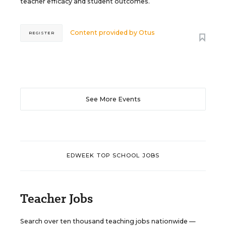
teacher efficacy and student outcomes.
Content provided by
Otus
REGISTER
See More Events
EDWEEK TOP SCHOOL JOBS
Teacher Jobs
Search over ten thousand teaching jobs nationwide —