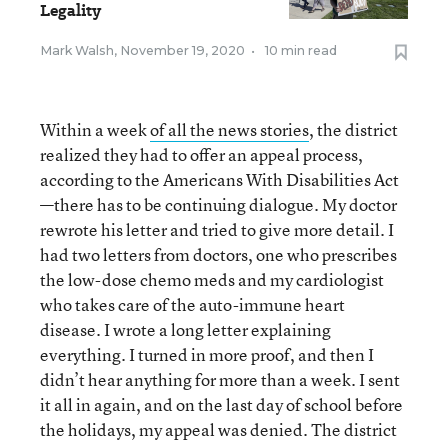
Legality
Mark Walsh
,
November 19, 2020
•
10 min read
Within a week
of all the news stories
, the district
realized they had to offer an appeal process,
according to the Americans With Disabilities Act
—there has to be continuing dialogue. My doctor
rewrote his letter and tried to give more detail. I
had two letters from doctors, one who prescribes
the low-dose chemo meds and my cardiologist
who takes care of the auto-immune heart
disease. I wrote a long letter explaining
everything. I turned in more proof, and then I
didn’t hear anything for more than a week. I sent
it all in again, and on the last day of school before
the holidays, my appeal was denied. The district