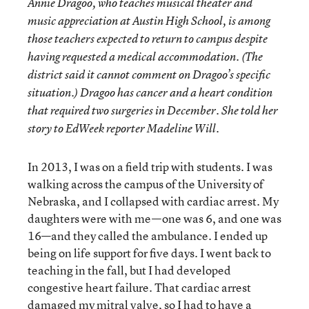
Annie Dragoo, who teaches musical theater and
music appreciation at Austin High School, is among
those teachers expected to return to campus despite
having requested a medical accommodation. (The
district said it cannot comment on Dragoo’s specific
situation.) Dragoo has cancer and a heart condition
that required two surgeries in December. She told her
story to EdWeek reporter Madeline Will.
In 2013, I was on a field trip with students. I was
walking across the campus of the University of
Nebraska, and I collapsed with cardiac arrest. My
daughters were with me—one was 6, and one was
16—and they called the ambulance. I ended up
being on life support for five days. I went back to
teaching in the fall, but I had developed
congestive heart failure. That cardiac arrest
damaged my mitral valve, so I had to have a