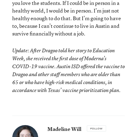
you love the students. If I could be in person in a
healthy world, I would be in person. I’m just not
healthy enough to do that. But I’m going to have
to, because I can’t continue to live in Austin and
survive financially without a job.
Update: After Dragoo told her story to Education
Week, she received the first dose of Moderna’s
COVID-19 vaccine. Austin ISD offered the vaccine to
Dragoo and other staff members who are older than
65 or who have high-risk medical conditions, in
accordance with Texas’ vaccine prioritization plan.
Madeline Will
FOLLOW