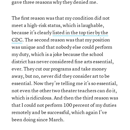
gave three reasons why they denied me.
The first reason was that my condition did not
meet a high-risk status, which is laughable,
because it’s clearly
listed in the top tier by the
CDC
. The second reason was that my position
was unique and that nobody else could perform
my duty, which is a joke because the school
district has never considered fine arts essential,
ever. They cut our programs and take money
away, but no, never did they consider art to be
essential. Now they’re telling me it’s so essential,
not even the other two theater teachers can do it,
which is ridiculous. And then the third reason was
that I could not perform 100 percent of my duties
remotely and be successful, which again I’ve
been doing since March.