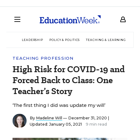
LEADERSHIP
POLICY & POLITICS
TEACHING & LEARNING
TEC
TEACHING PROFESSION
High Risk for COVID-19 and
Forced Back to Class: One
Teacher’s Story
‘The first thing I did was update my will’
By
Madeline Will
— December 31, 2020 |
Updated: January 05, 2021
9 min read