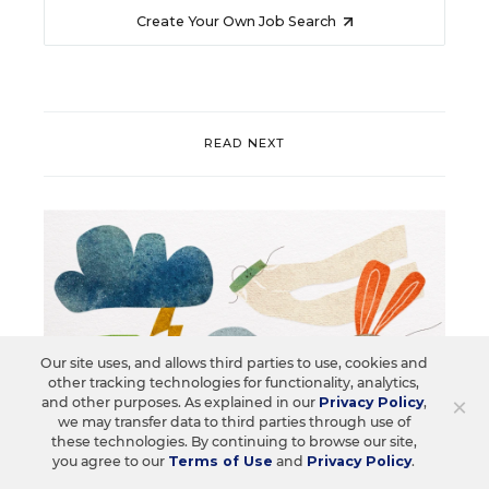
Create Your Own Job Search
READ NEXT
Our site uses, and allows third parties to use, cookies and
other tracking technologies for functionality, analytics,
×
and other purposes. As explained in our
Privacy Policy
,
we may transfer data to third parties through use of
these technologies. By continuing to browse our site,
you agree to our
Terms of Use
and
Privacy Policy
.