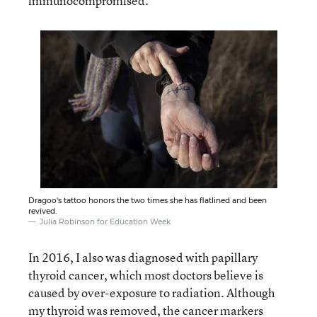
immunocompromised.
Dragoo's tattoo honors the two times she has flatlined and been
revived.
Julia Robinson for Education Week
In 2016, I also was diagnosed with papillary
thyroid cancer, which most doctors believe is
caused by over-exposure to radiation. Although
my thyroid was removed, the cancer markers