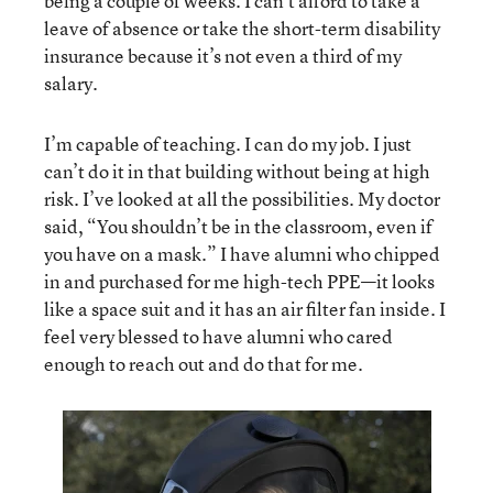
being a couple of weeks. I can’t afford to take a
leave of absence or take the short-term disability
insurance because it’s not even a third of my
salary.
I’m capable of teaching. I can do my job. I just
can’t do it in that building without being at high
risk. I’ve looked at all the possibilities. My doctor
said, “You shouldn’t be in the classroom, even if
you have on a mask.” I have alumni who chipped
in and purchased for me high-tech PPE—it looks
like a space suit and it has an air filter fan inside. I
feel very blessed to have alumni who cared
enough to reach out and do that for me.