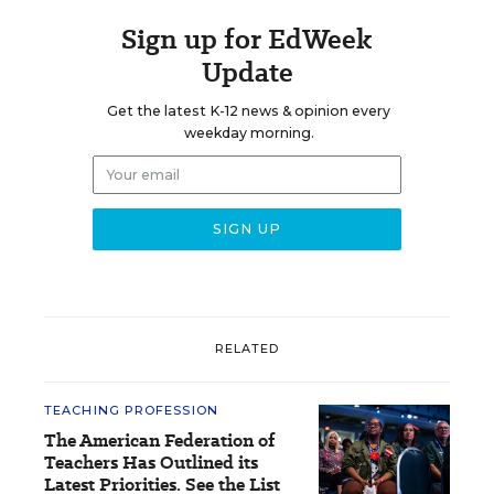
Sign up for EdWeek
Update
Get the latest K-12 news & opinion every
weekday morning.
RELATED
TEACHING PROFESSION
The American Federation of
Teachers Has Outlined its
Latest Priorities. See the List