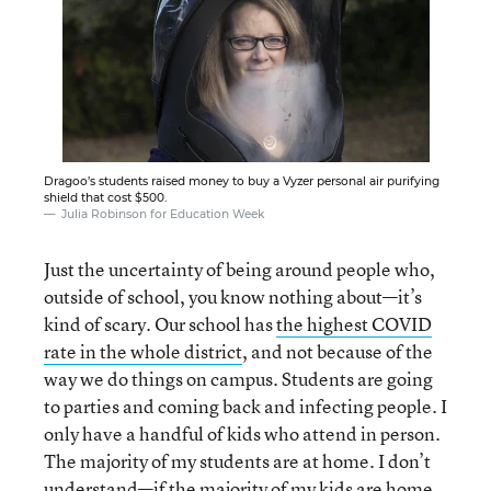
Dragoo’s students raised money to buy a Vyzer personal air purifying
shield that cost $500.
Julia Robinson for Education Week
Just the uncertainty of being around people who,
outside of school, you know nothing about—it’s
kind of scary. Our school has
the highest COVID
rate in the whole district
, and not because of the
way we do things on campus. Students are going
to parties and coming back and infecting people. I
only have a handful of kids who attend in person.
The majority of my students are at home. I don’t
understand—if the majority of my kids are home,