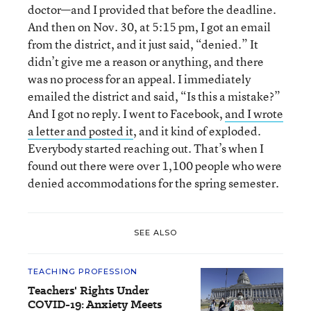
doctor—and I provided that before the deadline.
And then on Nov. 30, at 5:15 pm, I got an email
from the district, and it just said, “denied.” It
didn’t give me a reason or anything, and there
was no process for an appeal. I immediately
emailed the district and said, “Is this a mistake?”
And I got no reply. I went to Facebook,
and I wrote
a letter and posted it
, and it kind of exploded.
Everybody started reaching out. That’s when I
found out there were over 1,100 people who were
denied accommodations for the spring semester.
SEE ALSO
TEACHING PROFESSION
Teachers' Rights Under
COVID-19: Anxiety Meets