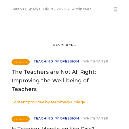
Sarah D. Sparks
,
July 20, 2026
•
4 min read
RESOURCES
TEACHING PROFESSION
WHITEPAPER
SPONSOR
The Teachers are Not All Right:
Improving the Well-being of
Teachers
Content provided by
Merrimack College
TEACHING PROFESSION
WHITEPAPER
SPONSOR
Is Teacher Morale on the Rise?