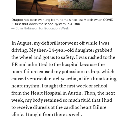
Dragoo has been working from home since last March when COVID-
19 first shut down the school system in Austin.
Julia Robinson for Education Week
In August, my defibrillator went off while I was
driving. My then-14-year-old daughter grabbed
the wheel and got us to safety. I was rushed to the
ER and admitted to the hospital because the
heart failure caused my potassium to drop, which
caused ventricular tachycardia, a life-threatening
heart rhythm. I taught the first week of school
from the Heart Hospital in Austin. Then, the next
week, my body retained so much fluid that I had
to receive diuresis at the cardiac heart failure
clinic. I taught from there as well.