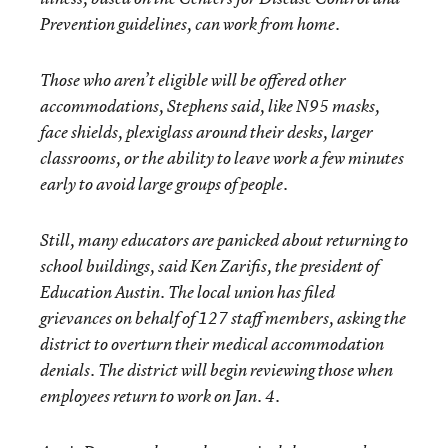
Prevention guidelines, can work from home.
Those who aren’t eligible will be offered other
accommodations, Stephens said, like N95 masks,
face shields, plexiglass around their desks, larger
classrooms, or the ability to leave work a few minutes
early to avoid large groups of people.
Still, many educators are panicked about returning to
school buildings, said Ken Zarifis, the president of
Education Austin. The local union has filed
grievances on behalf of 127 staff members, asking the
district to overturn their medical accommodation
denials. The district will begin reviewing those when
employees return to work on Jan. 4.