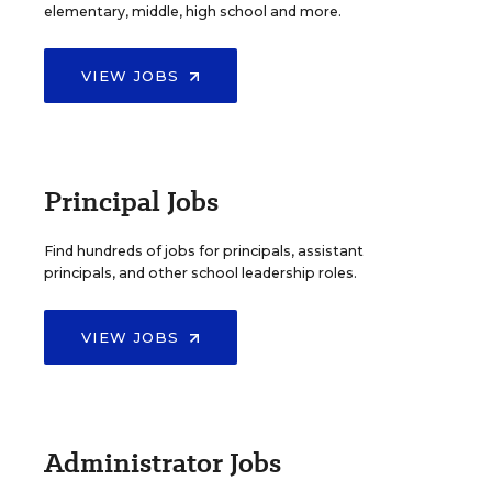
elementary, middle, high school and more.
VIEW JOBS
Principal Jobs
Find hundreds of jobs for principals, assistant
principals, and other school leadership roles.
VIEW JOBS
Administrator Jobs