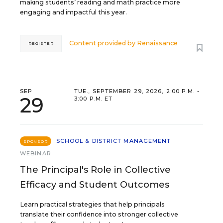
making students’ reading and math practice more
engaging and impactful this year.
Content provided by
Renaissance
REGISTER
SEP
TUE., SEPTEMBER 29, 2026, 2:00 P.M. -
29
3:00 P.M. ET
SCHOOL & DISTRICT MANAGEMENT
SPONSOR
WEBINAR
The Principal's Role in Collective
Efficacy and Student Outcomes
Learn practical strategies that help principals
translate their confidence into stronger collective