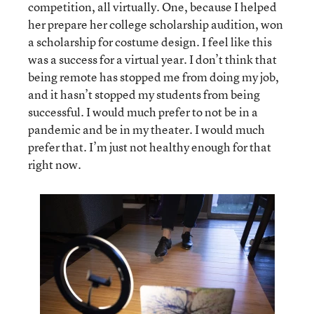
competition, all virtually. One, because I helped
her prepare her college scholarship audition, won
a scholarship for costume design. I feel like this
was a success for a virtual year. I don’t think that
being remote has stopped me from doing my job,
and it hasn’t stopped my students from being
successful. I would much prefer to not be in a
pandemic and be in my theater. I would much
prefer that. I’m just not healthy enough for that
right now.