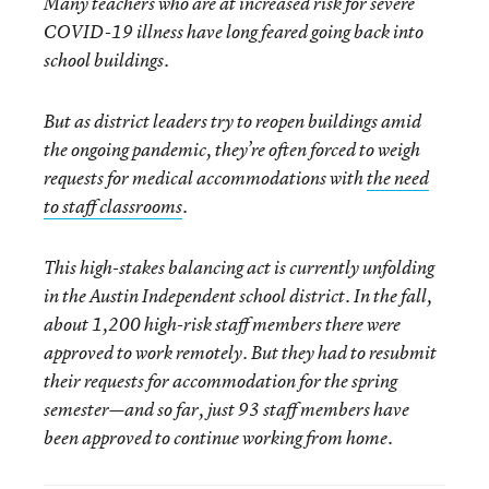
Many teachers who are at increased risk for severe
COVID-19 illness have long feared going back into
school buildings.
But as district leaders try to reopen buildings amid
the ongoing pandemic, they’re often forced to weigh
requests for medical accommodations with
the need
to staff classrooms
.
This high-stakes balancing act is currently unfolding
in the Austin Independent school district. In the fall,
about 1,200 high-risk staff members there were
approved to work remotely. But they had to resubmit
their requests for accommodation for the spring
semester—and so far, just 93 staff members have
been approved to continue working from home.