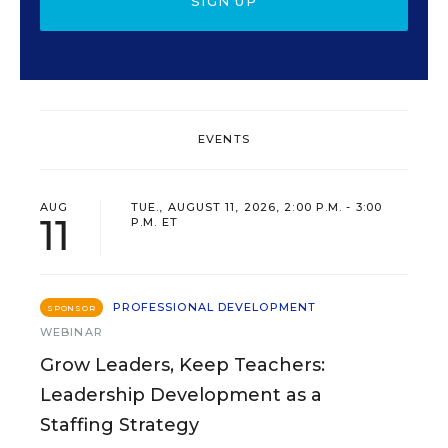
SIGN UP
EVENTS
AUG
TUE., AUGUST 11, 2026, 2:00 P.M. - 3:00
11
P.M. ET
PROFESSIONAL DEVELOPMENT
SPONSOR
WEBINAR
Grow Leaders, Keep Teachers:
Leadership Development as a
Staffing Strategy