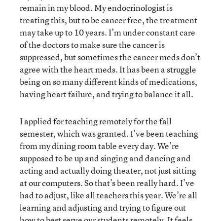
remain in my blood. My endocrinologist is
treating this, but to be cancer free, the treatment
may take up to 10 years. I’m under constant care
of the doctors to make sure the cancer is
suppressed, but sometimes the cancer meds don’t
agree with the heart meds. It has been a struggle
being on so many different kinds of medications,
having heart failure, and trying to balance it all.
I applied for teaching remotely for the fall
semester, which was granted. I’ve been teaching
from my dining room table every day. We’re
supposed to be up and singing and dancing and
acting and actually doing theater, not just sitting
at our computers. So that’s been really hard. I’ve
had to adjust, like all teachers this year. We’re all
learning and adjusting and trying to figure out
how to best serve our students remotely. It feels