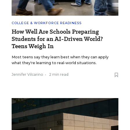
COLLEGE & WORKFORCE READINESS
How Well Are Schools Preparing
Students for an AI-Driven World?
Teens Weigh In
Most teens say they learn best when they can apply
what they're learning to real-world situations.
Jennifer Vilcarino
•
2 min read