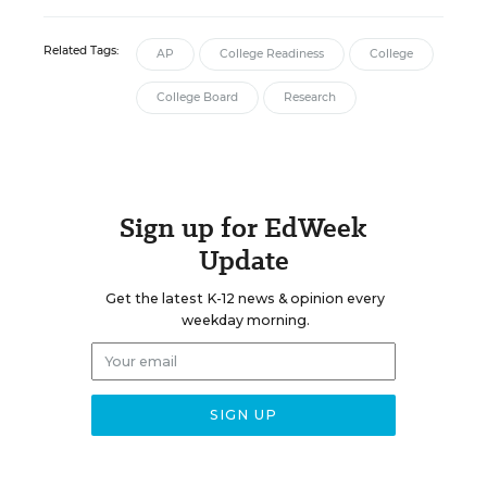
Related Tags:
AP
College Readiness
College
College Board
Research
Sign up for EdWeek
Update
Get the latest K-12 news & opinion every
weekday morning.