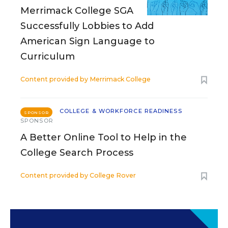
Merrimack College SGA
Successfully Lobbies to Add
American Sign Language to
Curriculum
Content provided by
Merrimack College
COLLEGE & WORKFORCE READINESS
SPONSOR
SPONSOR
A Better Online Tool to Help in the
College Search Process
Content provided by
College Rover