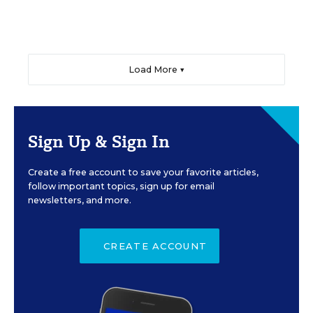
Load More ▼
Sign Up & Sign In
Create a free account to save your favorite articles,
follow important topics, sign up for email
newsletters, and more.
CREATE ACCOUNT