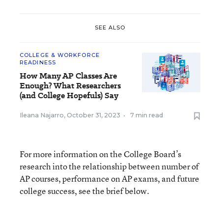
SEE ALSO
COLLEGE & WORKFORCE
READINESS
How Many AP Classes Are
Enough? What Researchers
(and College Hopefuls) Say
Ileana Najarro
,
October 31, 2023
•
7 min read
For more information on the College Board’s
research into the relationship between number of
AP courses, performance on AP exams, and future
college success, see the brief below.