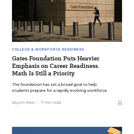
COLLEGE & WORKFORCE READINESS
Gates Foundation Puts Heavier
Emphasis on Career Readiness.
Math Is Still a Priority
The foundation has set a broad goal to help
students prepare for a rapidly evolving workforce.
Alyson Klein
•
7 min read