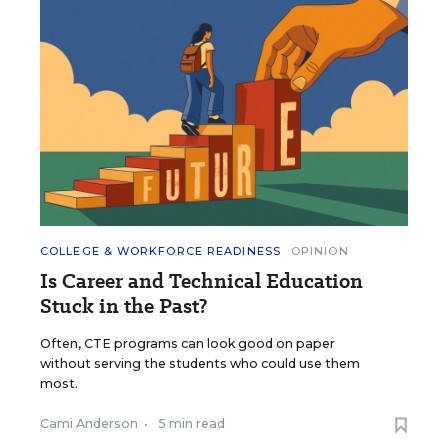
COLLEGE & WORKFORCE READINESS
OPINION
Is Career and Technical Education
Stuck in the Past?
Often, CTE programs can look good on paper
without serving the students who could use them
most.
Cami Anderson
•
5 min read