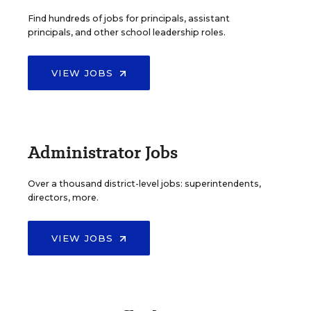
Find hundreds of jobs for principals, assistant
principals, and other school leadership roles.
VIEW JOBS
Administrator Jobs
Over a thousand district-level jobs: superintendents,
directors, more.
VIEW JOBS