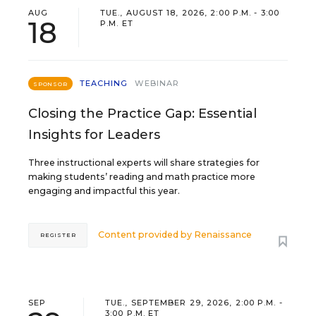
AUG
TUE., AUGUST 18, 2026, 2:00 P.M. - 3:00
18
P.M. ET
TEACHING
WEBINAR
SPONSOR
Closing the Practice Gap: Essential
Insights for Leaders
Three instructional experts will share strategies for
making students’ reading and math practice more
engaging and impactful this year.
Content provided by
Renaissance
REGISTER
SEP
TUE., SEPTEMBER 29, 2026, 2:00 P.M. -
3:00 P.M. ET