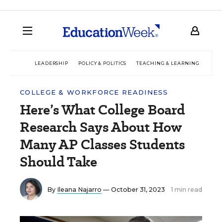
LEADERSHIP
POLICY & POLITICS
TEACHING & LEARNING
TEC
COLLEGE & WORKFORCE READINESS
Here’s What College Board
Research Says About How
Many AP Classes Students
Should Take
By
Ileana Najarro
— October 31, 2023
1 min read