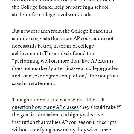
the College Board, help prepare high school
students for college level workloads.
But new research from the College Board this
summer suggests that more AP courses are not
necessarily better, in terms of college
achievement. The analysis found that
“performing well on more than five AP Exams
does not markedly alter first-year college grades
and four-year degree completion,” the nonprofit
says in a statement.
Though students and counselors alike still
question how many AP classes
they should take if
the goal is admission to a highly selective
institution that values AP courses on transcripts
without clarifying how many they wish to see.