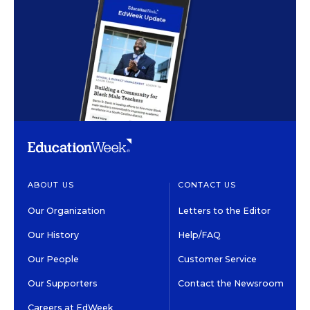
ABOUT US
CONTACT US
Our Organization
Letters to the Editor
Our History
Help/FAQ
Our People
Customer Service
Our Supporters
Contact the Newsroom
Careers at EdWeek