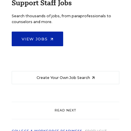
Support Staff Jobs
Search thousands of jobs, from paraprofessionals to
counselors and more.
VIEW JOBS
Create Your Own Job Search
READ NEXT
COLLEGE & WORKFORCE READINESS
SPOTLIGHT