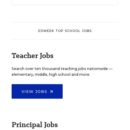
EDWEEK TOP SCHOOL JOBS
Teacher Jobs
Search over ten thousand teaching jobs nationwide —
elementary, middle, high school and more.
VIEW JOBS
Principal Jobs