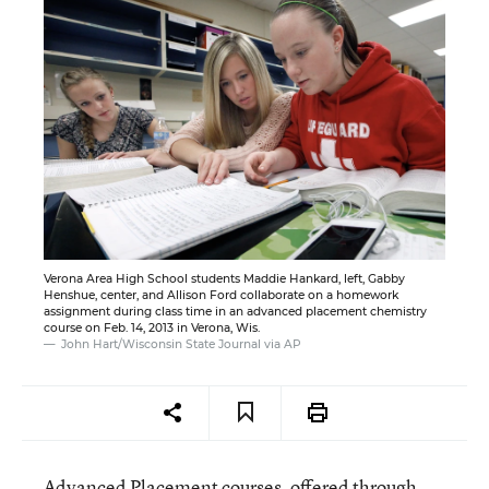
Verona Area High School students Maddie Hankard, left, Gabby
Henshue, center, and Allison Ford collaborate on a homework
assignment during class time in an advanced placement chemistry
course on Feb. 14, 2013 in Verona, Wis.
John Hart/Wisconsin State Journal via AP
Advanced Placement courses, offered through