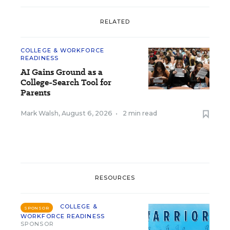
RELATED
COLLEGE & WORKFORCE
READINESS
AI Gains Ground as a
College-Search Tool for
Parents
Mark Walsh
,
August 6, 2026
•
2 min read
RESOURCES
COLLEGE &
SPONSOR
WORKFORCE READINESS
SPONSOR