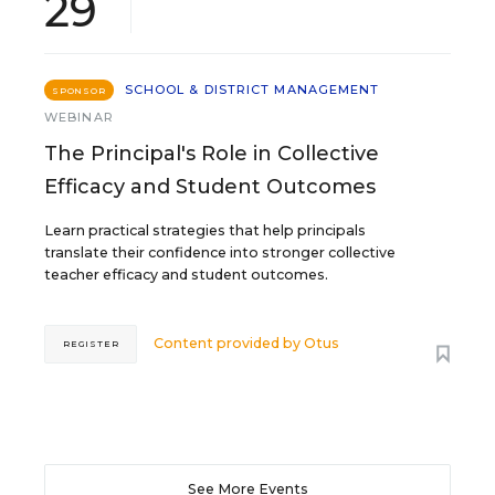
29
SCHOOL & DISTRICT MANAGEMENT
SPONSOR
WEBINAR
The Principal's Role in Collective
Efficacy and Student Outcomes
Learn practical strategies that help principals
translate their confidence into stronger collective
teacher efficacy and student outcomes.
Content provided by
Otus
REGISTER
See More Events