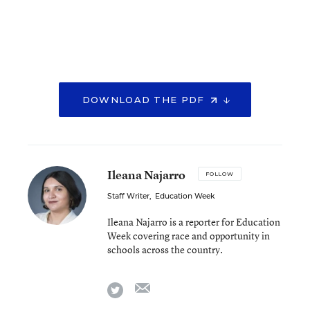
DOWNLOAD THE PDF
Ileana Najarro
FOLLOW
Staff Writer
,
Education Week
Ileana Najarro is a reporter for Education
Week covering race and opportunity in
schools across the country.
email
twitter