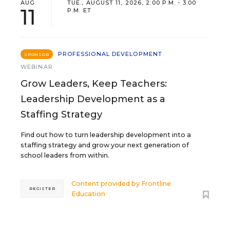
AUG
TUE., AUGUST 11, 2026, 2:00 P.M. - 3:00
11
P.M. ET
PROFESSIONAL DEVELOPMENT
SPONSOR
WEBINAR
Grow Leaders, Keep Teachers:
Leadership Development as a
Staffing Strategy
Find out how to turn leadership development into a
staffing strategy and grow your next generation of
school leaders from within.
Content provided by
Frontline
REGISTER
Education