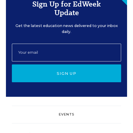
Sign Up for EdWeek
Update
Get the latest education news delivered to your inbox
daily.
SIGN UP
EVENTS