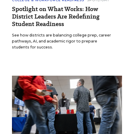
Spotlight on What Works: How
District Leaders Are Redefining
Student Readiness
See how districts are balancing college prep, career
pathways, AI, and academic rigor to prepare
students for success.