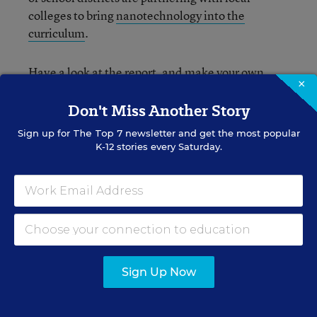
colleges to bring
nanotechnology into the
curriculum
.
Have a look at the report, and make your own
×
judgment. Are the authors evaluating states by
the right criteria?
Don't Miss Another Story
Sign up for
The Top 7
newsletter and get the most popular
K-12 stories every Saturday.
Sean Cavanagh
FOLLOW
Managing Editor, Education Week
Sean Cavanagh is the Managing Editor of
Education Week.
Sign Up Now
email
twitter
linkedin