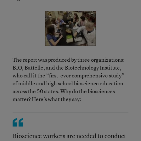
The report was produced by three organizations:
BIO, Battelle, and the Biotechnology Institute,
who call it the “first-ever comprehensive study”
of middle and high school bioscience education
across the 50 states. Why do the biosciences
matter? Here’s what they say:
Bioscience workers are needed to conduct