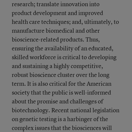
research; translate innovation into
product development and improved
health care techniques; and, ultimately, to
manufacture biomedical and other
bioscience-related products. Thus,
ensuring the availability of an educated,
skilled workforce is critical to developing
and sustaining a highly competitive,
robust bioscience cluster over the long
term. It is also critical for the American
society that the public is well-informed
about the promise and challenges of
biotechnology. Recent national legislation
on genetic testing is a harbinger of the
complex issues that the biosciences will