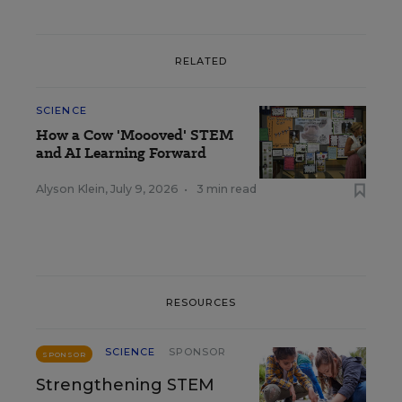
RELATED
SCIENCE
How a Cow 'Moooved' STEM
and AI Learning Forward
Alyson Klein
,
July 9, 2026
•
3 min read
RESOURCES
SCIENCE
SPONSOR
SPONSOR
Strengthening STEM