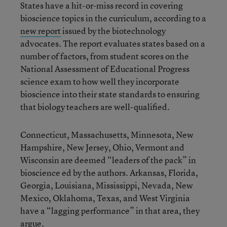
States have a hit-or-miss record in covering
bioscience topics in the curriculum, according to a
new report
issued by the biotechnology
advocates. The report evaluates states based on a
number of factors, from student scores on the
National Assessment of Educational Progress
science exam to how well they incorporate
bioscience into their state standards to ensuring
that biology teachers are well-qualified.
Connecticut, Massachusetts, Minnesota, New
Hampshire, New Jersey, Ohio, Vermont and
Wisconsin are deemed “leaders of the pack” in
bioscience ed by the authors. Arkansas, Florida,
Georgia, Louisiana, Mississippi, Nevada, New
Mexico, Oklahoma, Texas, and West Virginia
have a “lagging performance” in that area, they
argue.