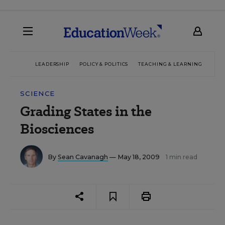
LEADERSHIP
POLICY & POLITICS
TEACHING & LEARNING
TEC
SCIENCE
Grading States in the
Biosciences
By
Sean Cavanagh
— May 18, 2009
1 min read