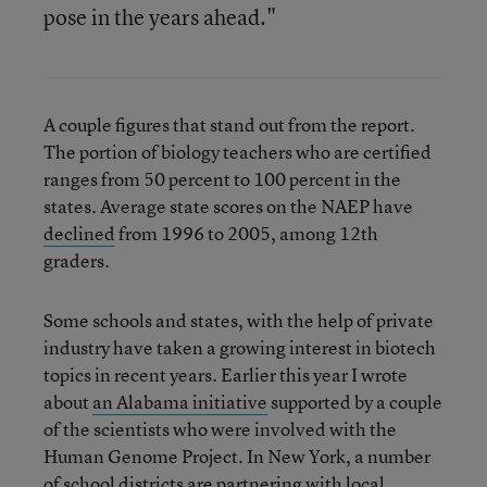
pose in the years ahead."
A couple figures that stand out from the report.
The portion of biology teachers who are certified
ranges from 50 percent to 100 percent in the
states. Average state scores on the NAEP have
declined
from 1996 to 2005, among 12th
graders.
Some schools and states, with the help of private
industry have taken a growing interest in biotech
topics in recent years. Earlier this year I wrote
about
an Alabama initiative
supported by a couple
of the scientists who were involved with the
Human Genome Project. In New York, a number
of school districts are partnering with local