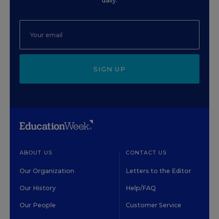
daily.
SIGN UP
ABOUT US
CONTACT US
Our Organization
Letters to the Editor
Our History
Help/FAQ
Our People
Customer Service