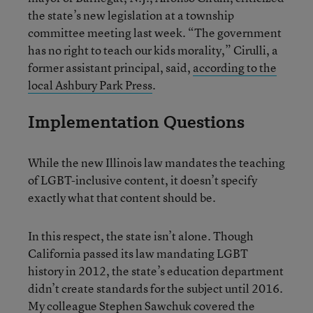
the state’s new legislation at a township
committee meeting last week. “The government
has no right to teach our kids morality,” Cirulli, a
former assistant principal, said,
according to the
local Ashbury Park Press
.
Implementation Questions
While the new Illinois law mandates the teaching
of LGBT-inclusive content, it doesn’t specify
exactly what that content should be.
In this respect, the state isn’t alone. Though
California passed its law mandating LGBT
history in 2012, the state’s education department
didn’t create standards for the subject until 2016.
My colleague Stephen Sawchuk
covered the