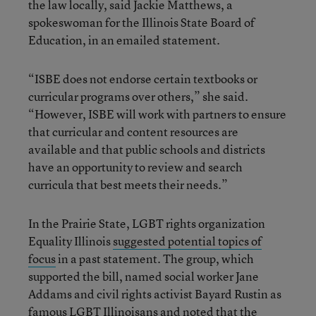
the law locally, said Jackie Matthews, a
spokeswoman for the Illinois State Board of
Education, in an emailed statement.
“ISBE does not endorse certain textbooks or
curricular programs over others,” she said.
“However, ISBE will work with partners to ensure
that curricular and content resources are
available and that public schools and districts
have an opportunity to review and search
curricula that best meets their needs.”
In the Prairie State, LGBT rights organization
Equality Illinois
suggested potential topics of
focus
in a past statement. The group, which
supported the bill, named social worker Jane
Addams and civil rights activist Bayard Rustin as
famous LGBT Illinoisans and noted that the