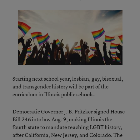
Starting next school year, lesbian, gay, bisexual,
and transgender history will be part of the
curriculum in Illinois public schools.
Democratic Governor J. B. Pritzker signed
House
Bill 246
into law Aug. 9, making Illinois the
fourth state to mandate teaching LGBT history,
after California, New Jersey, and Colorado. The