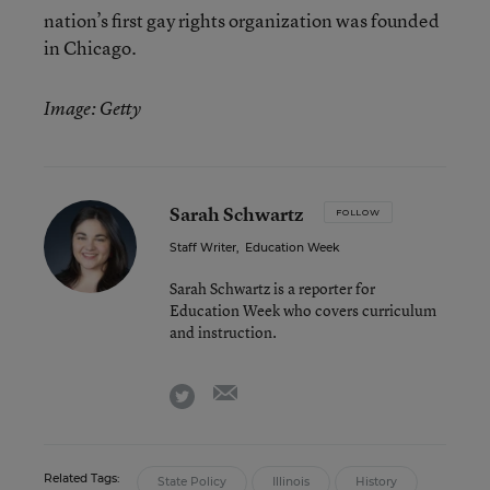
nation’s first gay rights organization was founded
in Chicago.
Image: Getty
Sarah Schwartz
FOLLOW
Staff Writer
,
Education Week
Sarah Schwartz is a reporter for
Education Week who covers curriculum
and instruction.
email
twitter
Related Tags:
State Policy
Illinois
History