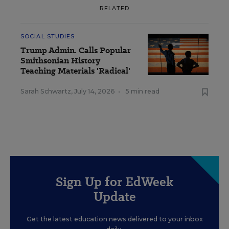
RELATED
SOCIAL STUDIES
Trump Admin. Calls Popular
Smithsonian History
Teaching Materials 'Radical'
Sarah Schwartz
,
July 14, 2026
•
5 min read
Sign Up for EdWeek
Update
Get the latest education news delivered to your inbox