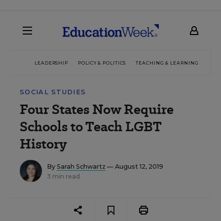
LEADERSHIP
POLICY & POLITICS
TEACHING & LEARNING
TEC
SOCIAL STUDIES
Four States Now Require
Schools to Teach LGBT
History
By
Sarah Schwartz
— August 12, 2019
3 min read