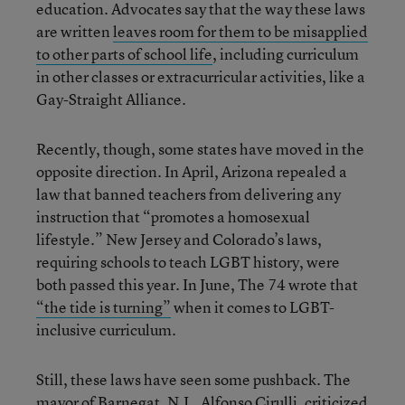
education. Advocates say that the way these laws
are written
leaves room for them to be misapplied
to other parts of school life
, including curriculum
in other classes or extracurricular activities, like a
Gay-Straight Alliance.
Recently, though, some states have moved in the
opposite direction. In April, Arizona repealed a
law that banned teachers from delivering any
instruction that “promotes a homosexual
lifestyle.” New Jersey and Colorado’s laws,
requiring schools to teach LGBT history, were
both passed this year. In June, The 74 wrote that
“the tide is turning”
when it comes to LGBT-
inclusive curriculum.
Still, these laws have seen some pushback. The
mayor of Barnegat, N.J., Alfonso Cirulli, criticized