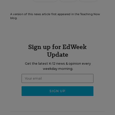
A version of this news article first appeared in the Teaching Now
blog.
Sign up for EdWeek
Update
Get the latest K-12 news & opinion every
weekday morning.