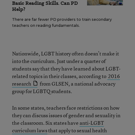
Basic Reading Skills. Can PD
Help?
There are far fewer PD providers to train secondary
teachers on reading fundamentals.
Nationwide, LGBT history often doesn’t make it
into the curriculum. Just under a quarter of
students say that they have learned about LGBT-
related topics in their classes, according to
2016
research
from GLSEN, a national advocacy
group for LGBTQ students.
In some states, teachers face restrictions on how
they can discuss issues of gender and sexuality in
the classroom. Six states have
anti-LGBT
curriculum laws
that apply to sexual health