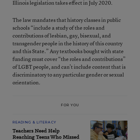
Illinois legislation takes effect in July 2020.
The law mandates that history classes in public
schools “include a study of the roles and
contributions of lesbian, gay, bisexual, and
transgender people in the history of this country
and this State.” Any textbooks bought with state
funding must cover “the roles and contributions”
of LGBT people, and can’t include content that is
discriminatory to any particular gender or sexual
orientation.
FOR YOU
READING & LITERACY
Teachers Need Help
Reaching Teens Who Missed