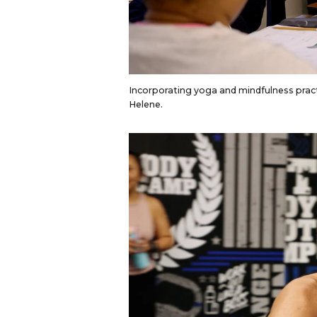
Incorporating yoga and mindfulness pract
Helene.