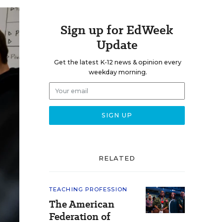
Sign up for EdWeek
Update
Get the latest K-12 news & opinion every
weekday morning.
RELATED
TEACHING PROFESSION
The American
Federation of