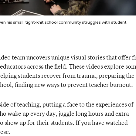
even his small, tight-knit school community struggles with student
deo team uncovers unique visual stories that offer f
r educators across the field. These videos explore som
helping students recover from trauma, preparing the
school, finding new ways to prevent teacher burnout.
de of teaching, putting a face to the experiences of
ho wake up every day, juggle long hours and extra
to show up for their students. If you have watched
hese.