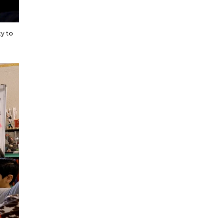
ty to