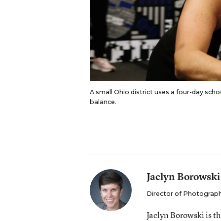
A small Ohio district uses a four-day scho
balance.
Jaclyn Borowski
Director of Photograp
Jaclyn Borowski is 