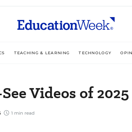
CS
TEACHING & LEARNING
TECHNOLOGY
OPI
See Videos of 2025
5
1 min read