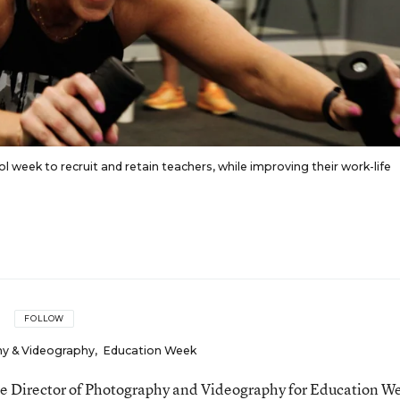
ol week to recruit and retain teachers, while improving their work-life
FOLLOW
hy & Videography
,
Education Week
the Director of Photography and Videography for Education W