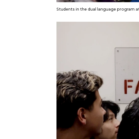
Students in the dual language program at 