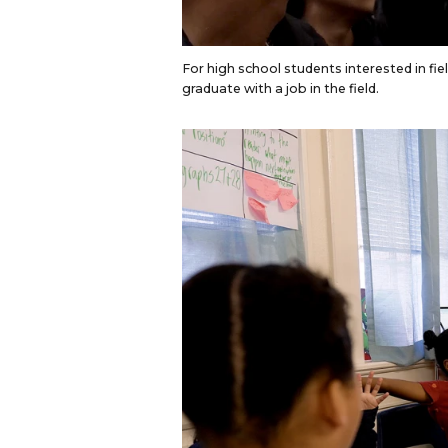
For high school students interested in fiel
graduate with a job in the field.