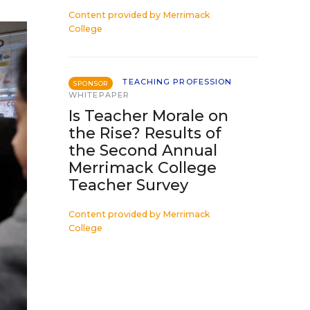
Content provided by
Merrimack
College
TEACHING PROFESSION
SPONSOR
WHITEPAPER
Is Teacher Morale on
the Rise? Results of
the Second Annual
Merrimack College
Teacher Survey
Content provided by
Merrimack
College