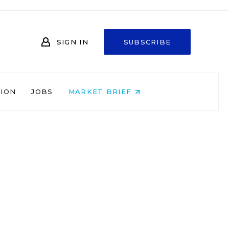
SIGN IN
SUBSCRIBE
NION
JOBS
MARKET BRIEF