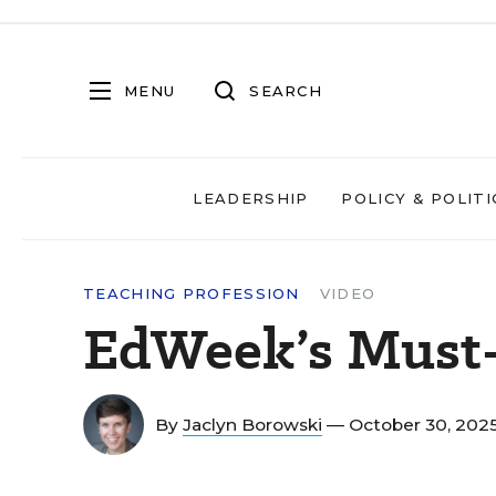
MENU
SEARCH
LEADERSHIP
POLICY & POLITI
TEACHING PROFESSION
VIDEO
EdWeek’s Must-
By
Jaclyn Borowski
— October 30, 202