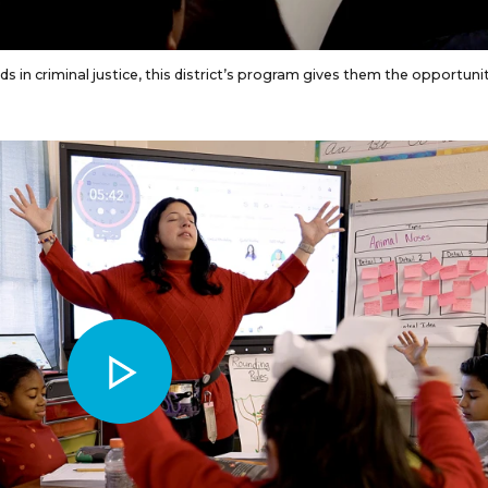
ds in criminal justice, this district’s program gives them the opportuni