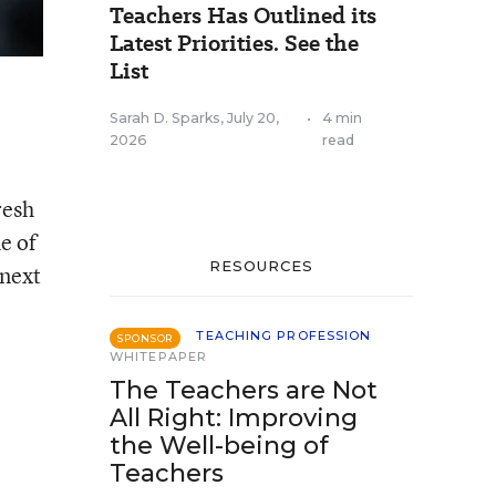
Teachers Has Outlined its
Latest Priorities. See the
List
Sarah D. Sparks
,
July 20,
•
4 min
2026
read
resh
e of
RESOURCES
 next
TEACHING PROFESSION
SPONSOR
WHITEPAPER
The Teachers are Not
All Right: Improving
the Well-being of
Teachers