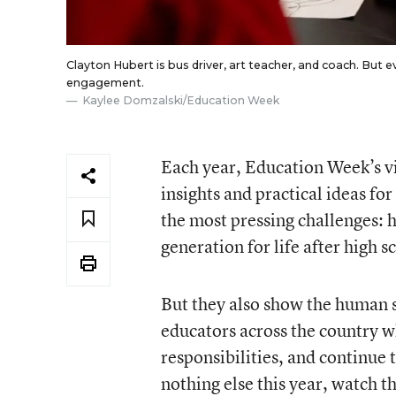
Clayton Hubert is bus driver, art teacher, and coach. But 
engagement.
Kaylee Domzalski/Education Week
Each year, Education Week’s vi
insights and practical ideas fo
the most pressing challenges: 
generation for life after high 
But they also show the human si
educators across the country w
responsibilities, and continue 
nothing else this year, watch t