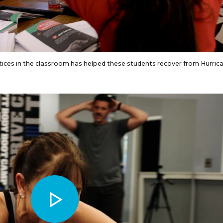
ices in the classroom has helped these students recover from Hurric