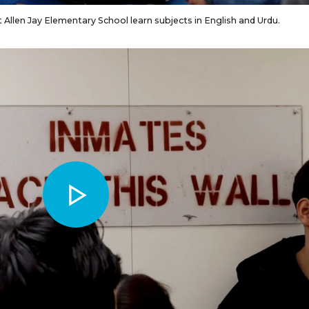
Allen Jay Elementary School learn subjects in English and Urdu.