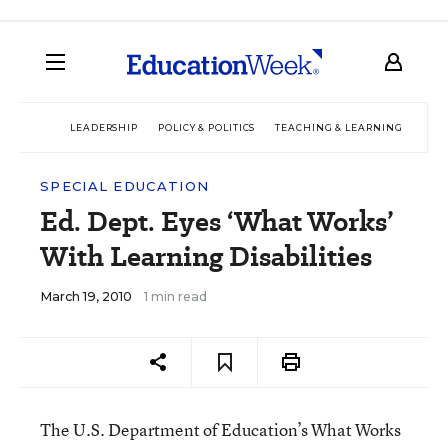
LEADERSHIP
POLICY & POLITICS
TEACHING & LEARNING
TEC
SPECIAL EDUCATION
Ed. Dept. Eyes ‘What Works’
With Learning Disabilities
March 19, 2010
1 min read
The U.S. Department of Education’s What Works