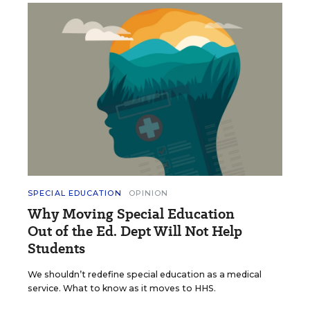
SPECIAL EDUCATION
OPINION
Why Moving Special Education
Out of the Ed. Dept Will Not Help
Students
We shouldn’t redefine special education as a medical
service. What to know as it moves to HHS.