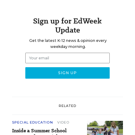
Sign up for EdWeek
Update
Get the latest K-12 news & opinion every
weekday morning.
RELATED
SPECIAL EDUCATION
VIDEO
Inside a Summer School