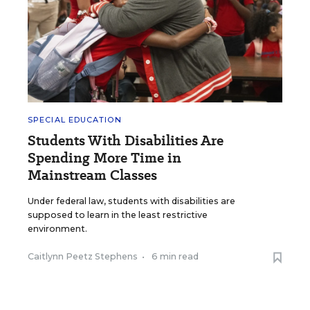
SPECIAL EDUCATION
Students With Disabilities Are
Spending More Time in
Mainstream Classes
Under federal law, students with disabilities are
supposed to learn in the least restrictive
environment.
Caitlynn Peetz Stephens
•
6 min read