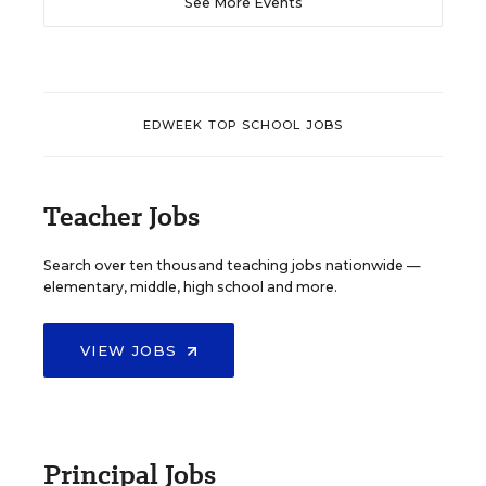
See More Events
EDWEEK TOP SCHOOL JOBS
Teacher Jobs
Search over ten thousand teaching jobs nationwide —
elementary, middle, high school and more.
VIEW JOBS
Principal Jobs