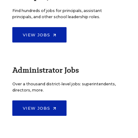
Find hundreds of jobs for principals, assistant
principals, and other school leadership roles.
VIEW JOBS
Administrator Jobs
Over a thousand district-level jobs: superintendents,
directors, more.
VIEW JOBS