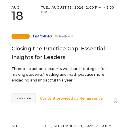
AUG
TUE., AUGUST 18, 2026, 2:00 P.M. - 3:00
18
P.M. ET
TEACHING
WEBINAR
SPONSOR
Closing the Practice Gap: Essential
Insights for Leaders
Three instructional experts will share strategies for
making students’ reading and math practice more
engaging and impactful this year.
Content provided by
Renaissance
REGISTER
SEP
TUE., SEPTEMBER 29, 2026, 2:00 P.M. -