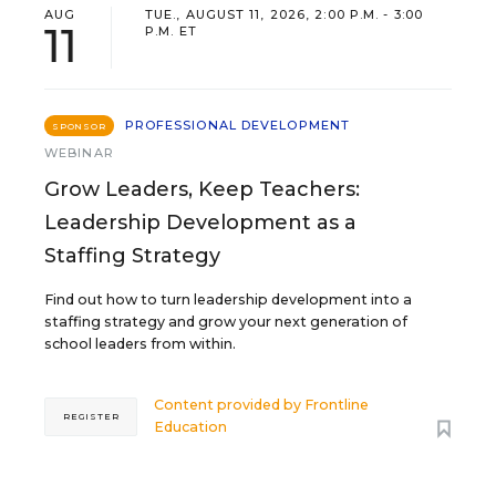
AUG
TUE., AUGUST 11, 2026, 2:00 P.M. - 3:00
11
P.M. ET
PROFESSIONAL DEVELOPMENT
SPONSOR
WEBINAR
Grow Leaders, Keep Teachers:
Leadership Development as a
Staffing Strategy
Find out how to turn leadership development into a
staffing strategy and grow your next generation of
school leaders from within.
Content provided by
Frontline
REGISTER
Education