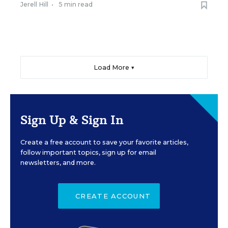
Jerell Hill
•
5 min read
Load More ▼
Sign Up & Sign In
Create a free account to save your favorite articles,
follow important topics, sign up for email
newsletters, and more.
CREATE ACCOUNT