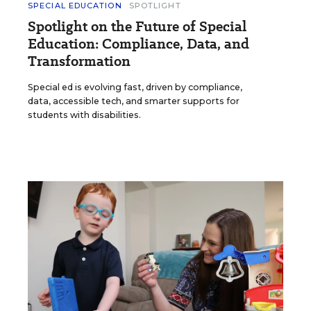
SPECIAL EDUCATION
SPOTLIGHT
Spotlight on the Future of Special
Education: Compliance, Data, and
Transformation
Special ed is evolving fast, driven by compliance,
data, accessible tech, and smarter supports for
students with disabilities.