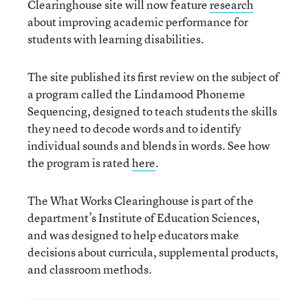
Clearinghouse site will now feature
research
about improving academic performance for
students with learning disabilities.
The site published its first review on the subject of
a program called the Lindamood Phoneme
Sequencing, designed to teach students the skills
they need to decode words and to identify
individual sounds and blends in words. See how
the program is rated
here
.
The What Works Clearinghouse is part of the
department’s Institute of Education Sciences,
and was designed to help educators make
decisions about curricula, supplemental products,
and classroom methods.