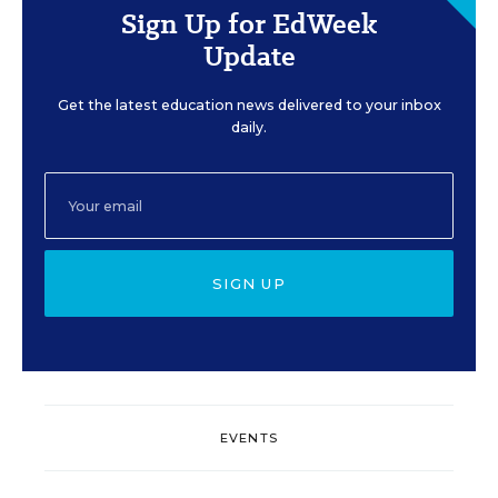
Sign Up for EdWeek
Update
Get the latest education news delivered to your inbox
daily.
SIGN UP
EVENTS