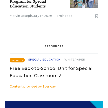
Program for Special
Education Students
Marvin Joseph
,
July 17, 2026
•
1 min read
RESOURCES
SPECIAL EDUCATION
WHITEPAPER
SPONSOR
Free Back-to-School Unit for Special
Education Classrooms!
Content provided by
Everway