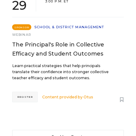
29
3:00 P.M. ET
SCHOOL & DISTRICT MANAGEMENT
SPONSOR
WEBINAR
The Principal's Role in Collective
Efficacy and Student Outcomes
Learn practical strategies that help principals
translate their confidence into stronger collective
teacher efficacy and student outcomes.
Content provided by
Otus
REGISTER