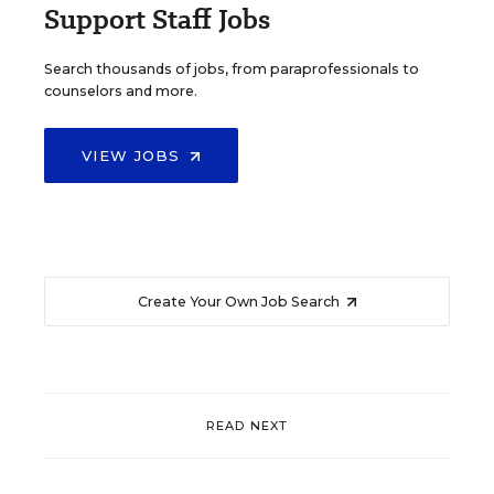
Support Staff Jobs
Search thousands of jobs, from paraprofessionals to
counselors and more.
VIEW JOBS
Create Your Own Job Search
READ NEXT