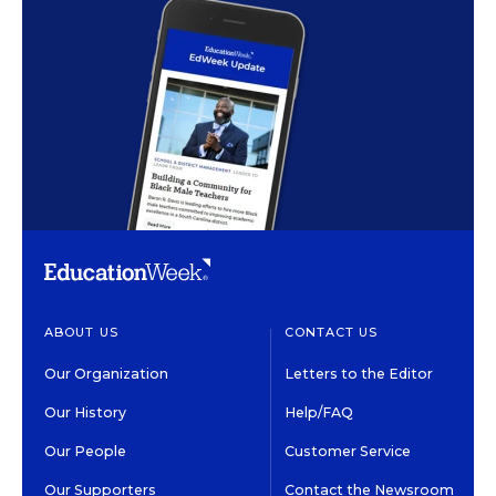
ABOUT US
CONTACT US
Our Organization
Letters to the Editor
Our History
Help/FAQ
Our People
Customer Service
Our Supporters
Contact the Newsroom