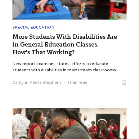
SPECIAL EDUCATION
More Students With Disabilities Are
in General Education Classes.
How's That Working?
New report examines states' efforts to educate
students with disabilities in mainstream classrooms.
Caitlynn Peetz Stephens
•
1 min read