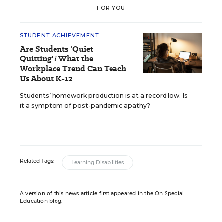
FOR YOU
STUDENT ACHIEVEMENT
Are Students 'Quiet
Quitting'? What the
Workplace Trend Can Teach
Us About K-12
Students’ homework production is at a record low. Is
it a symptom of post-pandemic apathy?
Related Tags:
Learning Disabilities
A version of this news article first appeared in the On Special
Education blog.