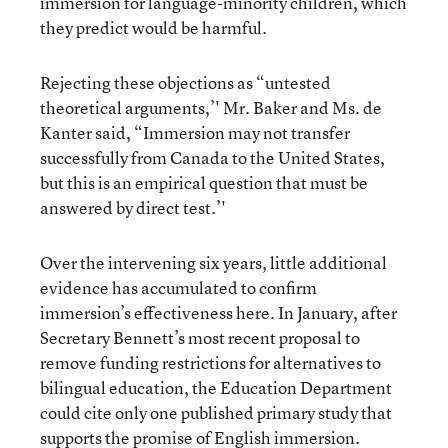
immersion for language-minority children, which
they predict would be harmful.
Rejecting these objections as “untested
theoretical arguments,’' Mr. Baker and Ms. de
Kanter said, “Immersion may not transfer
successfully from Canada to the United States,
but this is an empirical question that must be
answered by direct test.’'
Over the intervening six years, little additional
evidence has accumulated to confirm
immersion’s effectiveness here. In January, after
Secretary Bennett’s most recent proposal to
remove funding restrictions for alternatives to
bilingual education, the Education Department
could cite only one published primary study that
supports the promise of English immersion.