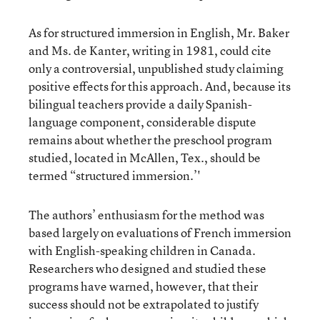
As for structured immersion in English, Mr. Baker
and Ms. de Kanter, writing in 1981, could cite
only a controversial, unpublished study claiming
positive effects for this approach. And, because its
bilingual teachers provide a daily Spanish-
language component, considerable dispute
remains about whether the preschool program
studied, located in McAllen, Tex., should be
termed “structured immersion.’'
The authors’ enthusiasm for the method was
based largely on evaluations of French immersion
with English-speaking children in Canada.
Researchers who designed and studied these
programs have warned, however, that their
success should not be extrapolated to justify