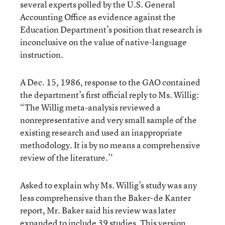
several experts polled by the U.S. General
Accounting Office as evidence against the
Education Department’s position that research is
inconclusive on the value of native-language
instruction.
A Dec. 15, 1986, response to the GAO contained
the department’s first official reply to Ms. Willig:
“The Willig meta-analysis reviewed a
nonrepresentative and very small sample of the
existing research and used an inappropriate
methodology. It is by no means a comprehensive
review of the literature.’'
Asked to explain why Ms. Willig’s study was any
less comprehensive than the Baker-de Kanter
report, Mr. Baker said his review was later
expanded to include 39 studies. This version,