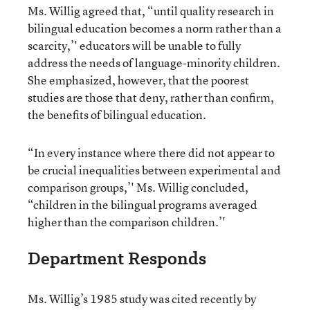
Ms. Willig agreed that, “until quality research in
bilingual education becomes a norm rather than a
scarcity,’' educators will be unable to fully
address the needs of language-minority children.
She emphasized, however, that the poorest
studies are those that deny, rather than confirm,
the benefits of bilingual education.
“In every instance where there did not appear to
be crucial inequalities between experimental and
comparison groups,’' Ms. Willig concluded,
“children in the bilingual programs averaged
higher than the comparison children.’'
Department Responds
Ms. Willig’s 1985 study was cited recently by