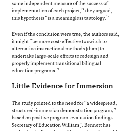
some independent measure of the success of
implementation of each project,’' they argued,
this hypothesis “is a meaningless tautology.’'
Even if the conclusion were true, the authors said,
it might “be more cost-effective to switch to
alternative instructional methods [than] to
undertake large-scale efforts to redesign and
properly implement transitional bilingual
education programs.’'
Little Evidence for Immersion
The study pointed to the need for “a widespread,
structured-immersion demonstration program,’'
based on positive program-evaluation findings.
Secretary of Education William J. Bennett has