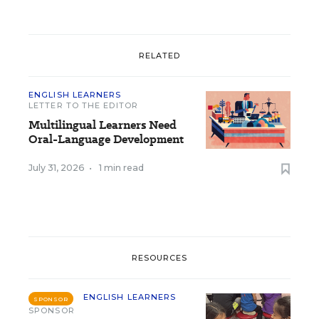
RELATED
ENGLISH LEARNERS
LETTER TO THE EDITOR
Multilingual Learners Need
Oral-Language Development
July 31, 2026
•
1 min read
RESOURCES
ENGLISH LEARNERS
SPONSOR
SPONSOR