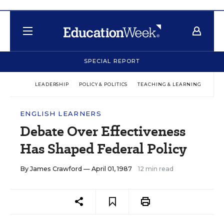
SPECIAL REPORT
LEADERSHIP
POLICY & POLITICS
TEACHING & LEARNING
TEC
ENGLISH LEARNERS
Debate Over Effectiveness
Has Shaped Federal Policy
By
James Crawford
— April 01, 1987
12 min read