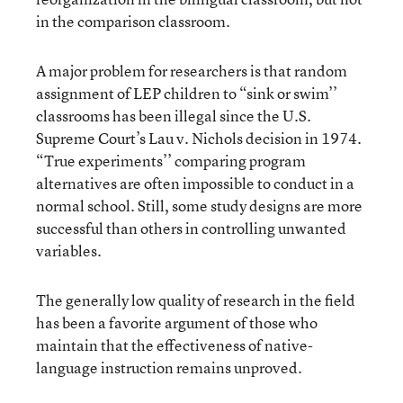
in the comparison classroom.
A major problem for researchers is that random
assignment of LEP children to “sink or swim’’
classrooms has been illegal since the U.S.
Supreme Court’s Lau v. Nichols decision in 1974.
“True experiments’’ comparing program
alternatives are often impossible to conduct in a
normal school. Still, some study designs are more
successful than others in controlling unwanted
variables.
The generally low quality of research in the field
has been a favorite argument of those who
maintain that the effectiveness of native-
language instruction remains unproved.