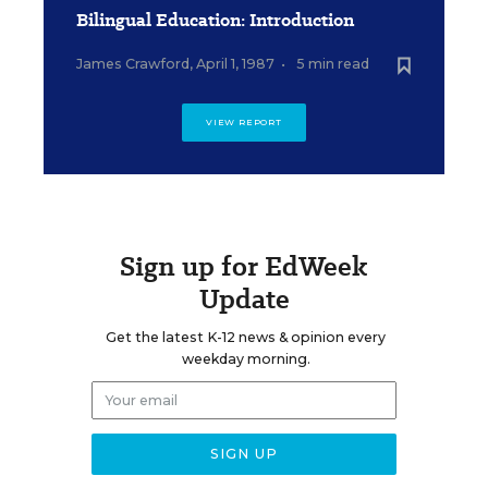
Bilingual Education: Introduction
James Crawford
,
April 1, 1987
•
5 min read
VIEW REPORT
Sign up for EdWeek
Update
Get the latest K-12 news & opinion every
weekday morning.