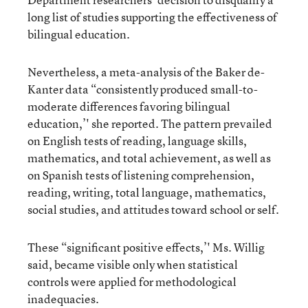
long list of studies supporting the effectiveness of
bilingual education.
Nevertheless, a meta-analysis of the Baker de-
Kanter data “consistently produced small-to-
moderate differences favoring bilingual
education,’' she reported. The pattern prevailed
on English tests of reading, language skills,
mathematics, and total achievement, as well as
on Spanish tests of listening comprehension,
reading, writing, total language, mathematics,
social studies, and attitudes toward school or self.
These “significant positive effects,’' Ms. Willig
said, became visible only when statistical
controls were applied for methodological
inadequacies.