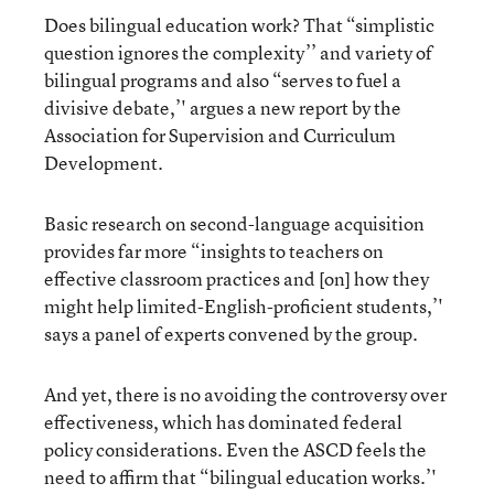
Does bilingual education work? That “simplistic
question ignores the complexity’’ and variety of
bilingual programs and also “serves to fuel a
divisive debate,’' argues a new report by the
Association for Supervision and Curriculum
Development.
Basic research on second-language acquisition
provides far more “insights to teachers on
effective classroom practices and [on] how they
might help limited-English-proficient students,’'
says a panel of experts convened by the group.
And yet, there is no avoiding the controversy over
effectiveness, which has dominated federal
policy considerations. Even the ASCD feels the
need to affirm that “bilingual education works.’'