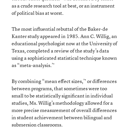
as a crude research tool at best, or an instrument
of political bias at worst.
The most influential rebuttal of the Baker-de
Kanter study appeared in 1985. Ann C. Willig, an
educational psychologist now at the University of
Texas, completed a review of the study’s data
using a sophisticated statistical technique known
as “meta-analysis.’'
By combining “mean effect sizes,’' or differences
between programs, that sometimes were too
small to be statistically significant in individual
studies, Ms. Willig’s methodology allowed for a
more precise measurement of overall differences
in student achievement between bilingual and
submersion classrooms.