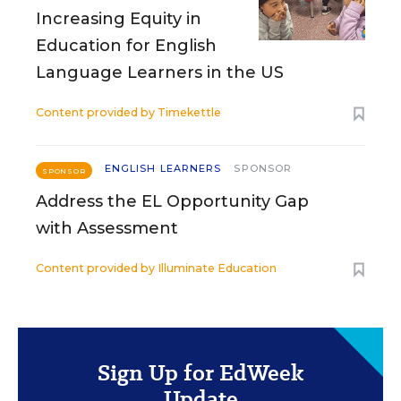
Increasing Equity in
Education for English
Language Learners in the US
Content provided by
Timekettle
ENGLISH LEARNERS
SPONSOR
SPONSOR
Address the EL Opportunity Gap
with Assessment
Content provided by
Illuminate Education
Sign Up for EdWeek
Update