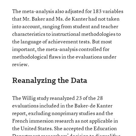
The meta-analysis also adjusted for 183 variables
that Mr. Baker and Ms. de Kanter had not taken
into account, ranging from student and teacher
characteristics to instructional methodologies to
the language of achievement tests. But most
important, the meta-analysis controlled for
methodological flaws in the evaluations under
review.
Reanalyzing the Data
The Willig study reanalyzed 23 of the 28
evaluations included in the Baker-de Kanter
report, excluding nonprimary studies and the
French immersion research as not applicable in
the United States. She accepted the Education
Department researchers’ decision to disqualify a