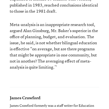
published in 1983, reached conclusions identical
to those in the 1981 draft.
Meta-analysis is an inappropriate research tool,
argued Alan Ginsburg, Mr. Baker’s superior in the
office of planning, budget, and evaluation. The
issue, he said, is not whether bilingual education
is effective “on average, but are there programs
that might be appropriate in one community, but
not in another? The averaging effect of meta-
analysis is quite limiting.’'
James Crawford
James Crawford formerly was a staff writer for Education