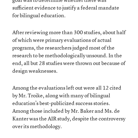
sufficient evidence to justify a federal mandate
for bilingual education.
After reviewing more than 300 studies, about half
of which were primary evaluations of actual
programs, the researchers judged most of the
research to be methodologically unsound. In the
end, all but 28 studies were thrown out because of
design weaknesses.
Among the evaluations left out were all 12 cited
by Mr. Troike, along with many of bilingual
education’s best-publicized success stories.
Among those included by Mr. Baker and Ms. de
Kanter was the AIR study, despite the controversy
over its methodology.