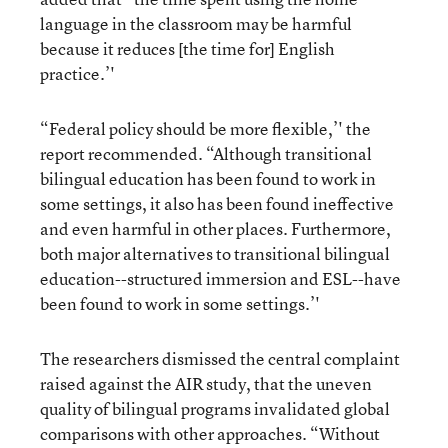
language in the classroom may be harmful
because it reduces [the time for] English
practice.’'
“Federal policy should be more flexible,’' the
report recommended. “Although transitional
bilingual education has been found to work in
some settings, it also has been found ineffective
and even harmful in other places. Furthermore,
both major alternatives to transitional bilingual
education--structured immersion and ESL--have
been found to work in some settings.’'
The researchers dismissed the central complaint
raised against the AIR study, that the uneven
quality of bilingual programs invalidated global
comparisons with other approaches. “Without