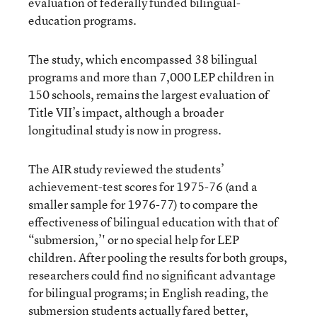
evaluation of federally funded bilingual-
education programs.
The study, which encompassed 38 bilingual
programs and more than 7,000 LEP children in
150 schools, remains the largest evaluation of
Title VII’s impact, although a broader
longitudinal study is now in progress.
The AIR study reviewed the students’
achievement-test scores for 1975-76 (and a
smaller sample for 1976-77) to compare the
effectiveness of bilingual education with that of
“submersion,’' or no special help for LEP
children. After pooling the results for both groups,
researchers could find no significant advantage
for bilingual programs; in English reading, the
submersion students actually fared better,