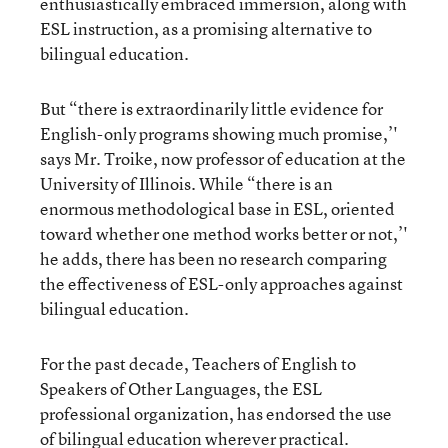
enthusiastically embraced immersion, along with
ESL instruction, as a promising alternative to
bilingual education.
But “there is extraordinarily little evidence for
English-only programs showing much promise,’'
says Mr. Troike, now professor of education at the
University of Illinois. While “there is an
enormous methodological base in ESL, oriented
toward whether one method works better or not,’'
he adds, there has been no research comparing
the effectiveness of ESL-only approaches against
bilingual education.
For the past decade, Teachers of English to
Speakers of Other Languages, the ESL
professional organization, has endorsed the use
of bilingual education wherever practical.