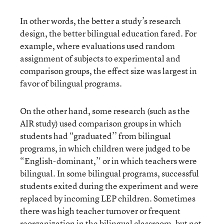
In other words, the better a study’s research
design, the better bilingual education fared. For
example, where evaluations used random
assignment of subjects to experimental and
comparison groups, the effect size was largest in
favor of bilingual programs.
On the other hand, some research (such as the
AIR study) used comparison groups in which
students had “graduated’’ from bilingual
programs, in which children were judged to be
“English-dominant,’' or in which teachers were
bilingual. In some bilingual programs, successful
students exited during the experiment and were
replaced by incoming LEP children. Sometimes
there was high teacher turnover or frequent
reorganization in the bilingual classroom, but not