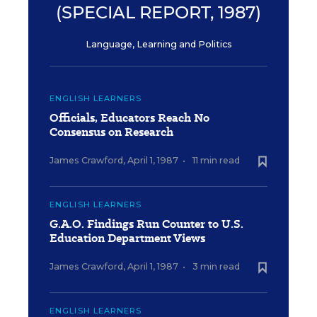
(SPECIAL REPORT, 1987)
Language, Learning and Politics
ENGLISH LEARNERS
Officials, Educators Reach No
Consensus on Research
James Crawford
,
April 1, 1987
•
11 min read
ENGLISH LEARNERS
G.A.O. Findings Run Counter to U.S.
Education Department Views
James Crawford
,
April 1, 1987
•
3 min read
ENGLISH LEARNERS