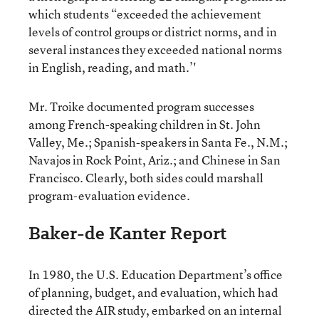
which students “exceeded the achievement
levels of control groups or district norms, and in
several instances they exceeded national norms
in English, reading, and math.’'
Mr. Troike documented program successes
among French-speaking children in St. John
Valley, Me.; Spanish-speakers in Santa Fe., N.M.;
Navajos in Rock Point, Ariz.; and Chinese in San
Francisco. Clearly, both sides could marshall
program-evaluation evidence.
Baker-de Kanter Report
In 1980, the U.S. Education Department’s office
of planning, budget, and evaluation, which had
directed the AIR study, embarked on an internal