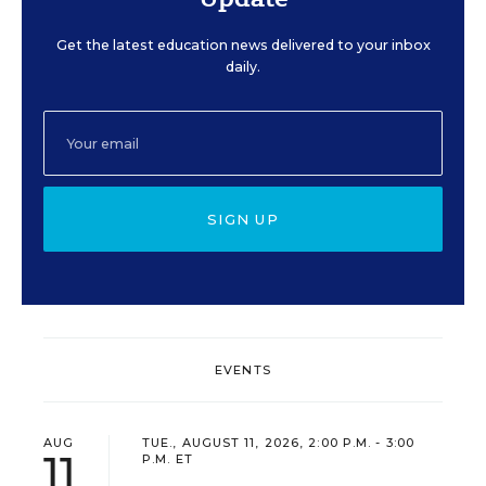
Get the latest education news delivered to your inbox
daily.
SIGN UP
EVENTS
AUG
TUE., AUGUST 11, 2026, 2:00 P.M. - 3:00
11
P.M. ET