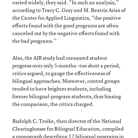
varied widely, they said. “In such an analysis,’'
according to Tracy C. Gray and M. Beatriz Arias of
the Center for Applied Linguistics, “the positive
effects found with the good programs are often
canceled out by the negative effects found with
the bad programs.’'
Also, the AIR study had measured student
progress over only 5 months--too short a period,
critics argued, to gauge the effectiveness of
bilingual approaches. Moreover, control groups
tended to have brighter students, including
former bilingual-program students, thus biasing
the comparison, the critics charged.
Rudolph C. Troike, then director of the National
Clearinghouse for Bilingual Education, compiled
a monograph describing 12 bilingual programs in