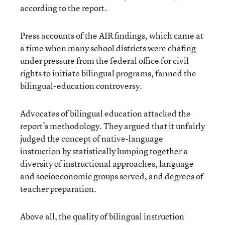
according to the report.
Press accounts of the AIR findings, which came at
a time when many school districts were chafing
under pressure from the federal office for civil
rights to initiate bilingual programs, fanned the
bilingual-education controversy.
Advocates of bilingual education attacked the
report’s methodology. They argued that it unfairly
judged the concept of native-language
instruction by statistically lumping together a
diversity of instructional approaches, language
and socioeconomic groups served, and degrees of
teacher preparation.
Above all, the quality of bilingual instruction