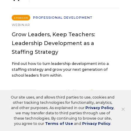
PROFESSIONAL DEVELOPMENT
SPONSOR
WEBINAR
Grow Leaders, Keep Teachers:
Leadership Development as a
Staffing Strategy
Find out how to turn leadership development into a
staffing strategy and grow your next generation of
school leaders from within.
Content provided by
Frontline
REGISTER
Our site uses, and allows third parties to use, cookies and
Education
other tracking technologies for functionality, analytics,
×
and other purposes. As explained in our
Privacy Policy
,
we may transfer data to third parties through use of
these technologies. By continuing to browse our site,
AUG
TUE., AUGUST 18, 2026, 2:00 P.M. - 3:00
you agree to our
Terms of Use
and
Privacy Policy
.
P.M. ET