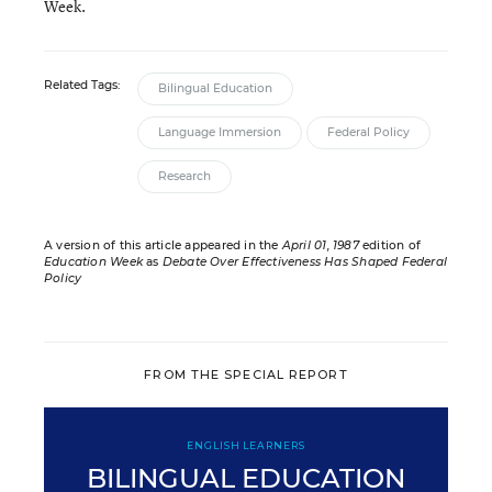
Week.
Related Tags:
Bilingual Education
Language Immersion
Federal Policy
Research
A version of this article appeared in the
April 01, 1987
edition of
Education Week
as
Debate Over Effectiveness Has Shaped Federal
Policy
FROM THE SPECIAL REPORT
ENGLISH LEARNERS
BILINGUAL EDUCATION