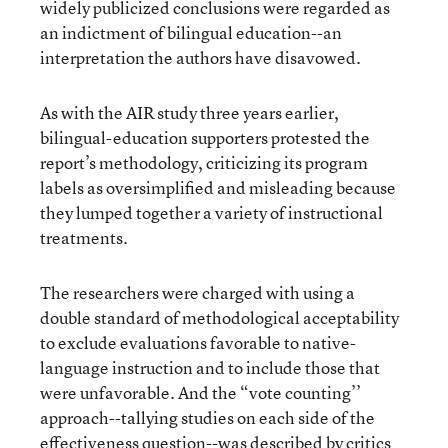
widely publicized conclusions were regarded as
an indictment of bilingual education--an
interpretation the authors have disavowed.
As with the AIR study three years earlier,
bilingual-education supporters protested the
report’s methodology, criticizing its program
labels as oversimplified and misleading because
they lumped together a variety of instructional
treatments.
The researchers were charged with using a
double standard of methodological acceptability
to exclude evaluations favorable to native-
language instruction and to include those that
were unfavorable. And the “vote counting’’
approach--tallying studies on each side of the
effectiveness question--was described by critics