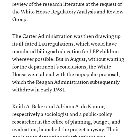
review of the research literature at the request of
the White House Regulatory Analysis and Review
Group.
The Carter Administration was then drawing up
its ill-fated Lau regulations, which would have
mandated bilingual education for LEP children
wherever possible. But in August, without waiting
for the department’s conclusions, the White
House went ahead with the unpopular proposal,
which the Reagan Administration subsequently
withdrew in early 1981.
Keith A. Baker and Adriana A. de Kanter,
respectively a sociologist and a public-policy
researcher in the office of planning, budget, and
evaluation, launched the project anyway. Their
goal was to determine whether there was