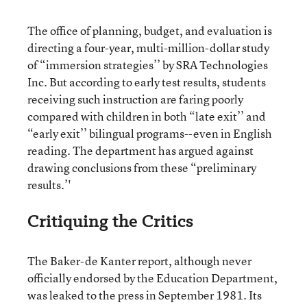
The office of planning, budget, and evaluation is
directing a four-year, multi-million-dollar study
of “immersion strategies’’ by SRA Technologies
Inc. But according to early test results, students
receiving such instruction are faring poorly
compared with children in both “late exit’’ and
“early exit’’ bilingual programs--even in English
reading. The department has argued against
drawing conclusions from these “preliminary
results.’'
Critiquing the Critics
The Baker-de Kanter report, although never
officially endorsed by the Education Department,
was leaked to the press in September 1981. Its