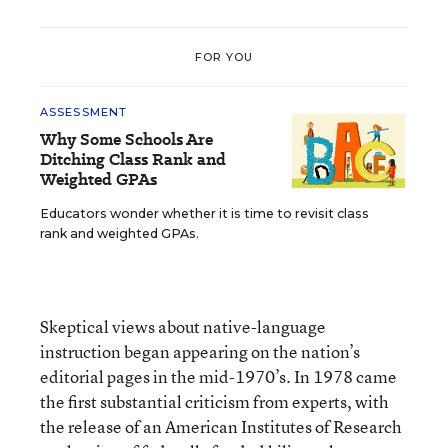
FOR YOU
ASSESSMENT
Why Some Schools Are
Ditching Class Rank and
Weighted GPAs
Educators wonder whether it is time to revisit class
rank and weighted GPAs.
Skeptical views about native-language
instruction began appearing on the nation’s
editorial pages in the mid-1970’s. In 1978 came
the first substantial criticism from experts, with
the release of an American Institutes of Research