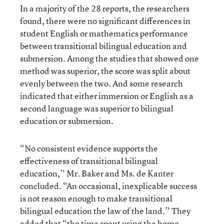
In a majority of the 28 reports, the researchers
found, there were no significant differences in
student English or mathematics performance
between transitional bilingual education and
submersion. Among the studies that showed one
method was superior, the score was split about
evenly between the two. And some research
indicated that either immersion or English as a
second language was superior to bilingual
education or submersion.
“No consistent evidence supports the
effectiveness of transitional bilingual
education,’' Mr. Baker and Ms. de Kanter
concluded. “An occasional, inexplicable success
is not reason enough to make transitional
bilingual education the law of the land.’' They
added that “the time spent using the home