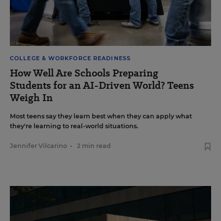
COLLEGE & WORKFORCE READINESS
How Well Are Schools Preparing
Students for an AI-Driven World? Teens
Weigh In
Most teens say they learn best when they can apply what
they're learning to real-world situations.
Jennifer Vilcarino
•
2 min read