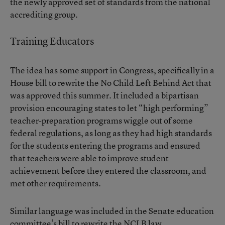
the newly approved set of standards from the national
accrediting group.
Training Educators
The idea has some support in Congress, specifically in a
House
bill to rewrite the No Child Left Behind Act
that
was approved this summer. It included a bipartisan
provision encouraging states to let “high performing”
teacher-preparation programs wiggle out of some
federal regulations, as long as they had high standards
for the students entering the programs and ensured
that teachers were able to improve student
achievement before they entered the classroom, and
met other requirements.
Similar language was included in the Senate education
committee’s bill to rewrite the NCLB law.