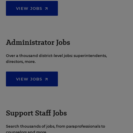
VIEW JOBS
Administrator Jobs
Over a thousand district-level jobs: superintendents,
directors, more.
VIEW JOBS
Support Staff Jobs
Search thousands of jobs, from paraprofessionals to
counselors and more.