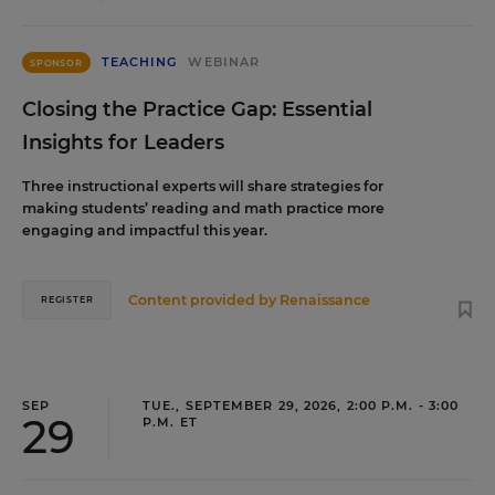
TEACHING
WEBINAR
SPONSOR
Closing the Practice Gap: Essential
Insights for Leaders
Three instructional experts will share strategies for
making students’ reading and math practice more
engaging and impactful this year.
Content provided by
Renaissance
REGISTER
SEP
TUE., SEPTEMBER 29, 2026, 2:00 P.M. - 3:00
29
P.M. ET