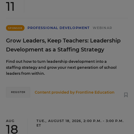
11
PROFESSIONAL DEVELOPMENT
WEBINAR
SPONSOR
Grow Leaders, Keep Teachers: Leadership
Development as a Staffing Strategy
Find out how to turn leadership development into a
staffing strategy and grow your next generation of school
leaders from within.
Content provided by
Frontline Education
REGISTER
AUG
TUE., AUGUST 18, 2026, 2:00 P.M. - 3:00 P.M.
18
ET