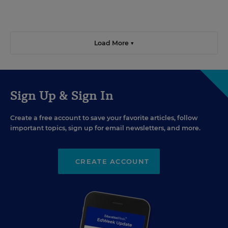
Load More ▼
Sign Up & Sign In
Create a free account to save your favorite articles, follow
important topics, sign up for email newsletters, and more.
CREATE ACCOUNT