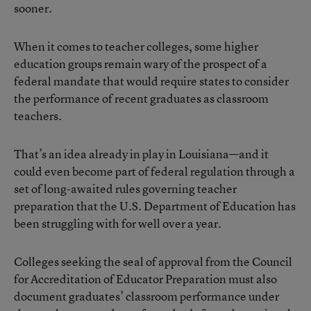
sooner.
When it comes to teacher colleges, some higher
education groups remain wary of the prospect of a
federal mandate that would require states to consider
the performance of recent graduates as classroom
teachers.
That’s an idea already in play in Louisiana—and it
could even become part of federal regulation through a
set of long-awaited rules governing teacher
preparation that the U.S. Department of Education has
been struggling with for well over a year.
Colleges seeking the seal of approval from the Council
for Accreditation of Educator Preparation must also
document graduates’ classroom performance under