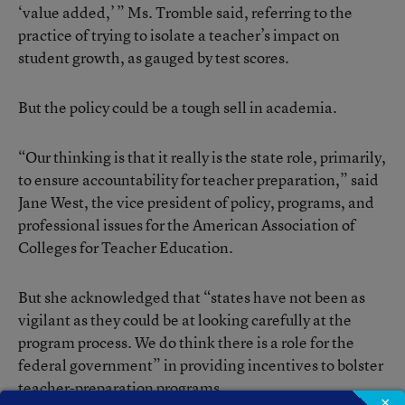
‘value added,’ ” Ms. Tromble said, referring to the
practice of trying to isolate a teacher’s impact on
student growth, as gauged by test scores.
But the policy could be a tough sell in academia.
“Our thinking is that it really is the state role, primarily,
to ensure accountability for teacher preparation,” said
Jane West, the vice president of policy, programs, and
professional issues for the American Association of
Colleges for Teacher Education.
But she acknowledged that “states have not been as
vigilant as they could be at looking carefully at the
program process. We do think there is a role for the
federal government” in providing incentives to bolster
teacher-preparation programs.
×