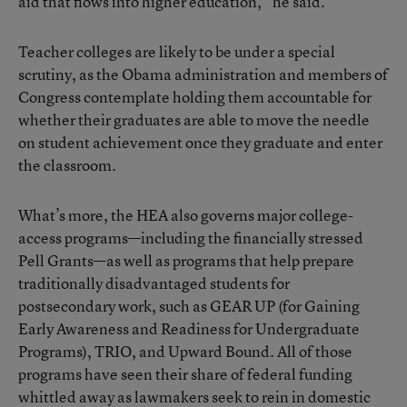
aid that flows into higher education,” he said.
Teacher colleges are likely to be under a special
scrutiny, as the Obama administration and members of
Congress contemplate holding them accountable for
whether their graduates are able to move the needle
on student achievement once they graduate and enter
the classroom.
What’s more,
the HEA
also governs major college-
access programs—including the financially stressed
Pell Grants—as well as programs that help prepare
traditionally disadvantaged students for
postsecondary work, such as GEAR UP (for Gaining
Early Awareness and Readiness for Undergraduate
Programs), TRIO, and Upward Bound. All of those
programs have seen their share of federal funding
whittled away as lawmakers seek to rein in domestic