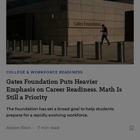
COLLEGE & WORKFORCE READINESS
Gates Foundation Puts Heavier
Emphasis on Career Readiness. Math Is
Still a Priority
The foundation has set a broad goal to help students
prepare for a rapidly evolving workforce.
Alyson Klein
•
7 min read