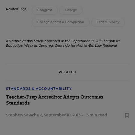
Related Tags:
Congress
College
College Access & Completion
Federal Policy
A version of this article appeared in the
September 18, 2013
edition of
Education Week
as
Congress Gears Up for Higher-Ed. Law Renewal
RELATED
STANDARDS & ACCOUNTABILITY
Teacher-Prep Accreditor Adopts Outcomes
Standards
Stephen Sawchuk
,
September 10, 2013
•
3 min read