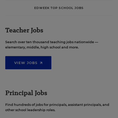
EDWEEK TOP SCHOOL JOBS
Teacher Jobs
Search over ten thousand teaching jobs nationwide —
elementary, middle, high school and more.
VIEW JOBS
Principal Jobs
Find hundreds of jobs for principals, assistant principals, and
other school leadership roles.