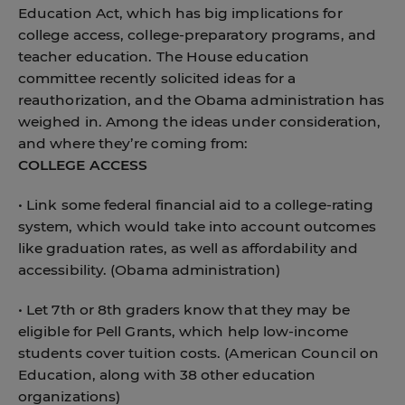
Education Act, which has big implications for
college access, college-preparatory programs, and
teacher education. The House education
committee recently solicited ideas for a
reauthorization, and the Obama administration has
weighed in. Among the ideas under consideration,
and where they’re coming from:
COLLEGE ACCESS
• Link some federal financial aid to a college-rating
system, which would take into account outcomes
like graduation rates, as well as affordability and
accessibility. (Obama administration)
• Let 7th or 8th graders know that they may be
eligible for Pell Grants, which help low-income
students cover tuition costs. (American Council on
Education, along with 38 other education
organizations)