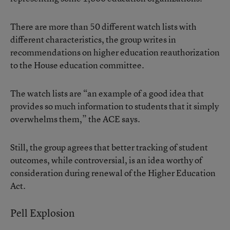
There are more than 50 different watch lists with
different characteristics, the group writes in
recommendations on higher education reauthorization
to the House education committee.
The watch lists are “an example of a good idea that
provides so much information to students that it simply
overwhelms them,” the ACE says.
Still, the group agrees that better tracking of student
outcomes, while controversial, is an idea worthy of
consideration during renewal of the Higher Education
Act.
Pell Explosion