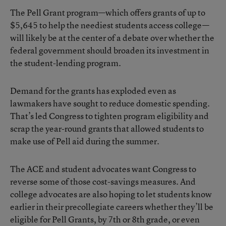
The
Pell Grant program
—which offers grants of up to
$5,645 to help the neediest students access college—
will likely be at the center of a debate over whether the
federal government should broaden its investment in
the student-lending program.
Demand for the grants has exploded even as
lawmakers have sought to reduce domestic spending.
That’s led Congress to tighten program eligibility and
scrap the year-round grants that allowed students to
make use of Pell aid during the summer.
The ACE and student advocates want Congress to
reverse some of those cost-savings measures. And
college advocates are also hoping to let students know
earlier in their precollegiate careers whether they’ll be
eligible for Pell Grants, by 7th or 8th grade, or even