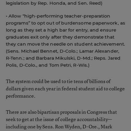
legislation by Rep. Honda, and Sen. Reed)
• Allow “high-performing teacher-preparation
programs” to opt out of burdensome paperwork, as
long as they set a high bar for entry, and ensure
graduates exit only after they demonstrate that
they can move the needle on student achievement.
(Sens. Michael Bennet, D-Colo.; Lamar Alexander,
R-Tenn.; and Barbara Mikulski, D-Md.; Reps. Jared
Polis, D-Colo., and Tom Petri, R-Wis.)
The system could be used to tie tens of billions of
dollars given each year in federal student aid to college
performance.
There are also bipartisan proposals in Congress that
seek to get at the issue of college accountability—
including one by Sens. Ron Wyden, D-Ore., Mark