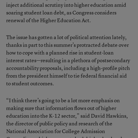
inject additional scrutiny into higher education amid
soaring student loan debt, as Congress considers
renewal of the Higher Education Act.
The issue has gotten a lot of political attention lately,
thanks in part to this summer’s protracted debate over
how to cope with a planned rise in student-loan
interest rates—resulting in a plethora of postsecondary
accountability proposals, including a high-profile pitch
from the president himself to tie federal financial aid
to student outcomes.
“I think there’s going to be a lot more emphasis on
making sure that information flows out of higher
education into the K-12 sector,” said David Hawkins,
the director of public policy and research of the
National Association for College Admission