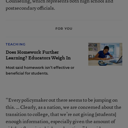
Counseling, which represents both high school and
postsecondary officials.
FOR YOU
TEACHING
Does Homework Further
Learning? Educators Weigh In
Most said homework isn’t effective or
beneficial for students.
“Every policymaker out there seems to be jumping on
this. … Clearly, as a nation, we are concerned about the
transition to college, that we’re not giving [students]
enough information, especially given the amount of