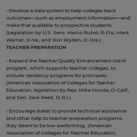
• Develop a data system to help colleges track
outcomes—such as employment information—and
make that available to prospective students
(Legislation by U.S. Sens. Marco Rubio, R-Fla.; Mark
Warner, D-Va.; and Ron Wyden, D-Ore.)
TEACHER PREPARATION
• Expand the Teacher Quality Enhancement Grant
program, which supports teacher colleges, to
include residency programs for principals.
(American Association of Colleges for Teacher
Education, legislation by Rep. Mike Honda, D-Calif.,
and Sen. Jack Reed, D-R.I.)
• Encourage states to provide technical assistance
and other help to teacher-preparation programs
they deem to be low-performing. (American
Association of Colleges for Teacher Education,