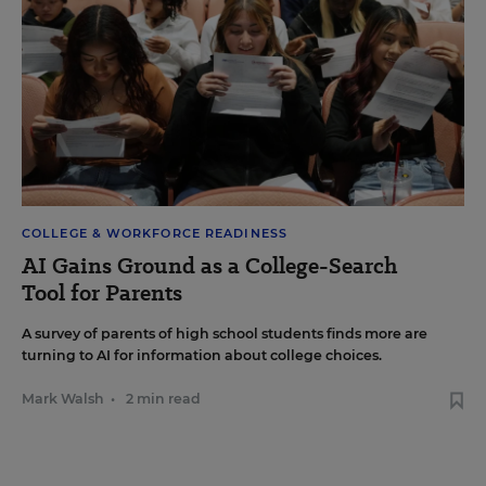
COLLEGE & WORKFORCE READINESS
AI Gains Ground as a College-Search
Tool for Parents
A survey of parents of high school students finds more are
turning to AI for information about college choices.
Mark Walsh
•
2 min read