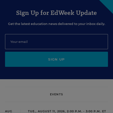
Sign Up for EdWeek Update
Get the latest education news delivered to your inbox daily.
SIGN UP
EVENTS
AUG
TUE., AUGUST 11, 2026, 2:00 P.M. - 3:00 P.M. ET