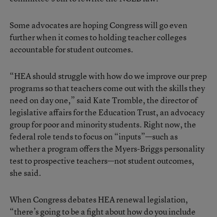
Some advocates are hoping Congress will go even
further when it comes to holding teacher colleges
accountable for student outcomes.
“HEA should struggle with how do we improve our prep
programs so that teachers come out with the skills they
need on day one,” said Kate Tromble, the director of
legislative affairs for the Education Trust, an advocacy
group for poor and minority students. Right now, the
federal role tends to focus on “inputs”—such as
whether a program offers the Myers-Briggs personality
test to prospective teachers—not student outcomes,
she said.
When Congress debates HEA renewal legislation,
“there’s going to be a fight about how do you include