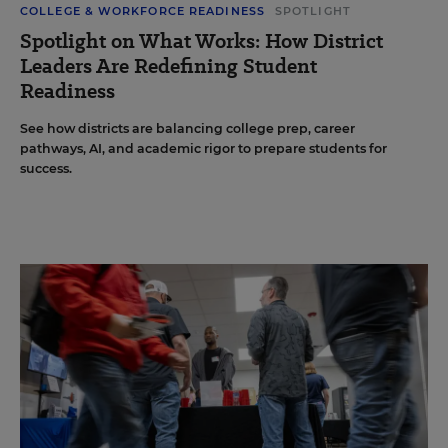
COLLEGE & WORKFORCE READINESS
SPOTLIGHT
Spotlight on What Works: How District
Leaders Are Redefining Student
Readiness
See how districts are balancing college prep, career
pathways, AI, and academic rigor to prepare students for
success.