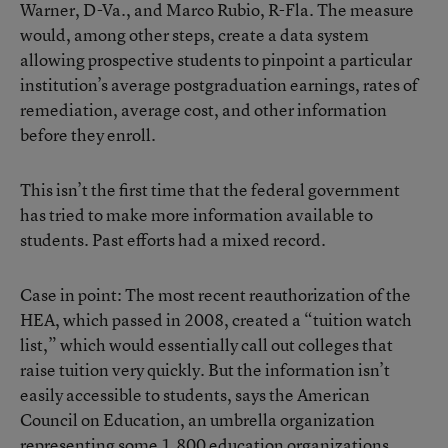
Warner, D-Va., and Marco Rubio, R-Fla. The measure
would, among other steps, create a data system
allowing prospective students to pinpoint a particular
institution’s average postgraduation earnings, rates of
remediation, average cost, and other information
before they enroll.
This isn’t the first time that the federal government
has tried to make more information available to
students. Past efforts had a mixed record.
Case in point: The most recent reauthorization of the
HEA, which passed in 2008, created a “tuition watch
list,” which would essentially call out colleges that
raise tuition very quickly. But the information isn’t
easily accessible to students, says the American
Council on Education, an umbrella organization
representing some 1,800 education organizations.