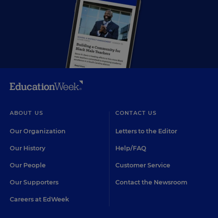
ABOUT US
CONTACT US
Our Organization
Letters to the Editor
Our History
Help/FAQ
Our People
Customer Service
Our Supporters
Contact the Newsroom
Careers at EdWeek