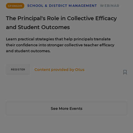
SCHOOL & DISTRICT MANAGEMENT
WEBINAR
SPONSOR
The Principal's Role in Collective Efficacy
and Student Outcomes
Learn practical strategies that help principals translate
their confidence into stronger collective teacher efficacy
and student outcomes.
Content provided by
Otus
REGISTER
See More Events