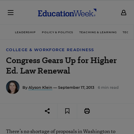
LEADERSHIP
POLICY & POLITICS
TEACHING & LEARNING
TECHN
COLLEGE & WORKFORCE READINESS
Congress Gears Up for Higher
Ed. Law Renewal
By
Alyson Klein
— September 17, 2013
6 min read
There’s no shortage of proposals in Washington to