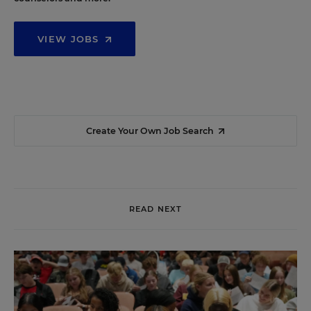
VIEW JOBS
Create Your Own Job Search
READ NEXT