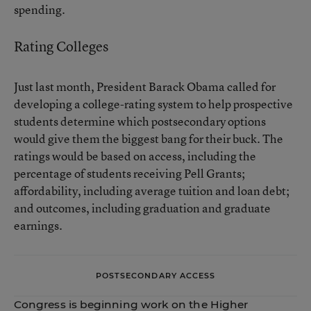
spending.
Rating Colleges
Just last month, President Barack Obama
called for
developing a college-rating system
to help prospective
students determine which postsecondary options
would give them the biggest bang for their buck. The
ratings would be based on access, including the
percentage of students receiving Pell Grants;
affordability, including average tuition and loan debt;
and outcomes, including graduation and graduate
earnings.
POSTSECONDARY ACCESS
Congress is beginning work on the Higher