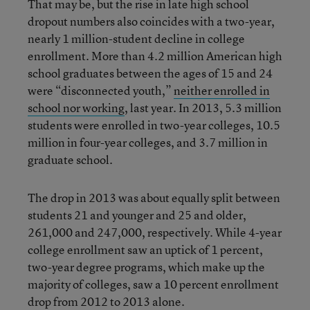
That may be, but the rise in late high school
dropout numbers also coincides with a two-year,
nearly 1 million-student decline in college
enrollment. More than 4.2 million American high
school graduates between the ages of 15 and 24
were “disconnected youth,”
neither enrolled in
school nor working
, last year. In 2013, 5.3 million
students were enrolled in two-year colleges, 10.5
million in four-year colleges, and 3.7 million in
graduate school.
The drop in 2013 was about equally split between
students 21 and younger and 25 and older,
261,000 and 247,000, respectively. While 4-year
college enrollment saw an uptick of 1 percent,
two-year degree programs, which make up the
majority of colleges, saw a 10 percent enrollment
drop from 2012 to 2013 alone.