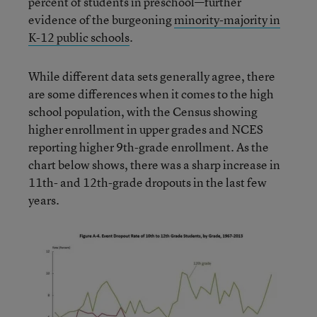
percent of students in preschool—further
evidence of the burgeoning
minority-majority in
K-12 public schools
.
While different data sets generally agree, there
are some differences when it comes to the high
school population, with the Census showing
higher enrollment in upper grades and NCES
reporting higher 9th-grade enrollment. As the
chart below shows, there was a sharp increase in
11th- and 12th-grade dropouts in the last few
years.