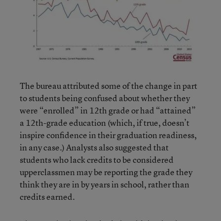
The bureau attributed some of the change in part
to students being confused about whether they
were “enrolled” in 12th grade or had “attained”
a 12th-grade education (which, if true, doesn’t
inspire confidence in their graduation readiness,
in any case.) Analysts also suggested that
students who lack credits to be considered
upperclassmen may be reporting the grade they
think they are in by years in school, rather than
credits earned.