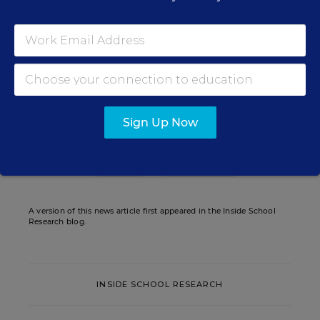
Assistant Editor
,
Education Week
Sarah D. Sparks covers the teaching
profession and pedagogy for Education
Week.
email
twitter
Sign Up Now
Related Tags:
Research
Graduation Rate
A version of this news article first appeared in the Inside School
Research blog.
INSIDE SCHOOL RESEARCH