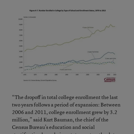
“The dropoff in total college enrollment the last
two years follows a period of expansion: Between
2006 and 2011, college enrollment grew by 3.2
million,” said Kurt Bauman, the chief of the
Census Bureau’s education and social