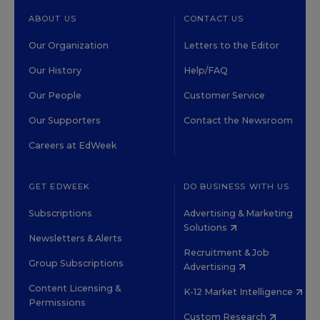
ABOUT US
CONTACT US
Our Organization
Letters to the Editor
Our History
Help/FAQ
Our People
Customer Service
Our Supporters
Contact the Newsroom
Careers at EdWeek
GET EDWEEK
DO BUSINESS WITH US
Subscriptions
Advertising & Marketing
Solutions
Newsletters & Alerts
Recruitment & Job
Group Subscriptions
Advertising
Content Licensing &
K-12 Market Intelligence
Permissions
Custom Research