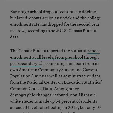
Early high school dropouts continue to decline,
but late dropouts are on an uptick and the college
enrollment rate has dropped for the second year
in a row, according to new U.S. Census Bureau
data.
The Census Bureau reported the status of
school
enrollment at all levels, from preschool through
postsecondary
, comparing data both from its
own American Community Survey and Current
Population Survey as well as administrative data
from the National Center on Education Statistics’
Common Core of Data. Among other
demographic changes, it found, non-Hispanic
white students made up 54 percent of students
across all levels of schooling in 2013, but only 40