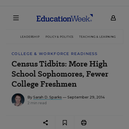
LEADERSHIP
POLICY & POLITICS
TEACHING & LEARNING
TEC
COLLEGE & WORKFORCE READINESS
Census Tidbits: More High
School Sophomores, Fewer
College Freshmen
By
Sarah D. Sparks
— September 29, 2014
2 min read