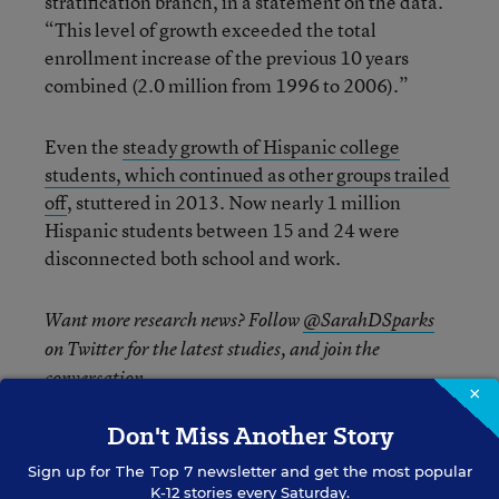
stratification branch, in a statement on the data.
“This level of growth exceeded the total
enrollment increase of the previous 10 years
combined (2.0 million from 1996 to 2006).”
Even the
steady growth of Hispanic college
students, which continued as other groups trailed
off
, stuttered in 2013. Now nearly 1 million
Hispanic students between 15 and 24 were
disconnected both school and work.
Want more research news? Follow
@SarahDSparks
on Twitter for the latest studies, and join the
conversation.
×
Don't Miss Another Story
Sign up for
The Top 7
newsletter and get the most popular
Sarah D. Sparks
FOLLOW
K-12 stories every Saturday.