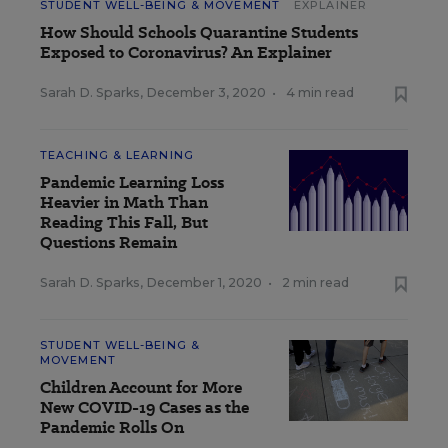
STUDENT WELL-BEING & MOVEMENT
EXPLAINER
How Should Schools Quarantine Students
Exposed to Coronavirus? An Explainer
Sarah D. Sparks
,
December 3, 2020
•
4 min read
TEACHING & LEARNING
Pandemic Learning Loss
Heavier in Math Than
Reading This Fall, But
Questions Remain
Sarah D. Sparks
,
December 1, 2020
•
2 min read
STUDENT WELL-BEING &
MOVEMENT
Children Account for More
New COVID-19 Cases as the
Pandemic Rolls On