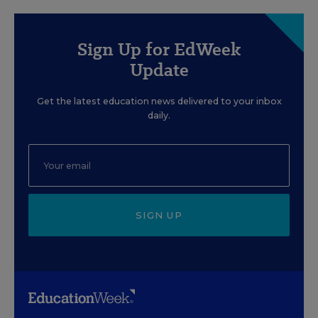
Sign Up for EdWeek
Update
Get the latest education news delivered to your inbox
daily.
SIGN UP