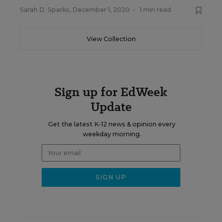
Sarah D. Sparks
,
December 1, 2020
•
1 min read
View Collection
Sign up for EdWeek
Update
Get the latest K-12 news & opinion every
weekday morning.