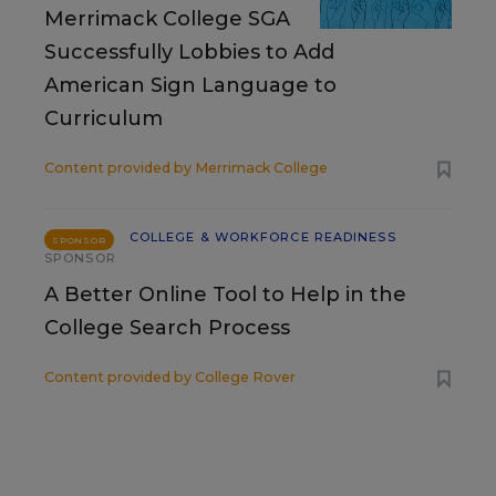
Merrimack College SGA
Successfully Lobbies to Add
American Sign Language to
Curriculum
Content provided by
Merrimack College
COLLEGE & WORKFORCE READINESS
SPONSOR
SPONSOR
A Better Online Tool to Help in the
College Search Process
Content provided by
College Rover