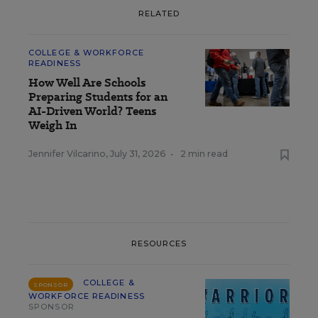
RELATED
COLLEGE & WORKFORCE
READINESS
How Well Are Schools
Preparing Students for an
AI-Driven World? Teens
Weigh In
Jennifer Vilcarino
,
July 31, 2026
•
2 min read
RESOURCES
COLLEGE &
SPONSOR
WORKFORCE READINESS
SPONSOR