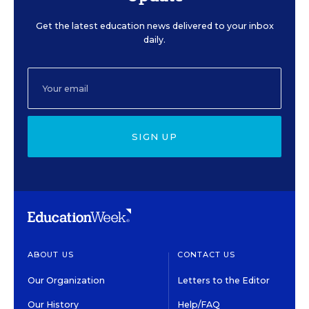
Get the latest education news delivered to your inbox
daily.
SIGN UP
ABOUT US
CONTACT US
Our Organization
Letters to the Editor
Our History
Help/FAQ