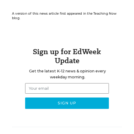
A version of this news article first appeared in the Teaching Now
blog.
Sign up for EdWeek
Update
Get the latest K-12 news & opinion every
weekday morning.