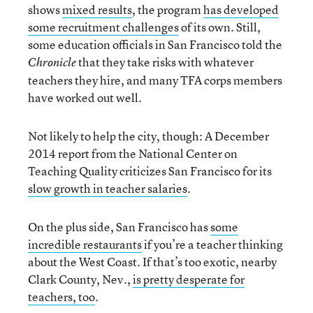
shows
mixed results
, the program
has developed
some recruitment challenges
of its own. Still,
some education officials in San Francisco told the
that they take risks with whatever
Chronicle
teachers they hire, and many TFA corps members
have worked out well.
Not likely to help the city, though: A December
2014 report from the National Center on
Teaching Quality criticizes San Francisco for its
slow growth in teacher salaries
.
On the plus side, San Francisco has
some
incredible restaurants
if you’re a teacher thinking
about the West Coast. If that’s too exotic, nearby
Clark County, Nev.,
is pretty desperate for
teachers, too
.