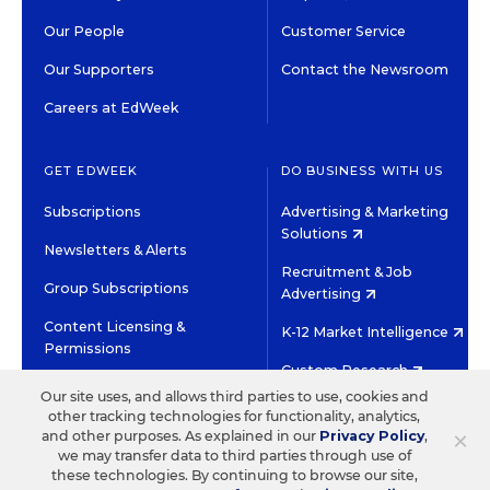
Our People
Customer Service
Our Supporters
Contact the Newsroom
Careers at EdWeek
GET EDWEEK
DO BUSINESS WITH US
Subscriptions
Advertising & Marketing
Solutions
Newsletters & Alerts
Recruitment & Job
Group Subscriptions
Advertising
Content Licensing &
K-12 Market Intelligence
Permissions
Custom Research
Our site uses, and allows third parties to use, cookies and
other tracking technologies for functionality, analytics,
©2026 EDITORIAL PROJECTS IN EDUCATION, INC.
×
and other purposes. As explained in our
Privacy Policy
,
TERMS OF USE
PRIVACY POLICY
we may transfer data to third parties through use of
these technologies. By continuing to browse our site,
TWITTER
INSTAGRAM
YOUTUBE
FACEBOOK
LINKED