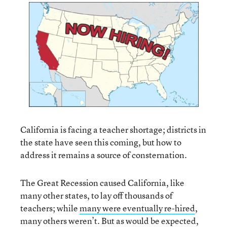
California is facing a teacher shortage; districts in
the state have seen this coming, but how to
address it remains a source of consternation.
The Great Recession caused California, like
many other states, to lay off thousands of
teachers; while
many were eventually re-hired
,
many others weren’t. But as would be expected,