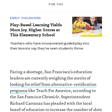
FOR YOU
EARLY CHILDHOOD
Play-Based Learning Yields
More Joy, Higher Scores at
This Elementary School
Teachers who have incorporated guided play into
their lessons say they’ve seen students thrive.
Facing a shortage, San Francisco’s education
leaders are currently weighing the merits of
looking for relief from alternative-certification
programs
like Teach For America, according to
the
. Superintendent
San Francisco Chronicle
Richard Carranza has pleaded with the local
board of education to increase the number of slots