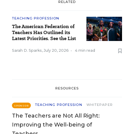
RELATED
TEACHING PROFESSION
The American Federation of
Teachers Has Outlined its
Latest Priorities. See the List
Sarah D. Sparks
,
July 20, 2026
•
4 min read
RESOURCES
TEACHING PROFESSION
WHITEPAPER
SPONSOR
The Teachers are Not All Right:
Improving the Well-being of
Teachers