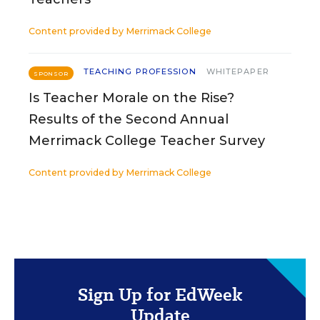
Content provided by
Merrimack College
TEACHING PROFESSION
WHITEPAPER
SPONSOR
Is Teacher Morale on the Rise?
Results of the Second Annual
Merrimack College Teacher Survey
Content provided by
Merrimack College
Sign Up for EdWeek
Update