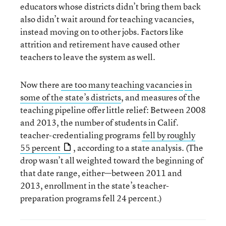
educators whose districts didn’t bring them back
also didn’t wait around for teaching vacancies,
instead moving on to other jobs. Factors like
attrition and retirement have caused other
teachers to leave the system as well.
Now there
are too many teaching vacancies
in
some of the state’s districts
, and measures of the
teaching pipeline offer little relief: Between 2008
and 2013, the number of students in Calif.
teacher-credentialing programs
fell by roughly
55 percent
, according to a state analysis. (The
drop wasn’t all weighted toward the beginning of
that date range, either—between 2011 and
2013, enrollment in the state’s teacher-
preparation programs fell 24 percent.)