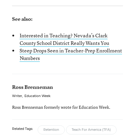
See also:
Interested in Teaching? Nevada’s Clark
County School District Really Wants You
Steep Drops Seen in Teacher-Prep Enrollment
Numbers
Ross Brenneman
Writer
,
Education Week
Ross Brenneman formerly wrote for Education Week.
Related Tags:
Retention
Teach For America (TFA)