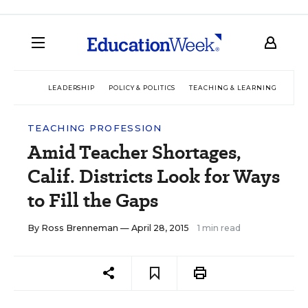
LEADERSHIP
POLICY & POLITICS
TEACHING & LEARNING
TEC
TEACHING PROFESSION
Amid Teacher Shortages,
Calif. Districts Look for Ways
to Fill the Gaps
By
Ross Brenneman
— April 28, 2015
1 min read