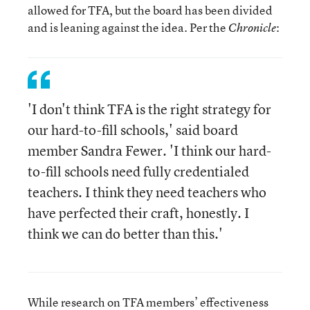
allowed for TFA, but the board has been divided
and is leaning against the idea. Per the
:
Chronicle
'I don't think TFA is the right strategy for
our hard-to-fill schools,' said board
member Sandra Fewer. 'I think our hard-
to-fill schools need fully credentialed
teachers. I think they need teachers who
have perfected their craft, honestly. I
think we can do better than this.'
While research on TFA members’ effectiveness