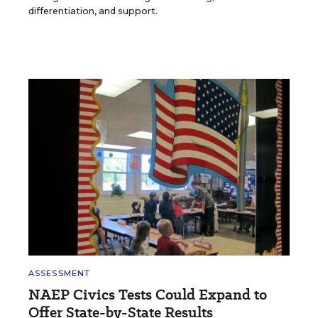
differentiation, and support.
ASSESSMENT
NAEP Civics Tests Could Expand to
Offer State-by-State Results