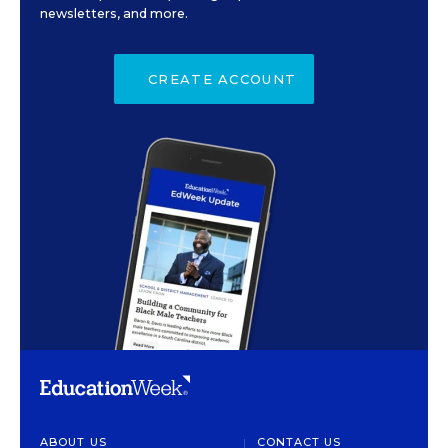
newsletters, and more.
CREATE ACCOUNT
ABOUT US
CONTACT US