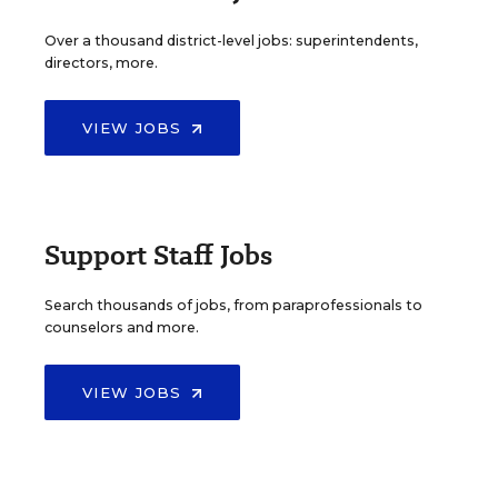
Over a thousand district-level jobs: superintendents,
directors, more.
VIEW JOBS
Support Staff Jobs
Search thousands of jobs, from paraprofessionals to
counselors and more.
VIEW JOBS