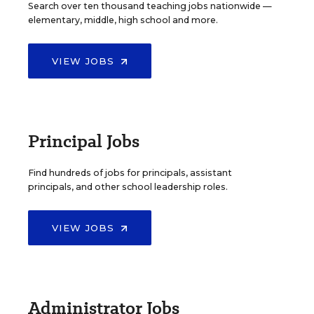
Search over ten thousand teaching jobs nationwide —
elementary, middle, high school and more.
VIEW JOBS
Principal Jobs
Find hundreds of jobs for principals, assistant
principals, and other school leadership roles.
VIEW JOBS
Administrator Jobs