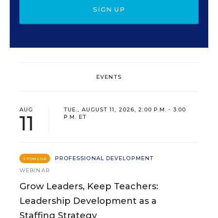
SIGN UP
EVENTS
AUG
TUE., AUGUST 11, 2026, 2:00 P.M. - 3:00
11
P.M. ET
PROFESSIONAL DEVELOPMENT
SPONSOR
WEBINAR
Grow Leaders, Keep Teachers:
Leadership Development as a
Staffing Strategy