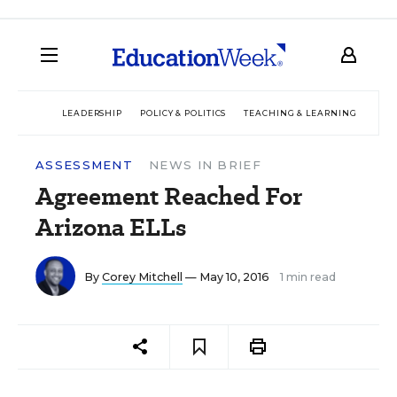
LEADERSHIP
POLICY & POLITICS
TEACHING & LEARNING
TEC
ASSESSMENT
NEWS IN BRIEF
Agreement Reached For
Arizona ELLs
By
Corey Mitchell
— May 10, 2016
1 min read