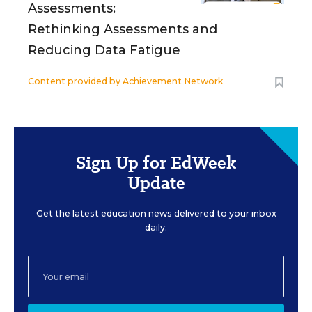
Assessments:
Rethinking Assessments and
Reducing Data Fatigue
Content provided by
Achievement Network
Sign Up for EdWeek
Update
Get the latest education news delivered to your inbox
daily.