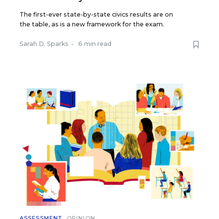
The first-ever state-by-state civics results are on
the table, as is a new framework for the exam.
Sarah D. Sparks
•
6 min read
ASSESSMENT
OPINION