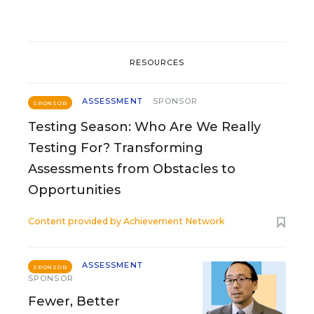
RESOURCES
ASSESSMENT
SPONSOR
SPONSOR
Testing Season: Who Are We Really
Testing For? Transforming
Assessments from Obstacles to
Opportunities
Content provided by
Achievement Network
ASSESSMENT
SPONSOR
SPONSOR
Fewer, Better