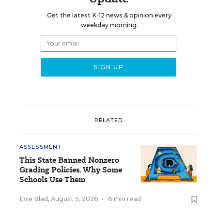
Get the latest K-12 news & opinion every
weekday morning.
RELATED
ASSESSMENT
This State Banned Nonzero
Grading Policies. Why Some
Schools Use Them
Evie Blad
,
August 5, 2026
•
6 min read