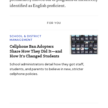
identified as English proficient.
FOR YOU
SCHOOL & DISTRICT
MANAGEMENT
Cellphone Ban Adopters
Share How They Did It—and
How It's Changed Students
School administrators detail how they got staff,
students, and parents to believe in new, stricter
cellphone policies.