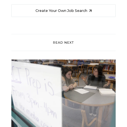
Create Your Own Job Search
READ NEXT