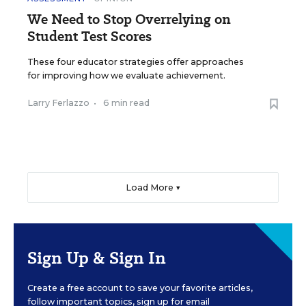
We Need to Stop Overrelying on
Student Test Scores
These four educator strategies offer approaches
for improving how we evaluate achievement.
Larry Ferlazzo
•
6 min read
Load More ▼
Sign Up & Sign In
Create a free account to save your favorite articles,
follow important topics, sign up for email