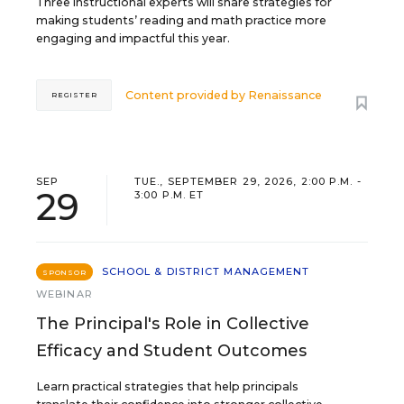
Three instructional experts will share strategies for
making students’ reading and math practice more
engaging and impactful this year.
Content provided by
Renaissance
REGISTER
SEP
TUE., SEPTEMBER 29, 2026, 2:00 P.M. -
29
3:00 P.M. ET
SCHOOL & DISTRICT MANAGEMENT
SPONSOR
WEBINAR
The Principal's Role in Collective
Efficacy and Student Outcomes
Learn practical strategies that help principals