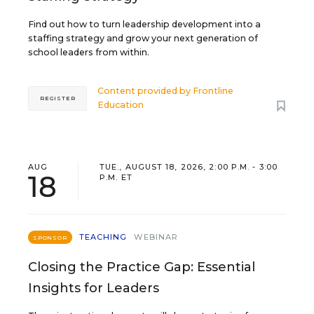
Find out how to turn leadership development into a
staffing strategy and grow your next generation of
school leaders from within.
Content provided by
Frontline
REGISTER
Education
AUG
TUE., AUGUST 18, 2026, 2:00 P.M. - 3:00
18
P.M. ET
TEACHING
WEBINAR
SPONSOR
Closing the Practice Gap: Essential
Insights for Leaders