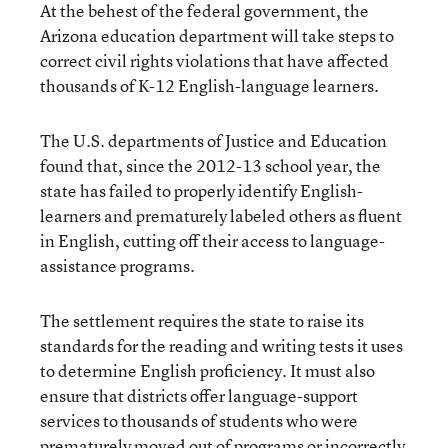
At the behest of the federal government, the
Arizona education department will take steps to
correct civil rights violations that have affected
thousands of K-12 English-language learners.
The U.S. departments of Justice and Education
found that, since the 2012-13 school year, the
state has failed to properly identify English-
learners and prematurely labeled others as fluent
in English, cutting off their access to language-
assistance programs.
The settlement requires the state to raise its
standards for the reading and writing tests it uses
to determine English proficiency. It must also
ensure that districts offer language-support
services to thousands of students who were
prematurely moved out of programs or incorrectly