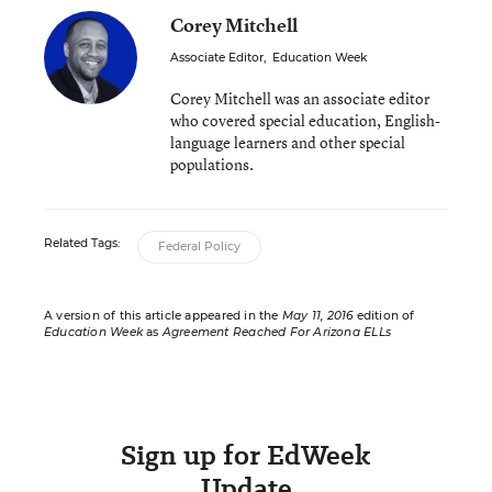
Corey Mitchell
Associate Editor
,
Education Week
Corey Mitchell was an associate editor
who covered special education, English-
language learners and other special
populations.
Related Tags:
Federal Policy
A version of this article appeared in the
May 11, 2016
edition of
Education Week
as
Agreement Reached For Arizona ELLs
Sign up for EdWeek
Update