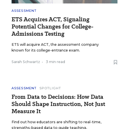
ASSESSMENT
ETS Acquires ACT, Signaling
Potential Changes for College-
Admissions Testing
ETS will acquire ACT, the assessment company
known for its college-entrance exam.
Sarah Schwartz
•
3 min read
ASSESSMENT
SPOTLIGHT
From Data to Decisions: How Data
Should Shape Instruction, Not Just
Measure It
Find out how educators are shifting to real-time,
strengths-based data to guide teaching,