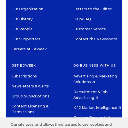
Our Organization
Letters to the Editor
Our History
Help/FAQ
Our People
Customer Service
Our Supporters
Contact the Newsroom
Careers at EdWeek
GET EDWEEK
DO BUSINESS WITH US
Subscriptions
Advertising & Marketing
Solutions
Newsletters & Alerts
Recruitment & Job
Group Subscriptions
Advertising
Content Licensing &
K-12 Market Intelligence
Permissions
Custom Research
Our site uses, and allows third parties to use, cookies and