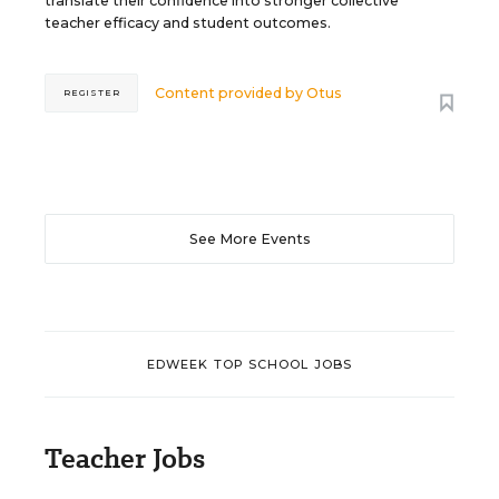
translate their confidence into stronger collective
teacher efficacy and student outcomes.
Content provided by
Otus
REGISTER
See More Events
EDWEEK TOP SCHOOL JOBS
Teacher Jobs