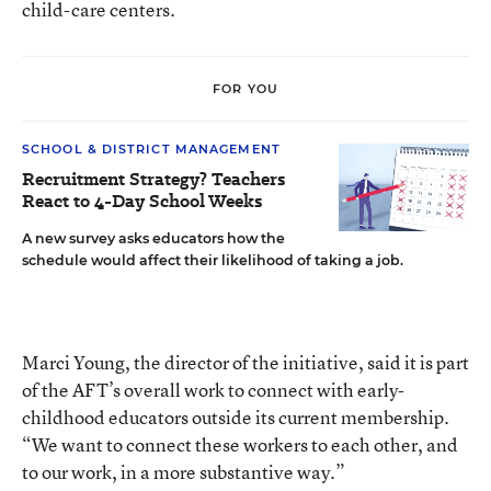
child-care centers.
FOR YOU
SCHOOL & DISTRICT MANAGEMENT
Recruitment Strategy? Teachers
React to 4-Day School Weeks
A new survey asks educators how the
schedule would affect their likelihood of taking a job.
Marci Young, the director of the initiative, said it is part
of the AFT’s overall work to connect with early-
childhood educators outside its current membership.
“We want to connect these workers to each other, and
to our work, in a more substantive way.”