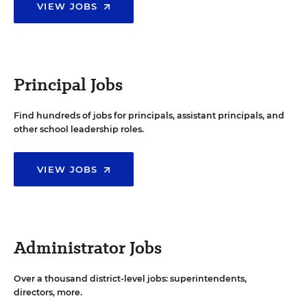
VIEW JOBS
Principal Jobs
Find hundreds of jobs for principals, assistant principals, and
other school leadership roles.
VIEW JOBS
Administrator Jobs
Over a thousand district-level jobs: superintendents,
directors, more.