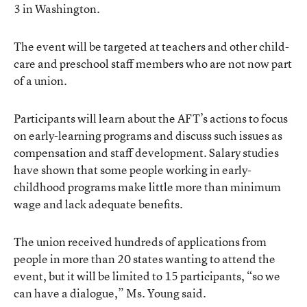
3 in Washington.
The event will be targeted at teachers and other child-
care and preschool staff members who are not now part
of a union.
Participants will learn about the AFT’s actions to focus
on early-learning programs and discuss such issues as
compensation and staff development. Salary studies
have shown that some people working in early-
childhood programs make little more than minimum
wage and lack adequate benefits.
The union received hundreds of applications from
people in more than 20 states wanting to attend the
event, but it will be limited to 15 participants, “so we
can have a dialogue,” Ms. Young said.