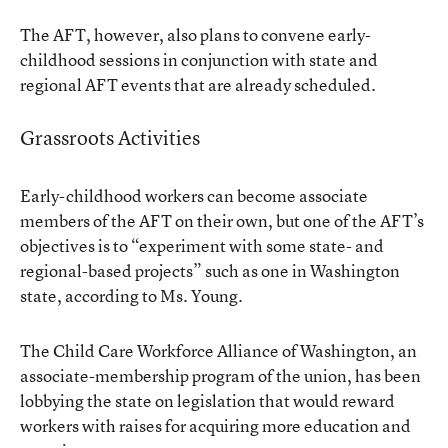
The AFT, however, also plans to convene early-
childhood sessions in conjunction with state and
regional AFT events that are already scheduled.
Grassroots Activities
Early-childhood workers can become associate
members of the AFT on their own, but one of the AFT’s
objectives is to “experiment with some state- and
regional-based projects” such as one in Washington
state, according to Ms. Young.
The Child Care Workforce Alliance of Washington, an
associate-membership program of the union, has been
lobbying the state on legislation that would reward
workers with raises for acquiring more education and