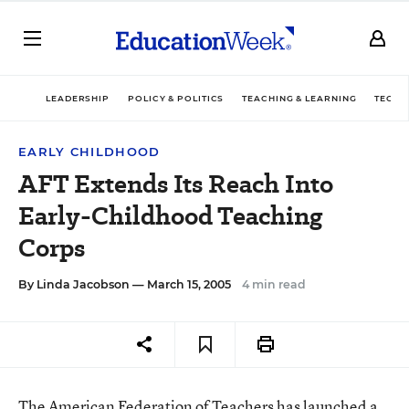
LEADERSHIP
POLICY & POLITICS
TEACHING & LEARNING
TECHN
EARLY CHILDHOOD
AFT Extends Its Reach Into
Early-Childhood Teaching
Corps
By
Linda Jacobson
— March 15, 2005
4 min read
The American Federation of Teachers has launched a