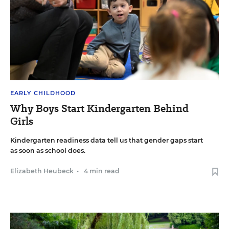
EARLY CHILDHOOD
Why Boys Start Kindergarten Behind
Girls
Kindergarten readiness data tell us that gender gaps start
as soon as school does.
Elizabeth Heubeck
•
4 min read