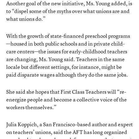
Another goal of the new initiative, Ms. Young added, is
to “dispel some of the myths over what unions are and
what unions do.”
With the growth of state-financed preschool programs
—housed in both public schools and in private child-
care centers—the issues for early-childhood teachers
are changing, Ms. Young said. Teachers in the same
locale but different settings, for instance, might be
paid disparate wages although they do the same jobs.
She said she hopes that First Class Teachers will “re-
energize people and become a collective voice of the
workers themselves.”
Julia Koppich, a San Francisco-based author and expert
on teachers’ unions, said the AFT has long organized