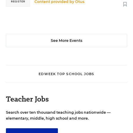
Content provided by
Otus
REGISTER
See More Events
EDWEEK TOP SCHOOL JOBS
Teacher Jobs
Search over ten thousand teaching jobs nationwide —
elementary, middle, high school and more.