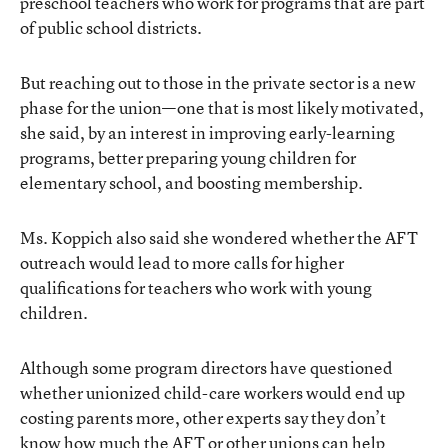
preschool teachers who work for programs that are part
of public school districts.
But reaching out to those in the private sector is a new
phase for the union—one that is most likely motivated,
she said, by an interest in improving early-learning
programs, better preparing young children for
elementary school, and boosting membership.
Ms. Koppich also said she wondered whether the AFT
outreach would lead to more calls for higher
qualifications for teachers who work with young
children.
Although some program directors have questioned
whether unionized child-care workers would end up
costing parents more, other experts say they don’t
know how much the AFT or other unions can help