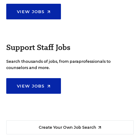
VIEW JOBS
Support Staff Jobs
Search thousands of jobs, from paraprofessionals to
counselors and more.
VIEW JOBS
Create Your Own Job Search