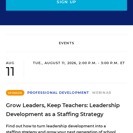
SIGN UP
EVENTS
AUG
TUE., AUGUST 11, 2026, 2:00 P.M. - 3:00 P.M. ET
11
PROFESSIONAL DEVELOPMENT
WEBINAR
SPONSOR
Grow Leaders, Keep Teachers: Leadership
Development as a Staffing Strategy
Find out how to turn leadership development into a
staffing strategy and grow your next generation of school