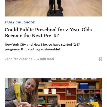
EARLY CHILDHOOD
Could Public Preschool for 2-Year-Olds
Become the Next Pre-K?
New York City and New Mexico have started "2-K"
programs. But are they sustainable?
Jennifer Vilcarino
•
4 min read