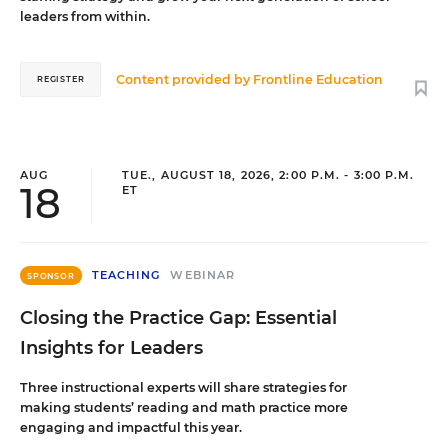
leaders from within.
Content provided by
Frontline Education
REGISTER
AUG
TUE., AUGUST 18, 2026, 2:00 P.M. - 3:00 P.M.
18
ET
TEACHING
WEBINAR
SPONSOR
Closing the Practice Gap: Essential
Insights for Leaders
Three instructional experts will share strategies for
making students’ reading and math practice more
engaging and impactful this year.