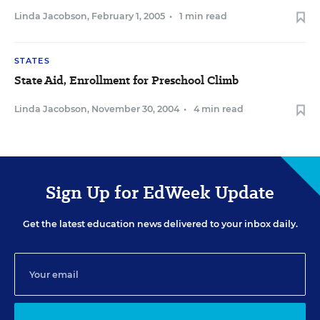
Linda Jacobson
,
February 1, 2005
•
1 min read
STATES
State Aid, Enrollment for Preschool Climb
Linda Jacobson
,
November 30, 2004
•
4 min read
Sign Up for EdWeek Update
Get the latest education news delivered to your inbox daily.