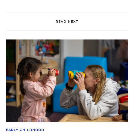
READ NEXT
EARLY CHILDHOOD