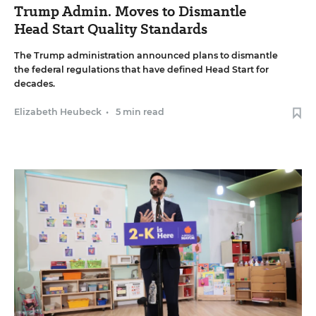
Trump Admin. Moves to Dismantle
Head Start Quality Standards
The Trump administration announced plans to dismantle
the federal regulations that have defined Head Start for
decades.
Elizabeth Heubeck
•
5 min read