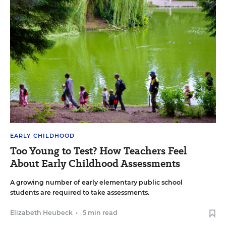
EARLY CHILDHOOD
Too Young to Test? How Teachers Feel
About Early Childhood Assessments
A growing number of early elementary public school
students are required to take assessments.
Elizabeth Heubeck
•
5 min read