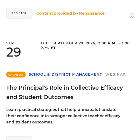
Content provided by
Renaissance
REGISTER
SEP
TUE., SEPTEMBER 29, 2026, 2:00 P.M. - 3:00
29
P.M. ET
SCHOOL & DISTRICT MANAGEMENT
WEBINAR
SPONSOR
The Principal's Role in Collective Efficacy
and Student Outcomes
Learn practical strategies that help principals translate
their confidence into stronger collective teacher efficacy
and student outcomes.