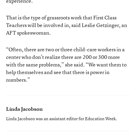
experience.
That is the type of grassroots work that First Class
Teachers will be involved in, said Leslie Getzinger, an
AFT spokeswoman.
“Often, there are two or three child-care workers in a
center who don’t realize there are 200 or 300 more
with the same problems,” she said. “We want them to
help themselves and see that there is power in
numbers.”
Linda Jacobson
Linda Jacobson was an assistant editor for Education Week.