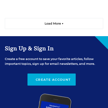
Load More ▼
Sign Up & Sign In
Create a free account to save your favorite articles, follow
important topics, sign up for email newsletters, and more.
CREATE ACCOUNT