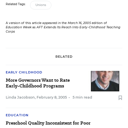
Related Tags:
Unions
A version of this article appeared in the
March 16, 2005
edition of
Education Week
as
AFT Extends Its Reach Into Early-Childhood Teaching
Corps
RELATED
EARLY CHILDHOOD
More Governors Want to Rate
Early-Childhood Programs
Linda Jacobson
,
February 8, 2005
•
5 min read
EDUCATION
Preschool Quality Inconsistent for Poor