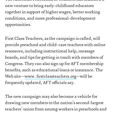
new venture to bring early-childhood educators
together in support of higher wages, better working
conditions, and more professional-development
opportunities.
First Class Teachers, as the campaign is called, will
provide preschool and child-care teachers with online
resources, including instructional help, message
boards, and tips for getting in touch with members of
Congress. They can also sign up for AFT membership
benefits, such as educational loans or insurance. The
Web site—
www. firstclassteachers.org
—will be
frequently updated, AFT officials say.
The new campaign may also become a vehicle for
drawing new members to the nation’s second-largest
teachers’ union from among workers in preschools and