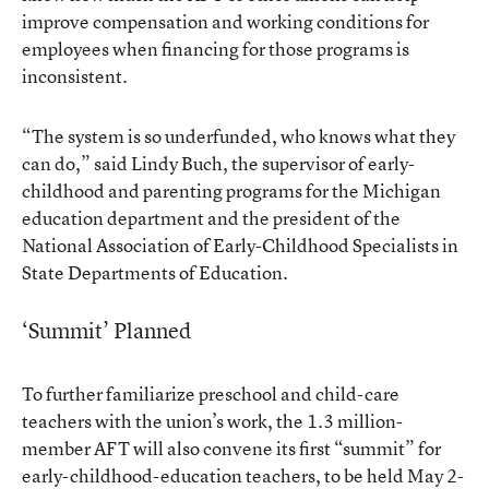
improve compensation and working conditions for
employees when financing for those programs is
inconsistent.
“The system is so underfunded, who knows what they
can do,” said Lindy Buch, the supervisor of early-
childhood and parenting programs for the Michigan
education department and the president of the
National Association of Early-Childhood Specialists in
State Departments of Education.
‘Summit’ Planned
To further familiarize preschool and child-care
teachers with the union’s work, the 1.3 million-
member AFT will also convene its first “summit” for
early-childhood-education teachers, to be held May 2-