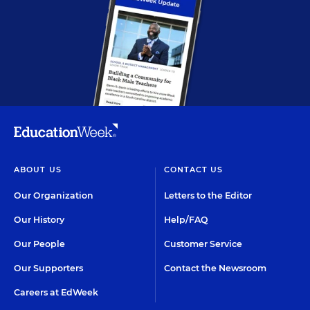
ABOUT US
CONTACT US
Our Organization
Letters to the Editor
Our History
Help/FAQ
Our People
Customer Service
Our Supporters
Contact the Newsroom
Careers at EdWeek