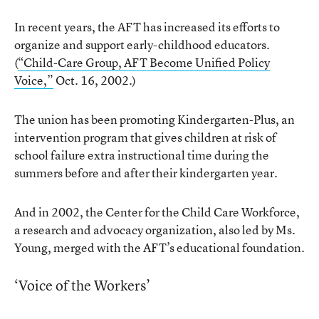
In recent years, the AFT has increased its efforts to
organize and support early-childhood educators.
(
“Child-Care Group, AFT Become Unified Policy
Voice,”
Oct. 16, 2002.)
The union has been promoting Kindergarten-Plus, an
intervention program that gives children at risk of
school failure extra instructional time during the
summers before and after their kindergarten year.
And in 2002, the Center for the Child Care Workforce,
a research and advocacy organization, also led by Ms.
Young, merged with the AFT’s educational foundation.
‘Voice of the Workers’