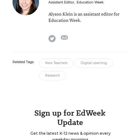
Assistant Editor
,
Education Week
Alyson Klein is an assistant editor for
Education Week.
email
twitter
Related Tags:
New Teachers
Digital Learning
Research
Sign up for EdWeek
Update
Get the latest K-12 news & opinion every
weekday morning.