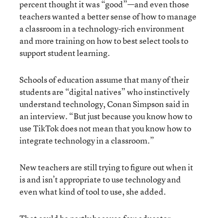
percent thought it was “good”—and even those
teachers wanted a better sense of how to manage
a classroom in a technology-rich environment
and more training on how to best select tools to
support student learning.
Schools of education assume that many of their
students are “digital natives” who instinctively
understand technology, Conan Simpson said in
an interview. “But just because you know how to
use TikTok does not mean that you know how to
integrate technology in a classroom.”
New teachers are still trying to figure out when it
is and isn’t appropriate to use technology and
even what kind of tool to use, she added.