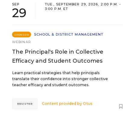
SEP
TUE., SEPTEMBER 29, 2026, 2:00 P.M. -
29
3:00 P.M. ET
SCHOOL & DISTRICT MANAGEMENT
SPONSOR
WEBINAR
The Principal's Role in Collective
Efficacy and Student Outcomes
Learn practical strategies that help principals
translate their confidence into stronger collective
teacher efficacy and student outcomes.
Content provided by
Otus
REGISTER