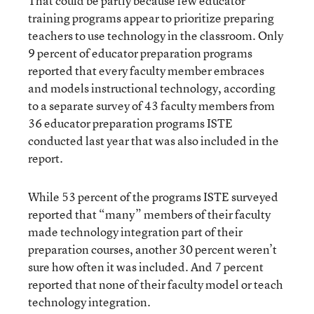
That could be partly because few educator
training programs appear to prioritize preparing
teachers to use technology in the classroom. Only
9 percent of educator preparation programs
reported that every faculty member embraces
and models instructional technology, according
to a separate survey of 43 faculty members from
36 educator preparation programs ISTE
conducted last year that was also included in the
report.
While 53 percent of the programs ISTE surveyed
reported that “many” members of their faculty
made technology integration part of their
preparation courses, another 30 percent weren’t
sure how often it was included. And 7 percent
reported that none of their faculty model or teach
technology integration.