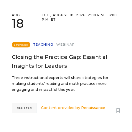
AUG
TUE., AUGUST 18, 2026, 2:00 P.M. - 3:00
18
P.M. ET
TEACHING
WEBINAR
SPONSOR
Closing the Practice Gap: Essential
Insights for Leaders
Three instructional experts will share strategies for
making students’ reading and math practice more
engaging and impactful this year.
Content provided by
Renaissance
REGISTER