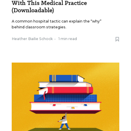
With This Medical Practice
(Downloadable)
A common hospital tactic can explain the “why”
behind classroom strategies.
Heather Bailie Schock
•
1 min read