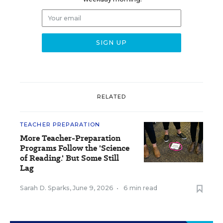
RELATED
TEACHER PREPARATION
More Teacher-Preparation
Programs Follow the 'Science
of Reading.' But Some Still
Lag
Sarah D. Sparks
,
June 9, 2026
•
6 min read