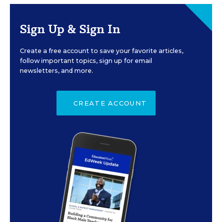
Sign Up & Sign In
Create a free account to save your favorite articles,
follow important topics, sign up for email
newsletters, and more.
CREATE ACCOUNT