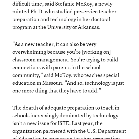
difficult time, said Stefanie McKoy, a newly
minted Ph.D.
who studied preservice teacher
preparation and technology
in her doctoral
program at the University of Arkansas.
“As a new teacher, it can also be very
overwhelming because you’re [working on]
classroom management. You’re trying to build
connections with parents in the school
community,” said McKoy, who teaches special
education in Missouri. “And so, technology is just
one more thing that they have to add.”
The dearth of adequate preparation to teach in
schools increasingly dominated by technology
isn’t a new issue for ISTE. Last year, the
organization partnered with the U.S. Department
of Education to encourage teacher-preparation