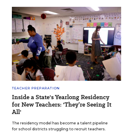
TEACHER PREPARATION
Inside a State's Yearlong Residency
for New Teachers: 'They’re Seeing It
All'
The residency model has become a talent pipeline
for school districts struggling to recruit teachers.