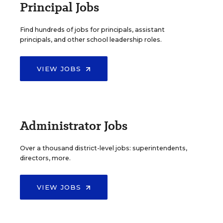
Principal Jobs
Find hundreds of jobs for principals, assistant
principals, and other school leadership roles.
VIEW JOBS
Administrator Jobs
Over a thousand district-level jobs: superintendents,
directors, more.
VIEW JOBS