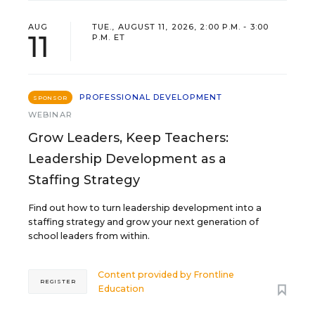
AUG
TUE., AUGUST 11, 2026, 2:00 P.M. - 3:00
11
P.M. ET
PROFESSIONAL DEVELOPMENT
SPONSOR
WEBINAR
Grow Leaders, Keep Teachers:
Leadership Development as a
Staffing Strategy
Find out how to turn leadership development into a
staffing strategy and grow your next generation of
school leaders from within.
Content provided by
Frontline
REGISTER
Education