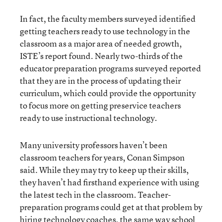
In fact, the faculty members surveyed identified
getting teachers ready to use technology in the
classroom as a major area of needed growth,
ISTE’s report found. Nearly two-thirds of the
educator preparation programs surveyed reported
that they are in the process of updating their
curriculum, which could provide the opportunity
to focus more on getting preservice teachers
ready to use instructional technology.
Many university professors haven’t been
classroom teachers for years, Conan Simpson
said. While they may try to keep up their skills,
they haven’t had firsthand experience with using
the latest tech in the classroom. Teacher-
preparation programs could get at that problem by
hiring technology coaches, the same way school