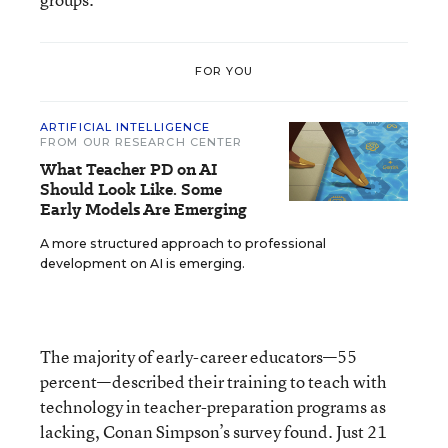
FOR YOU
ARTIFICIAL INTELLIGENCE
FROM OUR RESEARCH CENTER
What Teacher PD on AI
Should Look Like. Some
Early Models Are Emerging
A more structured approach to professional
development on AI is emerging.
The majority of early-career educators—55
percent—described their training to teach with
technology in teacher-preparation programs as
lacking, Conan Simpson’s survey found. Just 21