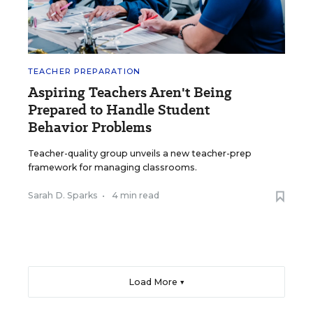
TEACHER PREPARATION
Aspiring Teachers Aren't Being
Prepared to Handle Student
Behavior Problems
Teacher-quality group unveils a new teacher-prep
framework for managing classrooms.
Sarah D. Sparks
•
4 min read
Load More ▼