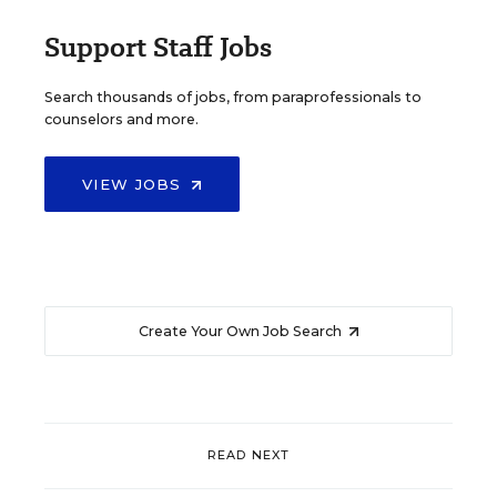
Support Staff Jobs
Search thousands of jobs, from paraprofessionals to
counselors and more.
VIEW JOBS
Create Your Own Job Search
READ NEXT