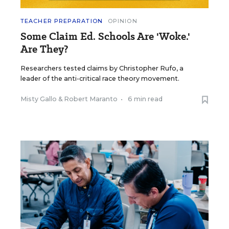
TEACHER PREPARATION
OPINION
Some Claim Ed. Schools Are 'Woke.'
Are They?
Researchers tested claims by Christopher Rufo, a
leader of the anti-critical race theory movement.
Misty Gallo
&
Robert Maranto
•
6 min read