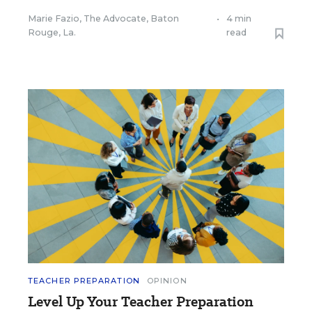
Marie Fazio, The Advocate, Baton
•
4 min
Rouge, La.
read
TEACHER PREPARATION
OPINION
Level Up Your Teacher Preparation