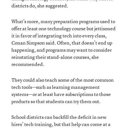
districts do, she suggested.
What’s more, many preparation programs used to
offer at least one technology course but jettisoned
it in favor of integrating tech into every class,
Conan Simpson said. Often, that doesn’t end up
happening, and programs may want to consider
reinstating their stand-alone courses, she
recommended.
They could also teach some of the most common
tech tools—such as learning management
systems—or at least have subscriptions to those
products so that students can try them out.
School districts can backfill the deficit in new
hires’ tech training, but that help can come at a