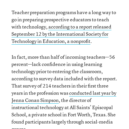
Teacher preparation programs have a long way to
go in preparing prospective educators to teach
with technology,
according to a report released
September 12 by the International Society for
Technology in Education, a nonprofit
.
In fact, more than half of incoming teachers—56
percent—lack confidence in using learning
technology prior to entering the classroom,
according to survey data included with the report.
That survey of 214 teachers in their first three
years in the profession was
conducted last year by
Jenna Conan Simpson
, the director of
instructional technology at All Saints’ Episcopal
School, a private school in Fort Worth, Texas. She
found participants largely through social-media
groups.