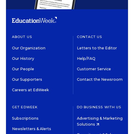
ABOUT US
CONTACT US
Our Organization
Letters to the Editor
Our History
Help/FAQ
Our People
Customer Service
Our Supporters
Contact the Newsroom
Careers at EdWeek
GET EDWEEK
DO BUSINESS WITH US
Subscriptions
Advertising & Marketing
Solutions
Newsletters & Alerts