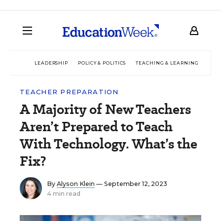
LEADERSHIP
POLICY & POLITICS
TEACHING & LEARNING
TEC
TEACHER PREPARATION
A Majority of New Teachers
Aren’t Prepared to Teach
With Technology. What’s the
Fix?
By
Alyson Klein
— September 12, 2023
4 min read