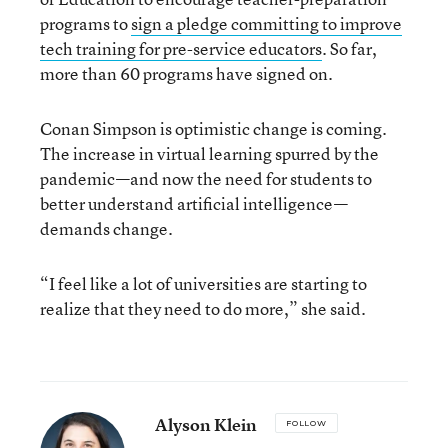
programs to
sign a pledge committing to improve
tech training for pre-service educators
. So far,
more than 60 programs have signed on.
Conan Simpson is optimistic change is coming.
The increase in virtual learning spurred by the
pandemic—and now the need for students to
better understand artificial intelligence—
demands change.
“I feel like a lot of universities are starting to
realize that they need to do more,” she said.
Alyson Klein
FOLLOW