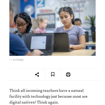
E+/Getty
Think all incoming teachers have a natural
facility with technology just because most are
digital natives? Think again.