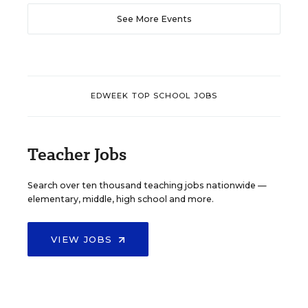
See More Events
EDWEEK TOP SCHOOL JOBS
Teacher Jobs
Search over ten thousand teaching jobs nationwide —
elementary, middle, high school and more.
VIEW JOBS