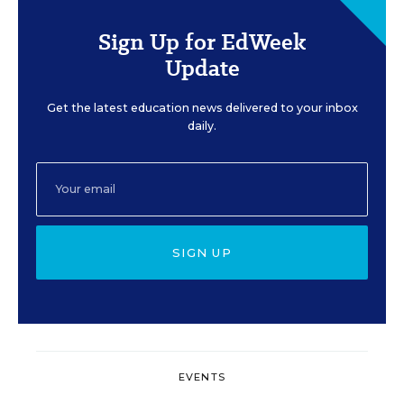
Sign Up for EdWeek
Update
Get the latest education news delivered to your inbox
daily.
SIGN UP
EVENTS