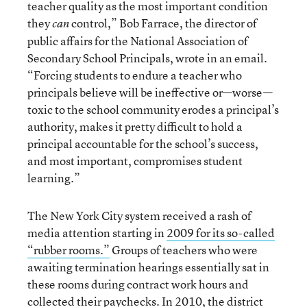
teacher quality as the most important condition
they
control,” Bob Farrace, the director of
can
public affairs for the National Association of
Secondary School Principals, wrote in an email.
“Forcing students to endure a teacher who
principals believe will be ineffective or—worse—
toxic to the school community erodes a principal’s
authority, makes it pretty difficult to hold a
principal accountable for the school’s success,
and most important, compromises student
learning.”
The New York City system received a rash of
media attention starting in
2009 for its so-called
“rubber rooms.”
Groups of teachers who were
awaiting termination hearings essentially sat in
these rooms during contract work hours and
collected their paychecks. In 2010, the
district