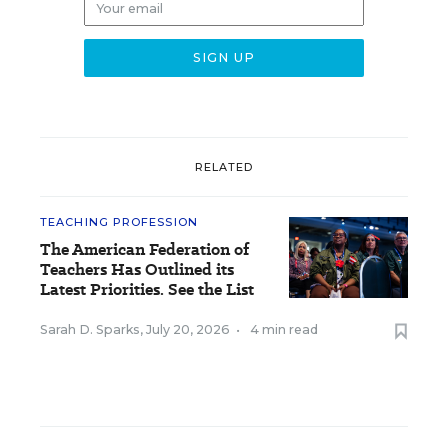
RELATED
TEACHING PROFESSION
The American Federation of
Teachers Has Outlined its
Latest Priorities. See the List
Sarah D. Sparks
,
July 20, 2026
•
4 min read