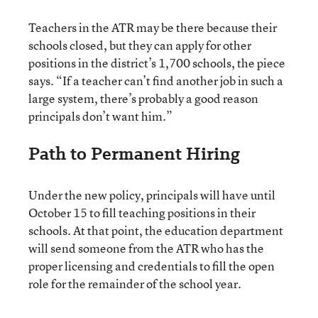
Teachers in the ATR may be there because their
schools closed, but they can apply for other
positions in the district’s 1,700 schools, the piece
says. “If a teacher can’t find another job in such a
large system, there’s probably a good reason
principals don’t want him.”
Path to Permanent Hiring
Under the new policy, principals will have until
October 15 to fill teaching positions in their
schools. At that point, the education department
will send someone from the ATR who has the
proper licensing and credentials to fill the open
role for the remainder of the school year.