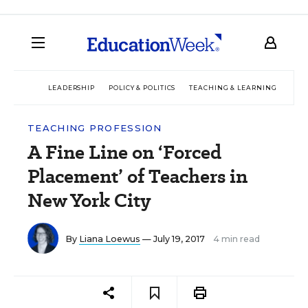
LEADERSHIP
POLICY & POLITICS
TEACHING & LEARNING
TEC
TEACHING PROFESSION
A Fine Line on ‘Forced
Placement’ of Teachers in
New York City
By
Liana Loewus
— July 19, 2017
4 min read