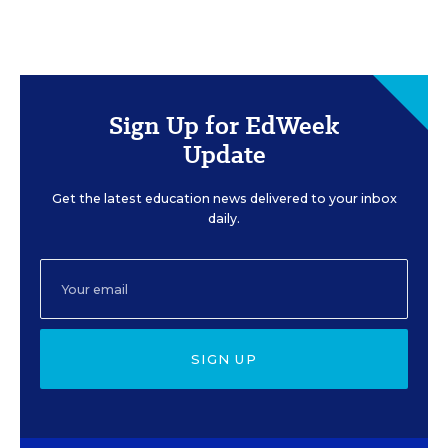
Sign Up for EdWeek
Update
Get the latest education news delivered to your inbox
daily.
SIGN UP