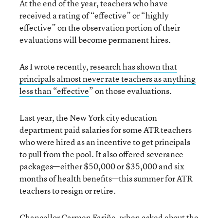
At the end of the year, teachers who have
received a rating of “effective” or “highly
effective” on the observation portion of their
evaluations will become permanent hires.
As I wrote recently,
research has shown that
principals almost never rate teachers as anything
less than “effective
” on those evaluations.
Last year, the New York city education
department paid salaries for some ATR teachers
who were hired as an incentive to get principals
to pull from the pool. It also offered severance
packages—either $50,000 or $35,000 and six
months of health benefits—this summer for ATR
teachers to resign or retire.
Chancellor Carmen Fariña, when
asked about the