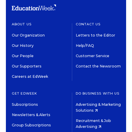
ABOUT US
CONTACT US
Our Organization
Letters to the Editor
Our History
Help/FAQ
Our People
Customer Service
Our Supporters
Contact the Newsroom
Careers at EdWeek
GET EDWEEK
DO BUSINESS WITH US
Subscriptions
Advertising & Marketing
Solutions
Newsletters & Alerts
Recruitment & Job
Group Subscriptions
Advertising