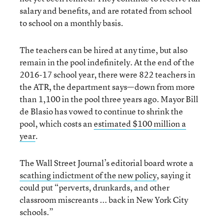
salary and benefits, and are rotated from school
to school on a monthly basis.
The teachers can be hired at any time, but also
remain in the pool indefinitely. At the end of the
2016-17 school year, there were 822 teachers in
the ATR, the department says—down from more
than 1,100 in the pool three years ago. Mayor Bill
de Blasio has vowed to continue to shrink the
pool, which costs an
estimated $100 million a
year
.
The Wall Street Journal’s editorial board wrote a
scathing indictment of the new policy
, saying it
could put “perverts, drunkards, and other
classroom miscreants ... back in New York City
schools.”