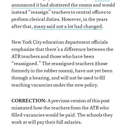
announced it had shuttered the rooms
and would
instead “reassign” teachers to central offices to
perform clerical duties. However, in the years
after that,
many said
not a lot had changed
.
New York City education department officials
emphasize that there’s a difference between the
ATR teachers and those who have been
“reassigned.” The reassigned teachers (those
formerly in the rubber rooms), have not yet been
through a hearing, and will not be used to fill
teaching vacancies under the new policy.
CORRECTION:
A previous version of this post
misstated how the teachers from the ATR who
filled vacancies would be paid. The schools they
work at will pay their full salaries.