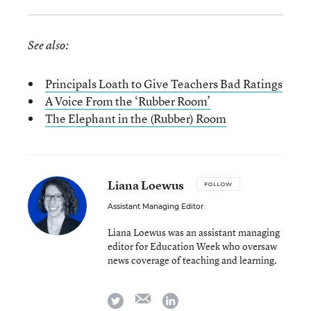
See also:
Principals Loath to Give Teachers Bad Ratings
A Voice From the ‘Rubber Room’
The Elephant in the (Rubber) Room
Liana Loewus
FOLLOW
Assistant Managing Editor
Liana Loewus was an assistant managing
editor for Education Week who oversaw
news coverage of teaching and learning.
email
twitter
linkedin