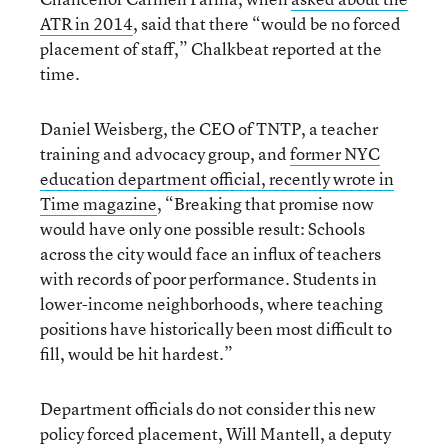
ATR in 2014
, said that there “would be no forced
placement of staff,” Chalkbeat reported at the
time.
Daniel Weisberg, the CEO of TNTP, a teacher
training and advocacy group, and
former NYC
education department official, recently wrote in
Time magazine
, “Breaking that promise now
would have only one possible result: Schools
across the city would face an influx of teachers
with records of poor performance. Students in
lower-income neighborhoods, where teaching
positions have historically been most difficult to
fill, would be hit hardest.”
Department officials do not consider this new
policy forced placement, Will Mantell, a deputy