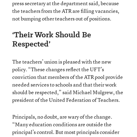
press secretary at the department said, because
the teachers from the ATR are filling vacancies,
not bumping other teachers out of positions.
‘Their Work Should Be
Respected’
The teachers’ union is pleased with the new
policy. “These changes reflect the UFT’s
conviction that members of the ATR pool provide
needed services to schools and that their work
should be respected,” said Michael Mulgrew, the
president of the United Federation of Teachers.
Principals, no doubt, are wary of the change.
“Many education conditions are outside the
principal’s control. But most principals consider