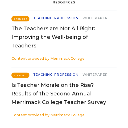
RESOURCES
TEACHING PROFESSION
WHITEPAPER
SPONSOR
The Teachers are Not All Right:
Improving the Well-being of
Teachers
Content provided by
Merrimack College
TEACHING PROFESSION
WHITEPAPER
SPONSOR
Is Teacher Morale on the Rise?
Results of the Second Annual
Merrimack College Teacher Survey
Content provided by
Merrimack College