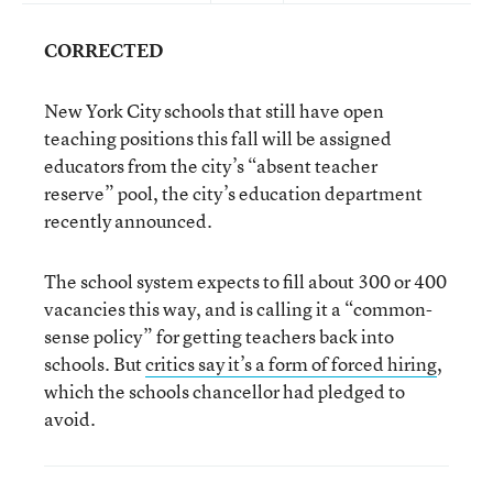
CORRECTED
New York City schools that still have open
teaching positions this fall will be assigned
educators from the city’s “absent teacher
reserve” pool, the city’s education department
recently announced.
The school system expects to fill about 300 or 400
vacancies this way, and is calling it a “common-
sense policy” for getting teachers back into
schools. But
critics say it’s a form of forced hiring
,
which the schools chancellor had pledged to
avoid.