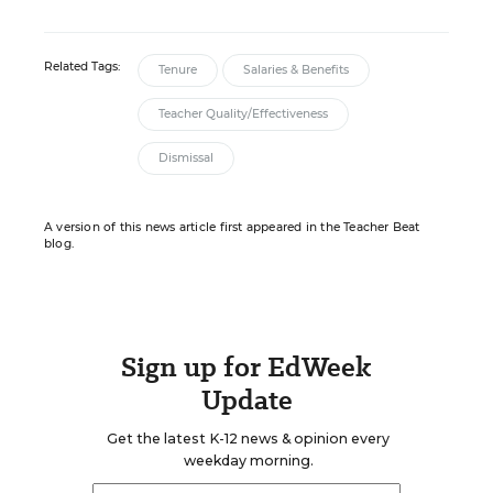
Related Tags:
Tenure
Salaries & Benefits
Teacher Quality/Effectiveness
Dismissal
A version of this news article first appeared in the Teacher Beat
blog.
Sign up for EdWeek
Update
Get the latest K-12 news & opinion every
weekday morning.