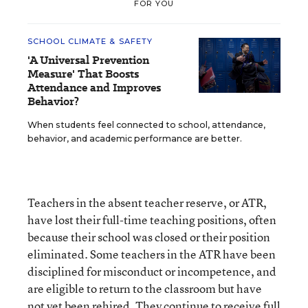
FOR YOU
SCHOOL CLIMATE & SAFETY
'A Universal Prevention
Measure' That Boosts
Attendance and Improves
Behavior?
When students feel connected to school, attendance,
behavior, and academic performance are better.
Teachers in the absent teacher reserve, or ATR,
have lost their full-time teaching positions, often
because their school was closed or their position
eliminated. Some teachers in the ATR have been
disciplined for misconduct or incompetence, and
are eligible to return to the classroom but have
not yet been rehired. They continue to receive full